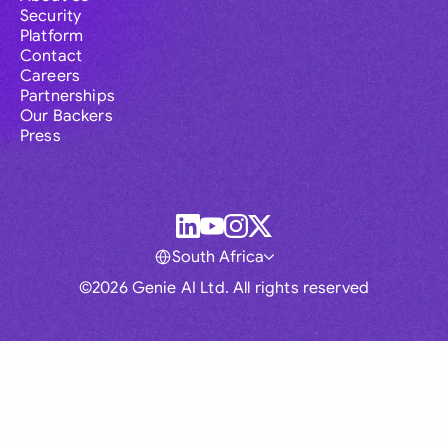
Security
Platform
Contact
Careers
Partnerships
Our Backers
Press
South Africa
©2026 Genie AI Ltd. All rights reserved
Global
Australia
Brasil
Canada