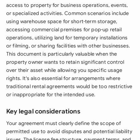
access to property for business operations, events,
or specialized activities. Common scenarios include
using warehouse space for short-term storage,
accessing commercial premises for pop-up retail
operations, utilizing land for temporary installations
or filming, or sharing facilities with other businesses.
This document is particularly valuable when the
property owner wants to retain significant control
over their asset while allowing you specific usage
rights. It's also essential for arrangements where
traditional rental agreements would be too restrictive
or inappropriate for the intended use.
Key legal considerations
Your agreement must clearly define the scope of
permitted use to avoid disputes and potential liability
issues. The license fee structure, payment terms, and