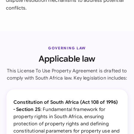
dispute resolution mechanisms to address potential
conflicts.
GOVERNING LAW
Applicable law
This License To Use Property Agreement is drafted to
comply with South Africa law. Key legislation includes:
Constitution of South Africa (Act 108 of 1996)
- Section 25
: Fundamental framework for
property rights in South Africa, ensuring
protection of property rights and defining
constitutional parameters for property use and