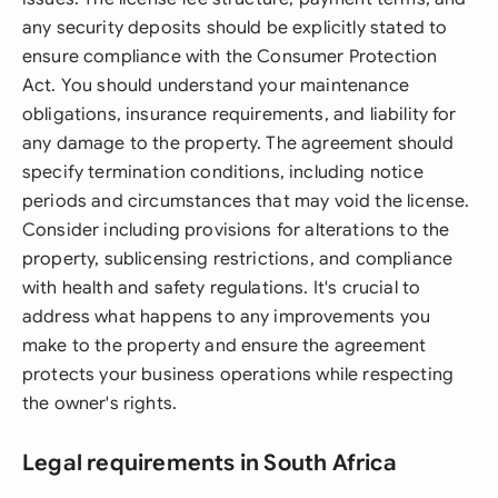
any security deposits should be explicitly stated to
ensure compliance with the Consumer Protection
Act. You should understand your maintenance
obligations, insurance requirements, and liability for
any damage to the property. The agreement should
specify termination conditions, including notice
periods and circumstances that may void the license.
Consider including provisions for alterations to the
property, sublicensing restrictions, and compliance
with health and safety regulations. It's crucial to
address what happens to any improvements you
make to the property and ensure the agreement
protects your business operations while respecting
the owner's rights.
Legal requirements in South Africa