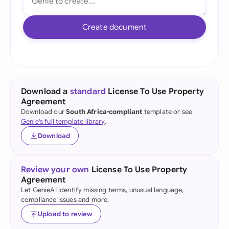
Create document
Download a
standard
License To Use Property
Agreement
Download our
South Africa-compliant
template or see
Genie's full template library
.
Download
Review your own
License To Use Property
Agreement
Let GenieAI identify missing terms, unusual language,
compliance issues and more.
Upload to review