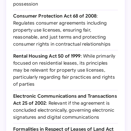
possession
Consumer Protection Act 68 of 2008
:
Regulates consumer agreements including
property use licenses, ensuring fair,
reasonable, and just terms and protecting
consumer rights in contractual relationships
Rental Housing Act 50 of 1999
: While primarily
focused on residential leases, its principles
may be relevant for property use licenses,
particularly regarding fair practices and rights
of parties
Electronic Communications and Transactions
Act 25 of 2002
: Relevant if the agreement is
concluded electronically, governing electronic
signatures and digital communications
Formalities in Respect of Leases of Land Act