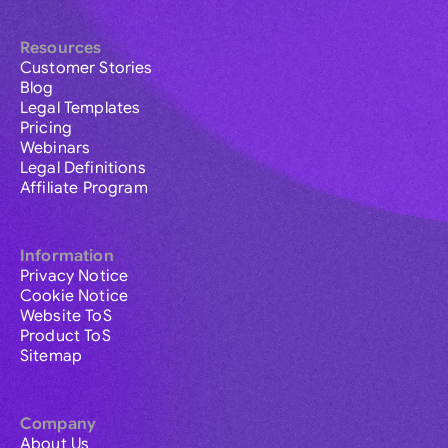
Resources
Customer Stories
Blog
Legal Templates
Pricing
Webinars
Legal Definitions
Affiliate Program
Information
Privacy Notice
Cookie Notice
Website ToS
Product ToS
Sitemap
Company
About Us