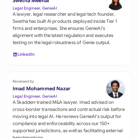
Swetha Meenal
Legal Engineer, GenieAI
A lawyer, legal researcher and legal tech founder,
Swetha has built AI products deployed inside Tier 1
firms and enterprises. She ensures GenieAI's
alignment with the latest regulation and executes
testing on the legal robustness of Genie output.
LinkedIn
Reviewed by
Imad Mohammed Nazar
Legal Engineer, GenieAI
A Skadden-trained M&A lawyer, Imad advised on
cross-border transactions and contractual risk before
moving into legal AI. He reviews GenieAI's output for
compliance and enforceability across our 150+
supported jurisdictions, as well as facilitating external
benchmarking.