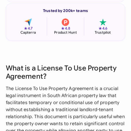
Trusted by 200k+ teams
★
★
★
4.7
4.8
4.6
Capterra
Product Hunt
Trustpilot
What is a License To Use Property
Agreement?
The License To Use Property Agreement is a crucial
legal instrument in South African property law that
facilitates temporary or conditional use of property
without establishing a traditional landlord-tenant
relationship. This document is particularly useful when
the property owner wants to retain significant control
over the property while allowing another party to use