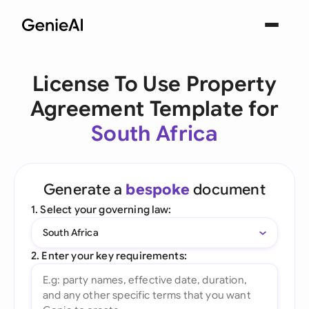
License To Use Property
Agreement Template for
South Africa
Generate a
bespoke
document
1. Select your governing law:
South Africa
2. Enter your key requirements: