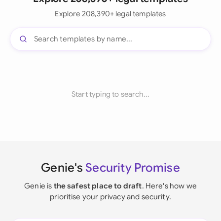
Explore 208,390+ legal templates
Start typing to search...
Genie's
Security Promise
Genie is
the safest place to draft
. Here's how we
prioritise your privacy and security.