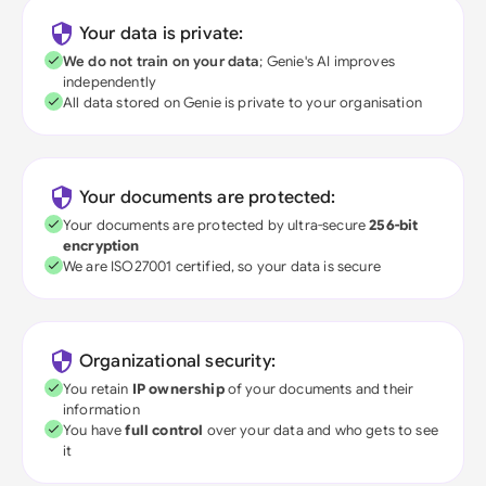
Your data is private:
We do not train on your data
; Genie's AI improves
independently
All data stored on Genie is private to your organisation
Your documents are protected:
Your documents are protected by ultra-secure
256-bit
encryption
We are ISO27001 certified, so your data is secure
Organizational security:
You retain
IP ownership
of your documents and their
information
You have
full control
over your data and who gets to see
it