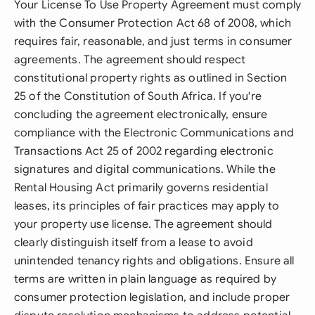
Your License To Use Property Agreement must comply
with the Consumer Protection Act 68 of 2008, which
requires fair, reasonable, and just terms in consumer
agreements. The agreement should respect
constitutional property rights as outlined in Section
25 of the Constitution of South Africa. If you're
concluding the agreement electronically, ensure
compliance with the Electronic Communications and
Transactions Act 25 of 2002 regarding electronic
signatures and digital communications. While the
Rental Housing Act primarily governs residential
leases, its principles of fair practices may apply to
your property use license. The agreement should
clearly distinguish itself from a lease to avoid
unintended tenancy rights and obligations. Ensure all
terms are written in plain language as required by
consumer protection legislation, and include proper