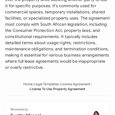
it for specific purposes. It's commonly used for
commercial spaces, temporary installations, shared
facilities, or specialized property uses. The agreement
must comply with South African legislation, including
the Consumer Protection Act, property laws, and
constitutional requirements. It typically includes
detailed terms about usage rights, restrictions,
maintenance obligations, and termination conditions,
making it essential for various business arrangements
where full lease agreements would be inappropriate
or overly restrictive.
Home
Legal Templates
License Agreement
License To Use Property Agreement
Reviewed by