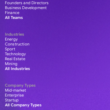
Founders and Directors
Business Development
Finance
All Teams
Industries
Energy
Construction
Sport
Technology
Real Estate
Mining
All Industries
Company Types
Mid-market
Enterprise
Startup
All Company Types