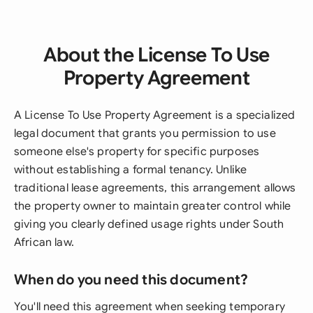
About the License To Use
Property Agreement
A License To Use Property Agreement is a specialized
legal document that grants you permission to use
someone else's property for specific purposes
without establishing a formal tenancy. Unlike
traditional lease agreements, this arrangement allows
the property owner to maintain greater control while
giving you clearly defined usage rights under South
African law.
When do you need this document?
You'll need this agreement when seeking temporary