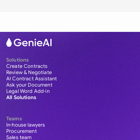
Solutions
Create Contracts
Review & Negotiate
AI Contract Assistant
Ask your Document
Legal Word Add-in
All Solutions
Teams
In-house lawyers
Procurement
Sales team