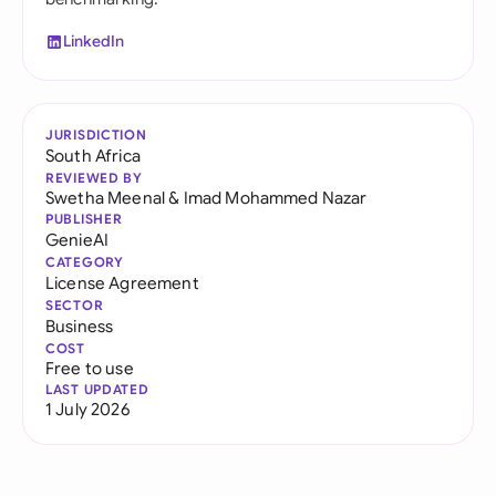
LinkedIn
JURISDICTION
South Africa
REVIEWED BY
Swetha Meenal
&
Imad Mohammed Nazar
PUBLISHER
GenieAI
CATEGORY
License Agreement
SECTOR
Business
COST
Free to use
LAST UPDATED
1 July 2026