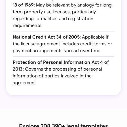
18 of 1969
: May be relevant by analogy for long-
term property use licenses, particularly
regarding formalities and registration
requirements
National Credit Act 34 of 2005
: Applicable if
the license agreement includes credit terms or
payment arrangements spread over time
Protection of Personal Information Act 4 of
2013
: Governs the processing of personal
information of parties involved in the
agreement
Explore 208,390+ legal templates