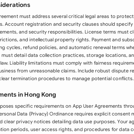
siderations
eement must address several critical legal areas to protect
. Account registration and security clauses should specify us
rements, and security responsibilities. License terms must cl
rictions, and intellectual property rights. Payment and subs
ling cycles, refund policies, and automatic renewal terms wh
 must detail data collection practices, storage locations, an
w. Liability limitations must comply with fairness requirem
usiness from unreasonable claims. Include robust dispute re
ear termination procedures to manage potential conflicts.
ments in Hong Kong
poses specific requirements on App User Agreements throu
ersonal Data (Privacy) Ordinance requires explicit consent
nd clear privacy notices detailing data use purposes. Your 
ntion periods, user access rights, and procedures for data c