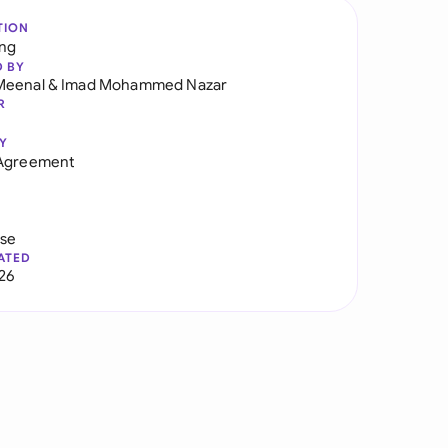
TION
ng
D BY
Meenal
&
Imad Mohammed Nazar
R
Y
 Agreement
use
ATED
026