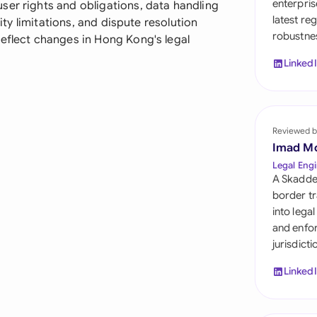
enterpris
ser rights and obligations, data handling
Sau
latest re
lity limitations, and dispute resolution
robustnes
Sin
reflect changes in Hong Kong's legal
Linked
Sou
Esp
Swi
Reviewed b
Imad M
Uni
Legal Engi
A Skadde
Uni
border tr
into lega
Uni
and enfor
jurisdict
Linked