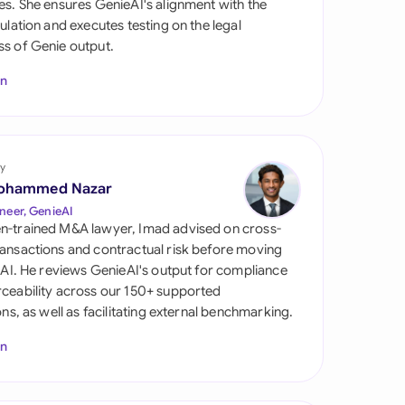
es. She ensures GenieAI's alignment with the
di Arabia
gulation and executes testing on the legal
s of Genie output.
gapore
In
th Africa
aña
tzerland
y
ohammed Nazar
ted Arab Emirates
neer, GenieAI
n-trained M&A lawyer, Imad advised on cross-
ted Kingdom
ansactions and contractual risk before moving
l AI. He reviews GenieAI's output for compliance
ted States
ceability across our 150+ supported
ions, as well as facilitating external benchmarking.
In