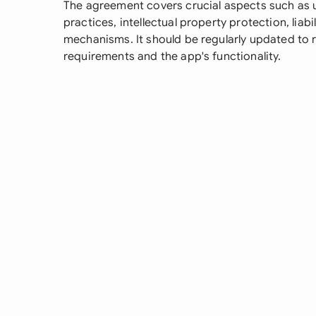
The agreement covers crucial aspects such as u
practices, intellectual property protection, liabi
mechanisms. It should be regularly updated to 
requirements and the app's functionality.