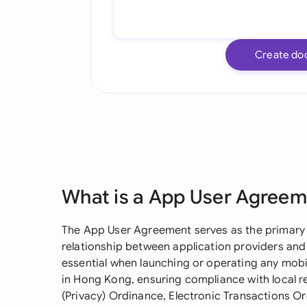
Create do
What is a App User Agree
The App User Agreement serves as the primary
relationship between application providers and
essential when launching or operating any mobi
in Hong Kong, ensuring compliance with local r
(Privacy) Ordinance, Electronic Transactions O