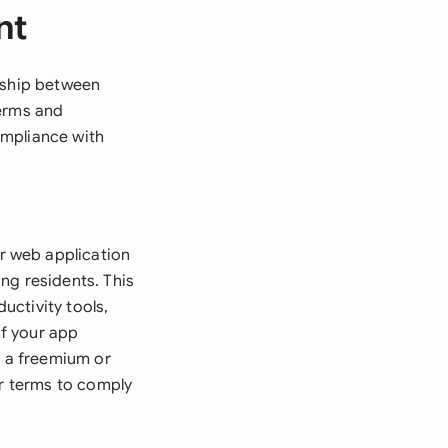
nt
onship between
terms and
ompliance with
r web application
ng residents. This
uctivity tools,
if your app
r a freemium or
ar terms to comply