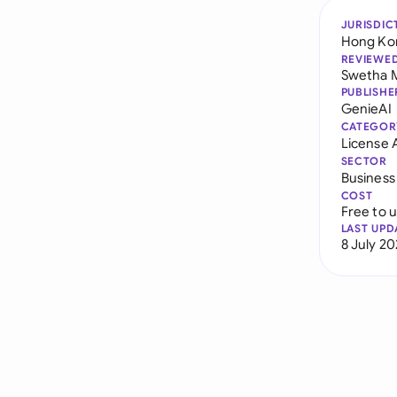
JURISDIC
Hong Ko
REVIEWE
Swetha 
PUBLISHE
GenieAI
CATEGOR
License
SECTOR
Business
COST
Free to 
LAST UPD
8 July 2