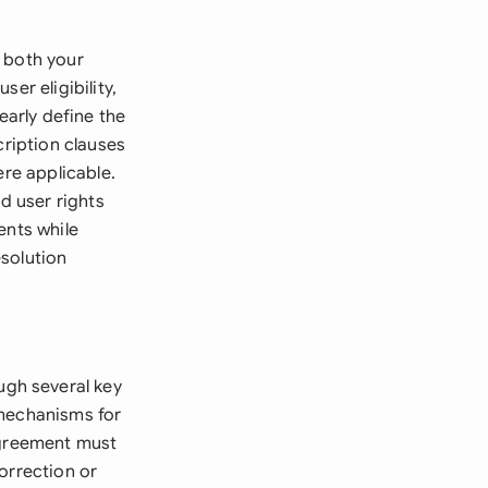
 both your
er eligibility,
early define the
cription clauses
ere applicable.
d user rights
ents while
solution
gh several key
 mechanisms for
agreement must
orrection or