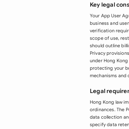
Key legal con
Your App User Agr
business and users
verification requi
scope of use, rest
should outline bil
Privacy provisions
under Hong Kong la
protecting your b
mechanisms and cl
Legal require
Hong Kong law im
ordinances. The P
data collection a
specify data rete