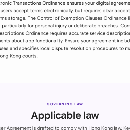
tronic Transactions Ordinance ensures your digital agreemen
users accept terms electronically, but requires clear acc
rms storage. The Control of Exemption Clauses Ordinance lim
ty, particularly for personal injury or deliberate breaches. C
escriptions Ordinance requires accurate service descriptio
ents about app functionality. Ensure your agreement incl
uses and specifies local dispute resolution procedures to m
 Hong Kong courts.
GOVERNING LAW
Applicable law
er Agreement is drafted to comply with Hong Kong law. Key