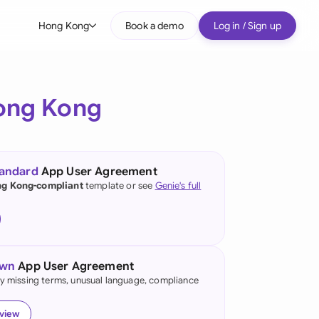
Hong Kong
Book a demo
Log in / Sign up
bal
tralia
ong Kong
il
nada
tandard
App User Agreement
nce
g Kong-compliant
template or see
Genie's full
ypes
many (English)
many (German)
own
App User Agreement
ng Kong
fy missing terms, unusual language, compliance
a
eview