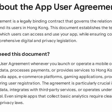
bout the App User Agreeme
ment is a legally binding contract that governs the relati
and its users in Hong Kong. This document establishes the 
which users can access and use your app, while ensuring c
ehensive digital and privacy legislation.
need this document?
User Agreement whenever you launch or operate a mobile o
r data, processes payments, or provides services to Hong Ko
edia apps, e-commerce platforms, gaming applications, prod
ing user registration. The agreement is particularly crucial 
ata, integrates with third-party services, or operates unde
. Even simple apps that collect basic analytics require cle
privacy laws.