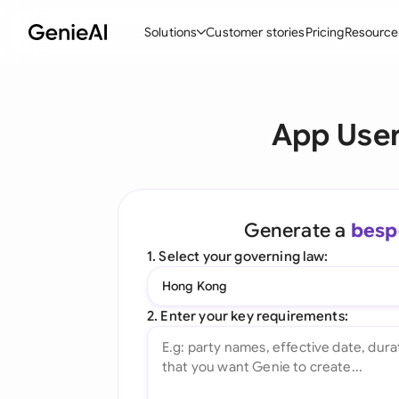
Solutions
Customer stories
Pricing
Resource
By Feature
By Indu
Lega
App User
Create Contracts
Ene
N
Review & Negotiate
Cons
A
AI Contract Assistant
Tec
S
Generate a
besp
Ask your Document
Real
M
1. Select your governing law:
Word Add-in
Mini
E
Hong Kong
All features
All 
L
2. Enter your key requirements:
A