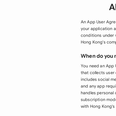
A
An App User Agree
your application 
conditions under 
Hong Kong's compr
When do you 
You need an App 
that collects use
includes social m
and any app requir
handles personal d
subscription model
with Hong Kong's 