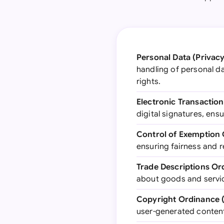
Personal Data (Privac
handling of personal da
rights.
Electronic Transactio
digital signatures, ens
Control of Exemption 
ensuring fairness and re
Trade Descriptions Or
about goods and service
Copyright Ordinance (
user-generated conten