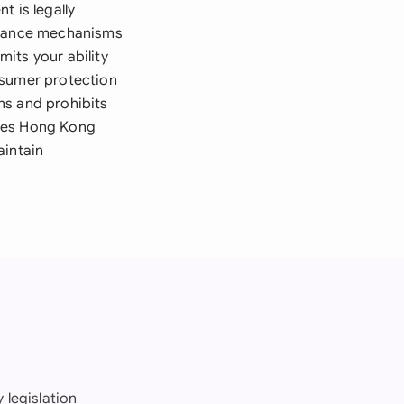
t is legally
eptance mechanisms
its your ability
onsumer protection
ns and prohibits
udes Hong Kong
aintain
 legislation