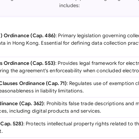
includes:
y) Ordinance (Cap. 486)
: Primary legislation governing colle
ta in Hong Kong. Essential for defining data collection prac
ns Ordinance (Cap. 553)
: Provides legal framework for elec
uring the agreement's enforceability when concluded electron
Clauses Ordinance (Cap. 71)
: Regulates use of exemption c
asonableness in liability limitations.
dinance (Cap. 362)
: Prohibits false trade descriptions and
s, including digital products and services.
Cap. 528)
: Protects intellectual property rights related to 
t.