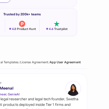
onesia
Trusted by 200k+ teams
land
ia
★
★
4.8
-
Product Hunt
4.6
-
Trustpilot
aysia
herlands
 Zealand
al Templates
License Agreement
App User Agreement
eria
istan
y
 Meenal
lippines
neer, GenieAI
 legal researcher and legal tech founder, Swetha
ar
 AI products deployed inside Tier 1 firms and