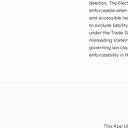
deletion. The Elec
enforceable when 
and accessible te
to exclude liabili
under the Trade D
misleading statem
governing law cla
enforceability in
This App Us