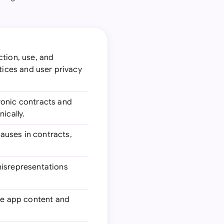
ction, use, and
tices and user privacy
tronic contracts and
ically.
lauses in contracts,
 misrepresentations
the app content and