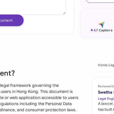
Ind
Ire
cument
Ital
★
4.7
-
Capterra
Mal
Net
New
Home
Leg
ment?
Nig
Pak
 legal framework governing the
Reviewed b
 users in Hong Kong. This document is
Swetha
Phi
le or web application accessible to users
Legal Engi
egulations including the Personal Data
A lawyer,
Qat
has built
rdinance, and consumer protection laws.