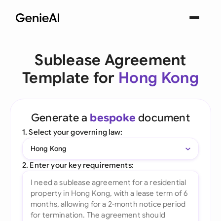
Sublease Agreement
Template for
Hong Kong
Generate a
bespoke
document
1. Select your governing law:
Hong Kong
2. Enter your key requirements: