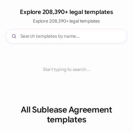
Explore 208,390+ legal templates
Explore 208,390+ legal templates
Start typing to search...
All Sublease Agreement
templates