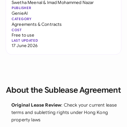
Swetha Meenal
&
Imad Mohammed Nazar
PUBLISHER
GenieAI
CATEGORY
Agreements & Contracts
COST
Free to use
LAST UPDATED
17 June 2026
About the Sublease Agreement
Original Lease Review
: Check your current lease
terms and subletting rights under Hong Kong
property laws