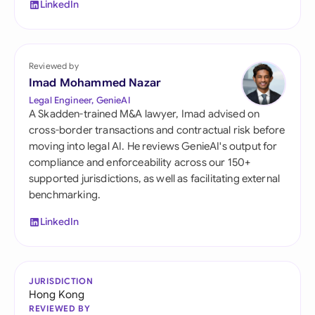
LinkedIn
Reviewed by
Imad Mohammed Nazar
Legal Engineer, GenieAI
A Skadden-trained M&A lawyer, Imad advised on
cross-border transactions and contractual risk before
moving into legal AI. He reviews GenieAI's output for
compliance and enforceability across our 150+
supported jurisdictions, as well as facilitating external
benchmarking.
LinkedIn
JURISDICTION
Hong Kong
REVIEWED BY