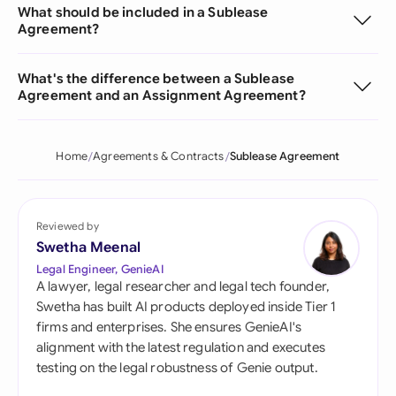
What should be included in a Sublease
Agreement?
What's the difference between a Sublease
Agreement and an Assignment Agreement?
Home
Agreements & Contracts
Sublease Agreement
Reviewed by
Swetha Meenal
Legal Engineer, GenieAI
A lawyer, legal researcher and legal tech founder,
Swetha has built AI products deployed inside Tier 1
firms and enterprises. She ensures GenieAI's
alignment with the latest regulation and executes
testing on the legal robustness of Genie output.