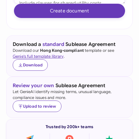
Create document
Download a
standard
Sublease Agreement
Download our
Hong Kong-compliant
template or see
Genie's full template library
.
Download
Review your own
Sublease Agreement
Let GenieAI identify missing terms, unusual language,
compliance issues and more.
Upload to review
Trusted by 200k+ teams