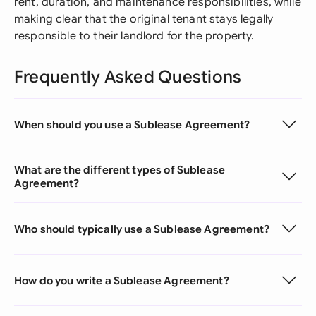
rent, duration, and maintenance responsibilities, while
making clear that the original tenant stays legally
responsible to their landlord for the property.
Frequently Asked Questions
When should you use a Sublease Agreement?
What are the different types of Sublease
Agreement?
Who should typically use a Sublease Agreement?
How do you write a Sublease Agreement?