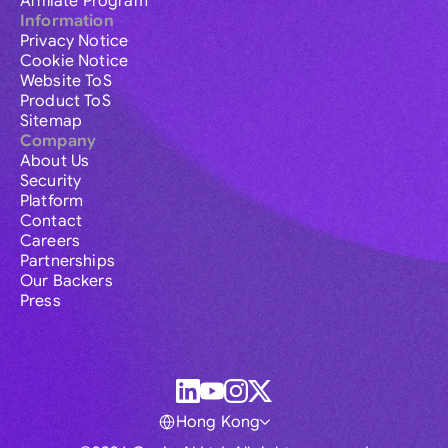
Affiliate Program
Information
Privacy Notice
Cookie Notice
Website ToS
Product ToS
Sitemap
Company
About Us
Security
Platform
Contact
Careers
Partnerships
Our Backers
Press
Hong Kong