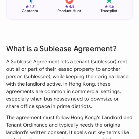
★
★
★
4.7
4.8
4.6
Capterra
Product Hunt
Trustpilot
What is a Sublease Agreement?
A Sublease Agreement lets a tenant (sublessor) rent
out all or part of their leased property to another
person (sublessee), while keeping their original lease
with the landlord active. In Hong Kong, these
agreements are common in commercial settings,
especially when businesses need to downsize or
share office space in prime districts.
The agreement must follow Hong Kong's Landlord and
Tenant Ordinance and typically needs the original
landlord's written consent. It spells out key terms like