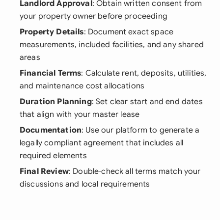
Landlord Approval
: Obtain written consent from
your property owner before proceeding
Property Details
: Document exact space
measurements, included facilities, and any shared
areas
Financial Terms
: Calculate rent, deposits, utilities,
and maintenance cost allocations
Duration Planning
: Set clear start and end dates
that align with your master lease
Documentation
: Use our platform to generate a
legally compliant agreement that includes all
required elements
Final Review
: Double-check all terms match your
discussions and local requirements