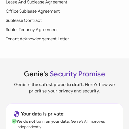
Lease And Sublease Agreement
Office Sublease Agreement
Sublease Contract
Sublet Tenancy Agreement
Tenant Acknowledgement Letter
Genie's
Security Promise
Genie is
the safest place to draft
. Here's how we
prioritise your privacy and security.
Your data is private:
We do not train on your data
; Genie's AI improves
independently