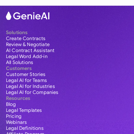
Solutions
Create Contracts
Review & Negotiate
AI Contract Assistant
Legal Word Add-in
All Solutions
Customers
Customer Stories
Legal AI for Teams
Legal AI for Industries
Legal AI for Companies
Resources
Blog
Legal Templates
Pricing
Webinars
Legal Definitions