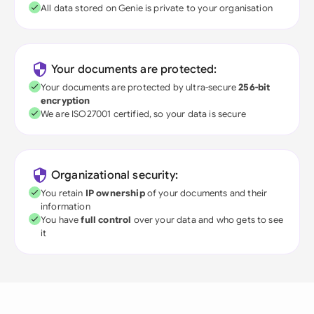
All data stored on Genie is private to your organisation
Your documents are protected:
Your documents are protected by ultra-secure
256-bit
encryption
We are ISO27001 certified, so your data is secure
Organizational security:
You retain
IP ownership
of your documents and their
information
You have
full control
over your data and who gets to see
it