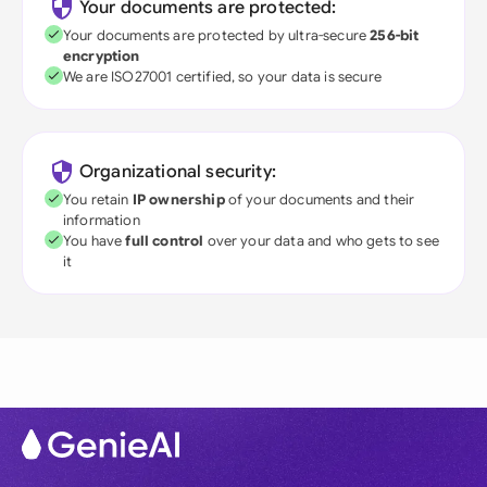
Your documents are protected:
Your documents are protected by ultra-secure
256-bit
encryption
We are ISO27001 certified, so your data is secure
Organizational security:
You retain
IP ownership
of your documents and their
information
You have
full control
over your data and who gets to see
it