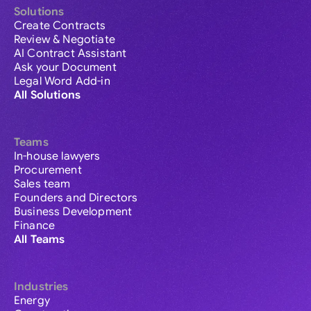
Solutions
Create Contracts
Review & Negotiate
AI Contract Assistant
Ask your Document
Legal Word Add-in
All Solutions
Teams
In-house lawyers
Procurement
Sales team
Founders and Directors
Business Development
Finance
All Teams
Industries
Energy