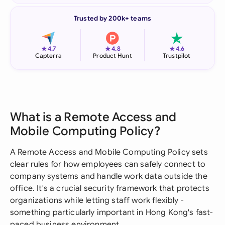
Trusted by 200k+ teams
★
★
★
4.7
4.8
4.6
Capterra
Product Hunt
Trustpilot
What is a Remote Access and
Mobile Computing Policy?
A Remote Access and Mobile Computing Policy sets
clear rules for how employees can safely connect to
company systems and handle work data outside the
office. It's a crucial security framework that protects
organizations while letting staff work flexibly -
something particularly important in Hong Kong's fast-
paced business environment.