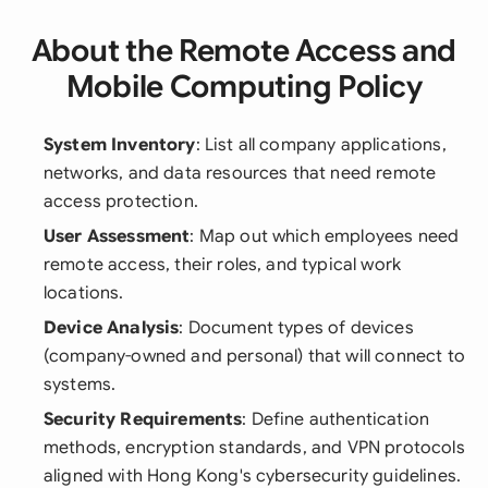
About the Remote Access and
Mobile Computing Policy
System Inventory
: List all company applications,
networks, and data resources that need remote
access protection.
User Assessment
: Map out which employees need
remote access, their roles, and typical work
locations.
Device Analysis
: Document types of devices
(company-owned and personal) that will connect to
systems.
Security Requirements
: Define authentication
methods, encryption standards, and VPN protocols
aligned with Hong Kong's cybersecurity guidelines.