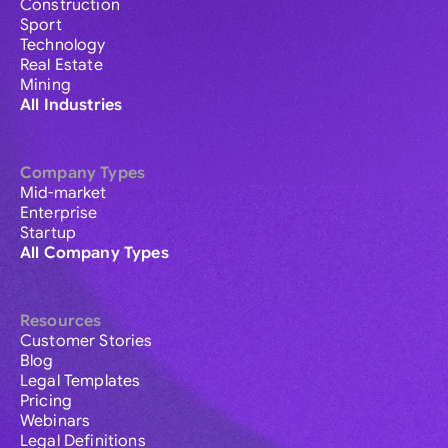
Construction
Sport
Technology
Real Estate
Mining
All Industries
Company Types
Mid-market
Enterprise
Startup
All Company Types
Resources
Customer Stories
Blog
Legal Templates
Pricing
Webinars
Legal Definitions