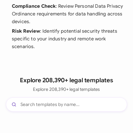
Compliance Check
: Review Personal Data Privacy
Ordinance requirements for data handling across
devices.
Risk Review
: Identify potential security threats
specific to your industry and remote work
scenarios.
Explore 208,390+ legal templates
Explore 208,390+ legal templates