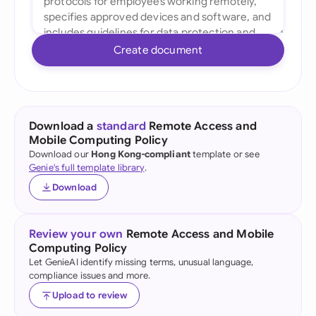
Create document
Download a
standard
Remote Access and
Mobile Computing Policy
Download our
Hong Kong-compliant
template or see
Genie's full template library
.
Download
Review your own
Remote Access and Mobile
Computing Policy
Let GenieAI identify missing terms, unusual language,
compliance issues and more.
Upload to review