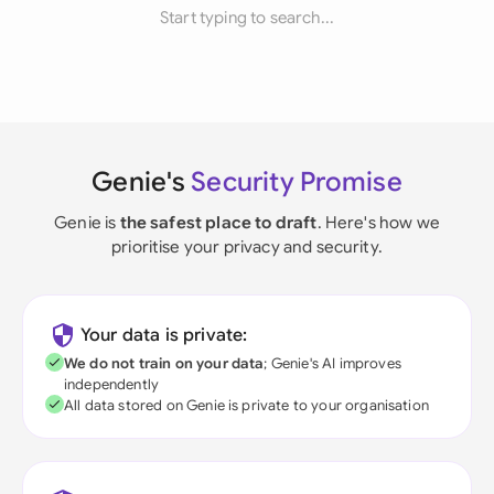
Start typing to search...
Genie's
Security Promise
Genie is
the safest place to draft
. Here's how we
prioritise your privacy and security.
Your data is private:
We do not train on your data
; Genie's AI improves
independently
All data stored on Genie is private to your organisation