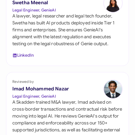
Swetha Meenal
Legal Engineer, GenieAI
A lawyer, legal researcher and legal tech founder,
Swetha has built AI products deployed inside Tier 1
firms and enterprises. She ensures GenieAI's
alignment with the latest regulation and executes
testing on the legal robustness of Genie output.
LinkedIn
Reviewed by
Imad Mohammed Nazar
Legal Engineer, GenieAI
A Skadden-trained M&A lawyer, Imad advised on
cross-border transactions and contractual risk before
moving into legal AI. He reviews GenieAI's output for
compliance and enforceability across our 150+
supported jurisdictions, as well as facilitating external