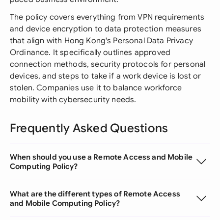
The policy covers everything from VPN requirements
and device encryption to data protection measures
that align with Hong Kong's Personal Data Privacy
Ordinance. It specifically outlines approved
connection methods, security protocols for personal
devices, and steps to take if a work device is lost or
stolen. Companies use it to balance workforce
mobility with cybersecurity needs.
Frequently Asked Questions
When should you use a Remote Access and Mobile
Computing Policy?
What are the different types of Remote Access
and Mobile Computing Policy?