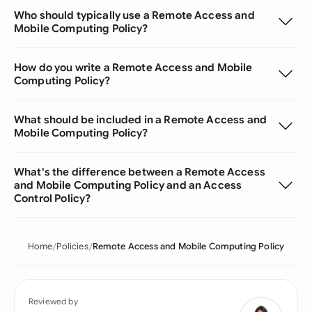
Who should typically use a Remote Access and
Mobile Computing Policy?
How do you write a Remote Access and Mobile
Computing Policy?
What should be included in a Remote Access and
Mobile Computing Policy?
What's the difference between a Remote Access
and Mobile Computing Policy and an Access
Control Policy?
Home
Policies
Remote Access and Mobile Computing Policy
Reviewed by