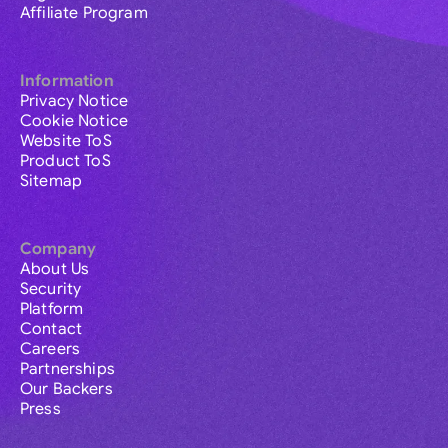
Affiliate Program
Information
Privacy Notice
Cookie Notice
Website ToS
Product ToS
Sitemap
Company
About Us
Security
Platform
Contact
Careers
Partnerships
Our Backers
Press