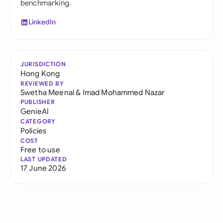
benchmarking.
LinkedIn
JURISDICTION
Hong Kong
REVIEWED BY
Swetha Meenal
&
Imad Mohammed Nazar
PUBLISHER
GenieAI
CATEGORY
Policies
COST
Free to use
LAST UPDATED
17 June 2026