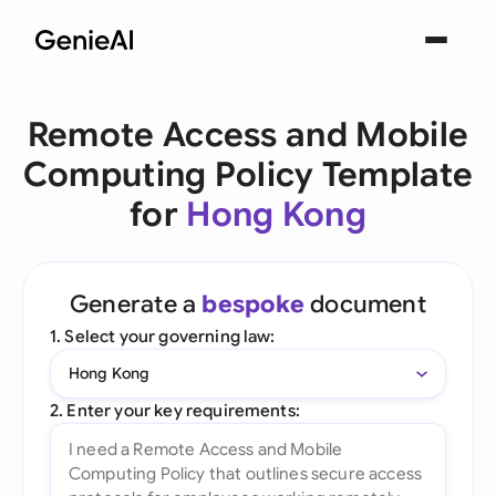
Remote Access and Mobile
Computing Policy Template
for
Hong Kong
Generate a
bespoke
document
1. Select your governing law:
Hong Kong
2. Enter your key requirements: