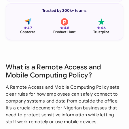
Trusted by 200k+ teams
★
★
★
4.7
4.8
4.6
Capterra
Product Hunt
Trustpilot
What is a Remote Access and
Mobile Computing Policy?
A Remote Access and Mobile Computing Policy sets
clear rules for how employees can safely connect to
company systems and data from outside the office.
It's a crucial document for Nigerian businesses that
need to protect sensitive information while letting
staff work remotely or use mobile devices.