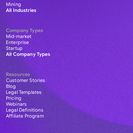
Mining
All Industries
Company Types
Mid-market
Enterprise
Startup
All Company Types
Resources
Customer Stories
Blog
Legal Templates
Pricing
Webinars
Legal Definitions
Affiliate Program