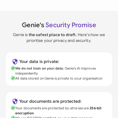
Genie's
Security Promise
Genie is
the safest place to draft
. Here's how we
prioritise your privacy and security.
Your data is private:
We do not train on your data
; Genie's AI improves
independently
All data stored on Genie is private to your organisation
Your documents are protected:
Your documents are protected by ultra-secure
256-bit
encryption