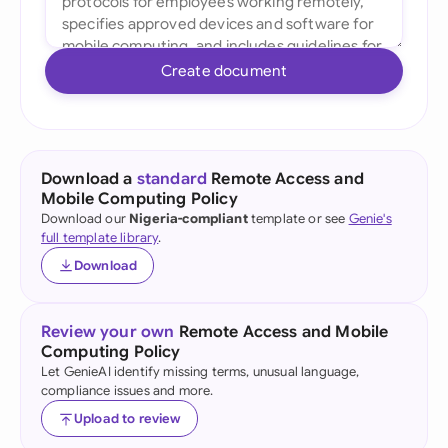
Create document
Download a
standard
Remote Access and
Mobile Computing Policy
Download our
Nigeria-compliant
template or see
Genie's
full template library
.
Download
Review your own
Remote Access and Mobile
Computing Policy
Let GenieAI identify missing terms, unusual language,
compliance issues and more.
Upload to review