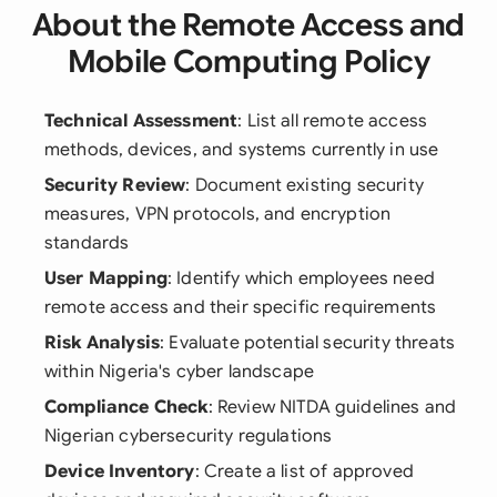
About the Remote Access and
Mobile Computing Policy
Technical Assessment
: List all remote access
methods, devices, and systems currently in use
Security Review
: Document existing security
measures, VPN protocols, and encryption
standards
User Mapping
: Identify which employees need
remote access and their specific requirements
Risk Analysis
: Evaluate potential security threats
within Nigeria's cyber landscape
Compliance Check
: Review NITDA guidelines and
Nigerian cybersecurity regulations
Device Inventory
: Create a list of approved