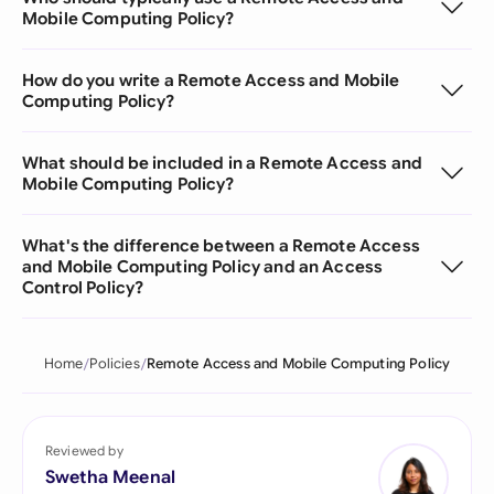
Mobile Computing Policy?
How do you write a Remote Access and Mobile
Computing Policy?
What should be included in a Remote Access and
Mobile Computing Policy?
What's the difference between a Remote Access
and Mobile Computing Policy and an Access
Control Policy?
Home
Policies
Remote Access and Mobile Computing Policy
Reviewed by
Swetha Meenal