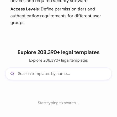
devices and required security software
Access Levels
: Define permission tiers and
authentication requirements for different user
groups
Explore 208,390+ legal templates
Explore 208,390+ legal templates
Start typing to search...