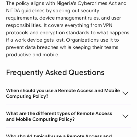
The policy aligns with Nigeria's Cybercrimes Act and
NITDA guidelines by spelling out security
requirements, device management rules, and user
responsibilities. It covers everything from VPN
protocols and encryption standards to what happens
if a work device gets lost. Organizations use it to
prevent data breaches while keeping their teams
productive and mobile.
Frequently Asked Questions
When should you use a Remote Access and Mobile
Computing Policy?
What are the different types of Remote Access
and Mobile Computing Policy?
Who should typically use a Remote Access and