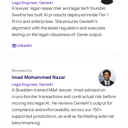
Legal Engineer, GenieAI
A lawyer, legal researcher and legal tech founder,
Swetha has built AI products deployed inside Tier 1
firms and enterprises. She ensures GenieAI's
alignment with the latest regulation and executes
testing on the legal robustness of Genie output.
LinkedIn
Reviewed by
Imad Mohammed Nazar
Legal Engineer, GenieAI
A Skadden-trained M&A lawyer, Imad advised on
cross-border transactions and contractual risk before
moving into legal AI. He reviews GenieAI's output for
compliance and enforceability across our 150+
supported jurisdictions, as well as facilitating external
benchmarking.