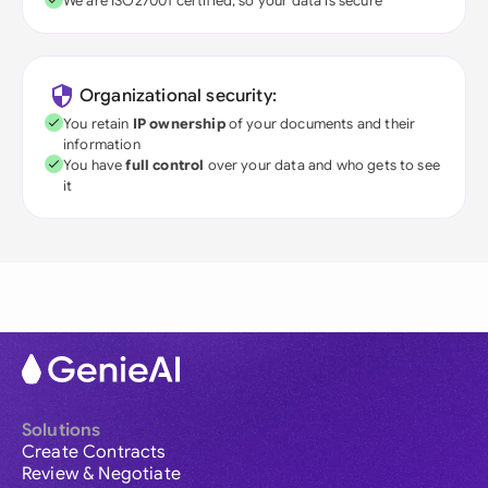
We are ISO27001 certified, so your data is secure
Organizational security:
You retain
IP ownership
of your documents and their
information
You have
full control
over your data and who gets to see
it
Solutions
Create Contracts
Review & Negotiate