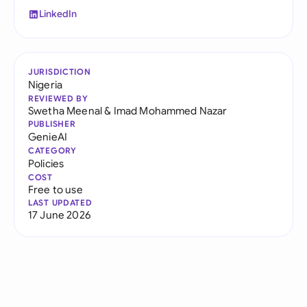
LinkedIn
JURISDICTION
Nigeria
REVIEWED BY
Swetha Meenal
&
Imad Mohammed Nazar
PUBLISHER
GenieAI
CATEGORY
Policies
COST
Free to use
LAST UPDATED
17 June 2026