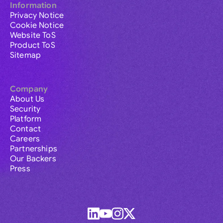
Information
Privacy Notice
Cookie Notice
Website ToS
Product ToS
Sitemap
Company
About Us
Security
Platform
Contact
Careers
Partnerships
Our Backers
Press