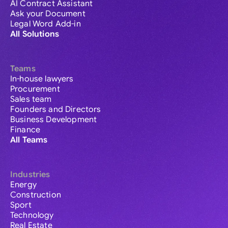
AI Contract Assistant
Ask your Document
Legal Word Add-in
All Solutions
Teams
In-house lawyers
Procurement
Sales team
Founders and Directors
Business Development
Finance
All Teams
Industries
Energy
Construction
Sport
Technology
Real Estate