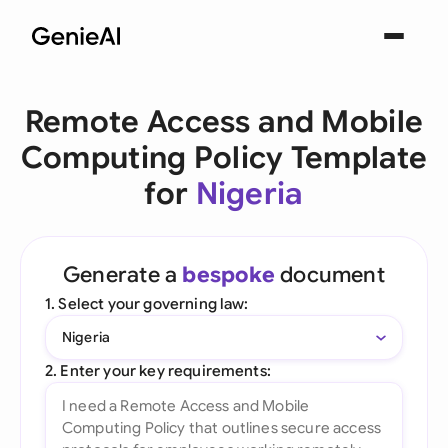
Remote Access and Mobile
Computing Policy Template
for
Nigeria
Generate a
bespoke
document
1. Select your governing law:
Nigeria
2. Enter your key requirements: