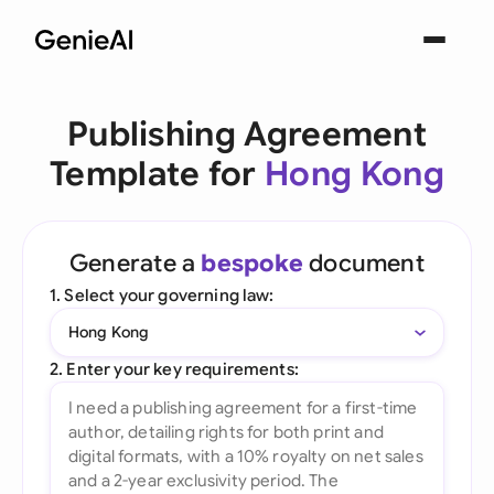
Publishing Agreement
Template for
Hong Kong
Generate a
bespoke
document
1. Select your governing law:
Hong Kong
2. Enter your key requirements: