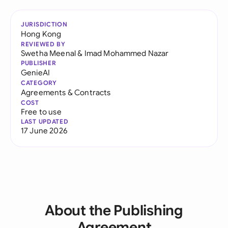
JURISDICTION
Hong Kong
REVIEWED BY
Swetha Meenal
&
Imad Mohammed Nazar
PUBLISHER
GenieAI
CATEGORY
Agreements & Contracts
COST
Free to use
LAST UPDATED
17 June 2026
About the Publishing
Agreement