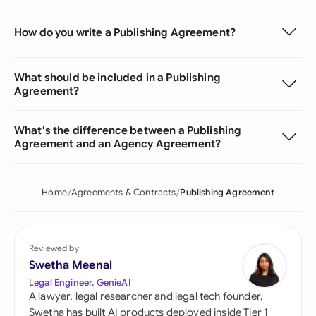
How do you write a Publishing Agreement?
What should be included in a Publishing
Agreement?
What's the difference between a Publishing
Agreement and an Agency Agreement?
Home
Agreements & Contracts
Publishing Agreement
Reviewed by
Swetha Meenal
Legal Engineer, GenieAI
A lawyer, legal researcher and legal tech founder,
Swetha has built AI products deployed inside Tier 1