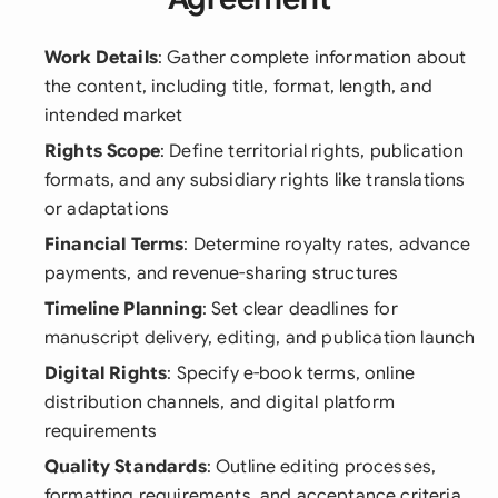
Work Details
: Gather complete information about
the content, including title, format, length, and
intended market
Rights Scope
: Define territorial rights, publication
formats, and any subsidiary rights like translations
or adaptations
Financial Terms
: Determine royalty rates, advance
payments, and revenue-sharing structures
Timeline Planning
: Set clear deadlines for
manuscript delivery, editing, and publication launch
Digital Rights
: Specify e-book terms, online
distribution channels, and digital platform
requirements
Quality Standards
: Outline editing processes,
formatting requirements, and acceptance criteria