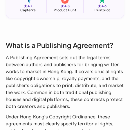
★
★
★
4.7
4.8
4.6
Capterra
Product Hunt
Trustpilot
What is a Publishing Agreement?
A Publishing Agreement sets out the legal terms
between authors and publishers for bringing written
works to market in Hong Kong. It covers crucial rights
like copyright ownership, royalty payments, and the
publisher's obligations to print, distribute, and market
the work. Common in both traditional publishing
houses and digital platforms, these contracts protect
both creators and publishers.
Under Hong Kong's Copyright Ordinance, these
agreements must clearly specify territorial rights,