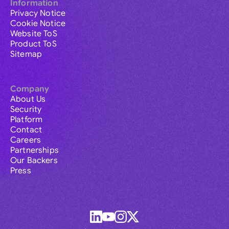
Information
Privacy Notice
Cookie Notice
Website ToS
Product ToS
Sitemap
Company
About Us
Security
Platform
Contact
Careers
Partnerships
Our Backers
Press