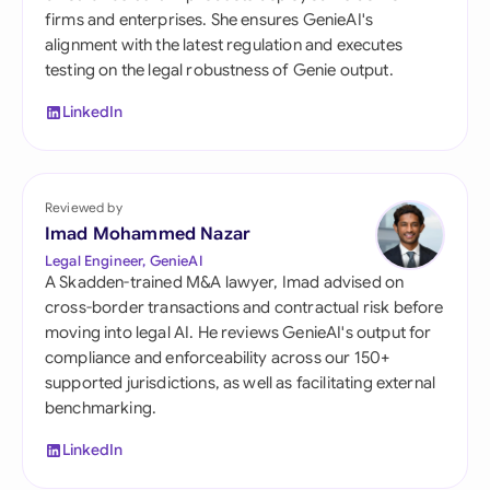
firms and enterprises. She ensures GenieAI's
alignment with the latest regulation and executes
testing on the legal robustness of Genie output.
LinkedIn
Reviewed by
Imad Mohammed Nazar
Legal Engineer, GenieAI
A Skadden-trained M&A lawyer, Imad advised on
cross-border transactions and contractual risk before
moving into legal AI. He reviews GenieAI's output for
compliance and enforceability across our 150+
supported jurisdictions, as well as facilitating external
benchmarking.
LinkedIn