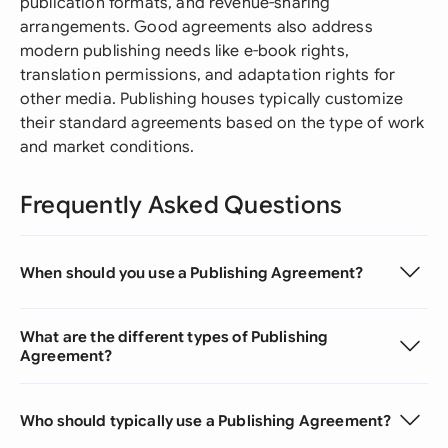
publication formats, and revenue-sharing
arrangements. Good agreements also address
modern publishing needs like e-book rights,
translation permissions, and adaptation rights for
other media. Publishing houses typically customize
their standard agreements based on the type of work
and market conditions.
Frequently Asked Questions
When should you use a Publishing Agreement?
What are the different types of Publishing
Agreement?
Who should typically use a Publishing Agreement?