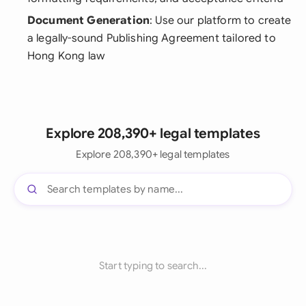
Document Generation
: Use our platform to create
a legally-sound Publishing Agreement tailored to
Hong Kong law
Explore 208,390+ legal templates
Explore 208,390+ legal templates
Start typing to search...