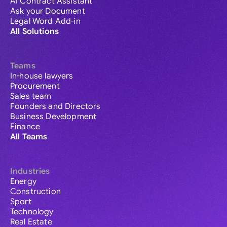
AI Contract Assistant
Ask your Document
Legal Word Add-in
All Solutions
Teams
In-house lawyers
Procurement
Sales team
Founders and Directors
Business Development
Finance
All Teams
Industries
Energy
Construction
Sport
Technology
Real Estate