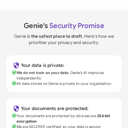
Genie's
Security Promise
Genie is
the safest place to draft
. Here's how we
prioritise your privacy and security.
Your data is private:
We do not train on your data
; Genie's AI improves
independently
All data stored on Genie is private to your organisation
Your documents are protected:
Your documents are protected by ultra-secure
256-bit
encryption
We are ISO27001 certified, so your data is secure