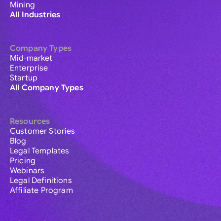
Mining
All Industries
Company Types
Mid-market
Enterprise
Startup
All Company Types
Resources
Customer Stories
Blog
Legal Templates
Pricing
Webinars
Legal Definitions
Affiliate Program