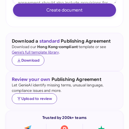
Create document
Download a
standard
Publishing Agreement
Download our
Hong Kong-compliant
template or see
Genie's full template library
.
Download
Review your own
Publishing Agreement
Let GenieAI identify missing terms, unusual language,
compliance issues and more.
Upload to review
Trusted by 200k+ teams