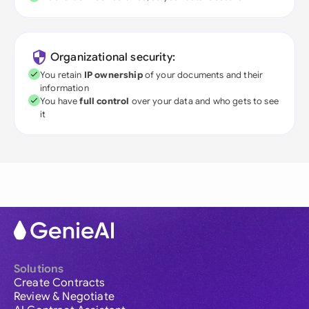
Organizational security:
You retain
IP ownership
of your documents and their
information
You have
full control
over your data and who gets to see
it
Solutions
Create Contracts
Review & Negotiate