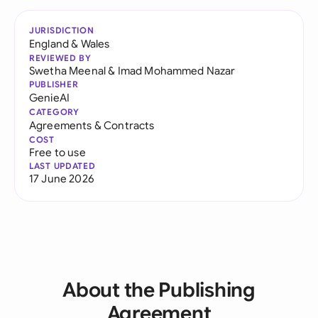
JURISDICTION
England & Wales
REVIEWED BY
Swetha Meenal
&
Imad Mohammed Nazar
PUBLISHER
GenieAI
CATEGORY
Agreements & Contracts
COST
Free to use
LAST UPDATED
17 June 2026
About the Publishing
Agreement