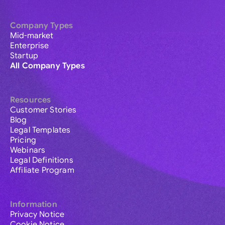
Company Types
Mid-market
Enterprise
Startup
All Company Types
Resources
Customer Stories
Blog
Legal Templates
Pricing
Webinars
Legal Definitions
Affiliate Program
Information
Privacy Notice
Cookie Notice