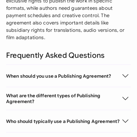
exclusive rights to publish the work in specific
formats, while authors need guarantees about
payment schedules and creative control. The
agreement also covers important details like
subsidiary rights for translations, audio versions, or
film adaptations.
Frequently Asked Questions
When should you use a Publishing Agreement?
What are the different types of Publishing
Agreement?
Who should typically use a Publishing Agreement?