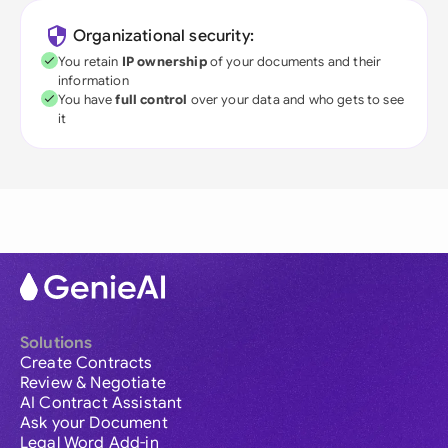
Organizational security:
You retain
IP ownership
of your documents and their
information
You have
full control
over your data and who gets to see
it
Solutions
Create Contracts
Review & Negotiate
AI Contract Assistant
Ask your Document
Legal Word Add-in