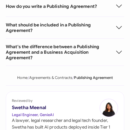
How do you write a Publishing Agreement?
What should be included in a Publishing
Agreement?
What's the difference between a Publishing
Agreement and a Business Acquisition
Agreement?
Home
Agreements & Contracts
Publishing Agreement
Reviewed by
Swetha Meenal
Legal Engineer, GenieAI
A lawyer, legal researcher and legal tech founder,
Swetha has built AI products deployed inside Tier 1