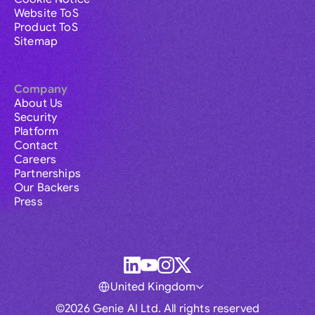
Website ToS
Product ToS
Sitemap
Company
About Us
Security
Platform
Contact
Careers
Partnerships
Our Backers
Press
United Kingdom
©2026 Genie AI Ltd. All rights reserved