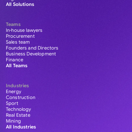
All Solutions
Teams
In-house lawyers
Procurement
Sales team
Founders and Directors
Business Development
Finance
All Teams
Industries
Energy
Construction
Sport
Technology
Real Estate
Mining
All Industries