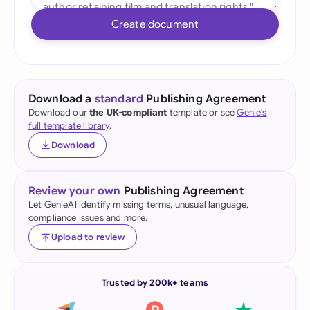
Create document
Download a
standard
Publishing Agreement
Download our
the UK-compliant
template or see
Genie's
full template library
.
Download
Review your own
Publishing Agreement
Let GenieAI identify missing terms, unusual language,
compliance issues and more.
Upload to review
Trusted by 200k+ teams