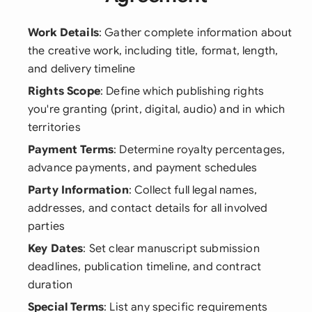
Work Details
: Gather complete information about
the creative work, including title, format, length,
and delivery timeline
Rights Scope
: Define which publishing rights
you're granting (print, digital, audio) and in which
territories
Payment Terms
: Determine royalty percentages,
advance payments, and payment schedules
Party Information
: Collect full legal names,
addresses, and contact details for all involved
parties
Key Dates
: Set clear manuscript submission
deadlines, publication timeline, and contract
duration
Special Terms
: List any specific requirements