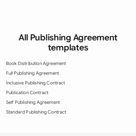
All Publishing Agreement
templates
Book Distribution Agreement
Full Publishing Agreement
Inclusive Publishing Contract
Publication Contract
Self Publishing Agreement
Standard Publishing Contract