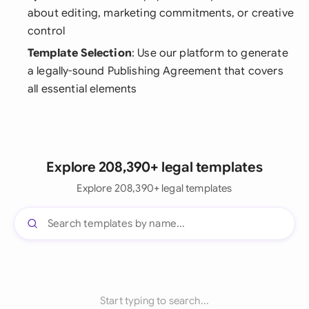
about editing, marketing commitments, or creative
control
Template Selection
: Use our platform to generate
a legally-sound Publishing Agreement that covers
all essential elements
Explore 208,390+ legal templates
Explore 208,390+ legal templates
Start typing to search...