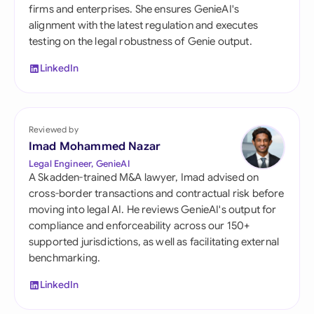
firms and enterprises. She ensures GenieAI's
alignment with the latest regulation and executes
testing on the legal robustness of Genie output.
LinkedIn
Reviewed by
Imad Mohammed Nazar
Legal Engineer, GenieAI
A Skadden-trained M&A lawyer, Imad advised on
cross-border transactions and contractual risk before
moving into legal AI. He reviews GenieAI's output for
compliance and enforceability across our 150+
supported jurisdictions, as well as facilitating external
benchmarking.
LinkedIn