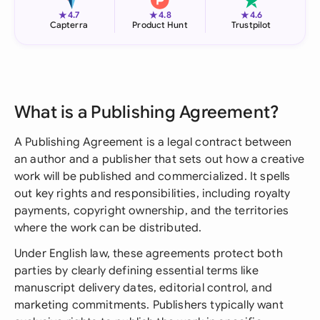
★
★
★
4.7
4.8
4.6
Capterra
Product Hunt
Trustpilot
What is a Publishing Agreement?
A Publishing Agreement is a legal contract between
an author and a publisher that sets out how a creative
work will be published and commercialized. It spells
out key rights and responsibilities, including royalty
payments, copyright ownership, and the territories
where the work can be distributed.
Under English law, these agreements protect both
parties by clearly defining essential terms like
manuscript delivery dates, editorial control, and
marketing commitments. Publishers typically want