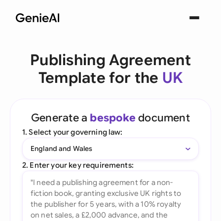
Publishing Agreement
Template for the
UK
Generate a
bespoke
document
1. Select your governing law:
England and Wales
2. Enter your key requirements: