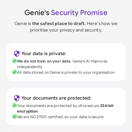
Genie's
Security Promise
Genie is
the safest place to draft
. Here's how we
prioritise your privacy and security.
Your data is private:
We do not train on your data
; Genie's AI improves
independently
All data stored on Genie is private to your organisation
Your documents are protected:
Your documents are protected by ultra-secure
256-bit
encryption
We are ISO27001 certified, so your data is secure