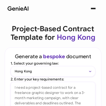
Project-Based Contract
Template for
Hong Kong
Generate a
bespoke
document
1. Select your governing law:
Hong Kong
2. Enter your key requirements: