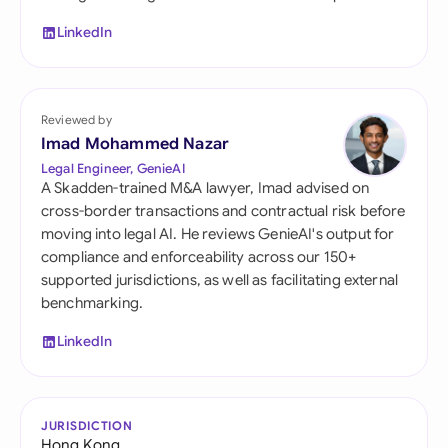
LinkedIn
Reviewed by
Imad Mohammed Nazar
Legal Engineer, GenieAI
A Skadden-trained M&A lawyer, Imad advised on
cross-border transactions and contractual risk before
moving into legal AI. He reviews GenieAI's output for
compliance and enforceability across our 150+
supported jurisdictions, as well as facilitating external
benchmarking.
LinkedIn
JURISDICTION
Hong Kong