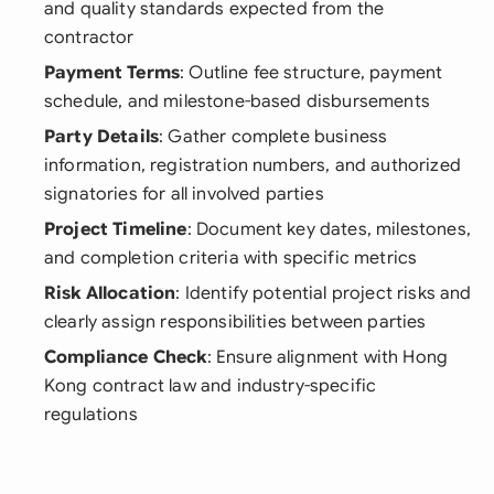
and quality standards expected from the
contractor
Payment Terms
: Outline fee structure, payment
schedule, and milestone-based disbursements
Party Details
: Gather complete business
information, registration numbers, and authorized
signatories for all involved parties
Project Timeline
: Document key dates, milestones,
and completion criteria with specific metrics
Risk Allocation
: Identify potential project risks and
clearly assign responsibilities between parties
Compliance Check
: Ensure alignment with Hong
Kong contract law and industry-specific
regulations