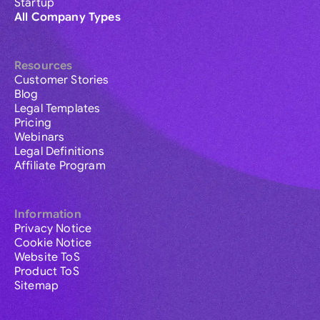
Startup
All Company Types
Resources
Customer Stories
Blog
Legal Templates
Pricing
Webinars
Legal Definitions
Affiliate Program
Information
Privacy Notice
Cookie Notice
Website ToS
Product ToS
Sitemap