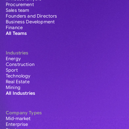
Procurement
Sales team
Founders and Directors
Business Development
Finance
All Teams
Industries
Energy
Construction
Sport
Technology
Real Estate
Mining
All Industries
Company Types
Mid-market
Enterprise