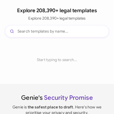
Explore 208,390+ legal templates
Explore 208,390+ legal templates
Start typing to search...
Genie's
Security Promise
Genie is
the safest place to draft
. Here's how we
prioritise your privacy and security.