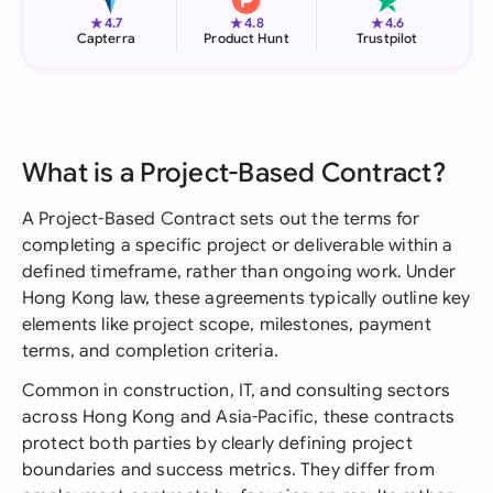
★
★
★
4.7
4.8
4.6
Capterra
Product Hunt
Trustpilot
What is a Project-Based Contract?
A Project-Based Contract sets out the terms for
completing a specific project or deliverable within a
defined timeframe, rather than ongoing work. Under
Hong Kong law, these agreements typically outline key
elements like project scope, milestones, payment
terms, and completion criteria.
Common in construction, IT, and consulting sectors
across Hong Kong and Asia-Pacific, these contracts
protect both parties by clearly defining project
boundaries and success metrics. They differ from