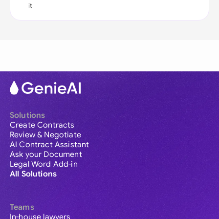
it
Solutions
Create Contracts
Review & Negotiate
AI Contract Assistant
Ask your Document
Legal Word Add-in
All Solutions
Teams
In-house lawyers