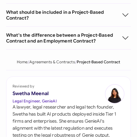
What should be included in a Project-Based
Contract?
What's the difference between a Project-Based
Contract and an Employment Contract?
Home
Agreements & Contracts
Project-Based Contract
Reviewed by
Swetha Meenal
Legal Engineer, GenieAI
A lawyer, legal researcher and legal tech founder,
Swetha has built AI products deployed inside Tier 1
firms and enterprises. She ensures GenieAI's
alignment with the latest regulation and executes
testing on the legal robustness of Genie output.