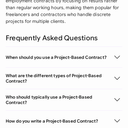
employment contracts by focusing on results rather
than regular working hours, making them popular for
freelancers and contractors who handle discrete
projects for multiple clients.
Frequently Asked Questions
When should you use a Project-Based Contract?
What are the different types of Project-Based
Contract?
Who should typically use a Project-Based
Contract?
How do you write a Project-Based Contract?