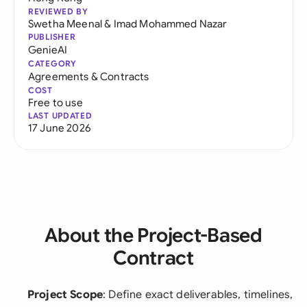
REVIEWED BY
Swetha Meenal
&
Imad Mohammed Nazar
PUBLISHER
GenieAI
CATEGORY
Agreements & Contracts
COST
Free to use
LAST UPDATED
17 June 2026
About the Project-Based
Contract
Project Scope
: Define exact deliverables, timelines,