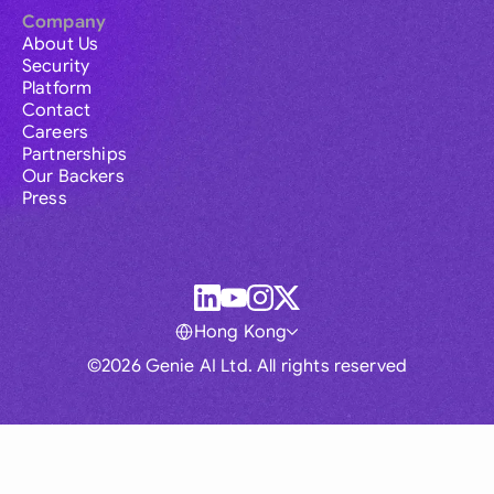
Company
About Us
Security
Platform
Contact
Careers
Partnerships
Our Backers
Press
Hong Kong
©2026 Genie AI Ltd. All rights reserved
Global
Australia
Brasil