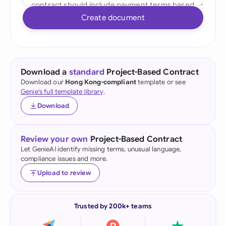
Create document
Download a
standard
Project-Based Contract
Download our
Hong Kong-compliant
template or see
Genie's full template library
.
Download
Review your own
Project-Based Contract
Let GenieAI identify missing terms, unusual language,
compliance issues and more.
Upload to review
Trusted by 200k+ teams