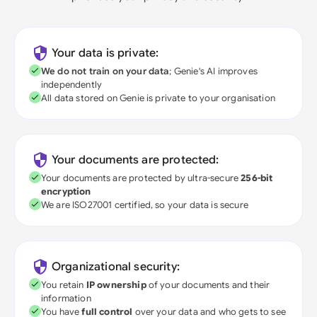
Your data is private:
We do not train on your data
; Genie's AI improves
independently
All data stored on Genie is private to your organisation
Your documents are protected:
Your documents are protected by ultra-secure
256-bit
encryption
We are ISO27001 certified, so your data is secure
Organizational security:
You retain
IP ownership
of your documents and their
information
You have
full control
over your data and who gets to see