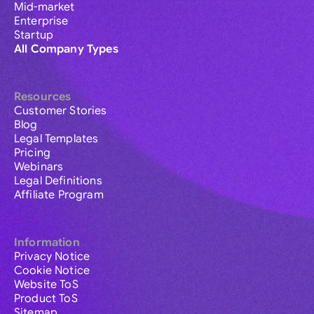
Mid-market
Enterprise
Startup
All Company Types
Resources
Customer Stories
Blog
Legal Templates
Pricing
Webinars
Legal Definitions
Affiliate Program
Information
Privacy Notice
Cookie Notice
Website ToS
Product ToS
Sitemap