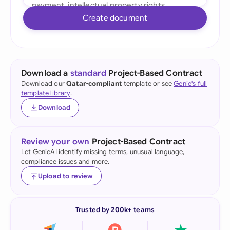
Create document
Download a
standard
Project-Based Contract
Download our
Qatar-compliant
template or see
Genie's full
template library
.
Download
Review your own
Project-Based Contract
Let GenieAI identify missing terms, unusual language,
compliance issues and more.
Upload to review
Trusted by 200k+ teams