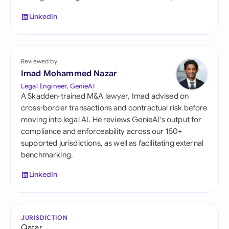
LinkedIn
Reviewed by
Imad Mohammed Nazar
Legal Engineer, GenieAI
A Skadden-trained M&A lawyer, Imad advised on
cross-border transactions and contractual risk before
moving into legal AI. He reviews GenieAI's output for
compliance and enforceability across our 150+
supported jurisdictions, as well as facilitating external
benchmarking.
LinkedIn
JURISDICTION
Qatar