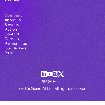
Company
About Us
Security
Platform
Contact
Careers
Partnerships
Our Backers
Press
Qatar
©2026 Genie AI Ltd. All rights reserved
Global