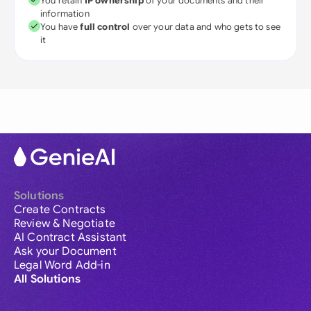
You retain
IP ownership
of your documents and their
information
You have
full control
over your data and who gets to see
it
Solutions
Create Contracts
Review & Negotiate
AI Contract Assistant
Ask your Document
Legal Word Add-in
All Solutions