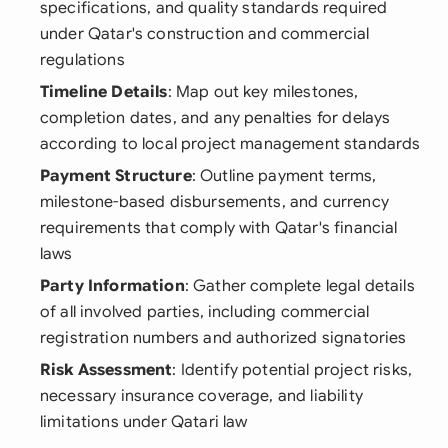
specifications, and quality standards required
under Qatar's construction and commercial
regulations
Timeline Details
: Map out key milestones,
completion dates, and any penalties for delays
according to local project management standards
Payment Structure
: Outline payment terms,
milestone-based disbursements, and currency
requirements that comply with Qatar's financial
laws
Party Information
: Gather complete legal details
of all involved parties, including commercial
registration numbers and authorized signatories
Risk Assessment
: Identify potential project risks,
necessary insurance coverage, and liability
limitations under Qatari law