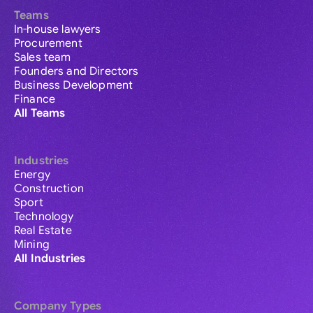
Teams
In-house lawyers
Procurement
Sales team
Founders and Directors
Business Development
Finance
All Teams
Industries
Energy
Construction
Sport
Technology
Real Estate
Mining
All Industries
Company Types