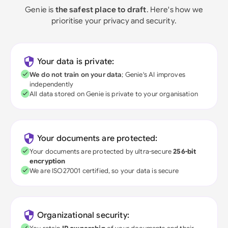
Genie is
the safest place to draft
. Here's how we
prioritise your privacy and security.
Your data is private:
We do not train on your data
; Genie's AI improves
independently
All data stored on Genie is private to your organisation
Your documents are protected:
Your documents are protected by ultra-secure
256-bit
encryption
We are ISO27001 certified, so your data is secure
Organizational security: