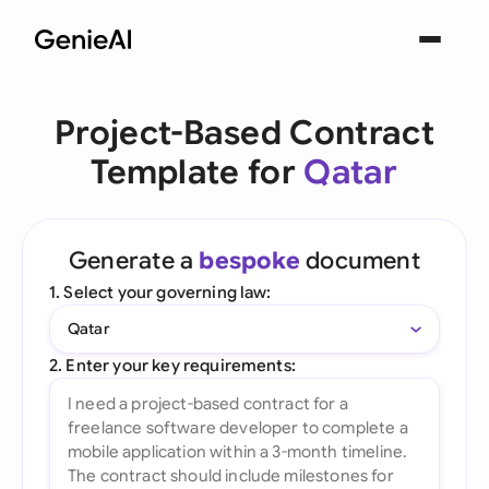
Project-Based Contract
Template for
Qatar
Generate a
bespoke
document
1. Select your governing law:
Qatar
2. Enter your key requirements: