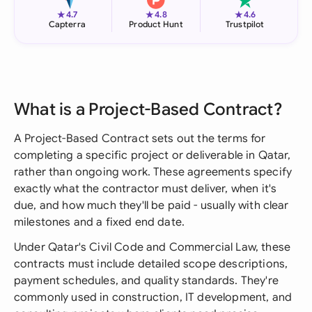
★
★
★
4.7
4.8
4.6
Capterra
Product Hunt
Trustpilot
What is a Project-Based Contract?
A Project-Based Contract sets out the terms for
completing a specific project or deliverable in Qatar,
rather than ongoing work. These agreements specify
exactly what the contractor must deliver, when it's
due, and how much they'll be paid - usually with clear
milestones and a fixed end date.
Under Qatar's Civil Code and Commercial Law, these
contracts must include detailed scope descriptions,
payment schedules, and quality standards. They're
commonly used in construction, IT development, and