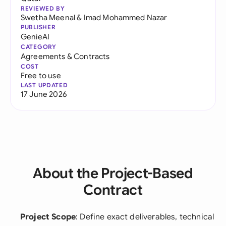
REVIEWED BY
Swetha Meenal
&
Imad Mohammed Nazar
PUBLISHER
GenieAI
CATEGORY
Agreements & Contracts
COST
Free to use
LAST UPDATED
17 June 2026
About the Project-Based
Contract
Project Scope
: Define exact deliverables, technical