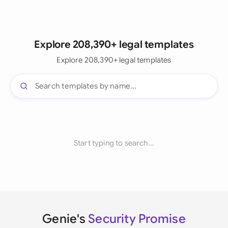
Explore 208,390+ legal templates
Explore 208,390+ legal templates
Start typing to search...
Genie's
Security Promise