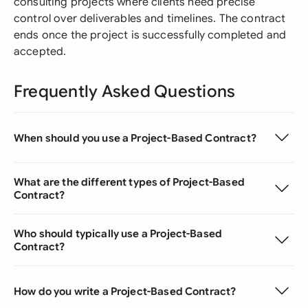
consulting projects where clients need precise
control over deliverables and timelines. The contract
ends once the project is successfully completed and
accepted.
Frequently Asked Questions
When should you use a Project-Based Contract?
What are the different types of Project-Based
Contract?
Who should typically use a Project-Based
Contract?
How do you write a Project-Based Contract?