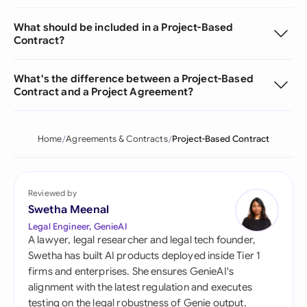
What should be included in a Project-Based
Contract?
What's the difference between a Project-Based
Contract and a Project Agreement?
Home
Agreements & Contracts
Project-Based Contract
Reviewed by
Swetha Meenal
Legal Engineer, GenieAI
A lawyer, legal researcher and legal tech founder,
Swetha has built AI products deployed inside Tier 1
firms and enterprises. She ensures GenieAI's
alignment with the latest regulation and executes
testing on the legal robustness of Genie output.