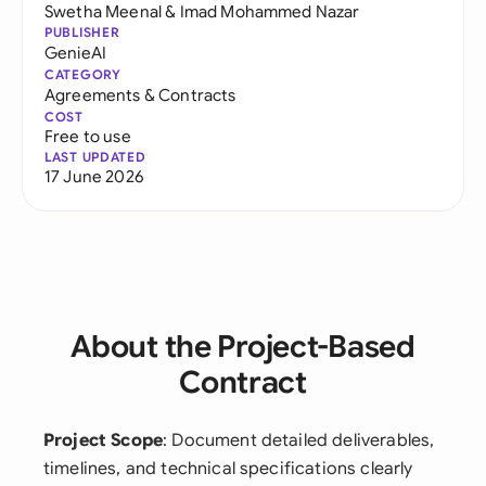
Swetha Meenal
&
Imad Mohammed Nazar
PUBLISHER
GenieAI
CATEGORY
Agreements & Contracts
COST
Free to use
LAST UPDATED
17 June 2026
About the Project-Based
Contract
Project Scope
: Document detailed deliverables,
timelines, and technical specifications clearly