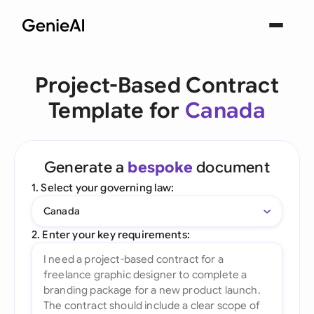
Project-Based Contract
Template for
Canada
Generate a
bespoke
document
1. Select your governing law:
Canada
2. Enter your key requirements: