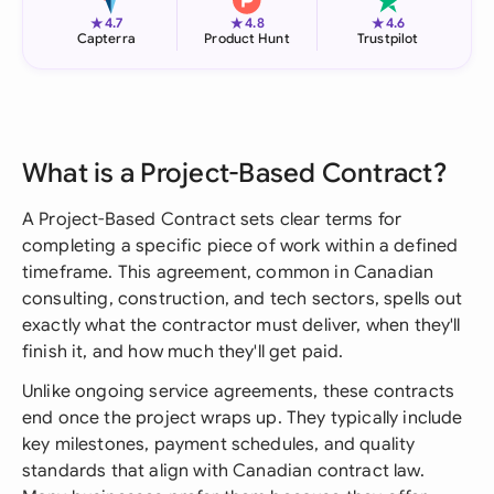
★
★
★
4.7
4.8
4.6
Capterra
Product Hunt
Trustpilot
What is a Project-Based Contract?
A Project-Based Contract sets clear terms for
completing a specific piece of work within a defined
timeframe. This agreement, common in Canadian
consulting, construction, and tech sectors, spells out
exactly what the contractor must deliver, when they'll
finish it, and how much they'll get paid.
Unlike ongoing service agreements, these contracts
end once the project wraps up. They typically include
key milestones, payment schedules, and quality
standards that align with Canadian contract law.