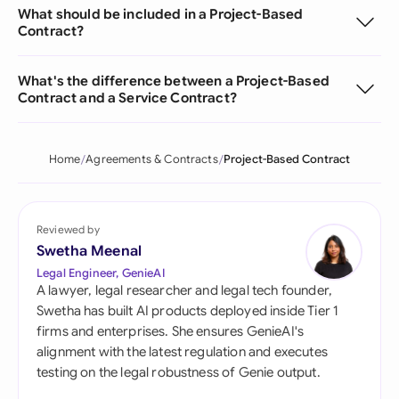
What should be included in a Project-Based
Contract?
What's the difference between a Project-Based
Contract and a Service Contract?
Home
Agreements & Contracts
Project-Based Contract
Reviewed by
Swetha Meenal
Legal Engineer, GenieAI
A lawyer, legal researcher and legal tech founder,
Swetha has built AI products deployed inside Tier 1
firms and enterprises. She ensures GenieAI's
alignment with the latest regulation and executes
testing on the legal robustness of Genie output.