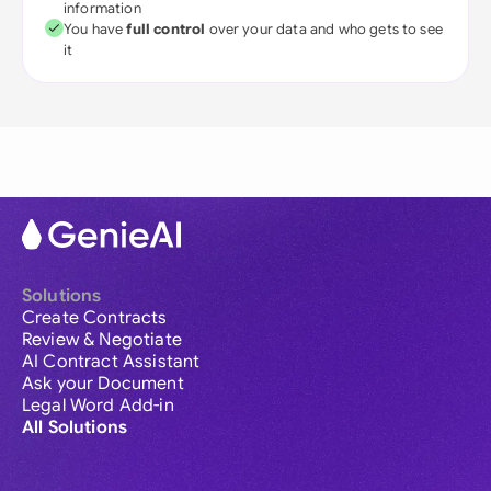
information
You have
full control
over your data and who gets to see
it
Solutions
Create Contracts
Review & Negotiate
AI Contract Assistant
Ask your Document
Legal Word Add-in
All Solutions