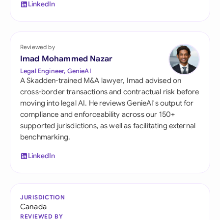
LinkedIn
Reviewed by
Imad Mohammed Nazar
Legal Engineer, GenieAI
A Skadden-trained M&A lawyer, Imad advised on
cross-border transactions and contractual risk before
moving into legal AI. He reviews GenieAI's output for
compliance and enforceability across our 150+
supported jurisdictions, as well as facilitating external
benchmarking.
LinkedIn
JURISDICTION
Canada
REVIEWED BY