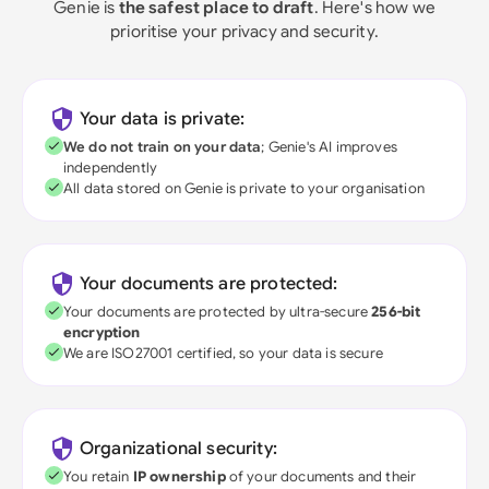
Genie is
the safest place to draft
. Here's how we
prioritise your privacy and security.
Your data is private:
We do not train on your data
; Genie's AI improves
independently
All data stored on Genie is private to your organisation
Your documents are protected:
Your documents are protected by ultra-secure
256-bit
encryption
We are ISO27001 certified, so your data is secure
Organizational security:
You retain
IP ownership
of your documents and their