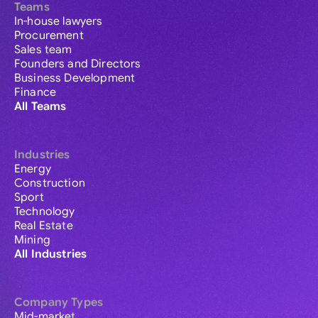
Teams
In-house lawyers
Procurement
Sales team
Founders and Directors
Business Development
Finance
All Teams
Industries
Energy
Construction
Sport
Technology
Real Estate
Mining
All Industries
Company Types
Mid-market