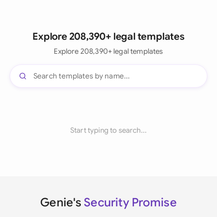
Explore 208,390+ legal templates
Explore 208,390+ legal templates
Start typing to search...
Genie's
Security Promise