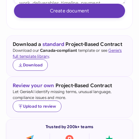
Create document
Download a
standard
Project-Based Contract
Download our
Canada-compliant
template or see
Genie's
full template library
.
Download
Review your own
Project-Based Contract
Let GenieAI identify missing terms, unusual language,
compliance issues and more.
Upload to review
Trusted by 200k+ teams