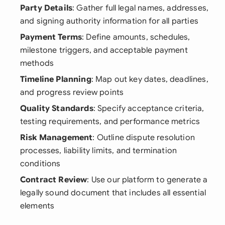
Party Details
: Gather full legal names, addresses,
and signing authority information for all parties
Payment Terms
: Define amounts, schedules,
milestone triggers, and acceptable payment
methods
Timeline Planning
: Map out key dates, deadlines,
and progress review points
Quality Standards
: Specify acceptance criteria,
testing requirements, and performance metrics
Risk Management
: Outline dispute resolution
processes, liability limits, and termination
conditions
Contract Review
: Use our platform to generate a
legally sound document that includes all essential
elements