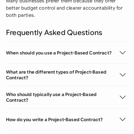
Many businesses prefer them because they offer
better budget control and clearer accountability for
both parties.
Frequently Asked Questions
When should you use a Project-Based Contract?
What are the different types of Project-Based
Contract?
Who should typically use a Project-Based
Contract?
How do you write a Project-Based Contract?