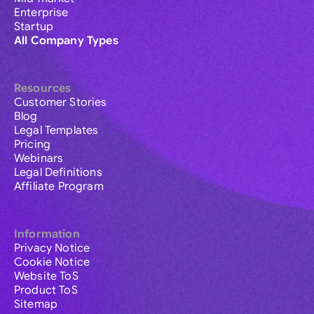
Enterprise
Startup
All Company Types
Resources
Customer Stories
Blog
Legal Templates
Pricing
Webinars
Legal Definitions
Affiliate Program
Information
Privacy Notice
Cookie Notice
Website ToS
Product ToS
Sitemap