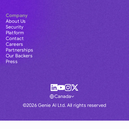
Company
About Us
Security
Platform
Contact
Careers
Partnerships
Our Backers
Press
Canada
©2026 Genie AI Ltd. All rights reserved
Global
Australia