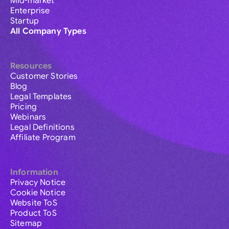
Mid-market
Enterprise
Startup
All Company Types
Resources
Customer Stories
Blog
Legal Templates
Pricing
Webinars
Legal Definitions
Affiliate Program
Information
Privacy Notice
Cookie Notice
Website ToS
Product ToS
Sitemap