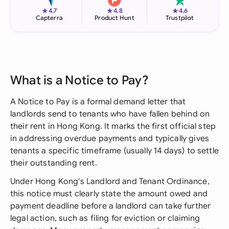
★
★
★
4.7
4.8
4.6
Capterra
Product Hunt
Trustpilot
What is a Notice to Pay?
A Notice to Pay is a formal demand letter that
landlords send to tenants who have fallen behind on
their rent in Hong Kong. It marks the first official step
in addressing overdue payments and typically gives
tenants a specific timeframe (usually 14 days) to settle
their outstanding rent.
Under Hong Kong's Landlord and Tenant Ordinance,
this notice must clearly state the amount owed and
payment deadline before a landlord can take further
legal action, such as filing for eviction or claiming