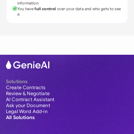
information
You have
full control
over your data and who gets to see
it
Solutions
Create Contracts
Review & Negotiate
AI Contract Assistant
Ask your Document
Legal Word Add-in
All Solutions