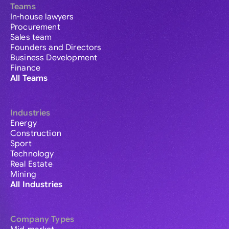
Teams
In-house lawyers
Procurement
Sales team
Founders and Directors
Business Development
Finance
All Teams
Industries
Energy
Construction
Sport
Technology
Real Estate
Mining
All Industries
Company Types