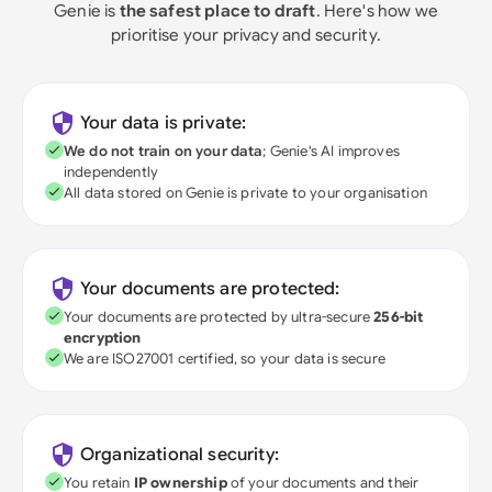
Genie is
the safest place to draft
. Here's how we
prioritise your privacy and security.
Your data is private:
We do not train on your data
; Genie's AI improves
independently
All data stored on Genie is private to your organisation
Your documents are protected:
Your documents are protected by ultra-secure
256-bit
encryption
We are ISO27001 certified, so your data is secure
Organizational security:
You retain
IP ownership
of your documents and their