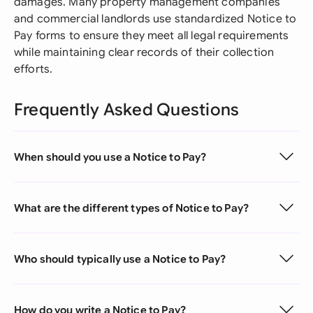
damages. Many property management companies
and commercial landlords use standardized Notice to
Pay forms to ensure they meet all legal requirements
while maintaining clear records of their collection
efforts.
Frequently Asked Questions
When should you use a Notice to Pay?
What are the different types of Notice to Pay?
Who should typically use a Notice to Pay?
How do you write a Notice to Pay?