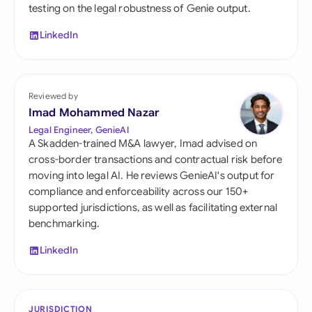
testing on the legal robustness of Genie output.
LinkedIn
Reviewed by
Imad Mohammed Nazar
Legal Engineer, GenieAI
A Skadden-trained M&A lawyer, Imad advised on
cross-border transactions and contractual risk before
moving into legal AI. He reviews GenieAI's output for
compliance and enforceability across our 150+
supported jurisdictions, as well as facilitating external
benchmarking.
LinkedIn
JURISDICTION