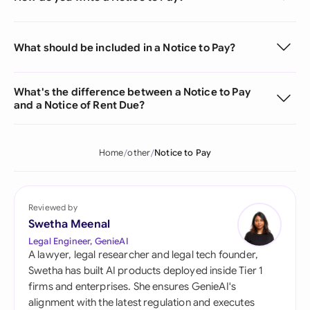
What should be included in a Notice to Pay?
What's the difference between a Notice to Pay
and a Notice of Rent Due?
Home
other
Notice to Pay
Reviewed by
Swetha Meenal
Legal Engineer, GenieAI
A lawyer, legal researcher and legal tech founder,
Swetha has built AI products deployed inside Tier 1
firms and enterprises. She ensures GenieAI's
alignment with the latest regulation and executes