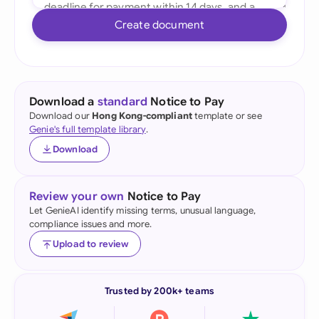
Create document
Download a
standard
Notice to Pay
Download our
Hong Kong-compliant
template or see
Genie's full template library
.
Download
Review your own
Notice to Pay
Let GenieAI identify missing terms, unusual language,
compliance issues and more.
Upload to review
Trusted by 200k+ teams