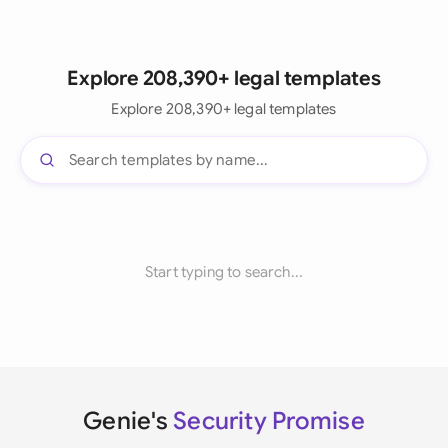
Explore 208,390+ legal templates
Explore 208,390+ legal templates
Start typing to search...
Genie's
Security Promise