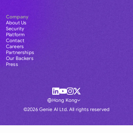
Company
About Us
Security
Platform
Contact
Careers
Partnerships
Our Backers
Press
Hong Kong
©2026 Genie AI Ltd. All rights reserved
Global
Australia