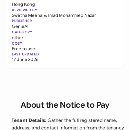
Hong Kong
REVIEWED BY
Swetha Meenal
&
Imad Mohammed Nazar
PUBLISHER
GenieAI
CATEGORY
other
COST
Free to use
LAST UPDATED
17 June 2026
About the Notice to Pay
Tenant Details
: Gather the full registered name,
address, and contact information from the tenancy