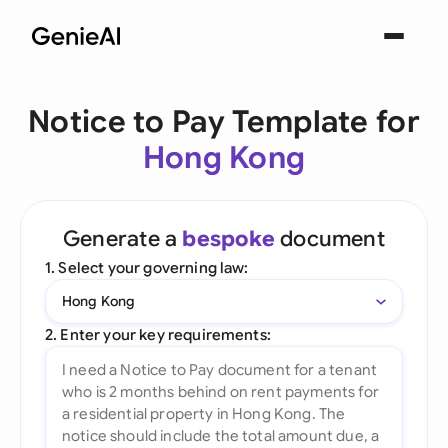
Notice to Pay Template for
Hong Kong
Generate a
bespoke
document
1. Select your governing law:
Hong Kong
2. Enter your key requirements: