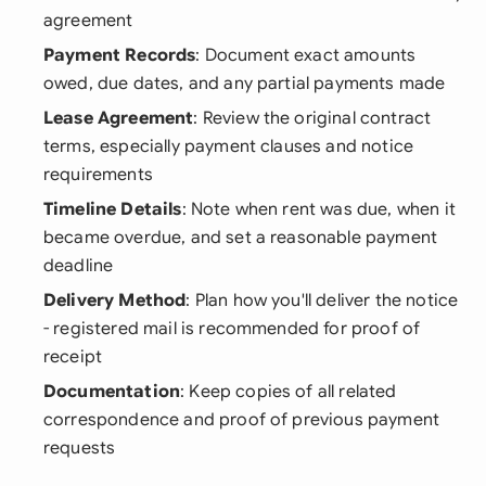
agreement
Payment Records
: Document exact amounts
owed, due dates, and any partial payments made
Lease Agreement
: Review the original contract
terms, especially payment clauses and notice
requirements
Timeline Details
: Note when rent was due, when it
became overdue, and set a reasonable payment
deadline
Delivery Method
: Plan how you'll deliver the notice
- registered mail is recommended for proof of
receipt
Documentation
: Keep copies of all related
correspondence and proof of previous payment
requests