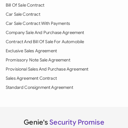
Bill Of Sale Contract
Car Sale Contract
Car Sale Contract With Payments
Company Sale And Purchase Agreement
Contract And Bill Of Sale For Automobile
Exclusive Sales Agreement
Promissory Note Sale Agreement
Provisional Sales And Purchase Agreement
Sales Agreement Contract
Standard Consignment Agreement
Genie's
Security Promise