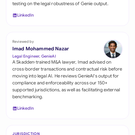
testing on the legal robustness of Genie output.
LinkedIn
Reviewed by
Imad Mohammed Nazar
Legal Engineer, GenieAI
A Skadden-trained M&A lawyer, Imad advised on
cross-border transactions and contractual risk before
moving into legal AI. He reviews GenieAI's output for
compliance and enforceability across our 150+
supported jurisdictions, as well as facilitating external
benchmarking.
LinkedIn
JURISDICTION