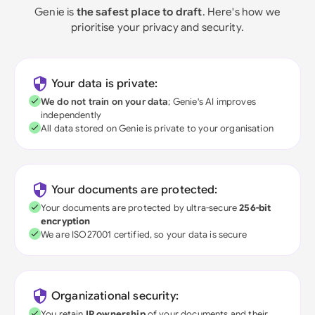
Genie is
the safest place to draft
. Here's how we
prioritise your privacy and security.
Your data is private:
We do not train on your data
; Genie's AI improves
independently
All data stored on Genie is private to your organisation
Your documents are protected:
Your documents are protected by ultra-secure
256-bit
encryption
We are ISO27001 certified, so your data is secure
Organizational security:
You retain
IP ownership
of your documents and their