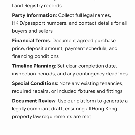
Land Registry records
Party Information
: Collect full legal names,
HKID/passport numbers, and contact details for all
buyers and sellers
Financial Terms
: Document agreed purchase
price, deposit amount, payment schedule, and
financing conditions
Timeline Planning
: Set clear completion date,
inspection periods, and any contingency deadlines
Special Conditions
: Note any existing tenancies,
required repairs, or included fixtures and fittings
Document Review
: Use our platform to generate a
legally compliant draft, ensuring all Hong Kong
property law requirements are met