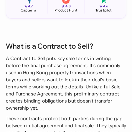
★
★
★
4.7
4.8
4.6
Capterra
Product Hunt
Trustpilot
What is a Contract to Sell?
A Contract to Sell puts key sale terms in writing
before the final purchase agreement. It's commonly
used in Hong Kong property transactions when
buyers and sellers want to lock in their deal's basic
terms while working out the details. Unlike a full Sale
and Purchase Agreement, this preliminary contract
creates binding obligations but doesn't transfer
ownership yet.
These contracts protect both parties during the gap
between initial agreement and final sale. They typically