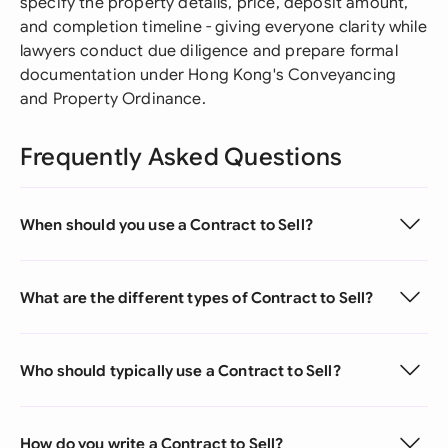
specify the property details, price, deposit amount,
and completion timeline - giving everyone clarity while
lawyers conduct due diligence and prepare formal
documentation under Hong Kong's Conveyancing
and Property Ordinance.
Frequently Asked Questions
When should you use a Contract to Sell?
What are the different types of Contract to Sell?
Who should typically use a Contract to Sell?
How do you write a Contract to Sell?