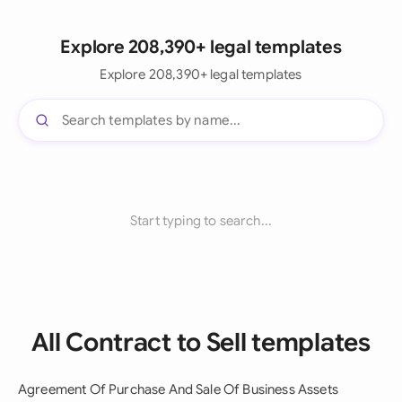
Explore 208,390+ legal templates
Explore 208,390+ legal templates
Start typing to search...
All Contract to Sell templates
Agreement Of Purchase And Sale Of Business Assets