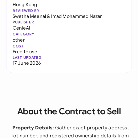
Hong Kong
REVIEWED BY
Swetha Meenal
&
Imad Mohammed Nazar
PUBLISHER
GenieAI
CATEGORY
other
COST
Free to use
LAST UPDATED
17 June 2026
About the Contract to Sell
Property Details
: Gather exact property address,
lot number, and registered ownership details from