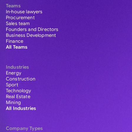
Teams
In-house lawyers
Procurement
Sales team
Founders and Directors
Business Development
Finance
All Teams
Industries
Energy
Construction
Sport
Technology
Real Estate
Mining
All Industries
Company Types