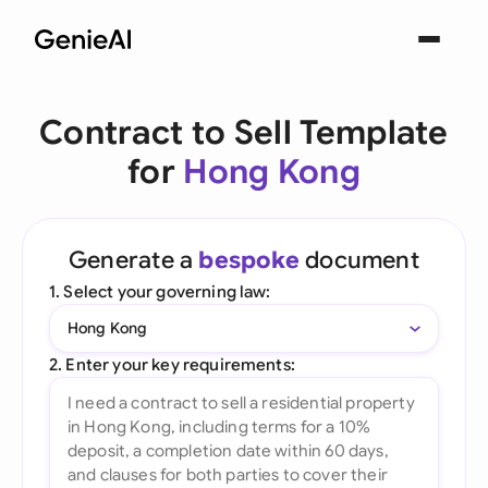
Contract to Sell Template
for
Hong Kong
Generate a
bespoke
document
1. Select your governing law:
Hong Kong
2. Enter your key requirements: