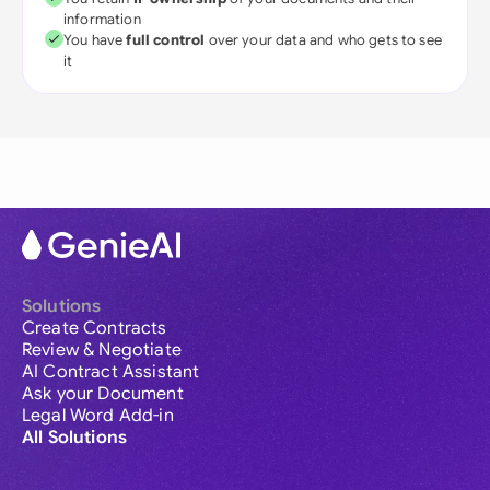
information
You have
full control
over your data and who gets to see
it
Solutions
Create Contracts
Review & Negotiate
AI Contract Assistant
Ask your Document
Legal Word Add-in
All Solutions