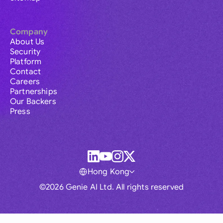
Company
About Us
Security
Platform
Contact
Careers
Partnerships
Our Backers
Press
Hong Kong
©2026 Genie AI Ltd. All rights reserved
Global
Australia