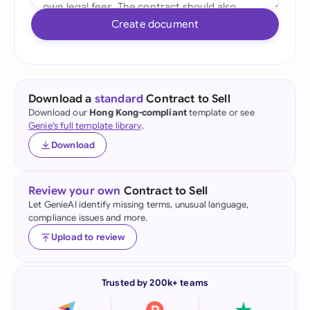
Create document
Download a
standard
Contract to Sell
Download our
Hong Kong-compliant
template or see
Genie's full template library
.
Download
Review your own
Contract to Sell
Let GenieAI identify missing terms, unusual language,
compliance issues and more.
Upload to review
Trusted by 200k+ teams