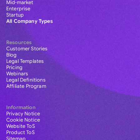
Mid-market
Enterprise
Startup
All Company Types
Resources
Customer Stories
Blog
Legal Templates
Pricing
Webinars
Legal Definitions
Affiliate Program
Information
Privacy Notice
Cookie Notice
Website ToS
Product ToS
Sitemap