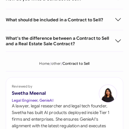
What should be included in a Contract to Sell?
What's the difference between a Contract to Sell
and a Real Estate Sale Contract?
Home
other
Contract to Sell
Reviewed by
Swetha Meenal
Legal Engineer, GenieAI
A lawyer, legal researcher and legal tech founder,
Swetha has built AI products deployed inside Tier 1
firms and enterprises. She ensures GenieAI's
alignment with the latest regulation and executes