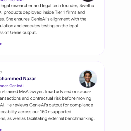
di Arabia
 legal researcher and legal tech founder, Swetha
 AI products deployed inside Tier 1 firms and
gapore
es. She ensures GenieAI's alignment with the
gulation and executes testing on the legal
th Africa
s of Genie output.
aña
In
tzerland
ted Arab Emirates
by
ted Kingdom
ohammed Nazar
neer, GenieAI
ted States
n-trained M&A lawyer, Imad advised on cross-
ansactions and contractual risk before moving
l AI. He reviews GenieAI's output for compliance
ceability across our 150+ supported
ions, as well as facilitating external benchmarking.
In