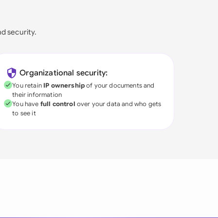
nd security.
Organizational security:
You retain
IP ownership
of your documents and
their information
You have
full control
over your data and who gets
to see it