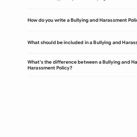
How do you write a Bullying and Harassment Poli
What should be included in a Bullying and Haras
What's the difference between a Bullying and H
Harassment Policy?