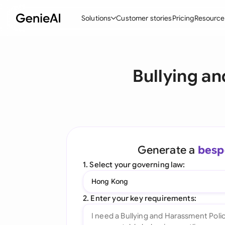
Solutions
Customer stories
Pricing
Resource
By Feature
By Indu
Lega
Bullying a
Create Contracts
Ene
N
Review & Negotiate
Cons
A
AI Contract Assistant
Tec
S
Ask your Document
Real
M
Generate a
besp
Word Add-in
Mini
E
1. Select your governing law:
All features
All 
L
Hong Kong
A
2. Enter your key requirements: