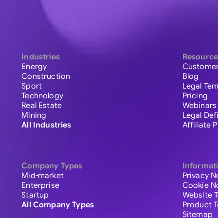
Industries
Resource
Energy
Customer
Construction
Blog
Sport
Legal Tem
Technology
Pricing
Real Estate
Webinars
Mining
Legal Def
All Industries
Affiliate
Company Types
Informat
Mid-market
Privacy N
Enterprise
Cookie N
Startup
Website 
All Company Types
Product 
Sitemap