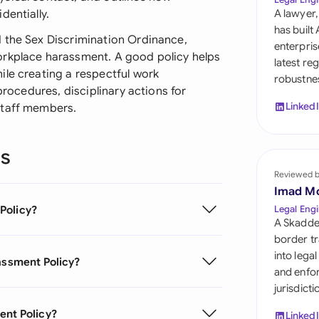
Sau
dentially.
A lawyer,
has built
Sin
 the Sex Discrimination Ordinance,
enterpris
orkplace harassment. A good policy helps
latest re
Sou
ile creating a respectful work
robustnes
procedures, disciplinary actions for
Esp
Linked
staff members.
Swi
ns
Uni
Reviewed 
Uni
Imad M
Policy?
Legal Engi
Uni
A Skadde
border tr
into lega
rassment Policy?
and enfor
jurisdict
ent Policy?
Linked