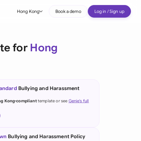
Hong Kong
Book a demo
Log in / Sign up
bal
tralia
te for
Hong
il
nada
nce
ypes
tandard
Bullying and Harassment
many (English)
g Kong-compliant
template or see
Genie's full
many (German)
ng Kong
a
own
Bullying and Harassment Policy