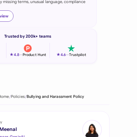
fy missing terms, unusual language, compliance
onesia
eview
land
ia
Trusted by 200k+ teams
aysia
★
★
4.8
—
Product Hunt
4.6
—
Trustpilot
herlands
 Zealand
eria
Home
Policies
Bullying and Harassment Policy
istan
lippines
by
ar
 Meenal
neer, GenieAI