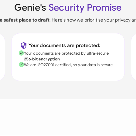
Genie's
Security Promise
e safest place to draft
. Here's how we prioritise your privacy a
Your documents are protected:
Your documents are protected by ultra-secure
256-bit encryption
We are ISO27001 certified, so your data is secure