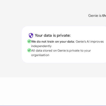
Genie is
th
Your data is private:
We do not train on your data
; Genie's AI improves
independently
All data stored on Genie is private to your
organisation