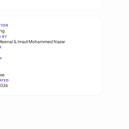
TION
ng
D BY
Meenal
&
Imad Mohammed Nazar
R
Y
use
ATED
2026