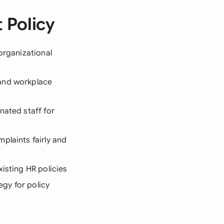
 Policy
organizational
 and workplace
nated staff for
plaints fairly and
xisting HR policies
egy for policy