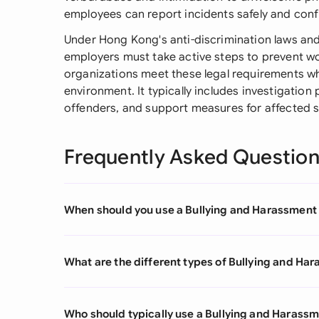
employees can report incidents safely and confi
Under Hong Kong's anti-discrimination laws and
employers must take active steps to prevent w
organizations meet these legal requirements wh
environment. It typically includes investigation 
offenders, and support measures for affected 
Frequently Asked Questio
When should you use a Bullying and Harassment 
What are the different types of Bullying and Ha
Who should typically use a Bullying and Harassm