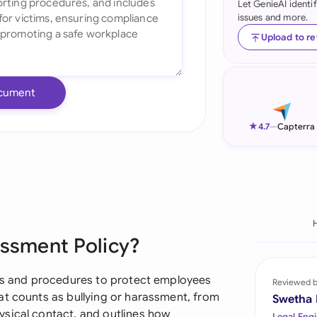
Let GenieAI identi
issues and more.
Ind
Upload to r
Ire
Ital
cument
Mal
★
4.7
—
Capterra
Net
New
Nig
Pak
assment Policy?
Phi
les and procedures to protect employees
Reviewed 
Qat
at counts as bullying or harassment, from
Swetha
sical contact, and outlines how
Legal Engi