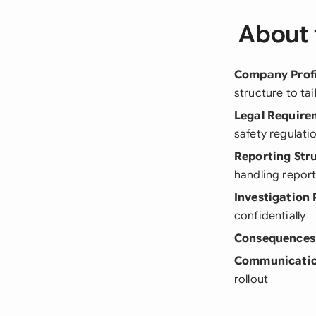
About 
Company Profi
structure to ta
Legal Require
safety regulati
Reporting Str
handling repor
Investigation 
confidentially
Consequences
Communicatio
rollout