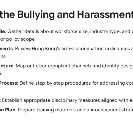
the Bullying and Harassment
le
: Gather details about workforce size, industry type, and 
ilor policy scope
ments
: Review Hong Kong's anti-discrimination ordinances
ons
ucture
: Map out clear complaint channels and identify desig
ts
Process
: Define step-by-step procedures for addressing com
: Establish appropriate disciplinary measures aligned with e
n Plan
: Prepare training materials and announcement strat