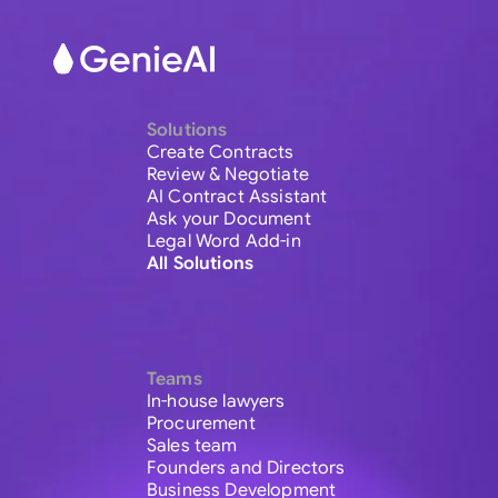
Solutions
Create Contracts
Review & Negotiate
AI Contract Assistant
Ask your Document
Legal Word Add-in
All Solutions
Teams
In-house lawyers
Procurement
Sales team
Founders and Directors
Business Development