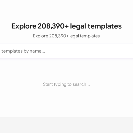
Explore 208,390+ legal templates
Explore 208,390+ legal templates
Start typing to search...