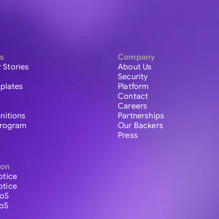
s
Company
 Stories
About Us
Security
plates
Platform
Contact
Careers
initions
Partnerships
 Program
Our Backers
Press
ion
otice
otice
ToS
ToS