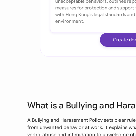
Create do
What is a Bullying and Har
A Bullying and Harassment Policy sets clear ru
from unwanted behavior at work. It explains wh
verbal abuse and intimidation to unwelcome phy