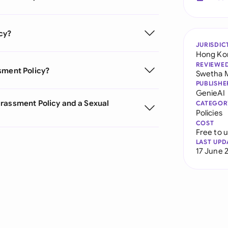
cy?
JURISDIC
Hong Ko
REVIEWE
sment Policy?
Swetha 
PUBLISHE
GenieAI
arassment Policy and a Sexual
CATEGOR
Policies
COST
Free to 
LAST UPD
17 June 