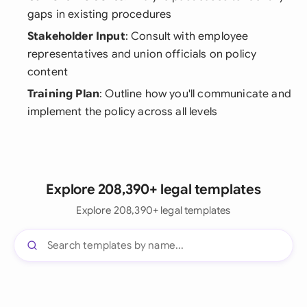
gaps in existing procedures
Stakeholder Input
: Consult with employee
representatives and union officials on policy
content
Training Plan
: Outline how you'll communicate and
implement the policy across all levels
Explore 208,390+ legal templates
Explore 208,390+ legal templates