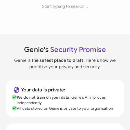
Start typing to search...
Genie's
Security Promise
Genie is
the safest place to draft
. Here's how we
prioritise your privacy and security.
Your data is private:
We do not train on your data
; Genie's AI improves
independently
All data stored on Genie is private to your organisation