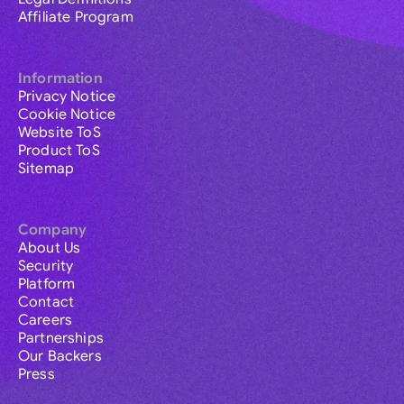
Affiliate Program
Information
Privacy Notice
Cookie Notice
Website ToS
Product ToS
Sitemap
Company
About Us
Security
Platform
Contact
Careers
Partnerships
Our Backers
Press