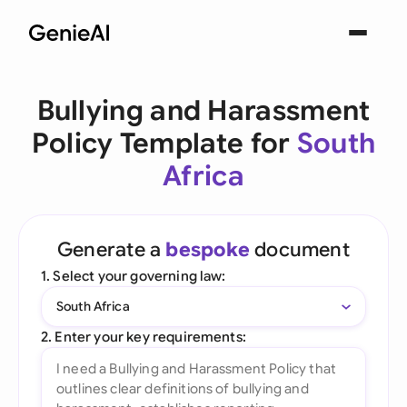
Bullying and Harassment
Policy Template for
South
Africa
Generate a
bespoke
document
1. Select your governing law:
South Africa
2. Enter your key requirements: