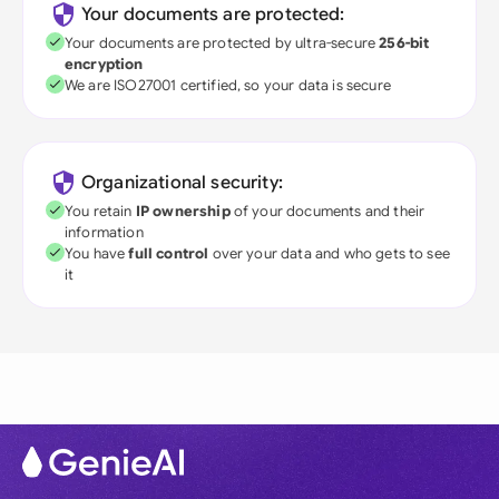
Your documents are protected:
Your documents are protected by ultra-secure
256-bit
encryption
We are ISO27001 certified, so your data is secure
Organizational security:
You retain
IP ownership
of your documents and their
information
You have
full control
over your data and who gets to see
it