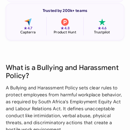
Trusted by 200k+ teams
★
★
★
4.7
4.8
4.6
Capterra
Product Hunt
Trustpilot
What is a Bullying and Harassment
Policy?
A Bullying and Harassment Policy sets clear rules to
protect employees from harmful workplace behavior,
as required by South Africa's Employment Equity Act
and Labour Relations Act. It defines unacceptable
conduct like intimidation, verbal abuse, physical
threats, and discriminatory actions that create a
hostile work environment.