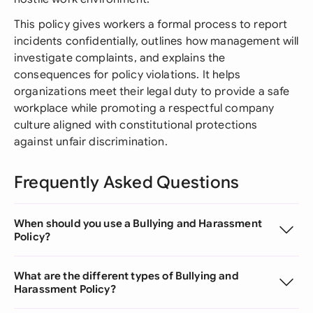
This policy gives workers a formal process to report
incidents confidentially, outlines how management will
investigate complaints, and explains the
consequences for policy violations. It helps
organizations meet their legal duty to provide a safe
workplace while promoting a respectful company
culture aligned with constitutional protections
against unfair discrimination.
Frequently Asked Questions
When should you use a Bullying and Harassment
Policy?
What are the different types of Bullying and
Harassment Policy?