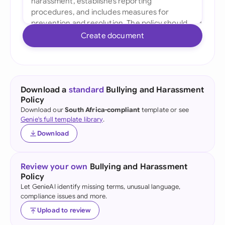
Create document
Download a
standard
Bullying and Harassment
Policy
Download our
South Africa-compliant
template or see
Genie's full template library
.
Download
Review your own
Bullying and Harassment
Policy
Let GenieAI identify missing terms, unusual language,
compliance issues and more.
Upload to review