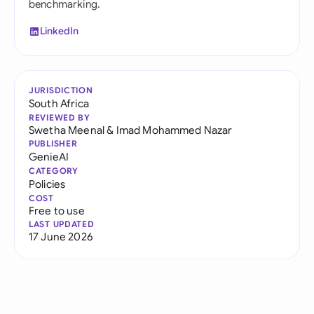
benchmarking.
LinkedIn
JURISDICTION
South Africa
REVIEWED BY
Swetha Meenal
&
Imad Mohammed Nazar
PUBLISHER
GenieAI
CATEGORY
Policies
COST
Free to use
LAST UPDATED
17 June 2026