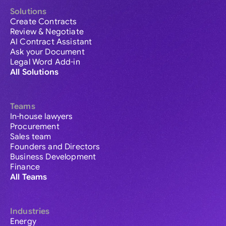
Solutions
Create Contracts
Review & Negotiate
AI Contract Assistant
Ask your Document
Legal Word Add-in
All Solutions
Teams
In-house lawyers
Procurement
Sales team
Founders and Directors
Business Development
Finance
All Teams
Industries
Energy