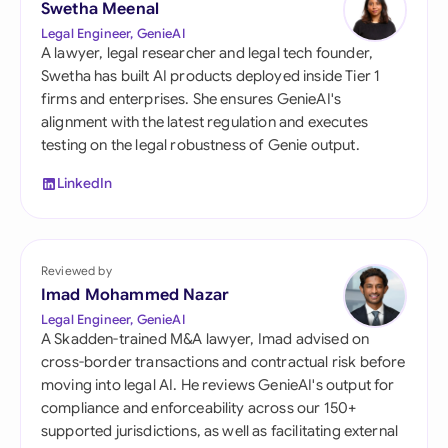
Swetha Meenal
Legal Engineer, GenieAI
A lawyer, legal researcher and legal tech founder,
Swetha has built AI products deployed inside Tier 1
firms and enterprises. She ensures GenieAI's
alignment with the latest regulation and executes
testing on the legal robustness of Genie output.
LinkedIn
Reviewed by
Imad Mohammed Nazar
Legal Engineer, GenieAI
A Skadden-trained M&A lawyer, Imad advised on
cross-border transactions and contractual risk before
moving into legal AI. He reviews GenieAI's output for
compliance and enforceability across our 150+
supported jurisdictions, as well as facilitating external