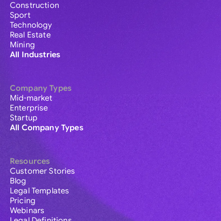
Construction
Sport
Technology
Real Estate
Mining
All Industries
Company Types
Mid-market
Enterprise
Startup
All Company Types
Resources
Customer Stories
Blog
Legal Templates
Pricing
Webinars
Legal Definitions