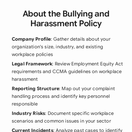
About the Bullying and
Harassment Policy
Company Profile
: Gather details about your
organization's size, industry, and existing
workplace policies
Legal Framework
: Review Employment Equity Act
requirements and CCMA guidelines on workplace
harassment
Reporting Structure
: Map out your complaint
handling process and identify key personnel
responsible
Industry Risks
: Document specific workplace
scenarios and common issues in your sector
Current Incidents
: Analyze past cases to identify