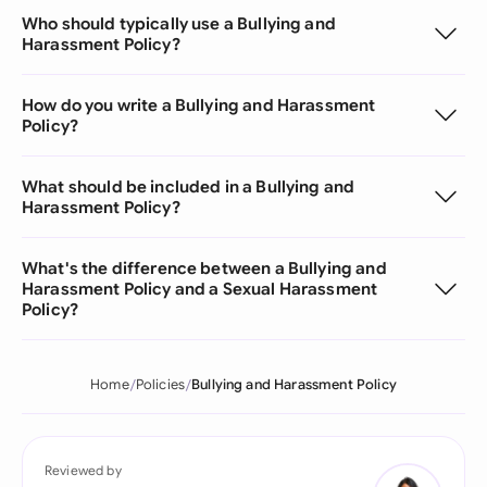
Who should typically use a Bullying and
Harassment Policy?
How do you write a Bullying and Harassment
Policy?
What should be included in a Bullying and
Harassment Policy?
What's the difference between a Bullying and
Harassment Policy and a Sexual Harassment
Policy?
Home
Policies
Bullying and Harassment Policy
Reviewed by