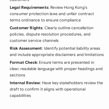
Legal Requirements
: Review Hong Kong's
consumer protection laws and unfair contract
terms ordinance to ensure compliance
Customer Rights
: Clearly outline cancellation
policies, dispute resolution procedures, and
customer service channels
Risk Assessment
: Identify potential liability areas
and include appropriate disclaimers and limitations
Format Check
: Ensure terms are presented in
clear, readable language with proper headings and
sections
Internal Review
: Have key stakeholders review the
draft to confirm it aligns with operational
capabilities