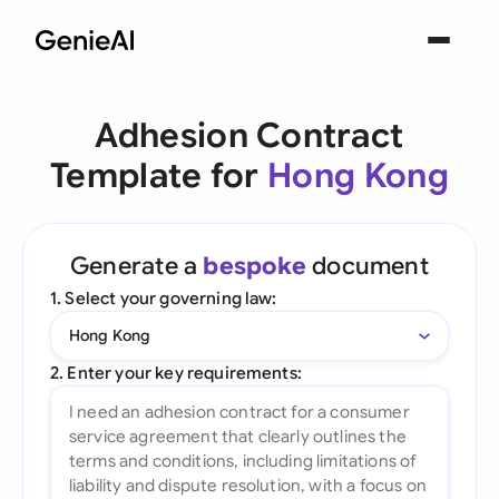
Adhesion Contract
Template for
Hong Kong
Generate a
bespoke
document
1. Select your governing law:
Hong Kong
2. Enter your key requirements: