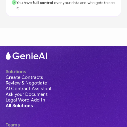
You have
full control
over your data and who gets to see
it
Solutions
Create Contracts
Review & Negotiate
AI Contract Assistant
Ask your Document
Legal Word Add-in
All Solutions
Teams