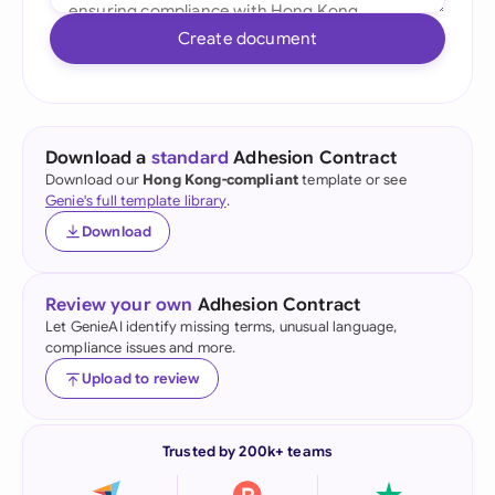
Create document
Download a
standard
Adhesion Contract
Download our
Hong Kong-compliant
template or see
Genie's full template library
.
Download
Review your own
Adhesion Contract
Let GenieAI identify missing terms, unusual language,
compliance issues and more.
Upload to review
Trusted by 200k+ teams