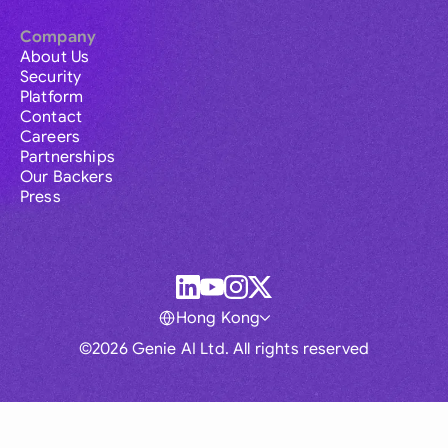
Company
About Us
Security
Platform
Contact
Careers
Partnerships
Our Backers
Press
Hong Kong
©2026 Genie AI Ltd. All rights reserved
Global
Australia