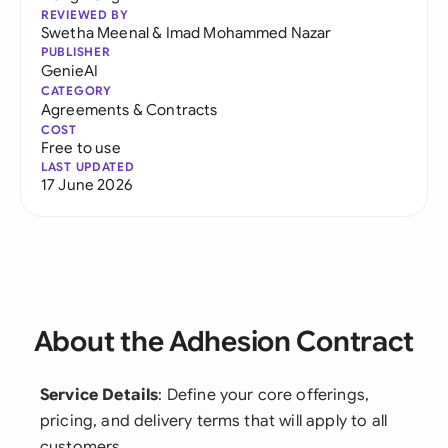
REVIEWED BY
Swetha Meenal
&
Imad Mohammed Nazar
PUBLISHER
GenieAI
CATEGORY
Agreements & Contracts
COST
Free to use
LAST UPDATED
17 June 2026
About the Adhesion Contract
Service Details
: Define your core offerings,
pricing, and delivery terms that will apply to all
customers