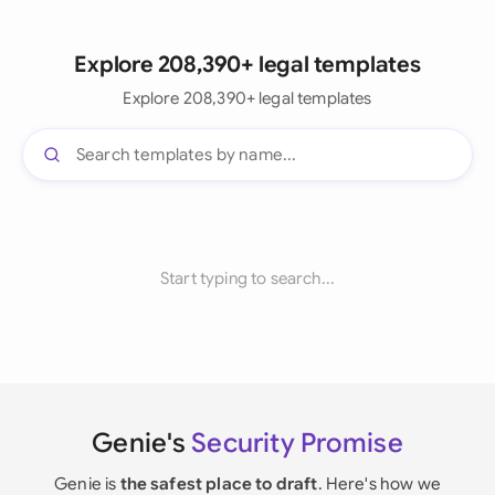
Explore 208,390+ legal templates
Explore 208,390+ legal templates
Start typing to search...
Genie's
Security Promise
Genie is
the safest place to draft
. Here's how we