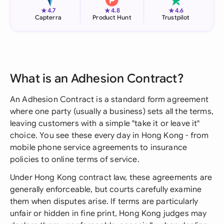
★
★
★
4.7
4.8
4.6
Capterra
Product Hunt
Trustpilot
What is an Adhesion Contract?
An Adhesion Contract is a standard form agreement
where one party (usually a business) sets all the terms,
leaving customers with a simple "take it or leave it"
choice. You see these every day in Hong Kong - from
mobile phone service agreements to insurance
policies to online terms of service.
Under Hong Kong contract law, these agreements are
generally enforceable, but courts carefully examine
them when disputes arise. If terms are particularly
unfair or hidden in fine print, Hong Kong judges may