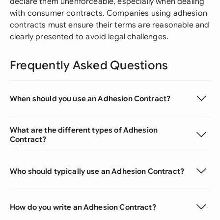
declare them unenforceable, especially when dealing
with consumer contracts. Companies using adhesion
contracts must ensure their terms are reasonable and
clearly presented to avoid legal challenges.
Frequently Asked Questions
When should you use an Adhesion Contract?
What are the different types of Adhesion
Contract?
Who should typically use an Adhesion Contract?
How do you write an Adhesion Contract?