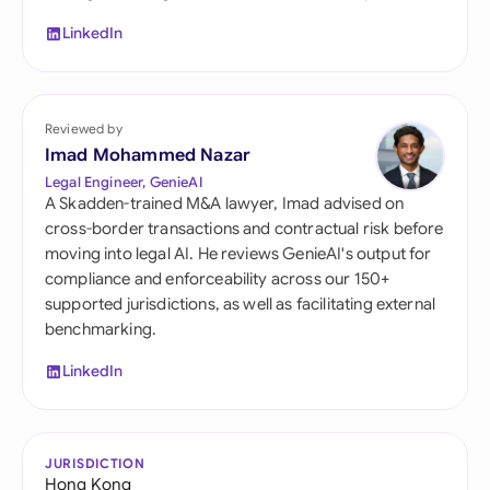
LinkedIn
Reviewed by
Imad Mohammed Nazar
Legal Engineer, GenieAI
A Skadden-trained M&A lawyer, Imad advised on
cross-border transactions and contractual risk before
moving into legal AI. He reviews GenieAI's output for
compliance and enforceability across our 150+
supported jurisdictions, as well as facilitating external
benchmarking.
LinkedIn
JURISDICTION
Hong Kong