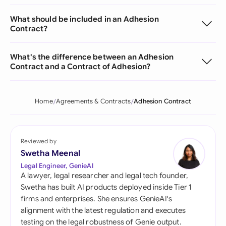
What should be included in an Adhesion
Contract?
What's the difference between an Adhesion
Contract and a Contract of Adhesion?
Home
Agreements & Contracts
Adhesion Contract
Reviewed by
Swetha Meenal
Legal Engineer, GenieAI
A lawyer, legal researcher and legal tech founder,
Swetha has built AI products deployed inside Tier 1
firms and enterprises. She ensures GenieAI's
alignment with the latest regulation and executes
testing on the legal robustness of Genie output.