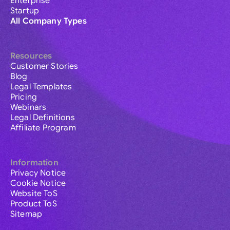
Enterprise
Startup
All Company Types
Resources
Customer Stories
Blog
Legal Templates
Pricing
Webinars
Legal Definitions
Affiliate Program
Information
Privacy Notice
Cookie Notice
Website ToS
Product ToS
Sitemap