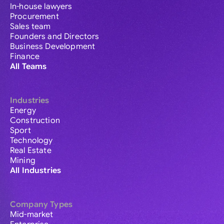
In-house lawyers
Procurement
Sales team
Founders and Directors
Business Development
Finance
All Teams
Industries
Energy
Construction
Sport
Technology
Real Estate
Mining
All Industries
Company Types
Mid-market