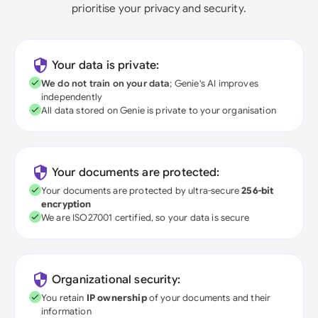
prioritise your privacy and security.
Your data is private:
We do not train on your data
; Genie's AI improves
independently
All data stored on Genie is private to your organisation
Your documents are protected:
Your documents are protected by ultra-secure
256-bit
encryption
We are ISO27001 certified, so your data is secure
Organizational security:
You retain
IP ownership
of your documents and their
information