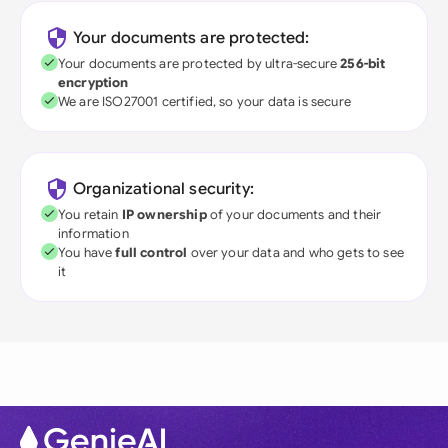
Your documents are protected:
Your documents are protected by ultra-secure
256-bit
encryption
We are ISO27001 certified, so your data is secure
Organizational security:
You retain
IP ownership
of your documents and their
information
You have
full control
over your data and who gets to see
it