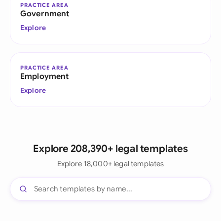
PRACTICE AREA
Government
Explore
PRACTICE AREA
Employment
Explore
Explore 208,390+ legal templates
Explore 18,000+ legal templates