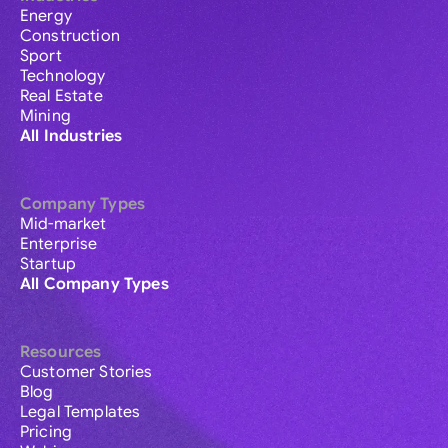
Energy
Construction
Sport
Technology
Real Estate
Mining
All Industries
Company Types
Mid-market
Enterprise
Startup
All Company Types
Resources
Customer Stories
Blog
Legal Templates
Pricing