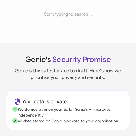
Start typing to search...
Genie's
Security Promise
Genie is
the safest place to draft
. Here's how we
prioritise your privacy and security.
Your data is private:
We do not train on your data
; Genie's AI improves
independently
All data stored on Genie is private to your organisation