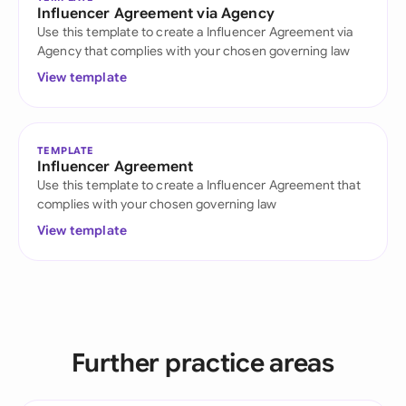
Influencer Agreement via Agency
Use this template to create a Influencer Agreement via
Agency that complies with your chosen governing law
View template
TEMPLATE
Influencer Agreement
Use this template to create a Influencer Agreement that
complies with your chosen governing law
View template
Further practice areas