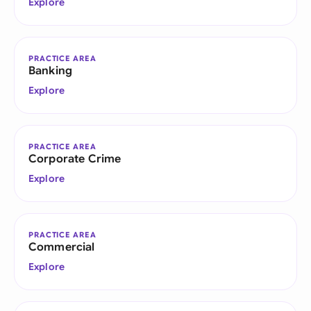
Explore
PRACTICE AREA
Banking
Explore
PRACTICE AREA
Corporate Crime
Explore
PRACTICE AREA
Commercial
Explore