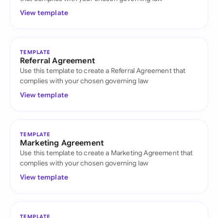
View template
TEMPLATE
Referral Agreement
Use this template to create a Referral Agreement that
complies with your chosen governing law
View template
TEMPLATE
Marketing Agreement
Use this template to create a Marketing Agreement that
complies with your chosen governing law
View template
TEMPLATE