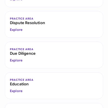
PRACTICE AREA
Dispute Resolution
Explore
PRACTICE AREA
Due Diligence
Explore
PRACTICE AREA
Education
Explore