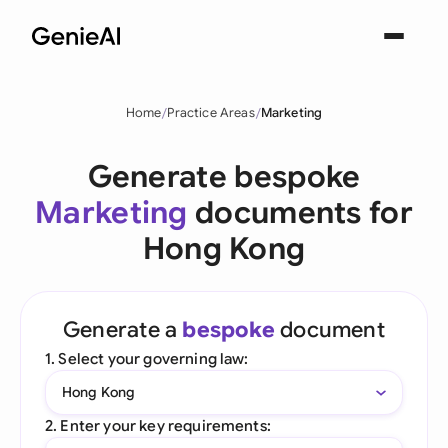
Home
Practice Areas
Marketing
Generate bespoke
Marketing
documents for
Hong Kong
Generate a
bespoke
document
1. Select your governing law:
Hong Kong
2. Enter your key requirements: