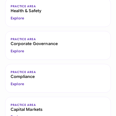
PRACTICE AREA
Health & Safety
Explore
PRACTICE AREA
Corporate Governance
Explore
PRACTICE AREA
Compliance
Explore
PRACTICE AREA
Capital Markets