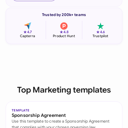
Trusted by 200k+ teams
★
★
★
4.7
4.8
4.6
Capterra
Product Hunt
Trustpilot
Top Marketing templates
TEMPLATE
Sponsorship Agreement
Use this template to create a Sponsorship Agreement
that complies with your chosen governing law