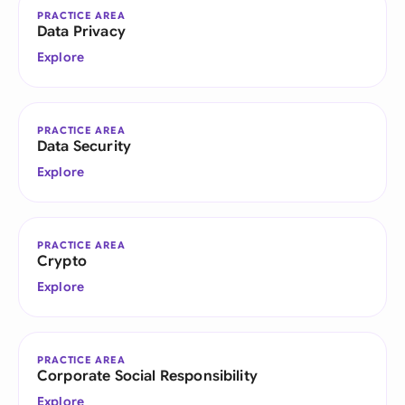
PRACTICE AREA
Data Privacy
Explore
PRACTICE AREA
Data Security
Explore
PRACTICE AREA
Crypto
Explore
PRACTICE AREA
Corporate Social Responsibility
Explore