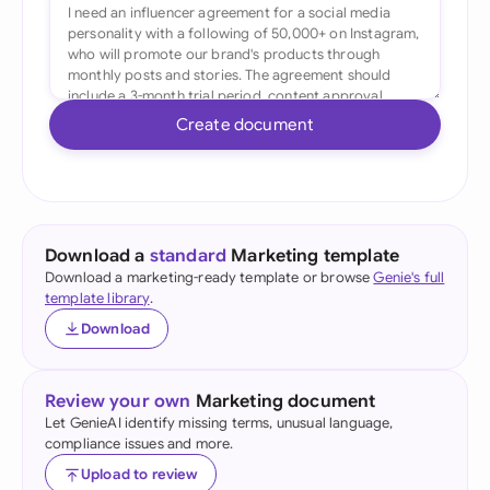
Create document
Download a
standard
Marketing template
Download a marketing-ready template or browse
Genie's full
template library
.
Download
Review your own
Marketing document
Let GenieAI identify missing terms, unusual language,
compliance issues and more.
Upload to review