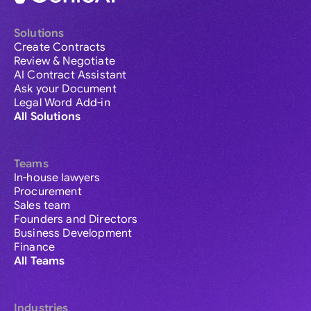
Solutions
Create Contracts
Review & Negotiate
AI Contract Assistant
Ask your Document
Legal Word Add-in
All Solutions
Teams
In-house lawyers
Procurement
Sales team
Founders and Directors
Business Development
Finance
All Teams
Industries