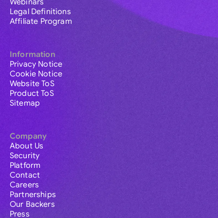
Webinars
Legal Definitions
Affiliate Program
Information
Privacy Notice
Cookie Notice
Website ToS
Product ToS
Sitemap
Company
About Us
Security
Platform
Contact
Careers
Partnerships
Our Backers
Press