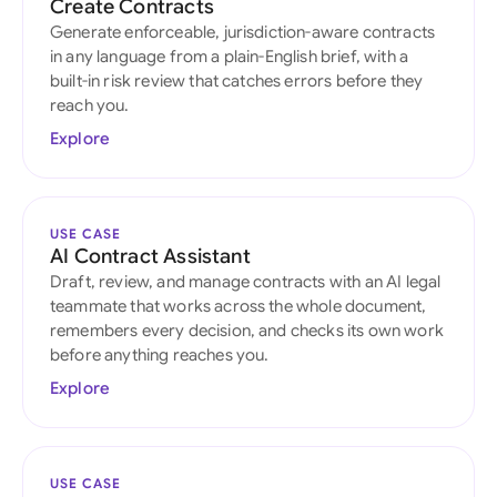
Create Contracts
Generate enforceable, jurisdiction-aware contracts
in any language from a plain-English brief, with a
built-in risk review that catches errors before they
reach you.
Explore
USE CASE
AI Contract Assistant
Draft, review, and manage contracts with an AI legal
teammate that works across the whole document,
remembers every decision, and checks its own work
before anything reaches you.
Explore
USE CASE