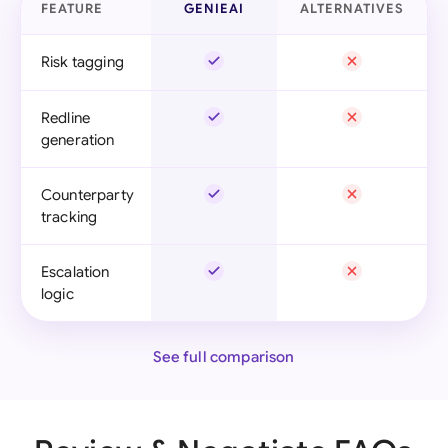
FEATURE
GENIEAI
ALTERNATIVES
Risk tagging
Redline
generation
Counterparty
tracking
Escalation
logic
See full comparison