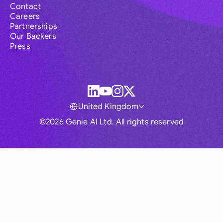
Contact
Careers
Partnerships
Our Backers
Press
United Kingdom
©2026 Genie AI Ltd. All rights reserved
Global
Australia
Brasil
Canada
France