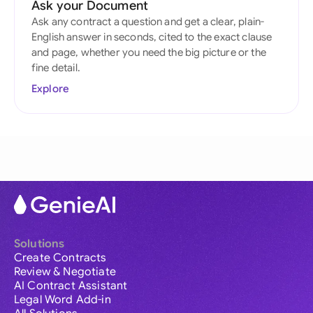
Ask your Document
Ask any contract a question and get a clear, plain-
English answer in seconds, cited to the exact clause
and page, whether you need the big picture or the
fine detail.
Explore
Solutions
Create Contracts
Review & Negotiate
AI Contract Assistant
Legal Word Add-in