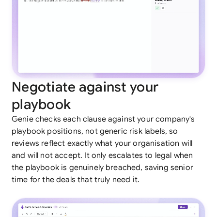
Negotiate against your
playbook
Genie checks each clause against your company's
playbook positions, not generic risk labels, so
reviews reflect exactly what your organisation will
and will not accept. It only escalates to legal when
the playbook is genuinely breached, saving senior
time for the deals that truly need it.