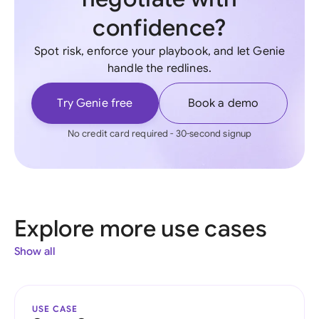
confidence?
Spot risk, enforce your playbook, and let Genie
handle the redlines.
Try Genie free
Book a demo
No credit card required - 30-second signup
Explore more use cases
Show all
USE CASE