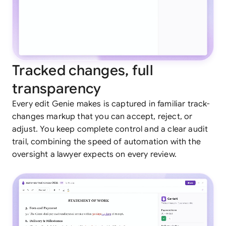
Tracked changes, full
transparency
Every edit Genie makes is captured in familiar track-
changes markup that you can accept, reject, or
adjust. You keep complete control and a clear audit
trail, combining the speed of automation with the
oversight a lawyer expects on every review.