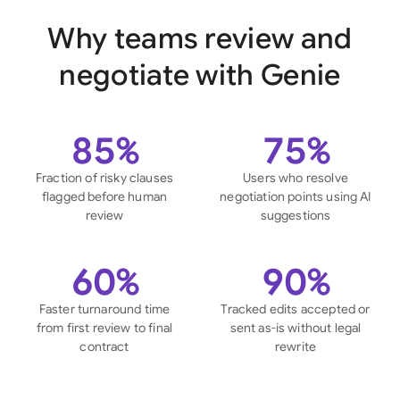
Why teams review and
negotiate with Genie
85%
75%
Fraction of risky clauses
Users who resolve
flagged before human
negotiation points using AI
review
suggestions
60%
90%
Faster turnaround time
Tracked edits accepted or
from first review to final
sent as-is without legal
contract
rewrite