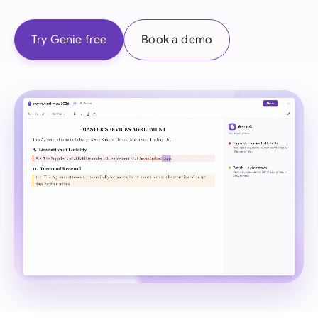
Try Genie free
Book a demo