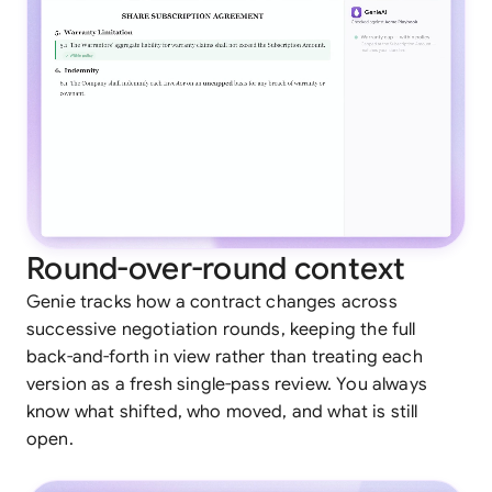
Round-over-round context
Genie tracks how a contract changes across
successive negotiation rounds, keeping the full
back-and-forth in view rather than treating each
version as a fresh single-pass review. You always
know what shifted, who moved, and what is still
open.