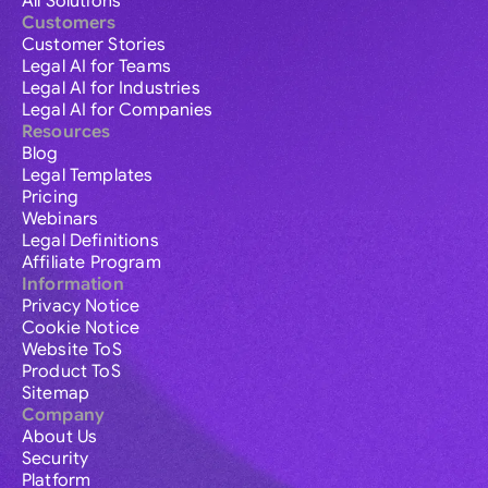
All Solutions
Customers
Customer Stories
Legal AI for Teams
Legal AI for Industries
Legal AI for Companies
Resources
Blog
Legal Templates
Pricing
Webinars
Legal Definitions
Affiliate Program
Information
Privacy Notice
Cookie Notice
Website ToS
Product ToS
Sitemap
Company
About Us
Security
Platform