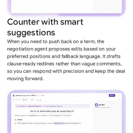
Counter with smart
suggestions
When you need to push back on a term, the
negotiation agent proposes edits based on your
preferred positions and fallback language. It drafts
clause-ready redlines rather than vague comments,
so you can respond with precision and keep the deal
moving forward.