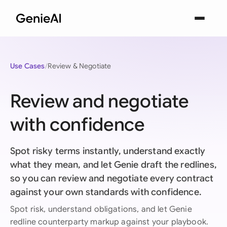
Use Cases
Review & Negotiate
Review and negotiate
with confidence
Spot risky terms instantly, understand exactly
what they mean, and let Genie draft the redlines,
so you can review and negotiate every contract
against your own standards with confidence.
Spot risk, understand obligations, and let Genie
redline counterparty markup against your playbook.