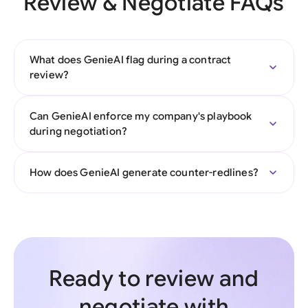
Review & Negotiate FAQs
What does GenieAI flag during a contract
review?
Can GenieAI enforce my company's playbook
during negotiation?
How does GenieAI generate counter-redlines?
Ready to review and
negotiate with