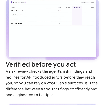
Verified before you act
A risk review checks the agent's risk findings and
redlines for AI-introduced errors before they reach
you, so you can rely on what Genie surfaces. It is the
difference between a tool that flags confidently and
one engineered to be right.