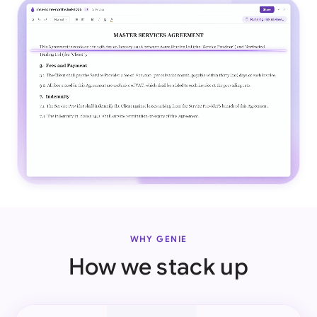
WHY GENIE
How we stack up