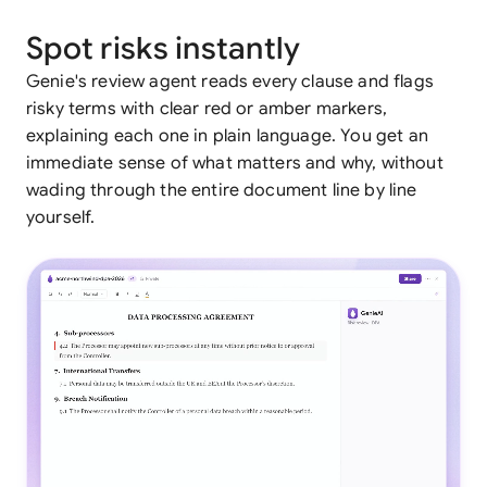
Spot risks instantly
Genie's review agent reads every clause and flags
risky terms with clear red or amber markers,
explaining each one in plain language. You get an
immediate sense of what matters and why, without
wading through the entire document line by line
yourself.