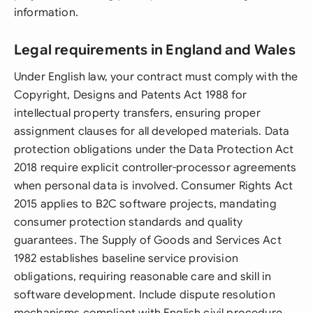
information.
Legal requirements in England and Wales
Under English law, your contract must comply with the
Copyright, Designs and Patents Act 1988 for
intellectual property transfers, ensuring proper
assignment clauses for all developed materials. Data
protection obligations under the Data Protection Act
2018 require explicit controller-processor agreements
when personal data is involved. Consumer Rights Act
2015 applies to B2C software projects, mandating
consumer protection standards and quality
guarantees. The Supply of Goods and Services Act
1982 establishes baseline service provision
obligations, requiring reasonable care and skill in
software development. Include dispute resolution