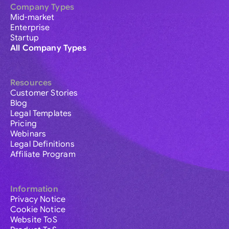
Company Types
Mid-market
Enterprise
Startup
All Company Types
Resources
Customer Stories
Blog
Legal Templates
Pricing
Webinars
Legal Definitions
Affiliate Program
Information
Privacy Notice
Cookie Notice
Website ToS