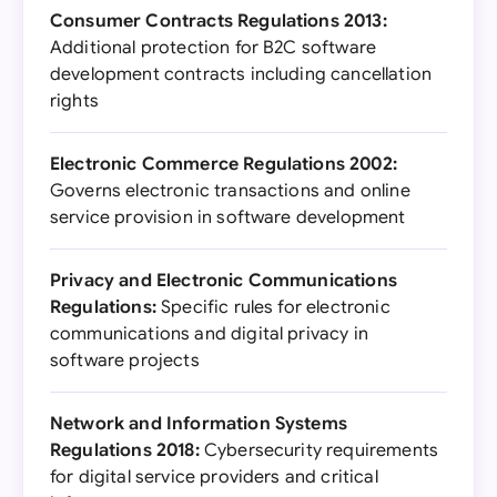
Consumer Contracts Regulations 2013:
Additional protection for B2C software
development contracts including cancellation
rights
Electronic Commerce Regulations 2002:
Governs electronic transactions and online
service provision in software development
Privacy and Electronic Communications
Regulations:
Specific rules for electronic
communications and digital privacy in
software projects
Network and Information Systems
Regulations 2018:
Cybersecurity requirements
for digital service providers and critical