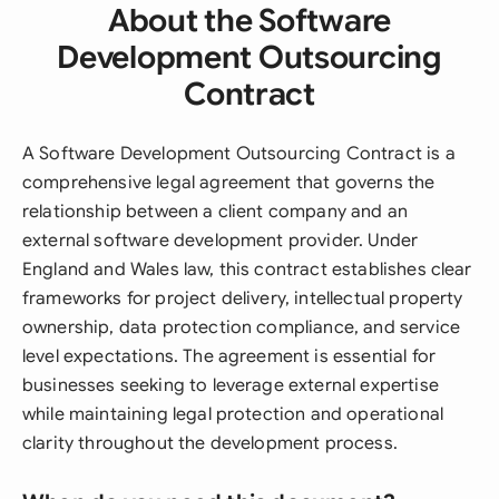
About the Software
Development Outsourcing
Contract
A Software Development Outsourcing Contract is a
comprehensive legal agreement that governs the
relationship between a client company and an
external software development provider. Under
England and Wales law, this contract establishes clear
frameworks for project delivery, intellectual property
ownership, data protection compliance, and service
level expectations. The agreement is essential for
businesses seeking to leverage external expertise
while maintaining legal protection and operational
clarity throughout the development process.