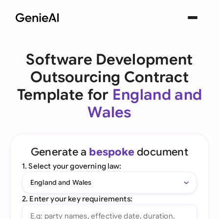
Software Development
Outsourcing Contract
Template for
England and
Wales
Generate a
bespoke
document
1. Select your governing law:
England and Wales
2. Enter your key requirements: