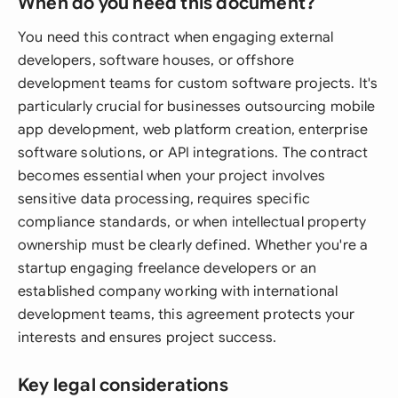
When do you need this document?
You need this contract when engaging external
developers, software houses, or offshore
development teams for custom software projects. It's
particularly crucial for businesses outsourcing mobile
app development, web platform creation, enterprise
software solutions, or API integrations. The contract
becomes essential when your project involves
sensitive data processing, requires specific
compliance standards, or when intellectual property
ownership must be clearly defined. Whether you're a
startup engaging freelance developers or an
established company working with international
development teams, this agreement protects your
interests and ensures project success.
Key legal considerations