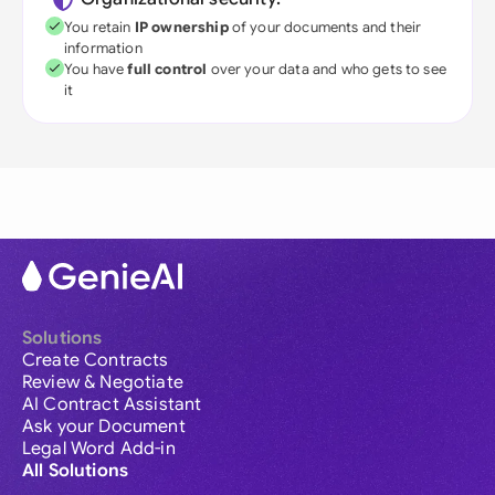
You retain
IP ownership
of your documents and their
information
You have
full control
over your data and who gets to see
it
Solutions
Create Contracts
Review & Negotiate
AI Contract Assistant
Ask your Document
Legal Word Add-in
All Solutions