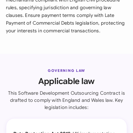
mechanisms compliant with English civil procedure
rules, specifying jurisdiction and governing law
clauses. Ensure payment terms comply with Late
Payment of Commercial Debts legislation, protecting
your interests in commercial transactions.
GOVERNING LAW
Applicable law
This Software Development Outsourcing Contract is
drafted to comply with England and Wales law. Key
legislation includes: