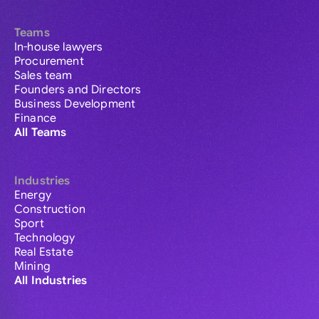
Teams
In-house lawyers
Procurement
Sales team
Founders and Directors
Business Development
Finance
All Teams
Industries
Energy
Construction
Sport
Technology
Real Estate
Mining
All Industries