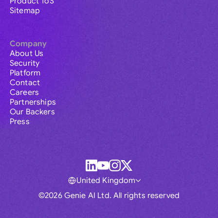
Product ToS
Sitemap
Company
About Us
Security
Platform
Contact
Careers
Partnerships
Our Backers
Press
United Kingdom
©2026 Genie AI Ltd. All rights reserved
Global