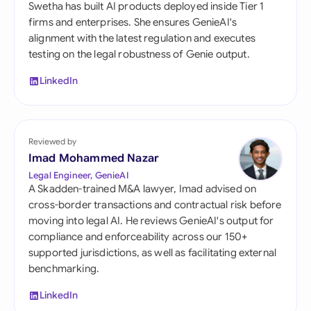
Swetha has built AI products deployed inside Tier 1
firms and enterprises. She ensures GenieAI's
alignment with the latest regulation and executes
testing on the legal robustness of Genie output.
LinkedIn
Reviewed by
Imad Mohammed Nazar
Legal Engineer, GenieAI
A Skadden-trained M&A lawyer, Imad advised on
cross-border transactions and contractual risk before
moving into legal AI. He reviews GenieAI's output for
compliance and enforceability across our 150+
supported jurisdictions, as well as facilitating external
benchmarking.
LinkedIn