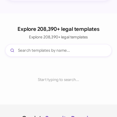
Explore 208,390+ legal templates
Explore 208,390+ legal templates
Start typing to search...