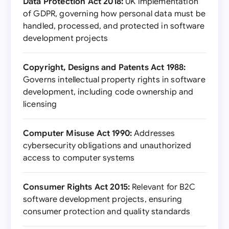
Data Protection Act 2018:
UK implementation
of GDPR, governing how personal data must be
handled, processed, and protected in software
development projects
Copyright, Designs and Patents Act 1988:
Governs intellectual property rights in software
development, including code ownership and
licensing
Computer Misuse Act 1990:
Addresses
cybersecurity obligations and unauthorized
access to computer systems
Consumer Rights Act 2015:
Relevant for B2C
software development projects, ensuring
consumer protection and quality standards