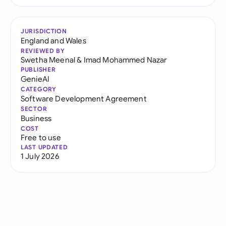
JURISDICTION
England and Wales
REVIEWED BY
Swetha Meenal
&
Imad Mohammed Nazar
PUBLISHER
GenieAI
CATEGORY
Software Development Agreement
SECTOR
Business
COST
Free to use
LAST UPDATED
1 July 2026