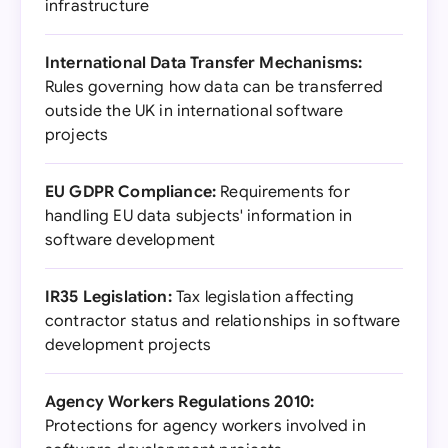
infrastructure
International Data Transfer Mechanisms:
Rules governing how data can be transferred
outside the UK in international software
projects
EU GDPR Compliance:
Requirements for
handling EU data subjects' information in
software development
IR35 Legislation:
Tax legislation affecting
contractor status and relationships in software
development projects
Agency Workers Regulations 2010:
Protections for agency workers involved in