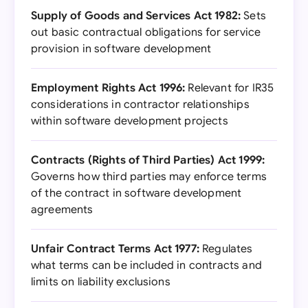
Supply of Goods and Services Act 1982:
Sets
out basic contractual obligations for service
provision in software development
Employment Rights Act 1996:
Relevant for IR35
considerations in contractor relationships
within software development projects
Contracts (Rights of Third Parties) Act 1999:
Governs how third parties may enforce terms
of the contract in software development
agreements
Unfair Contract Terms Act 1977:
Regulates
what terms can be included in contracts and
limits on liability exclusions