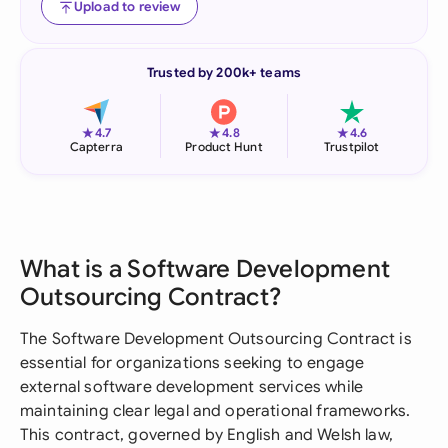
Upload to review
Trusted by 200k+ teams
★
★
★
4.7
4.8
4.6
Capterra
Product Hunt
Trustpilot
What is a Software Development
Outsourcing Contract?
The Software Development Outsourcing Contract is
essential for organizations seeking to engage
external software development services while
maintaining clear legal and operational frameworks.
This contract, governed by English and Welsh law,