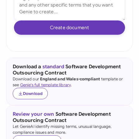
Create document
Download a
standard
Software Development
Outsourcing Contract
Download our
England and Wales-compliant
template or
see
Genie's full template library
.
Download
Review your own
Software Development
Outsourcing Contract
Let GenieAI identify missing terms, unusual language,
compliance issues and more.