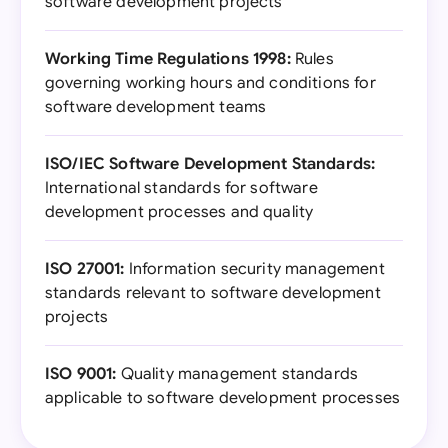
software development projects
Working Time Regulations 1998:
Rules
governing working hours and conditions for
software development teams
ISO/IEC Software Development Standards:
International standards for software
development processes and quality
ISO 27001:
Information security management
standards relevant to software development
projects
ISO 9001:
Quality management standards
applicable to software development processes