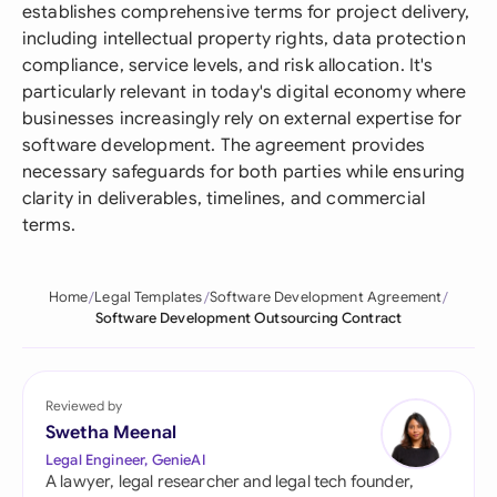
establishes comprehensive terms for project delivery,
including intellectual property rights, data protection
compliance, service levels, and risk allocation. It's
particularly relevant in today's digital economy where
businesses increasingly rely on external expertise for
software development. The agreement provides
necessary safeguards for both parties while ensuring
clarity in deliverables, timelines, and commercial
terms.
Home
Legal Templates
Software Development Agreement
Software Development Outsourcing Contract
Reviewed by
Swetha Meenal
Legal Engineer, GenieAI
A lawyer, legal researcher and legal tech founder,