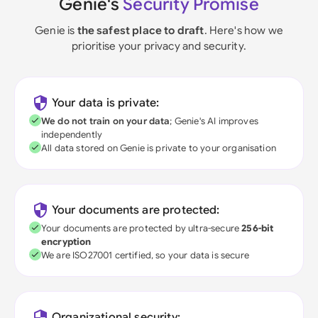
Genie's
Security Promise
Genie is
the safest place to draft
. Here's how we
prioritise your privacy and security.
Your data is private:
We do not train on your data
; Genie's AI improves
independently
All data stored on Genie is private to your organisation
Your documents are protected:
Your documents are protected by ultra-secure
256-bit
encryption
We are ISO27001 certified, so your data is secure
Organizational security: