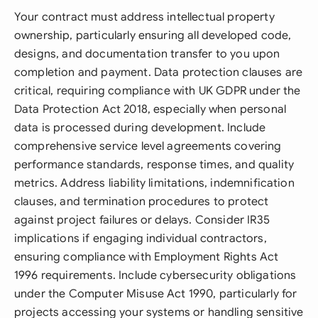
Your contract must address intellectual property
ownership, particularly ensuring all developed code,
designs, and documentation transfer to you upon
completion and payment. Data protection clauses are
critical, requiring compliance with UK GDPR under the
Data Protection Act 2018, especially when personal
data is processed during development. Include
comprehensive service level agreements covering
performance standards, response times, and quality
metrics. Address liability limitations, indemnification
clauses, and termination procedures to protect
against project failures or delays. Consider IR35
implications if engaging individual contractors,
ensuring compliance with Employment Rights Act
1996 requirements. Include cybersecurity obligations
under the Computer Misuse Act 1990, particularly for
projects accessing your systems or handling sensitive