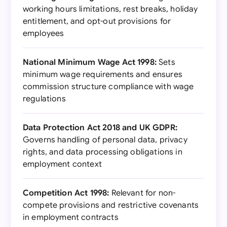
working hours limitations, rest breaks, holiday
entitlement, and opt-out provisions for
employees
National Minimum Wage Act 1998:
Sets
minimum wage requirements and ensures
commission structure compliance with wage
regulations
Data Protection Act 2018 and UK GDPR:
Governs handling of personal data, privacy
rights, and data processing obligations in
employment context
Competition Act 1998:
Relevant for non-
compete provisions and restrictive covenants
in employment contracts