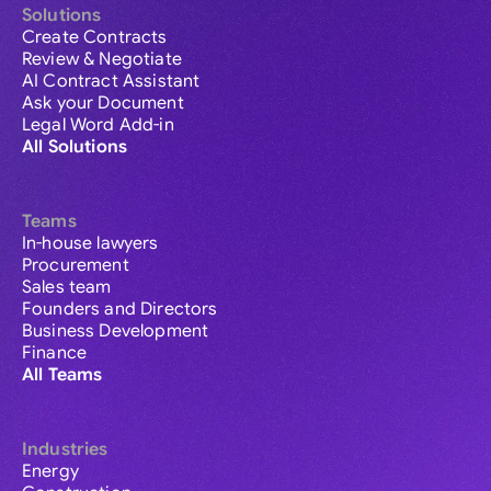
Solutions
Create Contracts
Review & Negotiate
AI Contract Assistant
Ask your Document
Legal Word Add-in
All Solutions
Teams
In-house lawyers
Procurement
Sales team
Founders and Directors
Business Development
Finance
All Teams
Industries
Energy