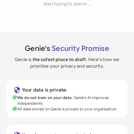
Start typing to search...
Genie's
Security Promise
Genie is
the safest place to draft
. Here's how we
prioritise your privacy and security.
Your data is private:
We do not train on your data
; Genie's AI improves
independently
All data stored on Genie is private to your organisation