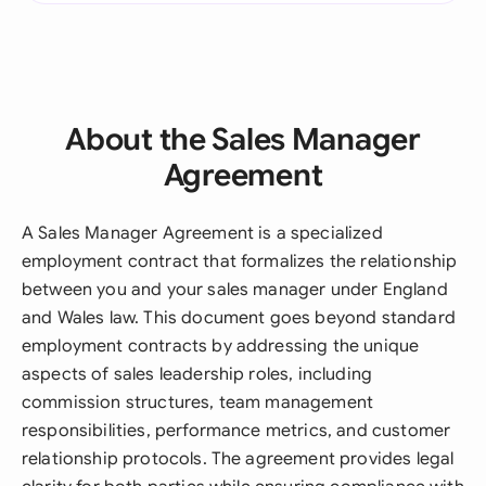
About the Sales Manager
Agreement
A Sales Manager Agreement is a specialized
employment contract that formalizes the relationship
between you and your sales manager under England
and Wales law. This document goes beyond standard
employment contracts by addressing the unique
aspects of sales leadership roles, including
commission structures, team management
responsibilities, performance metrics, and customer
relationship protocols. The agreement provides legal