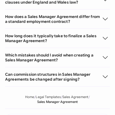
clauses under England and Wales law?
How does a Sales Manager Agreement differ from
a standard employment contract?
How long does it typically take to finalize a Sales
Manager Agreement?
Which mistakes should I avoid when creating a
Sales Manager Agreement?
Can commission structures in Sales Manager
Agreements be changed after signing?
Home
Legal Templates
Sales Agreement
Sales Manager Agreement