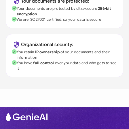
Your documents are protected:
Your documents are protected by ultra-secure
256-bit
encryption
We are ISO27001 certified, so your data is secure
Organizational security:
You retain
IP ownership
of your documents and their
information
You have
full control
over your data and who gets to see
it