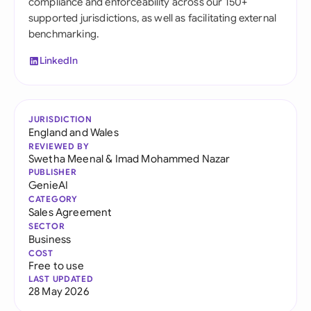
compliance and enforceability across our 150+
supported jurisdictions, as well as facilitating external
benchmarking.
LinkedIn
JURISDICTION
England and Wales
REVIEWED BY
Swetha Meenal
&
Imad Mohammed Nazar
PUBLISHER
GenieAI
CATEGORY
Sales Agreement
SECTOR
Business
COST
Free to use
LAST UPDATED
28 May 2026