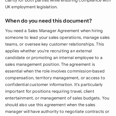
clarity for both parties while ensuring compliance with
UK employment legislation.
When do you need this document?
You need a Sales Manager Agreement when hiring
someone to lead your sales operations, manage sales
teams, or oversee key customer relationships. This
applies whether you're recruiting an external
candidate or promoting an internal employee to a
sales management position. The agreement is
essential when the role involves commission-based
compensation, territory management, or access to
confidential customer information. It's particularly
important for positions requiring travel, client
entertainment, or management of sales budgets. You
should also use this agreement when the sales
manager will have authority to negotiate contracts or