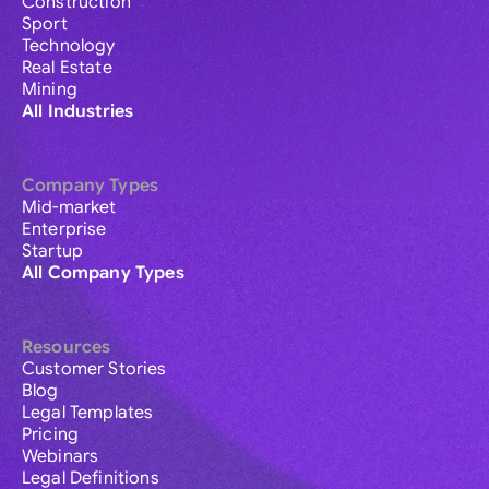
Construction
Sport
Technology
Real Estate
Mining
All Industries
Company Types
Mid-market
Enterprise
Startup
All Company Types
Resources
Customer Stories
Blog
Legal Templates
Pricing
Webinars
Legal Definitions