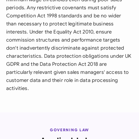
periods. Any restrictive covenants must satisfy
Competition Act 1998 standards and be no wider
than necessary to protect legitimate business
interests. Under the Equality Act 2010, ensure
commission structures and performance targets
don't inadvertently discriminate against protected
characteristics. Data protection obligations under UK
GDPR and the Data Protection Act 2018 are
particularly relevant given sales managers' access to
customer data and their role in data processing
activities.
GOVERNING LAW