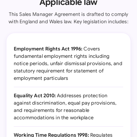
Applicable law
This Sales Manager Agreement is drafted to comply
with England and Wales law. Key legislation includes:
Employment Rights Act 1996:
Covers
fundamental employment rights including
notice periods, unfair dismissal provisions, and
statutory requirement for statement of
employment particulars
Equality Act 2010:
Addresses protection
against discrimination, equal pay provisions,
and requirements for reasonable
accommodations in the workplace
Working Time Regulations 1998:
Regulates