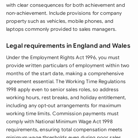
with clear consequences for both achievement and
non-achievement. Include provisions for company
property such as vehicles, mobile phones, and
laptops commonly provided to sales managers.
Legal requirements in England and Wales
Under the Employment Rights Act 1996, you must
provide written particulars of employment within two
months of the start date, making a comprehensive
agreement essential. The Working Time Regulations
1998 apply even to senior sales roles, so address
working hours, rest breaks, and holiday entitlement,
including any opt-out arrangements for maximum
working time limits. Commission payments must
comply with National Minimum Wage Act 1998
requirements, ensuring total compensation meets
minimum wage thresholds even during poor sales