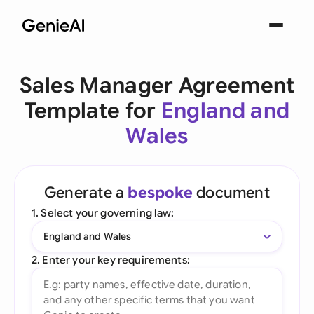
Sales Manager Agreement
Template for
England and
Wales
Generate a
bespoke
document
1. Select your governing law:
England and Wales
2. Enter your key requirements: