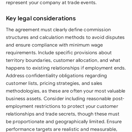
represent your company at trade events.
Key legal considerations
The agreement must clearly define commission
structures and calculation methods to avoid disputes
and ensure compliance with minimum wage
requirements. Include specific provisions about
territory boundaries, customer allocation, and what
happens to existing relationships if employment ends.
Address confidentiality obligations regarding
customer lists, pricing strategies, and sales
methodologies, as these are often your most valuable
business assets. Consider including reasonable post-
employment restrictions to protect your customer
relationships and trade secrets, though these must
be proportionate and geographically limited. Ensure
performance targets are realistic and measurable,