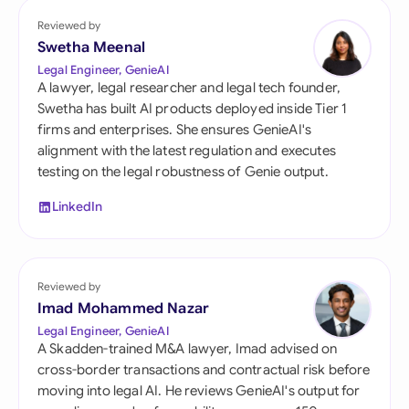
Reviewed by
Swetha Meenal
Legal Engineer, GenieAI
A lawyer, legal researcher and legal tech founder,
Swetha has built AI products deployed inside Tier 1
firms and enterprises. She ensures GenieAI's
alignment with the latest regulation and executes
testing on the legal robustness of Genie output.
LinkedIn
Reviewed by
Imad Mohammed Nazar
Legal Engineer, GenieAI
A Skadden-trained M&A lawyer, Imad advised on
cross-border transactions and contractual risk before
moving into legal AI. He reviews GenieAI's output for