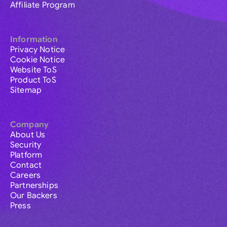
Affiliate Program
Information
Privacy Notice
Cookie Notice
Website ToS
Product ToS
Sitemap
Company
About Us
Security
Platform
Contact
Careers
Partnerships
Our Backers
Press