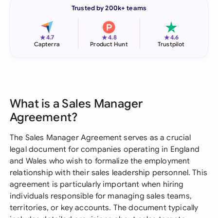
Trusted by 200k+ teams
★
★
★
4.7
4.8
4.6
Capterra
Product Hunt
Trustpilot
What is a Sales Manager
Agreement?
The Sales Manager Agreement serves as a crucial
legal document for companies operating in England
and Wales who wish to formalize the employment
relationship with their sales leadership personnel. This
agreement is particularly important when hiring
individuals responsible for managing sales teams,
territories, or key accounts. The document typically