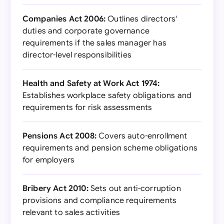
Companies Act 2006:
Outlines directors'
duties and corporate governance
requirements if the sales manager has
director-level responsibilities
Health and Safety at Work Act 1974:
Establishes workplace safety obligations and
requirements for risk assessments
Pensions Act 2008:
Covers auto-enrollment
requirements and pension scheme obligations
for employers
Bribery Act 2010:
Sets out anti-corruption
provisions and compliance requirements
relevant to sales activities