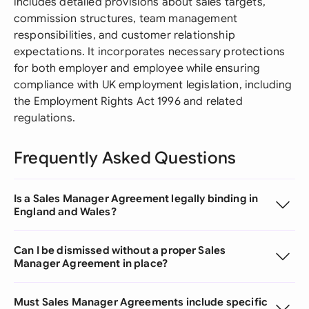
includes detailed provisions about sales targets,
commission structures, team management
responsibilities, and customer relationship
expectations. It incorporates necessary protections
for both employer and employee while ensuring
compliance with UK employment legislation, including
the Employment Rights Act 1996 and related
regulations.
Frequently Asked Questions
Is a Sales Manager Agreement legally binding in
England and Wales?
Can I be dismissed without a proper Sales
Manager Agreement in place?
Must Sales Manager Agreements include specific