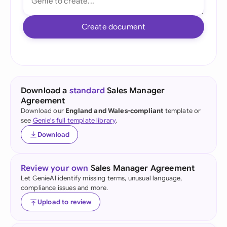
Create document
Download a
standard
Sales Manager
Agreement
Download our
England and Wales-compliant
template or
see
Genie's full template library
.
Download
Review your own
Sales Manager Agreement
Let GenieAI identify missing terms, unusual language,
compliance issues and more.
Upload to review