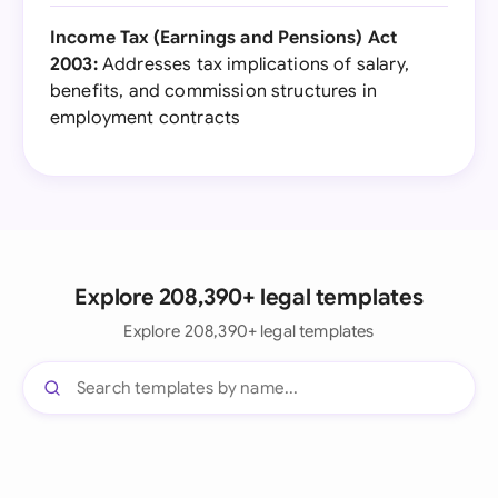
Income Tax (Earnings and Pensions) Act
2003:
Addresses tax implications of salary,
benefits, and commission structures in
employment contracts
Explore 208,390+ legal templates
Explore 208,390+ legal templates