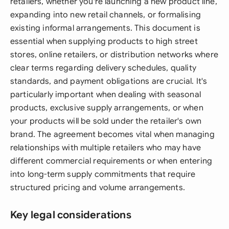
retailers, whether you're launching a new product line,
expanding into new retail channels, or formalising
existing informal arrangements. This document is
essential when supplying products to high street
stores, online retailers, or distribution networks where
clear terms regarding delivery schedules, quality
standards, and payment obligations are crucial. It's
particularly important when dealing with seasonal
products, exclusive supply arrangements, or when
your products will be sold under the retailer's own
brand. The agreement becomes vital when managing
relationships with multiple retailers who may have
different commercial requirements or when entering
into long-term supply commitments that require
structured pricing and volume arrangements.
Key legal considerations