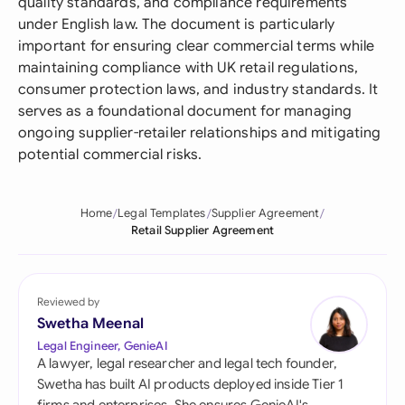
quality standards, and compliance requirements
under English law. The document is particularly
important for ensuring clear commercial terms while
maintaining compliance with UK retail regulations,
consumer protection laws, and industry standards. It
serves as a foundational document for managing
ongoing supplier-retailer relationships and mitigating
potential commercial risks.
Home
Legal Templates
Supplier Agreement
Retail Supplier Agreement
Reviewed by
Swetha Meenal
Legal Engineer, GenieAI
A lawyer, legal researcher and legal tech founder,
Swetha has built AI products deployed inside Tier 1