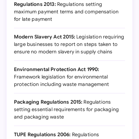
Regulations 2013:
Regulations setting
maximum payment terms and compensation
for late payment
Modern Slavery Act 2015:
Legislation requiring
large businesses to report on steps taken to
ensure no modern slavery in supply chains
Environmental Protection Act 1990:
Framework legislation for environmental
protection including waste management
Packaging Regulations 2015:
Regulations
setting essential requirements for packaging
and packaging waste
TUPE Regulations 2006:
Regulations