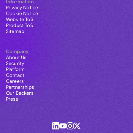
Information
Privacy Notice
Cookie Notice
Website ToS
Product ToS
Sitemap
Company
About Us
Security
Platform
Contact
Careers
Partnerships
Our Backers
Press