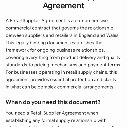
Agreement
A Retail Supplier Agreement is a comprehensive
commercial contract that governs the relationship
between suppliers and retailers in England and Wales.
This legally binding document establishes the
framework for ongoing business relationships,
covering everything from product delivery and quality
standards to pricing mechanisms and payment terms.
For businesses operating in retail supply chains, this
agreement provides essential protection and clarity
in what can be complex commercial arrangements.
When do you need this document?
You need a Retail Supplier Agreement when
establishing any formal supply relationship with