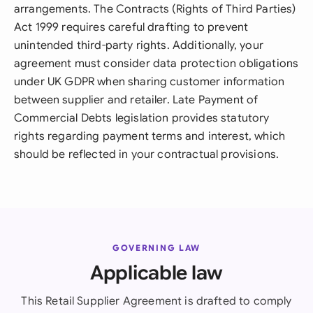
arrangements. The Contracts (Rights of Third Parties)
Act 1999 requires careful drafting to prevent
unintended third-party rights. Additionally, your
agreement must consider data protection obligations
under UK GDPR when sharing customer information
between supplier and retailer. Late Payment of
Commercial Debts legislation provides statutory
rights regarding payment terms and interest, which
should be reflected in your contractual provisions.
GOVERNING LAW
Applicable law
This Retail Supplier Agreement is drafted to comply