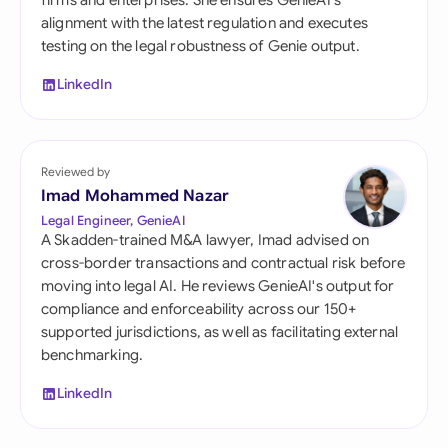
firms and enterprises. She ensures GenieAI's
alignment with the latest regulation and executes
testing on the legal robustness of Genie output.
LinkedIn
Reviewed by
Imad Mohammed Nazar
Legal Engineer, GenieAI
A Skadden-trained M&A lawyer, Imad advised on
cross-border transactions and contractual risk before
moving into legal AI. He reviews GenieAI's output for
compliance and enforceability across our 150+
supported jurisdictions, as well as facilitating external
benchmarking.
LinkedIn