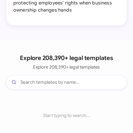
protecting employees' rights when business
ownership changes hands
Explore 208,390+ legal templates
Explore 208,390+ legal templates
Start typing to search...