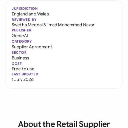
JURISDICTION
England and Wales
REVIEWED BY
Swetha Meenal
&
Imad Mohammed Nazar
PUBLISHER
GenieAI
CATEGORY
Supplier Agreement
SECTOR
Business
COST
Free to use
LAST UPDATED
1 July 2026
About the Retail Supplier