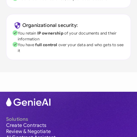
Organizational security:
You retain
IP ownership
of your documents and their
information
You have
full control
over your data and who gets to see
it
Solutions
Create Contracts
Review & Negotiate