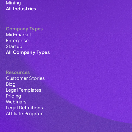
Mining
All Industries
Company Types
Mid-market
Enterprise
Startup
All Company Types
Resources
Customer Stories
Blog
Legal Templates
Pricing
Webinars
Legal Definitions
Affiliate Program