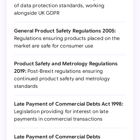
of data protection standards, working
alongside UK GDPR
General Product Safety Regulations 2005:
Regulations ensuring products placed on the
market are safe for consumer use
Product Safety and Metrology Regulations
2019:
Post-Brexit regulations ensuring
continued product safety and metrology
standards
Late Payment of Commercial Debts Act 1998:
Legislation providing for interest on late
payments in commercial transactions
Late Payment of Commercial Debts