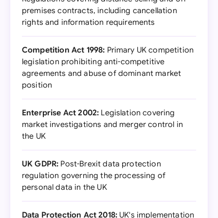
premises contracts, including cancellation
rights and information requirements
Competition Act 1998:
Primary UK competition
legislation prohibiting anti-competitive
agreements and abuse of dominant market
position
Enterprise Act 2002:
Legislation covering
market investigations and merger control in
the UK
UK GDPR:
Post-Brexit data protection
regulation governing the processing of
personal data in the UK
Data Protection Act 2018:
UK's implementation