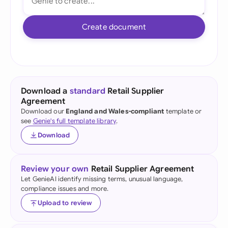
Create document
Download a
standard
Retail Supplier
Agreement
Download our
England and Wales-compliant
template or
see
Genie's full template library
.
Download
Review your own
Retail Supplier Agreement
Let GenieAI identify missing terms, unusual language,
compliance issues and more.
Upload to review