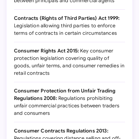
between principals and commercial agents
Contracts (Rights of Third Parties) Act 1999:
Legislation allowing third parties to enforce
terms of contracts in certain circumstances
Consumer Rights Act 2015:
Key consumer
protection legislation covering quality of
goods, unfair terms, and consumer remedies in
retail contracts
Consumer Protection from Unfair Trading
Regulations 2008:
Regulations prohibiting
unfair commercial practices between traders
and consumers
Consumer Contracts Regulations 2013:
Regulations covering distance selling and off-