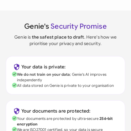
Genie's
Security Promise
Genie is
the safest place to draft
. Here's how we
prioritise your privacy and security.
Your data is private:
We do not train on your data
; Genie's AI improves
independently
All data stored on Genie is private to your organisation
Your documents are protected:
Your documents are protected by ultra-secure
256-bit
encryption
We are ISO27001 certified, so your data is secure