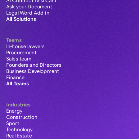
AI Contract Assistant
Ask your Document
Legal Word Add-in
All Solutions
Teams
In-house lawyers
Procurement
Sales team
Founders and Directors
Business Development
Finance
All Teams
Industries
Energy
Construction
Sport
Technology
Real Estate