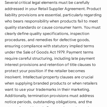
Several critical legal elements must be carefully
addressed in your Retail Supplier Agreement. Product
liability provisions are essential, particularly regarding
who bears responsibility when products fail to meet
quality standards or cause consumer harm. You must
clearly define quality specifications, inspection
procedures, and remedies for defective goods,
ensuring compliance with statutory implied terms
under the Sale of Goods Act 1979. Payment terms
require careful structuring, including late payment
interest provisions and retention of title clauses to
protect your position if the retailer becomes
insolvent. Intellectual property clauses are crucial
when supplying branded products or when retailers
want to use your trademarks in their marketing.
Additionally, termination provisions must address
notice periods, outstanding obligations, and the