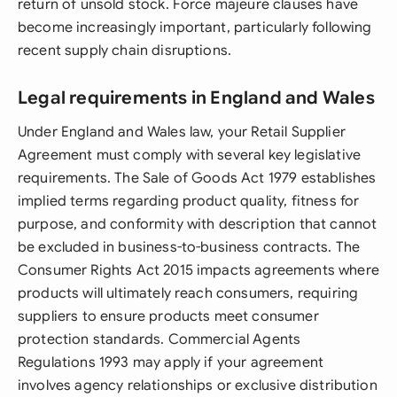
return of unsold stock. Force majeure clauses have
become increasingly important, particularly following
recent supply chain disruptions.
Legal requirements in England and Wales
Under England and Wales law, your Retail Supplier
Agreement must comply with several key legislative
requirements. The Sale of Goods Act 1979 establishes
implied terms regarding product quality, fitness for
purpose, and conformity with description that cannot
be excluded in business-to-business contracts. The
Consumer Rights Act 2015 impacts agreements where
products will ultimately reach consumers, requiring
suppliers to ensure products meet consumer
protection standards. Commercial Agents
Regulations 1993 may apply if your agreement
involves agency relationships or exclusive distribution