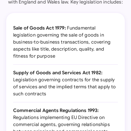
with England and Wales law. Key legislation includes:
Sale of Goods Act 1979:
Fundamental
legislation governing the sale of goods in
business-to-business transactions, covering
aspects like title, description, quality, and
fitness for purpose
Supply of Goods and Services Act 1982:
Legislation governing contracts for the supply
of services and the implied terms that apply to
such contracts
Commercial Agents Regulations 1993:
Regulations implementing EU Directive on
commercial agents, governing relationships