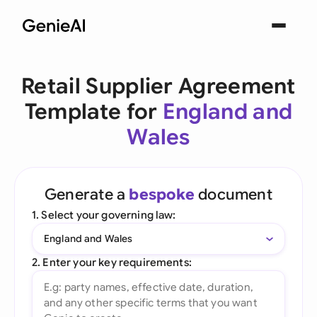
Retail Supplier Agreement
Template for
England and
Wales
Generate a
bespoke
document
1. Select your governing law:
England and Wales
2. Enter your key requirements: