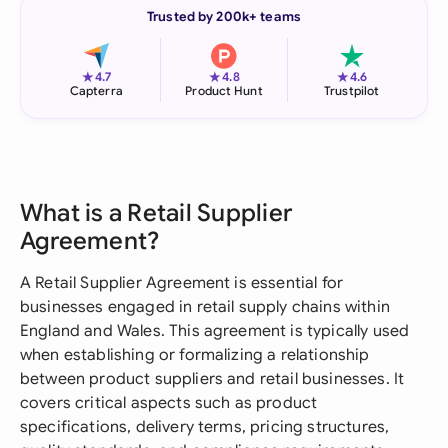
Trusted by 200k+ teams
★
★
★
4.7
4.8
4.6
Capterra
Product Hunt
Trustpilot
What is a Retail Supplier
Agreement?
A Retail Supplier Agreement is essential for
businesses engaged in retail supply chains within
England and Wales. This agreement is typically used
when establishing or formalizing a relationship
between product suppliers and retail businesses. It
covers critical aspects such as product
specifications, delivery terms, pricing structures,