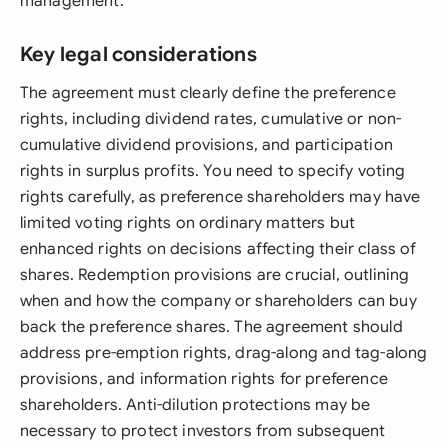
management.
Key legal considerations
The agreement must clearly define the preference
rights, including dividend rates, cumulative or non-
cumulative dividend provisions, and participation
rights in surplus profits. You need to specify voting
rights carefully, as preference shareholders may have
limited voting rights on ordinary matters but
enhanced rights on decisions affecting their class of
shares. Redemption provisions are crucial, outlining
when and how the company or shareholders can buy
back the preference shares. The agreement should
address pre-emption rights, drag-along and tag-along
provisions, and information rights for preference
shareholders. Anti-dilution protections may be
necessary to protect investors from subsequent