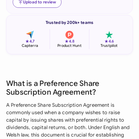
Upload to review
Trusted by 200k+ teams
★
★
★
4.7
4.8
4.6
Capterra
Product Hunt
Trustpilot
What is a Preference Share
Subscription Agreement?
A Preference Share Subscription Agreement is
commonly used when a company wishes to raise
capital by issuing shares with preferential rights to
dividends, capital returns, or both. Under English and
Welsh law, this document is crucial for establishing