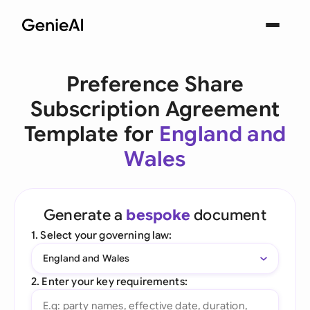
Preference Share
Subscription Agreement
Template for
England and
Wales
Generate a
bespoke
document
1. Select your governing law:
England and Wales
2. Enter your key requirements: