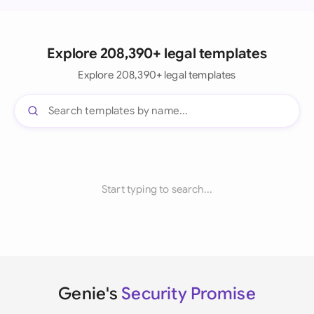
Explore 208,390+ legal templates
Explore 208,390+ legal templates
Start typing to search...
Genie's
Security Promise