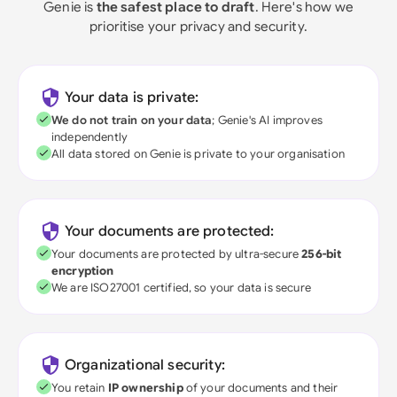
Genie is
the safest place to draft
. Here's how we
prioritise your privacy and security.
Your data is private:
We do not train on your data
; Genie's AI improves
independently
All data stored on Genie is private to your organisation
Your documents are protected:
Your documents are protected by ultra-secure
256-bit
encryption
We are ISO27001 certified, so your data is secure
Organizational security:
You retain
IP ownership
of your documents and their