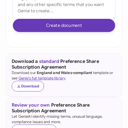
Create document
Download a
standard
Preference Share
Subscription Agreement
Download our
England and Wales-compliant
template or
see
Genie's full template library
.
Download
Review your own
Preference Share
Subscription Agreement
Let GenieAI identify missing terms, unusual language,
compliance issues and more.