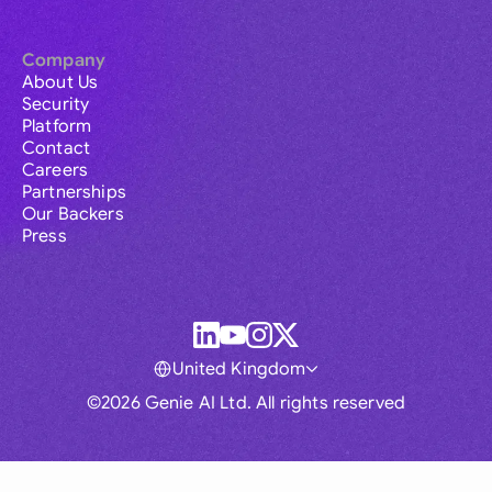
Company
About Us
Security
Platform
Contact
Careers
Partnerships
Our Backers
Press
United Kingdom
©2026 Genie AI Ltd. All rights reserved
Global
Australia