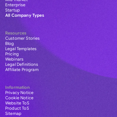
Enterprise
Startup
All Company Types
Resources
Customer Stories
Blog
Legal Templates
Pricing
Webinars
Legal Definitions
Affiliate Program
Information
Privacy Notice
Cookie Notice
Website ToS
Product ToS
Sitemap