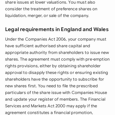
share issues at lower valuations. You must also
consider the treatment of preference shares on
liquidation, merger, or sale of the company.
Legal requirements in England and Wales
Under the Companies Act 2006, your company must
have sufficient authorised share capital and
appropriate authority from shareholders to issue new
shares. The agreement must comply with pre-emption
rights provisions, either by obtaining shareholder
approval to disapply these rights or ensuring existing
shareholders have the opportunity to subscribe for
new shares first. You need to file the prescribed
particulars of the share issue with Companies House
and update your register of members. The Financial
Services and Markets Act 2000 may apply if the
agreement constitutes a financial promotion,