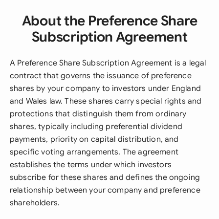
About the Preference Share
Subscription Agreement
A Preference Share Subscription Agreement is a legal
contract that governs the issuance of preference
shares by your company to investors under England
and Wales law. These shares carry special rights and
protections that distinguish them from ordinary
shares, typically including preferential dividend
payments, priority on capital distribution, and
specific voting arrangements. The agreement
establishes the terms under which investors
subscribe for these shares and defines the ongoing
relationship between your company and preference
shareholders.