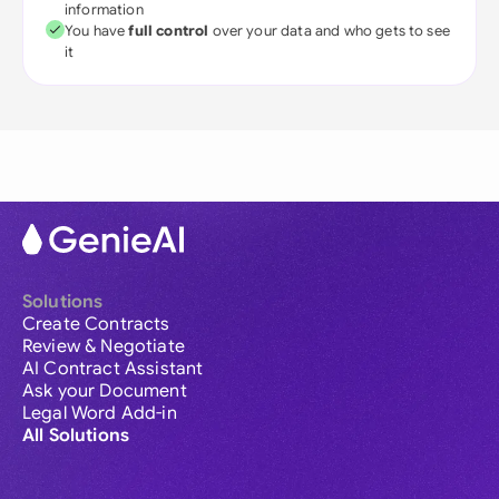
information
You have
full control
over your data and who gets to see
it
Solutions
Create Contracts
Review & Negotiate
AI Contract Assistant
Ask your Document
Legal Word Add-in
All Solutions