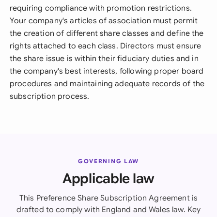
requiring compliance with promotion restrictions.
Your company's articles of association must permit
the creation of different share classes and define the
rights attached to each class. Directors must ensure
the share issue is within their fiduciary duties and in
the company's best interests, following proper board
procedures and maintaining adequate records of the
subscription process.
GOVERNING LAW
Applicable law
This Preference Share Subscription Agreement is
drafted to comply with England and Wales law. Key