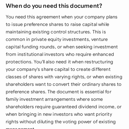
When do you need this document?
You need this agreement when your company plans
to issue preference shares to raise capital while
maintaining existing control structures. This is
common in private equity investments, venture
capital funding rounds, or when seeking investment
from institutional investors who require enhanced
protections. You'll also need it when restructuring
your company's share capital to create different
classes of shares with varying rights, or when existing
shareholders want to convert their ordinary shares to
preference shares. The document is essential for
family investment arrangements where some
shareholders require guaranteed dividend income, or
when bringing in new investors who want priority
rights without diluting the voting power of existing