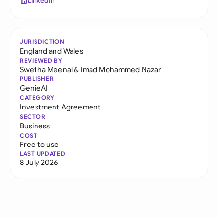
LinkedIn
JURISDICTION
England and Wales
REVIEWED BY
Swetha Meenal
&
Imad Mohammed Nazar
PUBLISHER
GenieAI
CATEGORY
Investment Agreement
SECTOR
Business
COST
Free to use
LAST UPDATED
8 July 2026