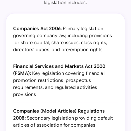
legislation includes:
Companies Act 2006:
Primary legislation
governing company law, including provisions
for share capital, share issues, class rights,
directors' duties, and pre-emption rights
Financial Services and Markets Act 2000
(FSMA):
Key legislation covering financial
promotion restrictions, prospectus
requirements, and regulated activities
provisions
Companies (Model Articles) Regulations
2008:
Secondary legislation providing default
articles of association for companies