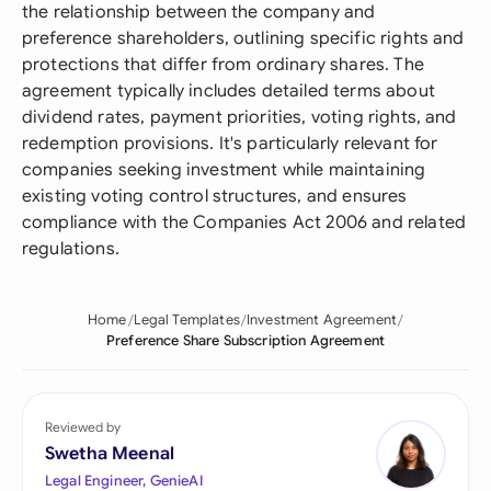
the relationship between the company and
preference shareholders, outlining specific rights and
protections that differ from ordinary shares. The
agreement typically includes detailed terms about
dividend rates, payment priorities, voting rights, and
redemption provisions. It's particularly relevant for
companies seeking investment while maintaining
existing voting control structures, and ensures
compliance with the Companies Act 2006 and related
regulations.
Home
Legal Templates
Investment Agreement
Preference Share Subscription Agreement
Reviewed by
Swetha Meenal
Legal Engineer, GenieAI