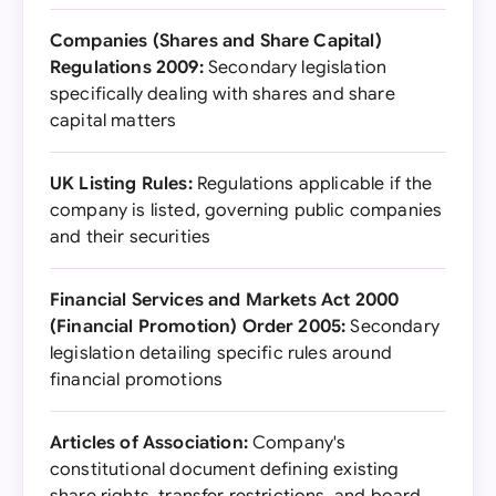
Companies (Shares and Share Capital)
Regulations 2009:
Secondary legislation
specifically dealing with shares and share
capital matters
UK Listing Rules:
Regulations applicable if the
company is listed, governing public companies
and their securities
Financial Services and Markets Act 2000
(Financial Promotion) Order 2005:
Secondary
legislation detailing specific rules around
financial promotions
Articles of Association:
Company's
constitutional document defining existing