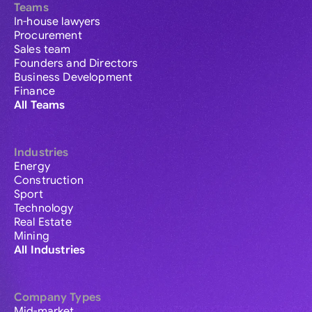
Teams
In-house lawyers
Procurement
Sales team
Founders and Directors
Business Development
Finance
All Teams
Industries
Energy
Construction
Sport
Technology
Real Estate
Mining
All Industries
Company Types
Mid-market