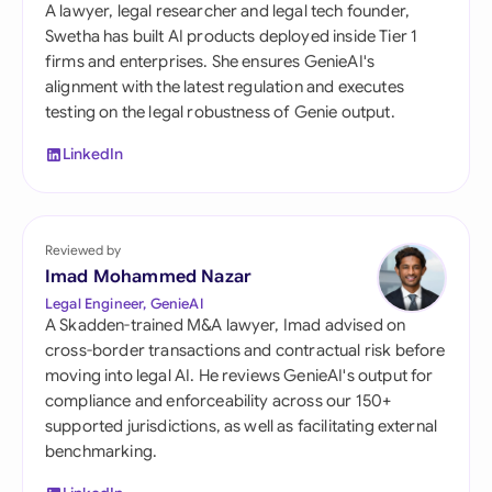
A lawyer, legal researcher and legal tech founder,
Swetha has built AI products deployed inside Tier 1
firms and enterprises. She ensures GenieAI's
alignment with the latest regulation and executes
testing on the legal robustness of Genie output.
LinkedIn
Reviewed by
Imad Mohammed Nazar
Legal Engineer, GenieAI
A Skadden-trained M&A lawyer, Imad advised on
cross-border transactions and contractual risk before
moving into legal AI. He reviews GenieAI's output for
compliance and enforceability across our 150+
supported jurisdictions, as well as facilitating external
benchmarking.