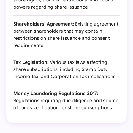
share rights, transfer restrictions, and board
powers regarding share issuance
Shareholders' Agreement:
Existing agreement
between shareholders that may contain
restrictions on share issuance and consent
requirements
Tax Legislation:
Various tax laws affecting
share subscriptions, including Stamp Duty,
Income Tax, and Corporation Tax implications
Money Laundering Regulations 2017:
Regulations requiring due diligence and source
of funds verification for share subscriptions