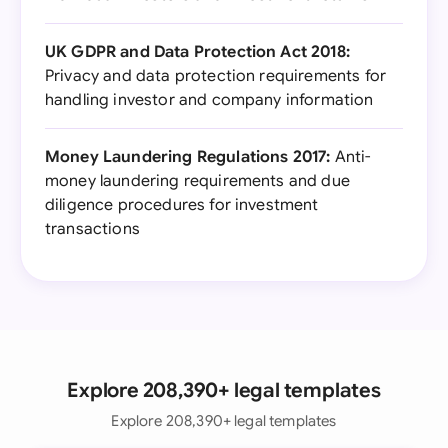
UK GDPR and Data Protection Act 2018:
Privacy and data protection requirements for
handling investor and company information
Money Laundering Regulations 2017:
Anti-
money laundering requirements and due
diligence procedures for investment
transactions
Explore 208,390+ legal templates
Explore 208,390+ legal templates