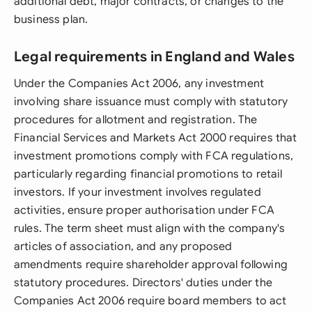
additional debt, major contracts, or changes to the
business plan.
Legal requirements in England and Wales
Under the Companies Act 2006, any investment
involving share issuance must comply with statutory
procedures for allotment and registration. The
Financial Services and Markets Act 2000 requires that
investment promotions comply with FCA regulations,
particularly regarding financial promotions to retail
investors. If your investment involves regulated
activities, ensure proper authorisation under FCA
rules. The term sheet must align with the company's
articles of association, and any proposed
amendments require shareholder approval following
statutory procedures. Directors' duties under the
Companies Act 2006 require board members to act