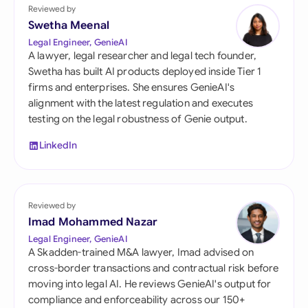
Reviewed by
Swetha Meenal
Legal Engineer, GenieAI
A lawyer, legal researcher and legal tech founder,
Swetha has built AI products deployed inside Tier 1
firms and enterprises. She ensures GenieAI's
alignment with the latest regulation and executes
testing on the legal robustness of Genie output.
LinkedIn
Reviewed by
Imad Mohammed Nazar
Legal Engineer, GenieAI
A Skadden-trained M&A lawyer, Imad advised on
cross-border transactions and contractual risk before
moving into legal AI. He reviews GenieAI's output for
compliance and enforceability across our 150+