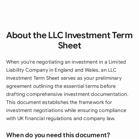
About the LLC Investment Term
Sheet
When you're negotiating an investment in a Limited
Liability Company in England and Wales, an LLC
Investment Term Sheet serves as your preliminary
agreement outlining the essential terms before
drafting comprehensive investment documentation.
This document establishes the framework for
investment negotiations while ensuring compliance
with UK financial regulations and company law.
When do you need this document?