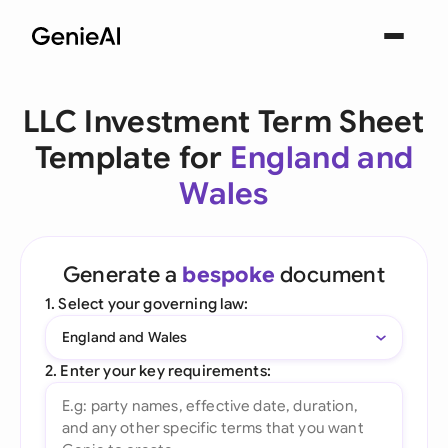
LLC Investment Term Sheet
Template for
England and
Wales
Generate a
bespoke
document
1. Select your governing law:
England and Wales
2. Enter your key requirements: