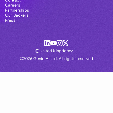
Contact
Careers
Partnerships
Our Backers
Press
United Kingdom
©2026 Genie AI Ltd. All rights reserved
Global
Australia
Brasil
Canada
France