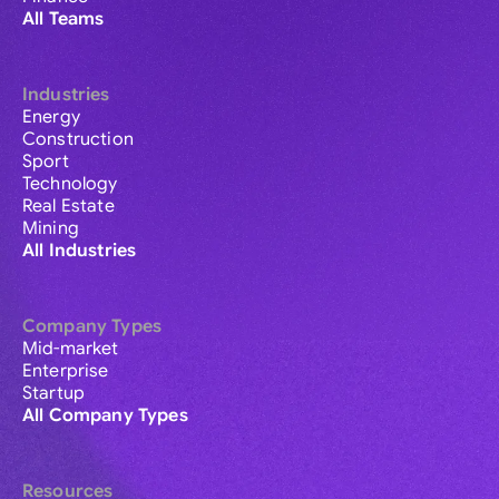
All Teams
Industries
Energy
Construction
Sport
Technology
Real Estate
Mining
All Industries
Company Types
Mid-market
Enterprise
Startup
All Company Types
Resources