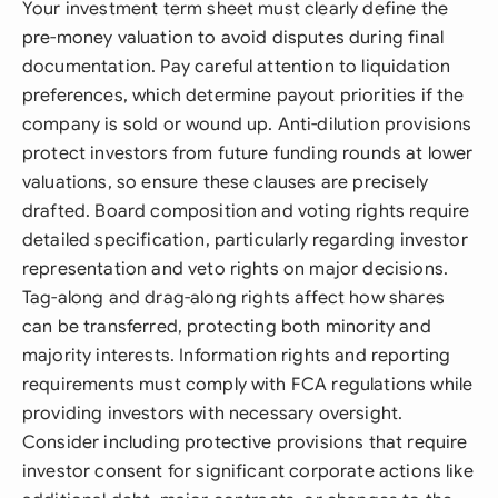
Your investment term sheet must clearly define the
pre-money valuation to avoid disputes during final
documentation. Pay careful attention to liquidation
preferences, which determine payout priorities if the
company is sold or wound up. Anti-dilution provisions
protect investors from future funding rounds at lower
valuations, so ensure these clauses are precisely
drafted. Board composition and voting rights require
detailed specification, particularly regarding investor
representation and veto rights on major decisions.
Tag-along and drag-along rights affect how shares
can be transferred, protecting both minority and
majority interests. Information rights and reporting
requirements must comply with FCA regulations while
providing investors with necessary oversight.
Consider including protective provisions that require
investor consent for significant corporate actions like