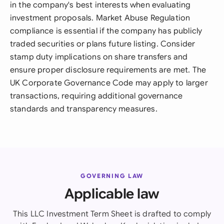
in the company's best interests when evaluating
investment proposals. Market Abuse Regulation
compliance is essential if the company has publicly
traded securities or plans future listing. Consider
stamp duty implications on share transfers and
ensure proper disclosure requirements are met. The
UK Corporate Governance Code may apply to larger
transactions, requiring additional governance
standards and transparency measures.
GOVERNING LAW
Applicable law
This LLC Investment Term Sheet is drafted to comply