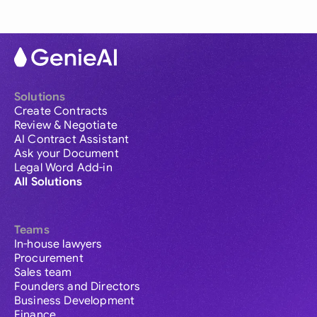
Solutions
Create Contracts
Review & Negotiate
AI Contract Assistant
Ask your Document
Legal Word Add-in
All Solutions
Teams
In-house lawyers
Procurement
Sales team
Founders and Directors
Business Development
Finance