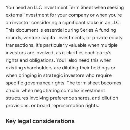
You need an LLC Investment Term Sheet when seeking
external investment for your company or when you're
an investor considering a significant stake in an LLC.
This document is essential during Series A funding
rounds, venture capital investments, or private equity
transactions. It's particularly valuable when multiple
investors are involved, as it clarifies each party's
rights and obligations. You'll also need this when
existing shareholders are diluting their holdings or
when bringing in strategic investors who require
specific governance rights. The term sheet becomes
crucial when negotiating complex investment
structures involving preference shares, anti-dilution
provisions, or board representation rights.
Key legal considerations