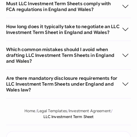
Must LLC Investment Term Sheets comply with
FCA regulations in England and Wales?
How long does it typically take to negotiate an LLC
Investment Term Sheet in England and Wales?
Which common mistakes should I avoid when
drafting LLC Investment Term Sheets in England
and Wales?
Are there mandatory disclosure requirements for
LLC Investment Term Sheets under England and
Wales law?
Home
Legal Templates
Investment Agreement
LLC Investment Term Sheet