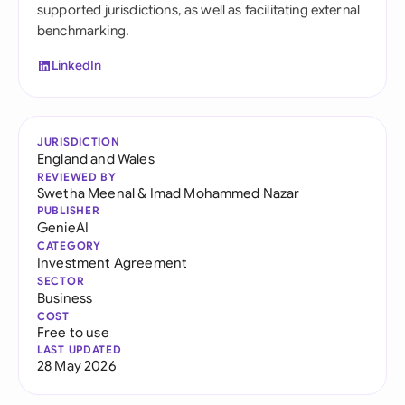
supported jurisdictions, as well as facilitating external
benchmarking.
LinkedIn
JURISDICTION
England and Wales
REVIEWED BY
Swetha Meenal
&
Imad Mohammed Nazar
PUBLISHER
GenieAI
CATEGORY
Investment Agreement
SECTOR
Business
COST
Free to use
LAST UPDATED
28 May 2026