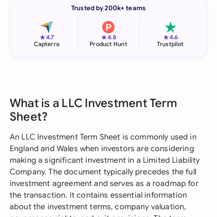
Trusted by 200k+ teams
★
★
★
4.7
4.8
4.6
Capterra
Product Hunt
Trustpilot
What is a LLC Investment Term
Sheet?
An LLC Investment Term Sheet is commonly used in
England and Wales when investors are considering
making a significant investment in a Limited Liability
Company. The document typically precedes the full
investment agreement and serves as a roadmap for
the transaction. It contains essential information
about the investment terms, company valuation,