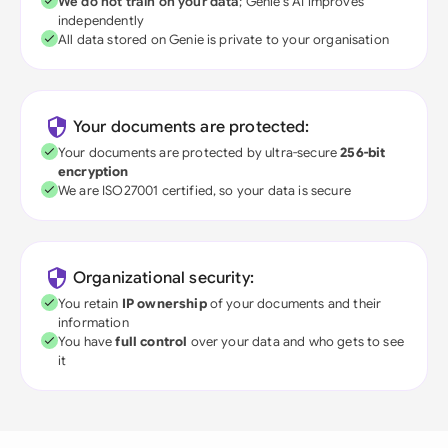
We do not train on your data
; Genie's AI improves
independently
All data stored on Genie is private to your organisation
Your documents are protected:
Your documents are protected by ultra-secure
256-bit
encryption
We are ISO27001 certified, so your data is secure
Organizational security:
You retain
IP ownership
of your documents and their
information
You have
full control
over your data and who gets to see
it