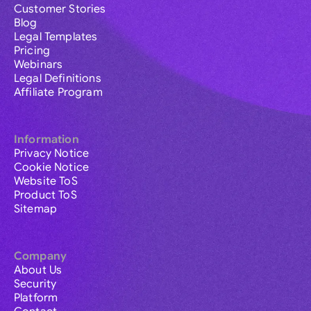
Customer Stories
Blog
Legal Templates
Pricing
Webinars
Legal Definitions
Affiliate Program
Information
Privacy Notice
Cookie Notice
Website ToS
Product ToS
Sitemap
Company
About Us
Security
Platform