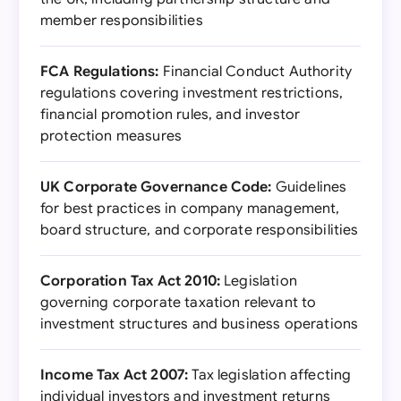
member responsibilities
FCA Regulations:
Financial Conduct Authority
regulations covering investment restrictions,
financial promotion rules, and investor
protection measures
UK Corporate Governance Code:
Guidelines
for best practices in company management,
board structure, and corporate responsibilities
Corporation Tax Act 2010:
Legislation
governing corporate taxation relevant to
investment structures and business operations
Income Tax Act 2007:
Tax legislation affecting
individual investors and investment returns