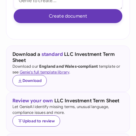
Create document
Download a
standard
LLC Investment Term
Sheet
Download our
England and Wales-compliant
template or
see
Genie's full template library
.
Download
Review your own
LLC Investment Term Sheet
Let GenieAI identify missing terms, unusual language,
compliance issues and more.
Upload to review