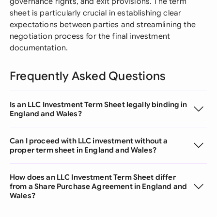
governance rights, and exit provisions. The term
sheet is particularly crucial in establishing clear
expectations between parties and streamlining the
negotiation process for the final investment
documentation.
Frequently Asked Questions
Is an LLC Investment Term Sheet legally binding in
England and Wales?
Can I proceed with LLC investment without a
proper term sheet in England and Wales?
How does an LLC Investment Term Sheet differ
from a Share Purchase Agreement in England and
Wales?