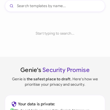
Start typing to search...
Genie's
Security Promise
Genie is
the safest place to draft
. Here's how we
prioritise your privacy and security.
Your data is private: