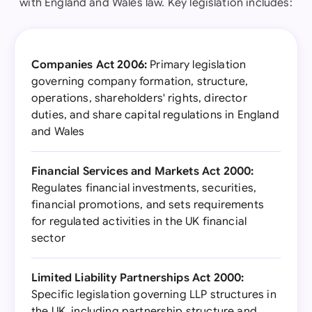
with England and Wales law. Key legislation includes:
Companies Act 2006:
Primary legislation
governing company formation, structure,
operations, shareholders' rights, director
duties, and share capital regulations in England
and Wales
Financial Services and Markets Act 2000:
Regulates financial investments, securities,
financial promotions, and sets requirements
for regulated activities in the UK financial
sector
Limited Liability Partnerships Act 2000:
Specific legislation governing LLP structures in
the UK, including partnership structure and