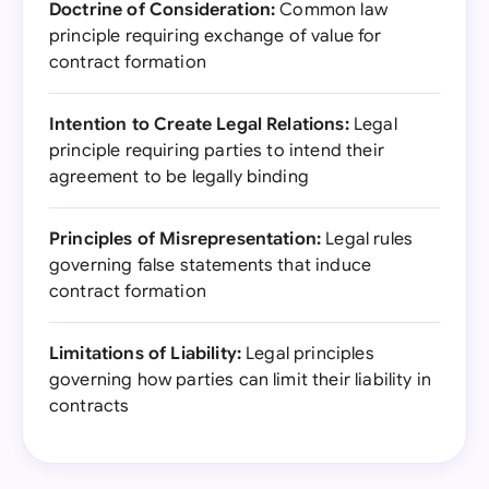
Doctrine of Consideration:
Common law
principle requiring exchange of value for
contract formation
Intention to Create Legal Relations:
Legal
principle requiring parties to intend their
agreement to be legally binding
Principles of Misrepresentation:
Legal rules
governing false statements that induce
contract formation
Limitations of Liability:
Legal principles
governing how parties can limit their liability in
contracts