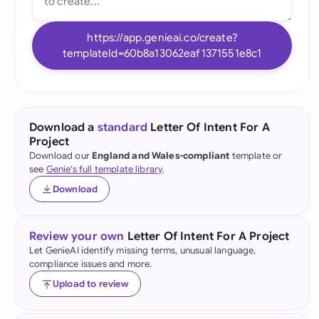
https://app.genieai.co/create?
templateId=60b8a13062eaf1371551e8c1
Download a
standard
Letter Of Intent For A
Project
Download our
England and Wales-compliant
template or
see
Genie's full template library
.
Download
Review your own
Letter Of Intent For A Project
Let GenieAI identify missing terms, unusual language,
compliance issues and more.
Upload to review