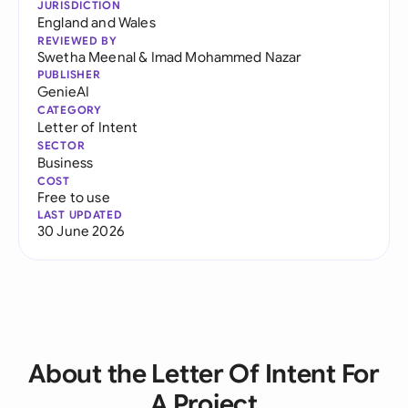
JURISDICTION
England and Wales
REVIEWED BY
Swetha Meenal
&
Imad Mohammed Nazar
PUBLISHER
GenieAI
CATEGORY
Letter of Intent
SECTOR
Business
COST
Free to use
LAST UPDATED
30 June 2026
About the Letter Of Intent For
A Project