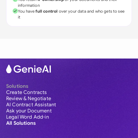
information
You have
full control
over your data and who gets to see
it
Solutions
Create Contracts
Review & Negotiate
AI Contract Assistant
Ask your Document
Legal Word Add-in
All Solutions