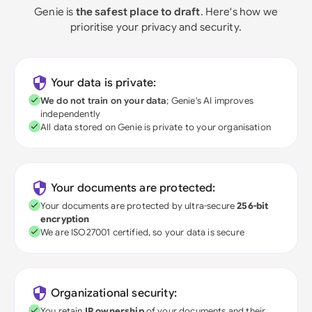
Genie is
the safest place to draft
. Here's how we
prioritise your privacy and security.
Your data is private:
We do not train on your data
; Genie's AI improves
independently
All data stored on Genie is private to your organisation
Your documents are protected:
Your documents are protected by ultra-secure
256-bit
encryption
We are ISO27001 certified, so your data is secure
Organizational security:
You retain
IP ownership
of your documents and their