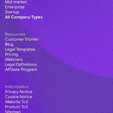
Mid-market
Enterprise
Startup
All Company Types
Resources
Customer Stories
Blog
Legal Templates
Pricing
Webinars
Legal Definitions
Affiliate Program
Information
Privacy Notice
Cookie Notice
Website ToS
Product ToS
Sitemap