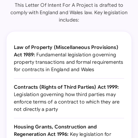
This Letter Of Intent For A Project is drafted to
comply with England and Wales law. Key legislation
includes:
Law of Property (Miscellaneous Provisions)
Act 1989:
Fundamental legislation governing
property transactions and formal requirements
for contracts in England and Wales
Contracts (Rights of Third Parties) Act 1999:
Legislation governing how third parties may
enforce terms of a contract to which they are
not directly a party
Housing Grants, Construction and
Regeneration Act 1996:
Key legislation for