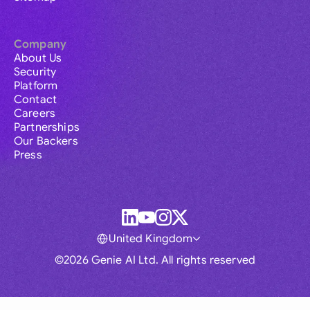
Company
About Us
Security
Platform
Contact
Careers
Partnerships
Our Backers
Press
United Kingdom
©2026 Genie AI Ltd. All rights reserved
Global
Australia