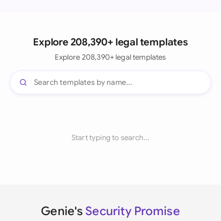
Explore 208,390+ legal templates
Explore 208,390+ legal templates
Start typing to search...
Genie's
Security Promise