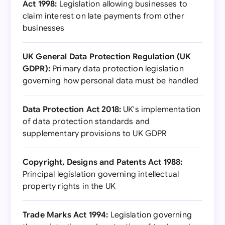
Act 1998:
Legislation allowing businesses to
claim interest on late payments from other
businesses
UK General Data Protection Regulation (UK
GDPR):
Primary data protection legislation
governing how personal data must be handled
Data Protection Act 2018:
UK's implementation
of data protection standards and
supplementary provisions to UK GDPR
Copyright, Designs and Patents Act 1988:
Principal legislation governing intellectual
property rights in the UK
Trade Marks Act 1994:
Legislation governing