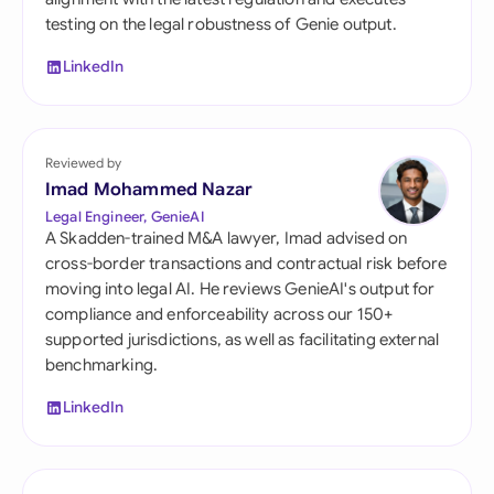
testing on the legal robustness of Genie output.
LinkedIn
Reviewed by
Imad Mohammed Nazar
Legal Engineer, GenieAI
A Skadden-trained M&A lawyer, Imad advised on
cross-border transactions and contractual risk before
moving into legal AI. He reviews GenieAI's output for
compliance and enforceability across our 150+
supported jurisdictions, as well as facilitating external
benchmarking.
LinkedIn