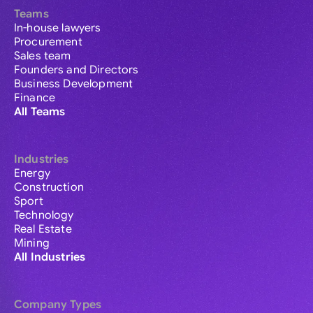
Teams
In-house lawyers
Procurement
Sales team
Founders and Directors
Business Development
Finance
All Teams
Industries
Energy
Construction
Sport
Technology
Real Estate
Mining
All Industries
Company Types