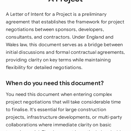
A Letter of Intent for a Project is a preliminary
agreement that establishes the framework for project
negotiations between sponsors, developers,
consultants, and contractors. Under England and
Wales law, this document serves as a bridge between
initial discussions and formal contractual agreements,
providing clarity on key terms while maintaining
flexibility for detailed negotiations.
When do you need this document?
You need this document when entering complex
project negotiations that will take considerable time
to finalise. It's essential for large construction
projects, infrastructure developments, or multi-party
collaborations where immediate clarity on basic