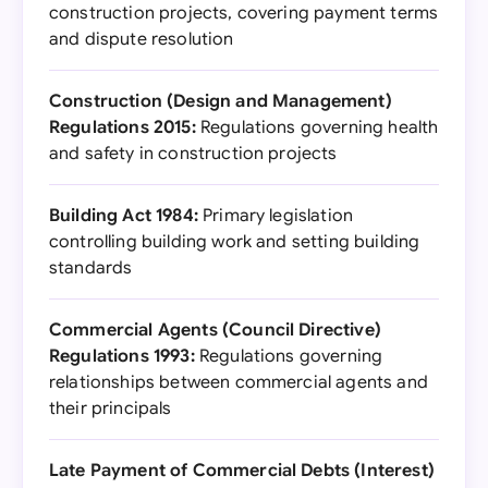
construction projects, covering payment terms
and dispute resolution
Construction (Design and Management)
Regulations 2015:
Regulations governing health
and safety in construction projects
Building Act 1984:
Primary legislation
controlling building work and setting building
standards
Commercial Agents (Council Directive)
Regulations 1993:
Regulations governing
relationships between commercial agents and
their principals
Late Payment of Commercial Debts (Interest)