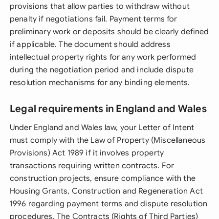
provisions that allow parties to withdraw without
penalty if negotiations fail. Payment terms for
preliminary work or deposits should be clearly defined
if applicable. The document should address
intellectual property rights for any work performed
during the negotiation period and include dispute
resolution mechanisms for any binding elements.
Legal requirements in England and Wales
Under England and Wales law, your Letter of Intent
must comply with the Law of Property (Miscellaneous
Provisions) Act 1989 if it involves property
transactions requiring written contracts. For
construction projects, ensure compliance with the
Housing Grants, Construction and Regeneration Act
1996 regarding payment terms and dispute resolution
procedures. The Contracts (Rights of Third Parties)