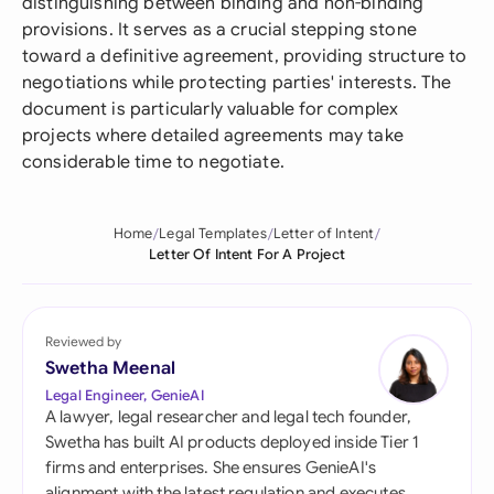
distinguishing between binding and non-binding
provisions. It serves as a crucial stepping stone
toward a definitive agreement, providing structure to
negotiations while protecting parties' interests. The
document is particularly valuable for complex
projects where detailed agreements may take
considerable time to negotiate.
Home
Legal Templates
Letter of Intent
Letter Of Intent For A Project
Reviewed by
Swetha Meenal
Legal Engineer, GenieAI
A lawyer, legal researcher and legal tech founder,
Swetha has built AI products deployed inside Tier 1
firms and enterprises. She ensures GenieAI's
alignment with the latest regulation and executes