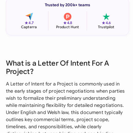
Trusted by 200k+ teams
★
★
★
4.7
4.8
4.6
Capterra
Product Hunt
Trustpilot
What is a Letter Of Intent For A
Project?
A Letter of Intent for a Project is commonly used in
the early stages of project negotiations when parties
wish to formalize their preliminary understanding
while maintaining flexibility for detailed negotiations.
Under English and Welsh law, this document typically
outlines key commercial terms, project scope,
timelines, and responsibilities, while clearly