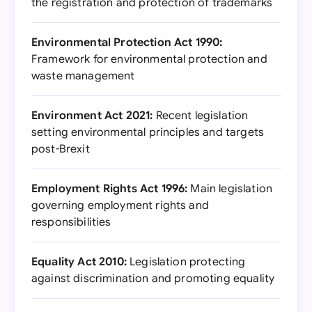
the registration and protection of trademarks
Environmental Protection Act 1990:
Framework for environmental protection and
waste management
Environment Act 2021:
Recent legislation
setting environmental principles and targets
post-Brexit
Employment Rights Act 1996:
Main legislation
governing employment rights and
responsibilities
Equality Act 2010:
Legislation protecting
against discrimination and promoting equality