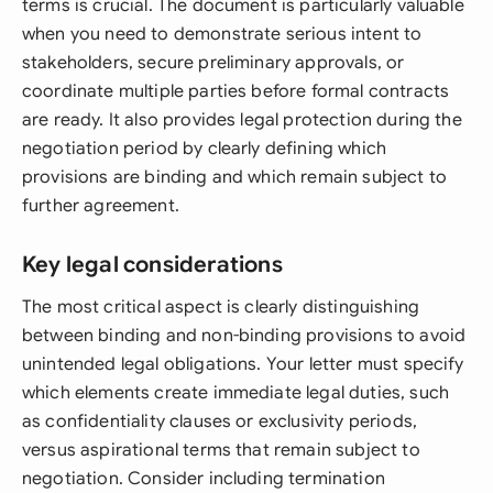
terms is crucial. The document is particularly valuable
when you need to demonstrate serious intent to
stakeholders, secure preliminary approvals, or
coordinate multiple parties before formal contracts
are ready. It also provides legal protection during the
negotiation period by clearly defining which
provisions are binding and which remain subject to
further agreement.
Key legal considerations
The most critical aspect is clearly distinguishing
between binding and non-binding provisions to avoid
unintended legal obligations. Your letter must specify
which elements create immediate legal duties, such
as confidentiality clauses or exclusivity periods,
versus aspirational terms that remain subject to
negotiation. Consider including termination