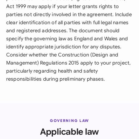
Act 1999 may apply if your letter grants rights to
parties not directly involved in the agreement. Include
clear identification of all parties with full legal names
and registered addresses. The document should
specify the governing law as England and Wales and
identify appropriate jurisdiction for any disputes.
Consider whether the Construction (Design and
Management) Regulations 2015 apply to your project,
particularly regarding health and safety
responsibilities during preliminary phases.
GOVERNING LAW
Applicable law