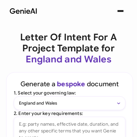
Letter Of Intent For A
Project Template for
England and Wales
Generate a
bespoke
document
1. Select your governing law:
England and Wales
2. Enter your key requirements: