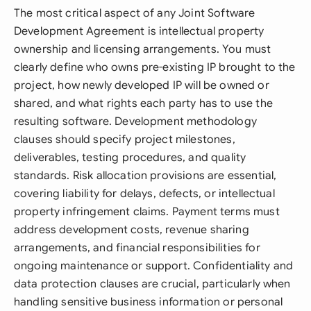
The most critical aspect of any Joint Software
Development Agreement is intellectual property
ownership and licensing arrangements. You must
clearly define who owns pre-existing IP brought to the
project, how newly developed IP will be owned or
shared, and what rights each party has to use the
resulting software. Development methodology
clauses should specify project milestones,
deliverables, testing procedures, and quality
standards. Risk allocation provisions are essential,
covering liability for delays, defects, or intellectual
property infringement claims. Payment terms must
address development costs, revenue sharing
arrangements, and financial responsibilities for
ongoing maintenance or support. Confidentiality and
data protection clauses are crucial, particularly when
handling sensitive business information or personal