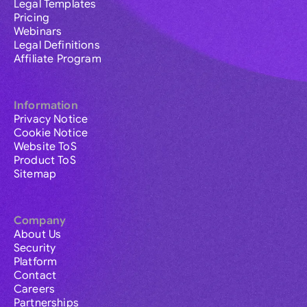
Legal Templates
Pricing
Webinars
Legal Definitions
Affiliate Program
Information
Privacy Notice
Cookie Notice
Website ToS
Product ToS
Sitemap
Company
About Us
Security
Platform
Contact
Careers
Partnerships