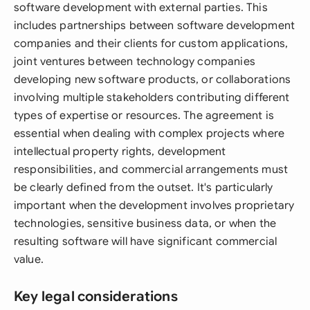
software development with external parties. This
includes partnerships between software development
companies and their clients for custom applications,
joint ventures between technology companies
developing new software products, or collaborations
involving multiple stakeholders contributing different
types of expertise or resources. The agreement is
essential when dealing with complex projects where
intellectual property rights, development
responsibilities, and commercial arrangements must
be clearly defined from the outset. It's particularly
important when the development involves proprietary
technologies, sensitive business data, or when the
resulting software will have significant commercial
value.
Key legal considerations