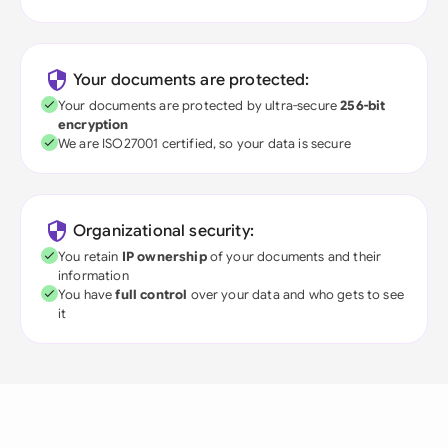
Your documents are protected:
Your documents are protected by ultra-secure
256-bit
encryption
We are ISO27001 certified, so your data is secure
Organizational security:
You retain
IP ownership
of your documents and their
information
You have
full control
over your data and who gets to see
it