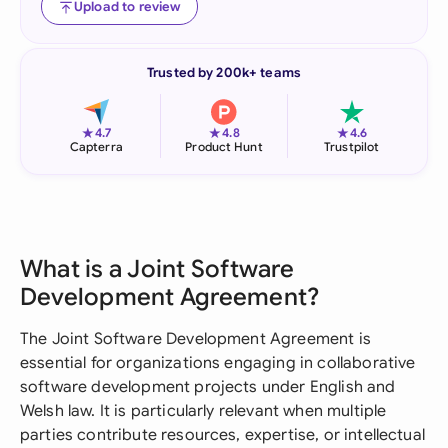
Upload to review
Trusted by 200k+ teams
★
★
★
4.7
4.8
4.6
Capterra
Product Hunt
Trustpilot
What is a Joint Software
Development Agreement?
The Joint Software Development Agreement is
essential for organizations engaging in collaborative
software development projects under English and
Welsh law. It is particularly relevant when multiple
parties contribute resources, expertise, or intellectual