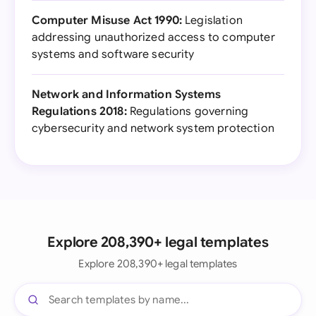
Computer Misuse Act 1990:
Legislation
addressing unauthorized access to computer
systems and software security
Network and Information Systems
Regulations 2018:
Regulations governing
cybersecurity and network system protection
Explore 208,390+ legal templates
Explore 208,390+ legal templates