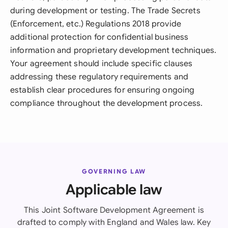
during development or testing. The Trade Secrets
(Enforcement, etc.) Regulations 2018 provide
additional protection for confidential business
information and proprietary development techniques.
Your agreement should include specific clauses
addressing these regulatory requirements and
establish clear procedures for ensuring ongoing
compliance throughout the development process.
GOVERNING LAW
Applicable law
This Joint Software Development Agreement is
drafted to comply with England and Wales law. Key