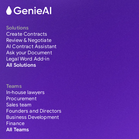
Solutions
Create Contracts
Review & Negotiate
AI Contract Assistant
Ask your Document
Legal Word Add-in
All Solutions
Teams
In-house lawyers
Procurement
Sales team
Founders and Directors
Business Development
Finance
All Teams