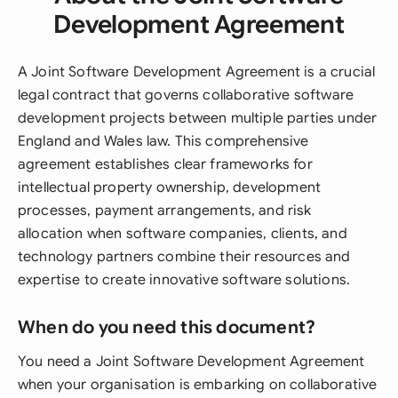
Development Agreement
A Joint Software Development Agreement is a crucial
legal contract that governs collaborative software
development projects between multiple parties under
England and Wales law. This comprehensive
agreement establishes clear frameworks for
intellectual property ownership, development
processes, payment arrangements, and risk
allocation when software companies, clients, and
technology partners combine their resources and
expertise to create innovative software solutions.
When do you need this document?
You need a Joint Software Development Agreement
when your organisation is embarking on collaborative