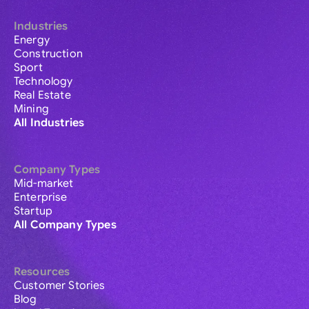
Industries
Energy
Construction
Sport
Technology
Real Estate
Mining
All Industries
Company Types
Mid-market
Enterprise
Startup
All Company Types
Resources
Customer Stories
Blog