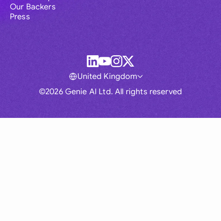
Our Backers
Press
United Kingdom
©2026 Genie AI Ltd. All rights reserved
Global
Australia
Brasil
Canada
France
Germany (English)