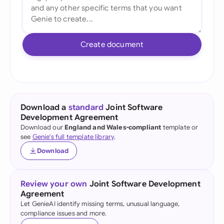
Create document
Download a
standard
Joint Software
Development Agreement
Download our
England and Wales-compliant
template or
see
Genie's full template library
.
Download
Review your own
Joint Software Development
Agreement
Let GenieAI identify missing terms, unusual language,
compliance issues and more.