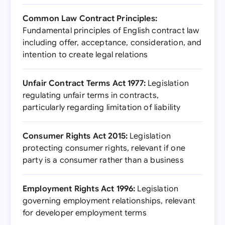
Common Law Contract Principles:
Fundamental principles of English contract law
including offer, acceptance, consideration, and
intention to create legal relations
Unfair Contract Terms Act 1977:
Legislation
regulating unfair terms in contracts,
particularly regarding limitation of liability
Consumer Rights Act 2015:
Legislation
protecting consumer rights, relevant if one
party is a consumer rather than a business
Employment Rights Act 1996:
Legislation
governing employment relationships, relevant
for developer employment terms