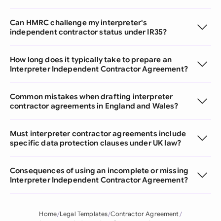
Can HMRC challenge my interpreter's
independent contractor status under IR35?
How long does it typically take to prepare an
Interpreter Independent Contractor Agreement?
Common mistakes when drafting interpreter
contractor agreements in England and Wales?
Must interpreter contractor agreements include
specific data protection clauses under UK law?
Consequences of using an incomplete or missing
Interpreter Independent Contractor Agreement?
Home
Legal Templates
Contractor Agreement