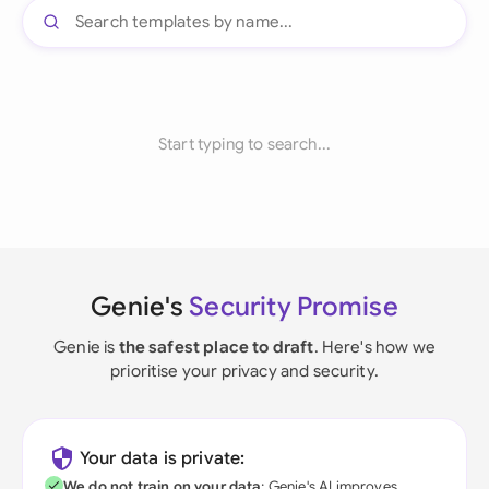
Start typing to search...
Genie's
Security Promise
Genie is
the safest place to draft
. Here's how we
prioritise your privacy and security.
Your data is private:
We do not train on your data
; Genie's AI improves