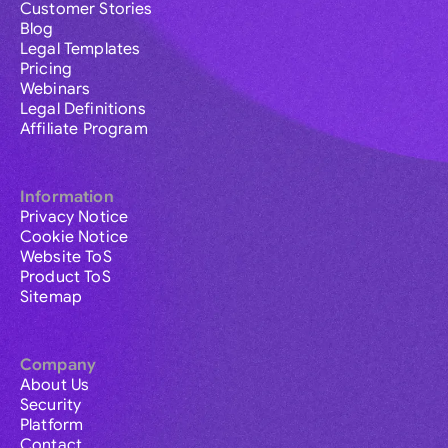
Customer Stories
Blog
Legal Templates
Pricing
Webinars
Legal Definitions
Affiliate Program
Information
Privacy Notice
Cookie Notice
Website ToS
Product ToS
Sitemap
Company
About Us
Security
Platform
Contact