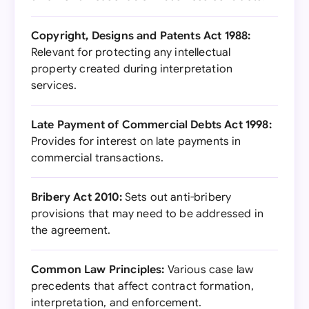
Copyright, Designs and Patents Act 1988:
Relevant for protecting any intellectual
property created during interpretation
services.
Late Payment of Commercial Debts Act 1998:
Provides for interest on late payments in
commercial transactions.
Bribery Act 2010:
Sets out anti-bribery
provisions that may need to be addressed in
the agreement.
Common Law Principles:
Various case law
precedents that affect contract formation,
interpretation, and enforcement.