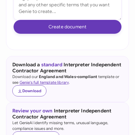
Create document
Download a
standard
Interpreter Independent
Contractor Agreement
Download our
England and Wales-compliant
template or
see
Genie's full template library
.
Download
Review your own
Interpreter Independent
Contractor Agreement
Let GenieAI identify missing terms, unusual language,
compliance issues and more.