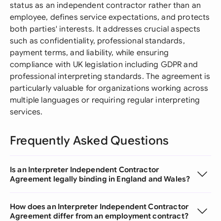
status as an independent contractor rather than an
employee, defines service expectations, and protects
both parties' interests. It addresses crucial aspects
such as confidentiality, professional standards,
payment terms, and liability, while ensuring
compliance with UK legislation including GDPR and
professional interpreting standards. The agreement is
particularly valuable for organizations working across
multiple languages or requiring regular interpreting
services.
Frequently Asked Questions
Is an Interpreter Independent Contractor
Agreement legally binding in England and Wales?
How does an Interpreter Independent Contractor
Agreement differ from an employment contract?