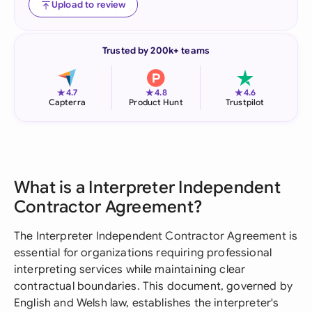
Upload to review
Trusted by 200k+ teams
★
★
★
4.7
4.8
4.6
Capterra
Product Hunt
Trustpilot
What is a Interpreter Independent
Contractor Agreement?
The Interpreter Independent Contractor Agreement is
essential for organizations requiring professional
interpreting services while maintaining clear
contractual boundaries. This document, governed by
English and Welsh law, establishes the interpreter's