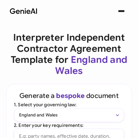
Interpreter Independent
Contractor Agreement
Template for
England and
Wales
Generate a
bespoke
document
1. Select your governing law:
England and Wales
2. Enter your key requirements: