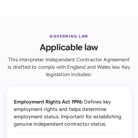
GOVERNING LAW
Applicable law
This Interpreter Independent Contractor Agreement
is drafted to comply with England and Wales law. Key
legislation includes:
Employment Rights Act 1996:
Defines key
employment rights and helps determine
employment status. Important for establishing
genuine independent contractor status.