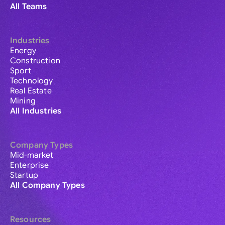
All Teams
Industries
Energy
Construction
Sport
Technology
Real Estate
Mining
All Industries
Company Types
Mid-market
Enterprise
Startup
All Company Types
Resources