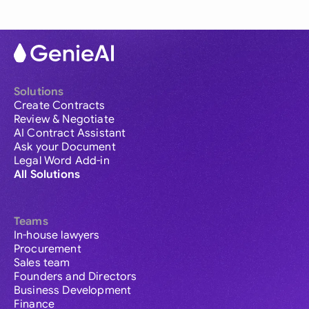
Solutions
Create Contracts
Review & Negotiate
AI Contract Assistant
Ask your Document
Legal Word Add-in
All Solutions
Teams
In-house lawyers
Procurement
Sales team
Founders and Directors
Business Development
Finance