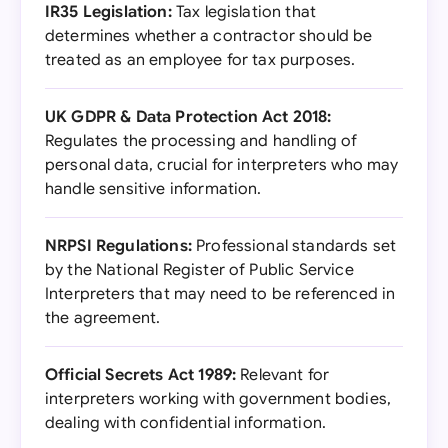
IR35 Legislation:
Tax legislation that
determines whether a contractor should be
treated as an employee for tax purposes.
UK GDPR & Data Protection Act 2018:
Regulates the processing and handling of
personal data, crucial for interpreters who may
handle sensitive information.
NRPSI Regulations:
Professional standards set
by the National Register of Public Service
Interpreters that may need to be referenced in
the agreement.
Official Secrets Act 1989:
Relevant for
interpreters working with government bodies,
dealing with confidential information.