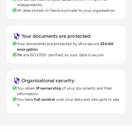
independently
All data stored on Genie is private to your organisation
Your documents are protected:
Your documents are protected by ultra-secure
256-bit
encryption
We are ISO27001 certified, so your data is secure
Organizational security:
You retain
IP ownership
of your documents and their
information
You have
full control
over your data and who gets to see
it