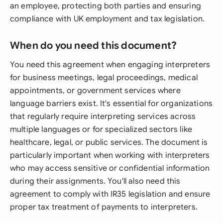
an employee, protecting both parties and ensuring
compliance with UK employment and tax legislation.
When do you need this document?
You need this agreement when engaging interpreters
for business meetings, legal proceedings, medical
appointments, or government services where
language barriers exist. It's essential for organizations
that regularly require interpreting services across
multiple languages or for specialized sectors like
healthcare, legal, or public services. The document is
particularly important when working with interpreters
who may access sensitive or confidential information
during their assignments. You'll also need this
agreement to comply with IR35 legislation and ensure
proper tax treatment of payments to interpreters.