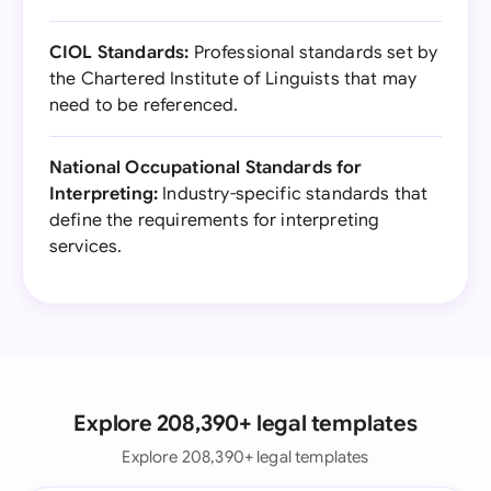
CIOL Standards:
Professional standards set by
the Chartered Institute of Linguists that may
need to be referenced.
National Occupational Standards for
Interpreting:
Industry-specific standards that
define the requirements for interpreting
services.
Explore 208,390+ legal templates
Explore 208,390+ legal templates