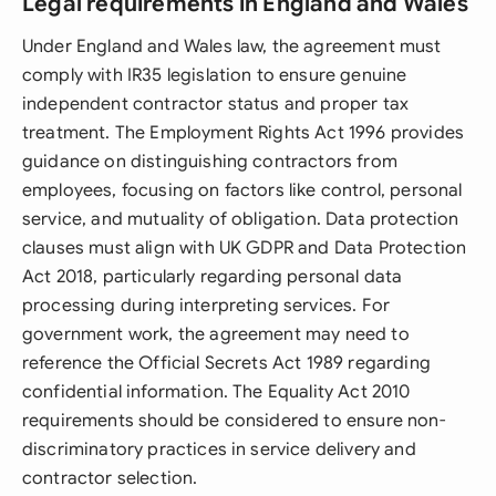
Legal requirements in England and Wales
Under England and Wales law, the agreement must
comply with IR35 legislation to ensure genuine
independent contractor status and proper tax
treatment. The Employment Rights Act 1996 provides
guidance on distinguishing contractors from
employees, focusing on factors like control, personal
service, and mutuality of obligation. Data protection
clauses must align with UK GDPR and Data Protection
Act 2018, particularly regarding personal data
processing during interpreting services. For
government work, the agreement may need to
reference the Official Secrets Act 1989 regarding
confidential information. The Equality Act 2010
requirements should be considered to ensure non-
discriminatory practices in service delivery and
contractor selection.