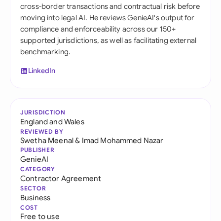
cross-border transactions and contractual risk before
moving into legal AI. He reviews GenieAI's output for
compliance and enforceability across our 150+
supported jurisdictions, as well as facilitating external
benchmarking.
LinkedIn
JURISDICTION
England and Wales
REVIEWED BY
Swetha Meenal
&
Imad Mohammed Nazar
PUBLISHER
GenieAI
CATEGORY
Contractor Agreement
SECTOR
Business
COST
Free to use