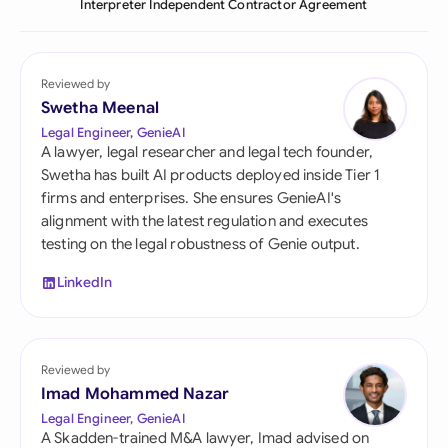
Interpreter Independent Contractor Agreement
Reviewed by
Swetha Meenal
Legal Engineer, GenieAI
A lawyer, legal researcher and legal tech founder,
Swetha has built AI products deployed inside Tier 1
firms and enterprises. She ensures GenieAI's
alignment with the latest regulation and executes
testing on the legal robustness of Genie output.
LinkedIn
Reviewed by
Imad Mohammed Nazar
Legal Engineer, GenieAI
A Skadden-trained M&A lawyer, Imad advised on