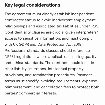
Key legal considerations
The agreement must clearly establish independent
contractor status to avoid inadvertent employment
relationships and associated tax liabilities under IR35.
Confidentiality clauses are crucial given interpreters'
access to sensitive information, and must comply
with UK GDPR and Data Protection Act 2018.
Professional standards clauses should reference
NRPSI regulations where applicable, ensuring quality
and ethical standards. The contract should include
clear liability limitations, intellectual property
provisions, and termination procedures. Payment
terms must specify invoicing requirements, expense
reimbursement, and cancellation fees to protect both
parties' commercial interests.