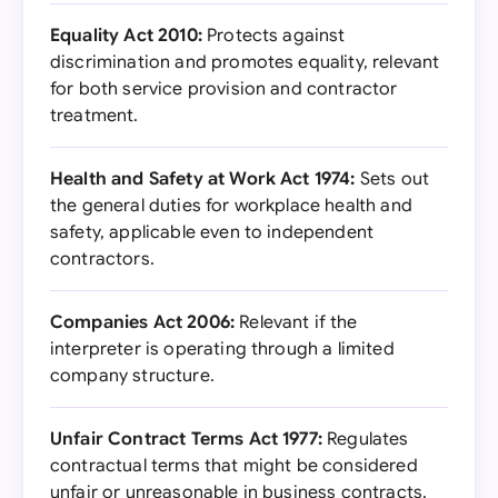
Equality Act 2010:
Protects against
discrimination and promotes equality, relevant
for both service provision and contractor
treatment.
Health and Safety at Work Act 1974:
Sets out
the general duties for workplace health and
safety, applicable even to independent
contractors.
Companies Act 2006:
Relevant if the
interpreter is operating through a limited
company structure.
Unfair Contract Terms Act 1977:
Regulates
contractual terms that might be considered
unfair or unreasonable in business contracts.