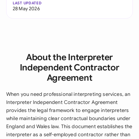
LAST UPDATED
28 May 2026
About the Interpreter
Independent Contractor
Agreement
When you need professional interpreting services, an
Interpreter Independent Contractor Agreement
provides the legal framework to engage interpreters
while maintaining clear contractual boundaries under
England and Wales law. This document establishes the
interpreter as a self-employed contractor rather than