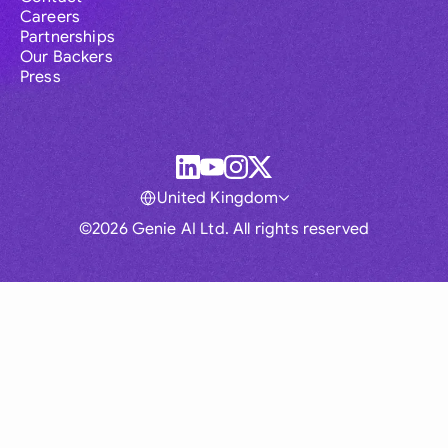
Careers
Partnerships
Our Backers
Press
United Kingdom
©2026 Genie AI Ltd. All rights reserved
Global
Australia
Brasil
Canada
France