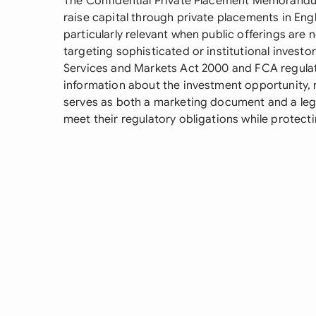
The Confidential Private Placement Memorandum
raise capital through private placements in En
particularly relevant when public offerings are 
targeting sophisticated or institutional investor
Services and Markets Act 2000 and FCA regula
information about the investment opportunity,
serves as both a marketing document and a lega
meet their regulatory obligations while protectin