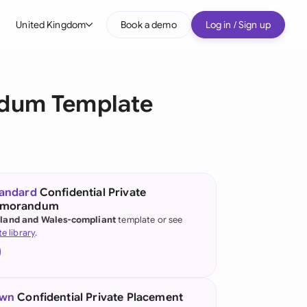
United Kingdom
Book a demo
Log in / Sign up
bal
tralia
ndum Template
il
nada
nce
ypes
tandard
Confidential Private
emorandum
many (English)
land and Wales-compliant
template or see
te library
.
many (German)
g Kong
a
own
Confidential Private Placement