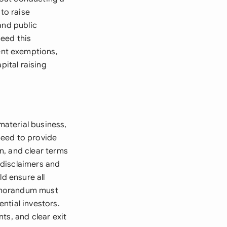
to raise
and public
need this
ent exemptions,
pital raising
aterial business,
 need to provide
n, and clear terms
 disclaimers and
d ensure all
memorandum must
ntial investors.
ts, and clear exit