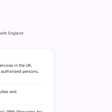
with England
ervices in the UK,
or authorized persons,
uties and