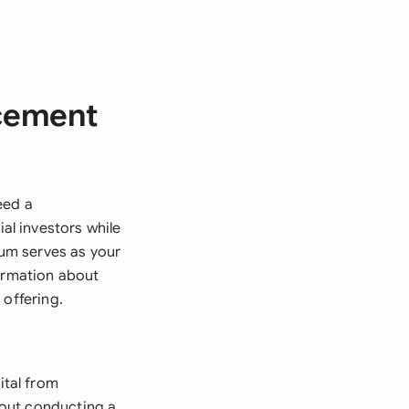
acement
eed a
l investors while
um serves as your
formation about
 offering.
tal from
thout conducting a