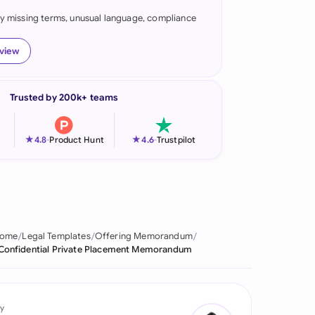
fy missing terms, unusual language, compliance
onesia
land
eview
ia
Trusted by 200k+ teams
aysia
herlands
★
★
4.8
-
Product Hunt
4.6
-
Trustpilot
 Zealand
eria
istan
ome
Legal Templates
Offering Memorandum
Confidential Private Placement Memorandum
lippines
ar
y