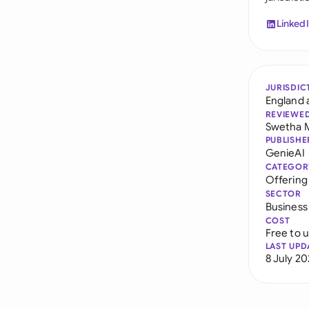
Linked
JURISDIC
England 
REVIEWE
Swetha 
PUBLISHE
GenieAI
CATEGOR
Offerin
SECTOR
Business
COST
Free to 
LAST UPD
8 July 2