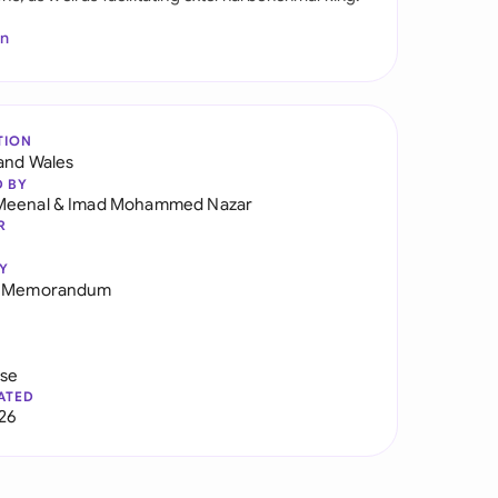
In
TION
and Wales
D BY
Meenal
&
Imad Mohammed Nazar
R
Y
g Memorandum
use
ATED
026