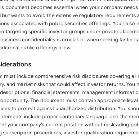
This document becomes essential when your company needs 
l but wants to avoid the extensive regulatory requirements 
ions associated with public securities offerings. You'll also 
targeting specific investor groups under private placem
usiness confidentiality is crucial, or when seeking faster ca
ditional public offerings allow.
siderations
ust include comprehensive risk disclosures covering all m
ory, and market risks that could affect investor returns. You
 descriptions, financial statements, management informatio
 opportunity. The document must contain appropriate legal
tices to protect against unauthorized distribution. You shoul
statements include proper cautionary language, and the 
ent your company's current position without misleading pote
 subscription procedures, investor qualification requiremen