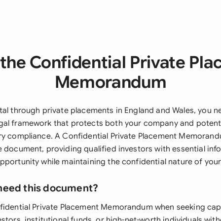
the Confidential Private Pl
Memorandum
tal through private placements in England and Wales, you n
al framework that protects both your company and potentia
ry compliance. A Confidential Private Placement Memorand
e document, providing qualified investors with essential in
portunity while maintaining the confidential nature of your
need this document?
fidential Private Placement Memorandum when seeking capi
stors, institutional funds, or high-net-worth individuals wi