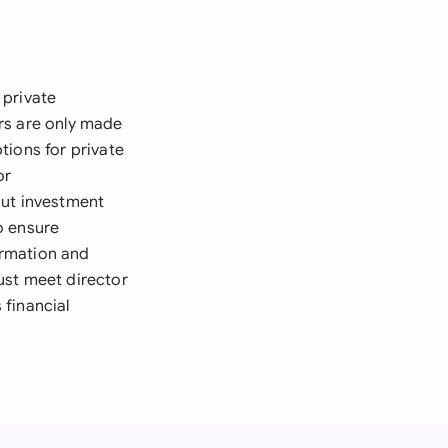
 private
rs are only made
tions for private
or
ut investment
to ensure
ormation and
ust meet director
 financial