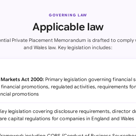
GOVERNING LAW
Applicable law
ential Private Placement Memorandum is drafted to comply 
and Wales law. Key legislation includes:
d Markets Act 2000:
Primary legislation governing financial s
or financial promotions, regulated activities, requirements f
ancial promotions
ey legislation covering disclosure requirements, director d
hare capital regulations for companies in England and Wales