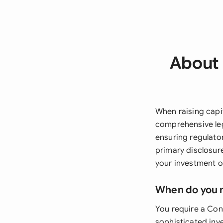
About 
When raising capi
comprehensive leg
ensuring regulato
primary disclosur
your investment op
When do you 
You require a Con
sophisticated inve