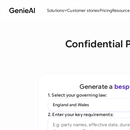
Solutions
Customer stories
Pricing
Resource
By Feature
By Indu
Lega
Confidential
Create Contracts
Ene
N
Review & Negotiate
Cons
A
AI Contract Assistant
Tec
S
Ask your Document
Real
M
Generate a
besp
Word Add-in
Mini
E
1. Select your governing law:
All features
All 
L
England and Wales
A
2. Enter your key requirements: