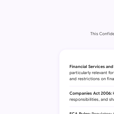
This Confid
Financial Services an
particularly relevant f
and restrictions on fin
Companies Act 2006:
K
responsibilities, and s