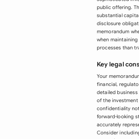
public offering. 
substantial capita
disclosure obligat
memorandum when 
when maintaining b
processes than tra
Key legal con
Your memorandum m
financial, regulat
detailed business
of the investment
confidentiality no
forward-looking 
accurately repres
Consider including