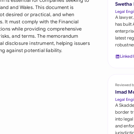
 is essential for companies seeking to
Sau
Swetha
gland and Wales. This document is
Legal Engi
not desired or practical, and when
Sin
A lawyer,
s. It must comply with the Financial
has built
Sou
tions while providing comprehensive
enterpris
 risks, and terms. The memorandum
latest re
Esp
l disclosure instrument, helping issuers
robustnes
g against potential liability.
Swi
Linked
Uni
Uni
Reviewed b
Imad M
Uni
Legal Engi
A Skadde
border tr
into lega
and enfor
jurisdict