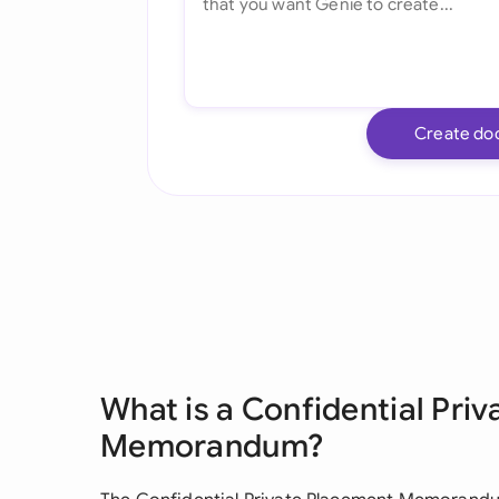
Create do
What is a Confidential Pri
Memorandum?