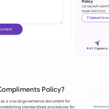
Policy
Let GenieAI identi
Ind
issues and more.
Ire
Upload to r
Ital
cument
Mal
Net
★
4.7
-
Capterra
New
Nig
Pak
Compliments Policy?
Phi
Qat
 as a crucial governance document for
establishing standardized procedures for
Reviewed b