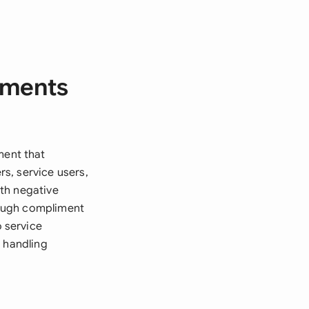
iments
ent that
s, service users,
th negative
rough compliment
 service
f handling