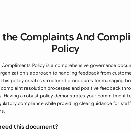
 the Complaints And Compl
Policy
 Compliments Policy is a comprehensive governance docum
organization's approach to handling feedback from customer
 This policy creates structured procedures for managing bo
 complaint resolution processes and positive feedback th
. Having a robust policy demonstrates your commitment to
gulatory compliance while providing clear guidance for staf
ns.
need this document?