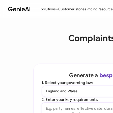
Solutions
Customer stories
Pricing
Resource
By Feature
By Indu
Lega
Complaints
Create Contracts
Ene
N
Review & Negotiate
Cons
A
AI Contract Assistant
Tec
S
Ask your Document
Real
M
Generate a
besp
Word Add-in
Mini
E
1. Select your governing law:
All features
All 
L
England and Wales
A
2. Enter your key requirements: