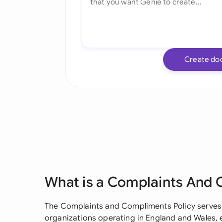
Create do
What is a Complaints And 
The Complaints and Compliments Policy serves
organizations operating in England and Wales, 