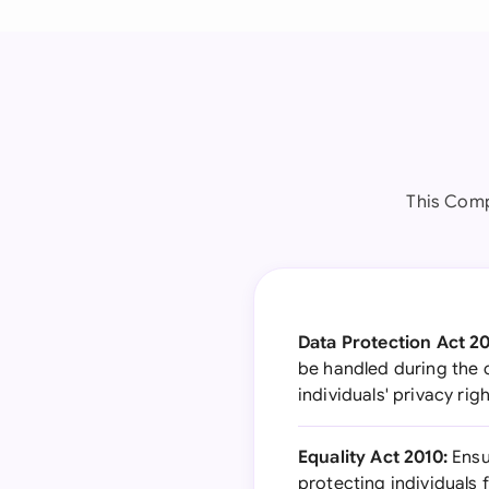
This Comp
Data Protection Act 2
be handled during the 
individuals' privacy ri
Equality Act 2010:
Ensu
protecting individuals