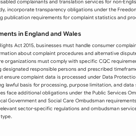
sabled complainants and translation services for non-Englis
ody, incorporate transparency obligations under the Freedo
ng publication requirements for complaint statistics and pr
ments in England and Wales
ghts Act 2015, businesses must handle consumer complaint
ormation about complaint procedures and alternative disput
re organizations must comply with specific CQC requiremen
ng designated responsible persons and prescribed timeframe
t ensure complaint data is processed under Data Protectio
ing lawful basis for processing, purpose limitation, and data 
ies face additional obligations under the Public Services
cal Government and Social Care Ombudsman requirements.
relevant sector-specific regulations and ombudsman service
 type.