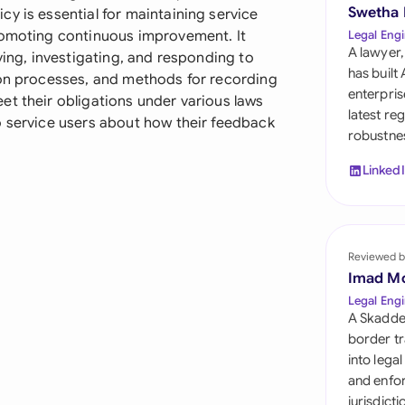
Sau
Swetha
y is essential for maintaining service
romoting continuous improvement. It
Legal Engi
Sin
A lawyer,
ving, investigating, and responding to
has built
ion processes, and methods for recording
Sou
enterpris
et their obligations under various laws
latest re
o service users about how their feedback
Esp
robustnes
Swi
Linked
Uni
Uni
Reviewed b
Imad M
Uni
Legal Engi
A Skadde
border tr
into lega
and enfor
jurisdict