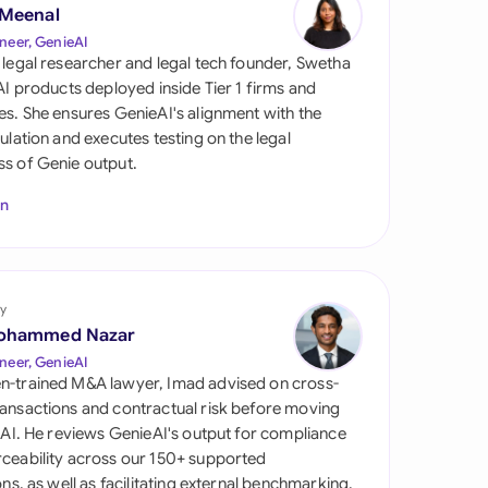
di Arabia
 Meenal
neer, GenieAI
gapore
 legal researcher and legal tech founder, Swetha
 AI products deployed inside Tier 1 firms and
th Africa
es. She ensures GenieAI's alignment with the
gulation and executes testing on the legal
aña
s of Genie output.
tzerland
In
ted Arab Emirates
ted Kingdom
y
ohammed Nazar
ted States
neer, GenieAI
n-trained M&A lawyer, Imad advised on cross-
ansactions and contractual risk before moving
l AI. He reviews GenieAI's output for compliance
ceability across our 150+ supported
ions, as well as facilitating external benchmarking.