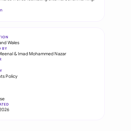
In
TION
and Wales
D BY
Meenal
&
Imad Mohammed Nazar
R
Y
ts Policy
use
ATED
2026