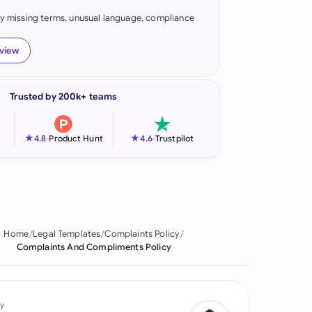
fy missing terms, unusual language, compliance
onesia
land
eview
ia
Trusted by 200k+ teams
aysia
herlands
★
★
4.8
-
Product Hunt
4.6
-
Trustpilot
 Zealand
eria
istan
Home
Legal Templates
Complaints Policy
Complaints And Compliments Policy
lippines
ar
y