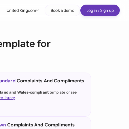
United Kingdom
Book a demo
Log in / Sign up
bal
tralia
emplate for
il
nada
nce
ypes
tandard
Complaints And Compliments
many (English)
land and Wales-compliant
template or see
te library
.
many (German)
g Kong
a
own
Complaints And Compliments