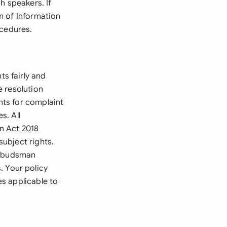
h speakers. If
m of Information
ocedures.
s fairly and
e resolution
ts for complaint
s. All
n Act 2018
subject rights.
 Ombudsman
 Your policy
s applicable to