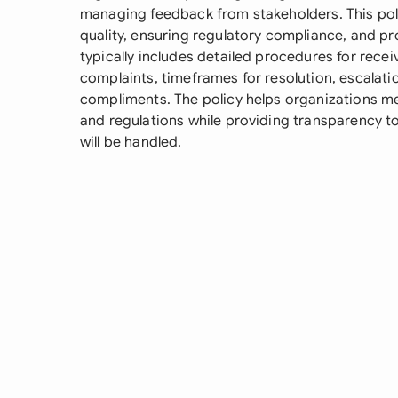
managing feedback from stakeholders. This polic
quality, ensuring regulatory compliance, and p
typically includes detailed procedures for recei
complaints, timeframes for resolution, escalat
compliments. The policy helps organizations me
and regulations while providing transparency t
will be handled.