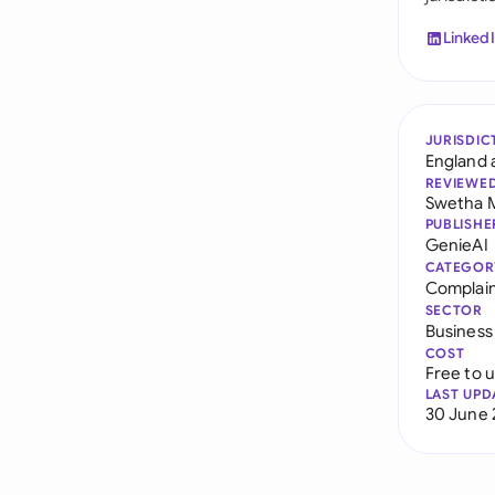
Linked
JURISDIC
England 
REVIEWE
Swetha 
PUBLISHE
GenieAI
CATEGOR
Complain
SECTOR
Business
COST
Free to 
LAST UPD
30 June 