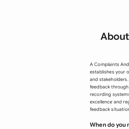
About
A Complaints And
establishes your 
and stakeholders.
feedback through
recording systems
excellence and re
feedback situatio
When do you 