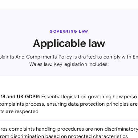
GOVERNING LAW
Applicable law
laints And Compliments Policy is drafted to comply with E
Wales law. Key legislation includes:
018 and UK GDPR:
Essential legislation governing how perso
complaints process, ensuring data protection principles are
ghts are respected
res complaints handling procedures are non-discriminatory a
 from discrimination based on protected characteristics