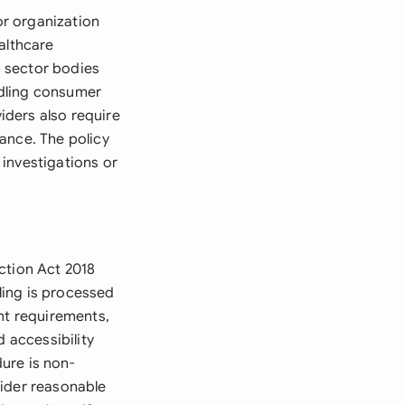
r organization
althcare
 sector bodies
ndling consumer
viders also require
ance. The policy
investigations or
ction Act 2018
ling is processed
ent requirements,
d accessibility
ure is non-
sider reasonable