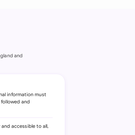
ngland and
nal information must
 followed and
nd accessible to all,