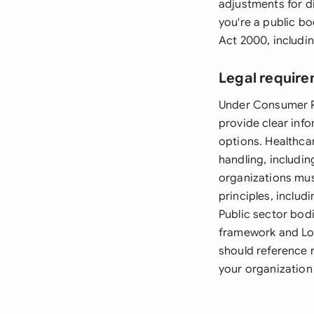
adjustments for di
you're a public b
Act 2000, includi
Legal require
Under Consumer Ri
provide clear inf
options. Healthca
handling, includi
organizations mus
principles, includ
Public sector bod
framework and Lo
should reference 
your organization