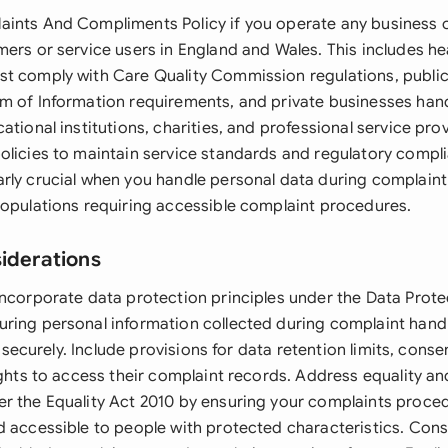
ints And Compliments Policy if you operate any business o
mers or service users in England and Wales. This includes he
t comply with Care Quality Commission regulations, public
m of Information requirements, and private businesses ha
ational institutions, charities, and professional service pro
olicies to maintain service standards and regulatory compli
rly crucial when you handle personal data during complaint 
populations requiring accessible complaint procedures.
siderations
incorporate data protection principles under the Data Prote
ring personal information collected during complaint hand
nd securely. Include provisions for data retention limits, cons
ights to access their complaint records. Address equality an
r the Equality Act 2010 by ensuring your complaints proced
d accessible to people with protected characteristics. Con