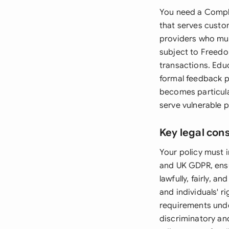
You need a Compla
that serves custo
providers who mus
subject to Freedo
transactions. Educ
formal feedback p
becomes particula
serve vulnerable 
Key legal con
Your policy must 
and UK GDPR, ensu
lawfully, fairly, a
and individuals' r
requirements unde
discriminatory an