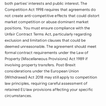
both parties' interests and public interest. The
Competition Act 1998 requires that agreements do
not create anti-competitive effects that could distort
market competition or abuse dominant market
positions. You must ensure compliance with the
Unfair Contract Terms Act, particularly regarding
exclusion and limitation clauses that could be
deemed unreasonable. The agreement should meet
formal contract requirements under the Law of
Property (Miscellaneous Provisions) Act 1989 if
involving property transfers. Post-Brexit
considerations under the European Union
(Withdrawal) Act 2018 may still apply to competition
law principles, requiring careful assessment of
retained EU law provisions affecting your specific
circumstances.