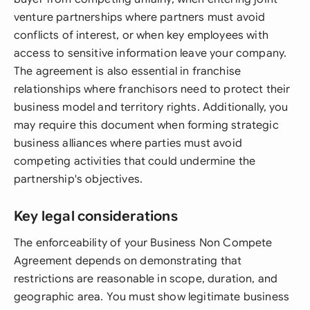
venture partnerships where partners must avoid
conflicts of interest, or when key employees with
access to sensitive information leave your company.
The agreement is also essential in franchise
relationships where franchisors need to protect their
business model and territory rights. Additionally, you
may require this document when forming strategic
business alliances where parties must avoid
competing activities that could undermine the
partnership's objectives.
Key legal considerations
The enforceability of your Business Non Compete
Agreement depends on demonstrating that
restrictions are reasonable in scope, duration, and
geographic area. You must show legitimate business