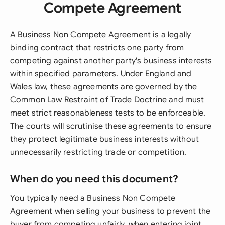
Compete Agreement
A Business Non Compete Agreement is a legally
binding contract that restricts one party from
competing against another party's business interests
within specified parameters. Under England and
Wales law, these agreements are governed by the
Common Law Restraint of Trade Doctrine and must
meet strict reasonableness tests to be enforceable.
The courts will scrutinise these agreements to ensure
they protect legitimate business interests without
unnecessarily restricting trade or competition.
When do you need this document?
You typically need a Business Non Compete
Agreement when selling your business to prevent the
buyer from competing unfairly, when entering joint