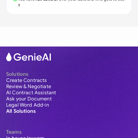
it
Solutions
Create Contracts
Review & Negotiate
AI Contract Assistant
Ask your Document
Legal Word Add-in
All Solutions
Teams