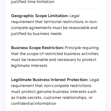
justified time limitation
Geographic Scope Limitation:
Legal
requirement that territorial restrictions in non-
compete agreements must be reasonable and
justified by business needs
Business Scope Restriction:
Principle requiring
that the scope of restricted business activities
must be reasonable and necessary to protect
legitimate interests
Legitimate Business Interest Protection:
Legal
requirement that non-compete restrictions
must protect genuine business interests such
as trade secrets, customer relationships, or
confidential information