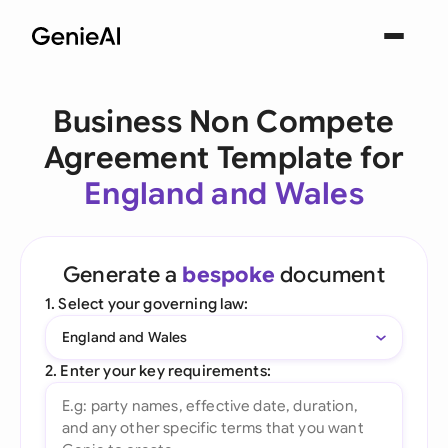
Business Non Compete
Agreement Template for
England and Wales
Generate a
bespoke
document
1. Select your governing law:
England and Wales
2. Enter your key requirements: