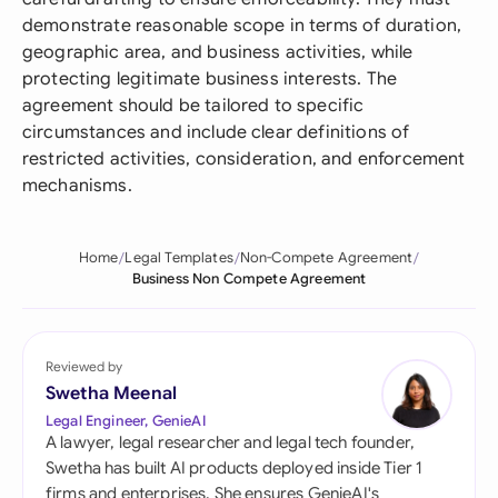
demonstrate reasonable scope in terms of duration,
geographic area, and business activities, while
protecting legitimate business interests. The
agreement should be tailored to specific
circumstances and include clear definitions of
restricted activities, consideration, and enforcement
mechanisms.
Home
Legal Templates
Non-Compete Agreement
Business Non Compete Agreement
Reviewed by
Swetha Meenal
Legal Engineer, GenieAI
A lawyer, legal researcher and legal tech founder,
Swetha has built AI products deployed inside Tier 1
firms and enterprises. She ensures GenieAI's