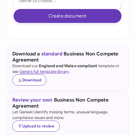
Create document
Download a
standard
Business Non Compete
Agreement
Download our
England and Wales-compliant
template or
see
Genie's full template library
.
Download
Review your own
Business Non Compete
Agreement
Let GenieAI identify missing terms, unusual language,
compliance issues and more.
Upload to review