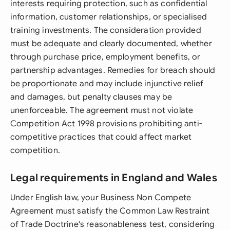
interests requiring protection, such as confidential
information, customer relationships, or specialised
training investments. The consideration provided
must be adequate and clearly documented, whether
through purchase price, employment benefits, or
partnership advantages. Remedies for breach should
be proportionate and may include injunctive relief
and damages, but penalty clauses may be
unenforceable. The agreement must not violate
Competition Act 1998 provisions prohibiting anti-
competitive practices that could affect market
competition.
Legal requirements in England and Wales
Under English law, your Business Non Compete
Agreement must satisfy the Common Law Restraint
of Trade Doctrine's reasonableness test, considering