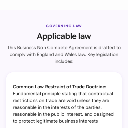
GOVERNING LAW
Applicable law
This Business Non Compete Agreement is drafted to
comply with England and Wales law. Key legislation
includes:
Common Law Restraint of Trade Doctrine:
Fundamental principle stating that contractual
restrictions on trade are void unless they are
reasonable in the interests of the parties,
reasonable in the public interest, and designed
to protect legitimate business interests