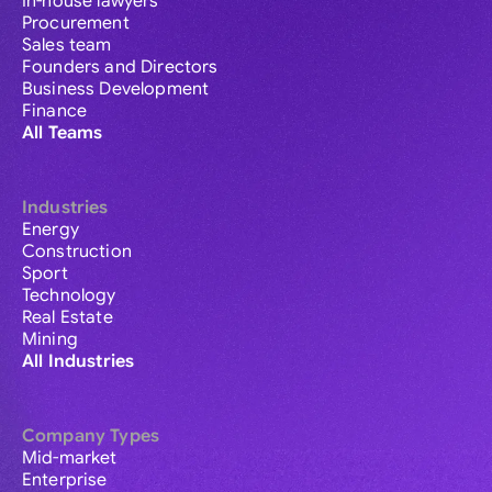
In-house lawyers
Procurement
Sales team
Founders and Directors
Business Development
Finance
All Teams
Industries
Energy
Construction
Sport
Technology
Real Estate
Mining
All Industries
Company Types
Mid-market
Enterprise