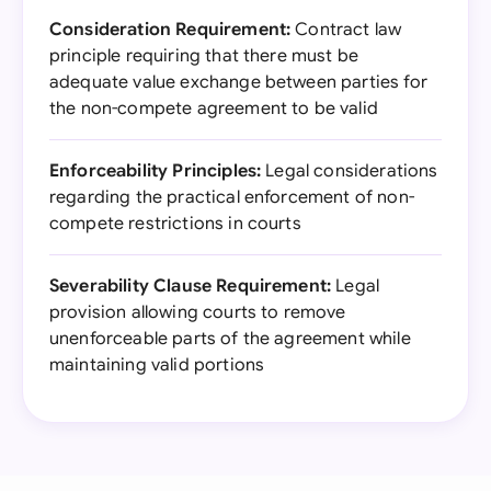
Consideration Requirement:
Contract law
principle requiring that there must be
adequate value exchange between parties for
the non-compete agreement to be valid
Enforceability Principles:
Legal considerations
regarding the practical enforcement of non-
compete restrictions in courts
Severability Clause Requirement:
Legal
provision allowing courts to remove
unenforceable parts of the agreement while
maintaining valid portions