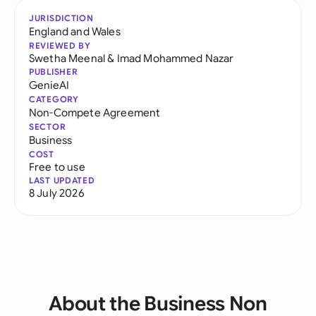
JURISDICTION
England and Wales
REVIEWED BY
Swetha Meenal
&
Imad Mohammed Nazar
PUBLISHER
GenieAI
CATEGORY
Non-Compete Agreement
SECTOR
Business
COST
Free to use
LAST UPDATED
8 July 2026
About the Business Non