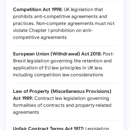
Competition Act 1998:
UK legislation that
prohibits anti-competitive agreements and
practices. Non-compete agreements must not
violate Chapter I prohibition on anti-
competitive agreements
European Union (Withdrawal) Act 2018:
Post-
Brexit legislation governing the retention and
application of EU law principles in UK law,
including competition law considerations
Law of Property (Miscellaneous Provisions)
Act 1989:
Contract law legislation governing
formalities of contracts and property-related
agreements
Unfair Contract Terms Act 1977:
Legislation