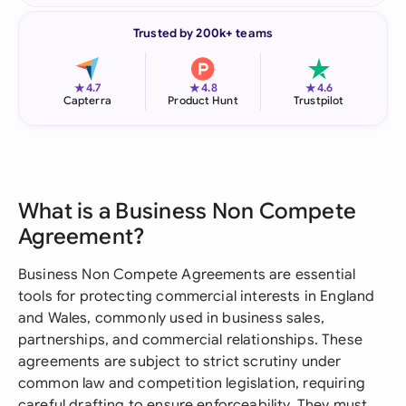
Trusted by 200k+ teams
★
★
★
4.7
4.8
4.6
Capterra
Product Hunt
Trustpilot
What is a Business Non Compete
Agreement?
Business Non Compete Agreements are essential
tools for protecting commercial interests in England
and Wales, commonly used in business sales,
partnerships, and commercial relationships. These
agreements are subject to strict scrutiny under
common law and competition legislation, requiring
careful drafting to ensure enforceability. They must