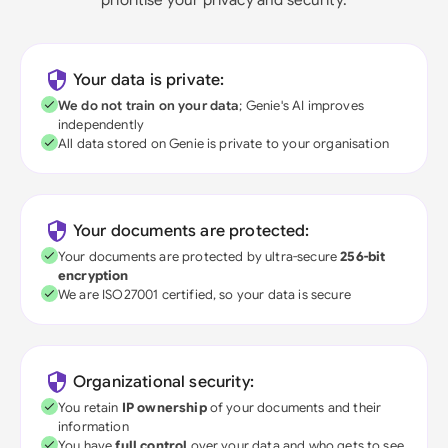
Your data is private:
We do not train on your data
; Genie's AI improves
independently
All data stored on Genie is private to your organisation
Your documents are protected:
Your documents are protected by ultra-secure
256-bit
encryption
We are ISO27001 certified, so your data is secure
Organizational security:
You retain
IP ownership
of your documents and their
information
You have
full control
over your data and who gets to see