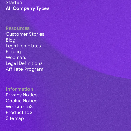
Startup
All Company Types
Resources
Customer Stories
Blog
Legal Templates
Pricing
Webinars
Legal Definitions
Affiliate Program
Information
Privacy Notice
Cookie Notice
Website ToS
Product ToS
Sitemap