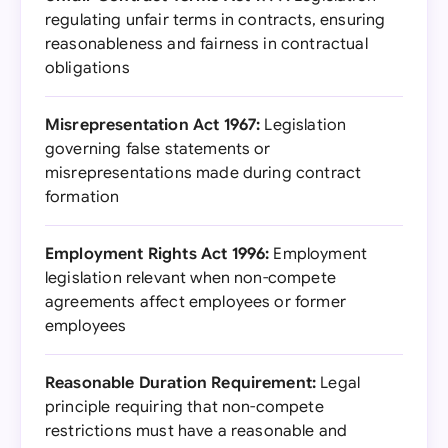
regulating unfair terms in contracts, ensuring
reasonableness and fairness in contractual
obligations
Misrepresentation Act 1967:
Legislation
governing false statements or
misrepresentations made during contract
formation
Employment Rights Act 1996:
Employment
legislation relevant when non-compete
agreements affect employees or former
employees
Reasonable Duration Requirement:
Legal
principle requiring that non-compete
restrictions must have a reasonable and