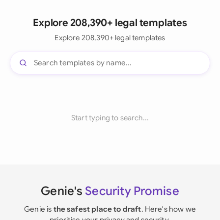
Explore 208,390+ legal templates
Explore 208,390+ legal templates
Start typing to search...
Genie's
Security Promise
Genie is
the safest place to draft
. Here's how we
prioritise your privacy and security.