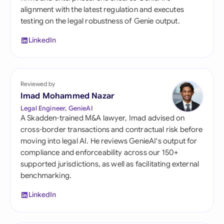
alignment with the latest regulation and executes
testing on the legal robustness of Genie output.
LinkedIn
Reviewed by
Imad Mohammed Nazar
Legal Engineer, GenieAI
A Skadden-trained M&A lawyer, Imad advised on
cross-border transactions and contractual risk before
moving into legal AI. He reviews GenieAI's output for
compliance and enforceability across our 150+
supported jurisdictions, as well as facilitating external
benchmarking.
LinkedIn