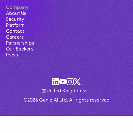
Company
About Us
Security
Platform
Contact
Careers
Partnerships
Our Backers
Press
United Kingdom
©2026 Genie AI Ltd. All rights reserved
Global
Australia