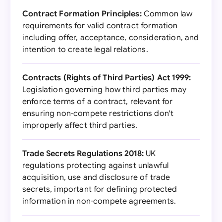
Contract Formation Principles:
Common law
requirements for valid contract formation
including offer, acceptance, consideration, and
intention to create legal relations.
Contracts (Rights of Third Parties) Act 1999:
Legislation governing how third parties may
enforce terms of a contract, relevant for
ensuring non-compete restrictions don't
improperly affect third parties.
Trade Secrets Regulations 2018:
UK
regulations protecting against unlawful
acquisition, use and disclosure of trade
secrets, important for defining protected
information in non-compete agreements.