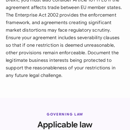
Brexit, you must also consider Article 101 TFEU if the
agreement affects trade between EU member states.
The Enterprise Act 2002 provides the enforcement
framework, and agreements creating significant
market distortions may face regulatory scrutiny.
Ensure your agreement includes severability clauses
so that if one restriction is deemed unreasonable,
other provisions remain enforceable. Document the
legitimate business interests being protected to
support the reasonableness of your restrictions in
any future legal challenge.
GOVERNING LAW
Applicable law