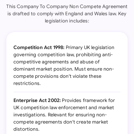
This Company To Company Non Compete Agreement
is drafted to comply with England and Wales law. Key
legislation includes:
Competition Act 1998:
Primary UK legislation
governing competition law, prohibiting anti-
competitive agreements and abuse of
dominant market position. Must ensure non-
compete provisions don't violate these
restrictions.
Enterprise Act 2002:
Provides framework for
UK competition law enforcement and market
investigations. Relevant for ensuring non-
compete agreements don't create market
distortions.