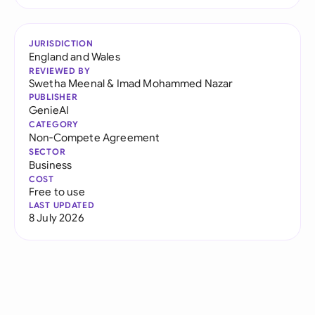
JURISDICTION
England and Wales
REVIEWED BY
Swetha Meenal
&
Imad Mohammed Nazar
PUBLISHER
GenieAI
CATEGORY
Non-Compete Agreement
SECTOR
Business
COST
Free to use
LAST UPDATED
8 July 2026