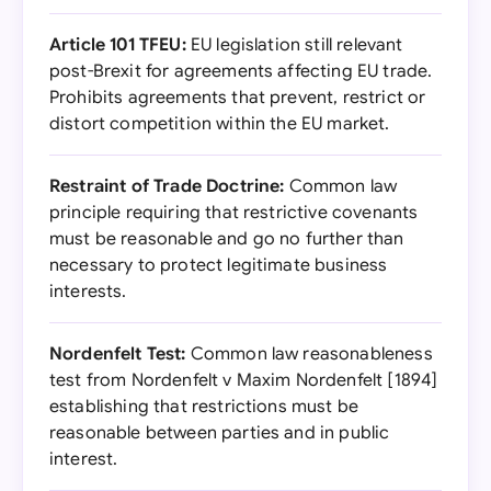
Article 101 TFEU:
EU legislation still relevant
post-Brexit for agreements affecting EU trade.
Prohibits agreements that prevent, restrict or
distort competition within the EU market.
Restraint of Trade Doctrine:
Common law
principle requiring that restrictive covenants
must be reasonable and go no further than
necessary to protect legitimate business
interests.
Nordenfelt Test:
Common law reasonableness
test from Nordenfelt v Maxim Nordenfelt [1894]
establishing that restrictions must be
reasonable between parties and in public
interest.