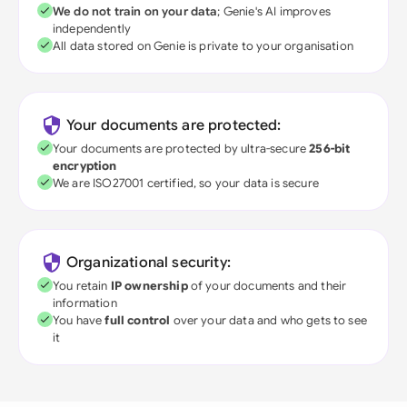
We do not train on your data
; Genie's AI improves
independently
All data stored on Genie is private to your organisation
Your documents are protected:
Your documents are protected by ultra-secure
256-bit
encryption
We are ISO27001 certified, so your data is secure
Organizational security:
You retain
IP ownership
of your documents and their
information
You have
full control
over your data and who gets to see
it