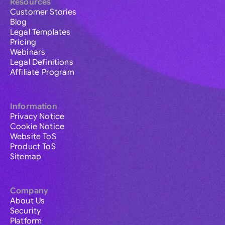
Resources
Customer Stories
Blog
Legal Templates
Pricing
Webinars
Legal Definitions
Affiliate Program
Information
Privacy Notice
Cookie Notice
Website ToS
Product ToS
Sitemap
Company
About Us
Security
Platform