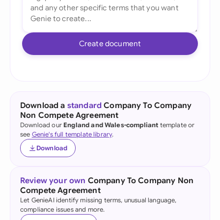
Create document
Download a
standard
Company To Company
Non Compete Agreement
Download our
England and Wales-compliant
template or
see
Genie's full template library
.
Download
Review your own
Company To Company Non
Compete Agreement
Let GenieAI identify missing terms, unusual language,
compliance issues and more.