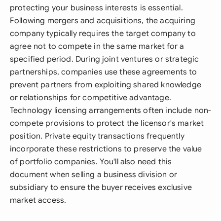
protecting your business interests is essential.
Following mergers and acquisitions, the acquiring
company typically requires the target company to
agree not to compete in the same market for a
specified period. During joint ventures or strategic
partnerships, companies use these agreements to
prevent partners from exploiting shared knowledge
or relationships for competitive advantage.
Technology licensing arrangements often include non-
compete provisions to protect the licensor's market
position. Private equity transactions frequently
incorporate these restrictions to preserve the value
of portfolio companies. You'll also need this
document when selling a business division or
subsidiary to ensure the buyer receives exclusive
market access.