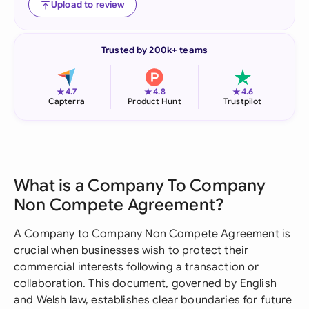
Upload to review
Trusted by 200k+ teams
★
★
★
4.7
4.8
4.6
Capterra
Product Hunt
Trustpilot
What is a Company To Company
Non Compete Agreement?
A Company to Company Non Compete Agreement is
crucial when businesses wish to protect their
commercial interests following a transaction or
collaboration. This document, governed by English
and Welsh law, establishes clear boundaries for future