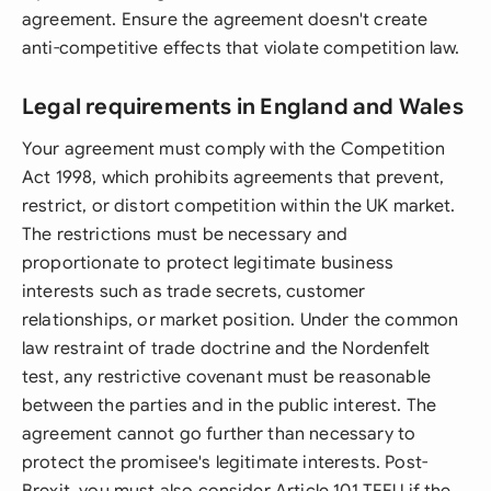
agreement. Ensure the agreement doesn't create
anti-competitive effects that violate competition law.
Legal requirements in England and Wales
Your agreement must comply with the Competition
Act 1998, which prohibits agreements that prevent,
restrict, or distort competition within the UK market.
The restrictions must be necessary and
proportionate to protect legitimate business
interests such as trade secrets, customer
relationships, or market position. Under the common
law restraint of trade doctrine and the Nordenfelt
test, any restrictive covenant must be reasonable
between the parties and in the public interest. The
agreement cannot go further than necessary to
protect the promisee's legitimate interests. Post-