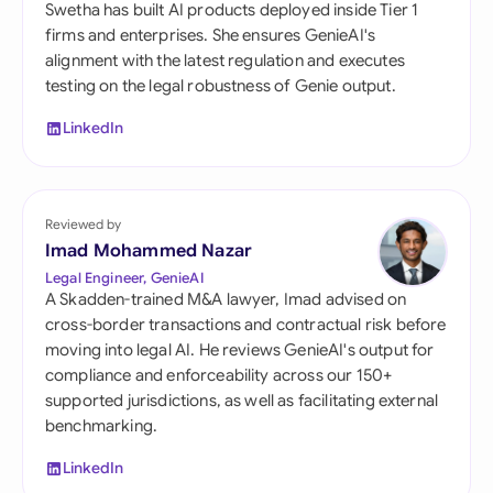
Swetha has built AI products deployed inside Tier 1
firms and enterprises. She ensures GenieAI's
alignment with the latest regulation and executes
testing on the legal robustness of Genie output.
LinkedIn
Reviewed by
Imad Mohammed Nazar
Legal Engineer, GenieAI
A Skadden-trained M&A lawyer, Imad advised on
cross-border transactions and contractual risk before
moving into legal AI. He reviews GenieAI's output for
compliance and enforceability across our 150+
supported jurisdictions, as well as facilitating external
benchmarking.
LinkedIn