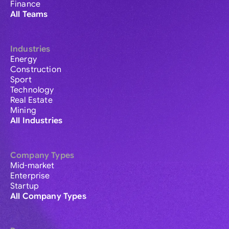
Finance
All Teams
Industries
Energy
Construction
Sport
Technology
Real Estate
Mining
All Industries
Company Types
Mid-market
Enterprise
Startup
All Company Types