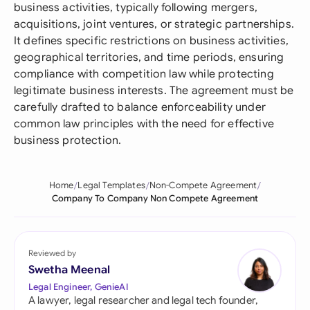
business activities, typically following mergers,
acquisitions, joint ventures, or strategic partnerships.
It defines specific restrictions on business activities,
geographical territories, and time periods, ensuring
compliance with competition law while protecting
legitimate business interests. The agreement must be
carefully drafted to balance enforceability under
common law principles with the need for effective
business protection.
Home
Legal Templates
Non-Compete Agreement
Company To Company Non Compete Agreement
Reviewed by
Swetha Meenal
Legal Engineer, GenieAI
A lawyer, legal researcher and legal tech founder,