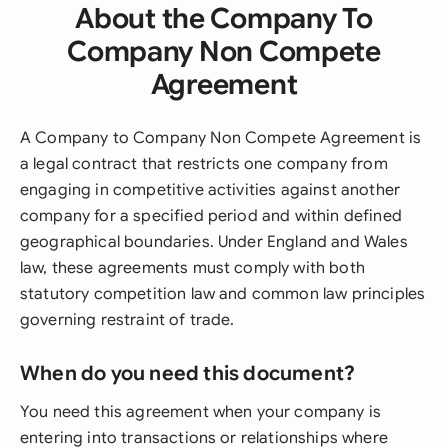
About the Company To
Company Non Compete
Agreement
A Company to Company Non Compete Agreement is
a legal contract that restricts one company from
engaging in competitive activities against another
company for a specified period and within defined
geographical boundaries. Under England and Wales
law, these agreements must comply with both
statutory competition law and common law principles
governing restraint of trade.
When do you need this document?
You need this agreement when your company is
entering into transactions or relationships where