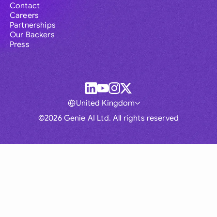
Contact
Careers
Partnerships
Our Backers
Press
United Kingdom
©2026 Genie AI Ltd. All rights reserved
Global
Australia
Brasil
Canada
France