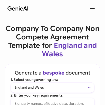
Company To Company Non
Compete Agreement
Template for
England and
Wales
Generate a
bespoke
document
1. Select your governing law:
England and Wales
2. Enter your key requirements: