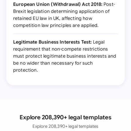
European Union (Withdrawal) Act 2018:
Post-
Brexit legislation determining application of
retained EU law in UK, affecting how
competition law principles are applied.
Legitimate Business Interests Test:
Legal
requirement that non-compete restrictions
must protect legitimate business interests and
be no wider than necessary for such
protection.
Explore 208,390+ legal templates
Explore 208,390+ legal templates