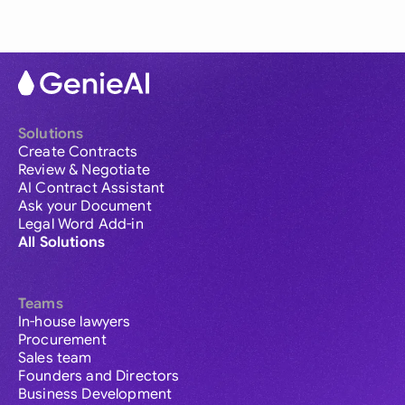
Solutions
Create Contracts
Review & Negotiate
AI Contract Assistant
Ask your Document
Legal Word Add-in
All Solutions
Teams
In-house lawyers
Procurement
Sales team
Founders and Directors
Business Development