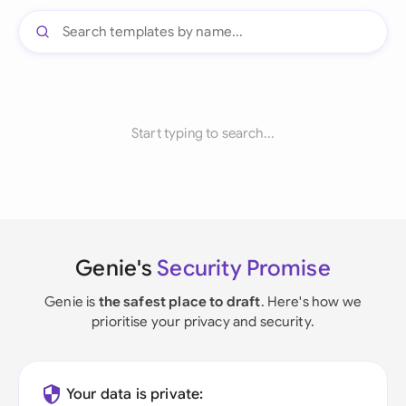
Start typing to search...
Genie's
Security Promise
Genie is
the safest place to draft
. Here's how we
prioritise your privacy and security.
Your data is private: