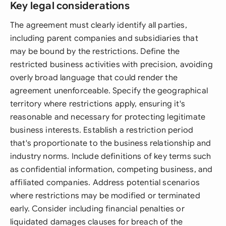
Key legal considerations
The agreement must clearly identify all parties,
including parent companies and subsidiaries that
may be bound by the restrictions. Define the
restricted business activities with precision, avoiding
overly broad language that could render the
agreement unenforceable. Specify the geographical
territory where restrictions apply, ensuring it's
reasonable and necessary for protecting legitimate
business interests. Establish a restriction period
that's proportionate to the business relationship and
industry norms. Include definitions of key terms such
as confidential information, competing business, and
affiliated companies. Address potential scenarios
where restrictions may be modified or terminated
early. Consider including financial penalties or
liquidated damages clauses for breach of the