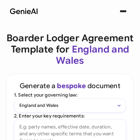
Boarder Lodger Agreement
Template for
England and
Wales
Generate a
bespoke
document
1. Select your governing law:
England and Wales
2. Enter your key requirements: