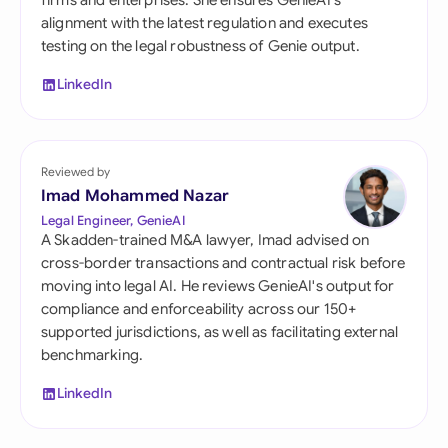
firms and enterprises. She ensures GenieAI's
alignment with the latest regulation and executes
testing on the legal robustness of Genie output.
LinkedIn
Reviewed by
Imad Mohammed Nazar
Legal Engineer, GenieAI
A Skadden-trained M&A lawyer, Imad advised on
cross-border transactions and contractual risk before
moving into legal AI. He reviews GenieAI's output for
compliance and enforceability across our 150+
supported jurisdictions, as well as facilitating external
benchmarking.
LinkedIn