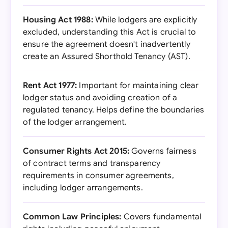
Housing Act 1988:
While lodgers are explicitly
excluded, understanding this Act is crucial to
ensure the agreement doesn't inadvertently
create an Assured Shorthold Tenancy (AST).
Rent Act 1977:
Important for maintaining clear
lodger status and avoiding creation of a
regulated tenancy. Helps define the boundaries
of the lodger arrangement.
Consumer Rights Act 2015:
Governs fairness
of contract terms and transparency
requirements in consumer agreements,
including lodger arrangements.
Common Law Principles:
Covers fundamental