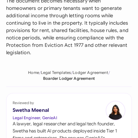
The document becomes necessary when
homeowners or primary tenants want to generate
additional income through letting rooms while
continuing to live in the property. It typically includes
provisions for rent, shared facilities, house rules, and
notice periods, while ensuring compliance with the
Protection from Eviction Act 1977 and other relevant
legislation.
Home
Legal Templates
Lodger Agreement
Boarder Lodger Agreement
Reviewed by
Swetha Meenal
Legal Engineer, GenieAI
A lawyer, legal researcher and legal tech founder,
Swetha has built AI products deployed inside Tier 1