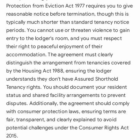
Protection from Eviction Act 1977 requires you to give
reasonable notice before termination, though this is
typically much shorter than standard tenancy notice
periods. You cannot use or threaten violence to gain
entry to the lodger's room, and you must respect
their right to peaceful enjoyment of their
accommodation. The agreement must clearly
distinguish the arrangement from tenancies covered
by the Housing Act 1988, ensuring the lodger
understands they don't have Assured Shorthold
Tenancy rights. You should document your resident
status and shared facility arrangements to prevent
disputes. Additionally, the agreement should comply
with consumer protection laws, ensuring terms are
fair, transparent, and clearly explained to avoid
potential challenges under the Consumer Rights Act
2015.