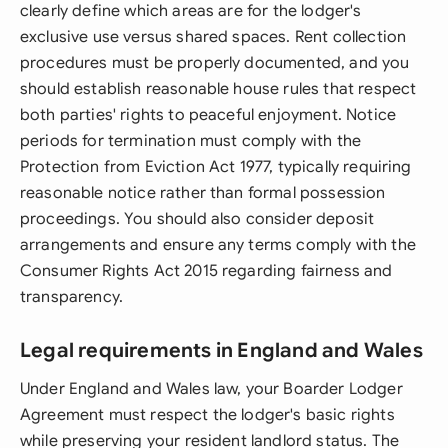
clearly define which areas are for the lodger's
exclusive use versus shared spaces. Rent collection
procedures must be properly documented, and you
should establish reasonable house rules that respect
both parties' rights to peaceful enjoyment. Notice
periods for termination must comply with the
Protection from Eviction Act 1977, typically requiring
reasonable notice rather than formal possession
proceedings. You should also consider deposit
arrangements and ensure any terms comply with the
Consumer Rights Act 2015 regarding fairness and
transparency.
Legal requirements in England and Wales
Under England and Wales law, your Boarder Lodger
Agreement must respect the lodger's basic rights
while preserving your resident landlord status. The