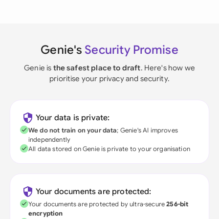
Genie's
Security Promise
Genie is
the safest place to draft
. Here's how we
prioritise your privacy and security.
Your data is private:
We do not train on your data
; Genie's AI improves
independently
All data stored on Genie is private to your organisation
Your documents are protected:
Your documents are protected by ultra-secure
256-bit
encryption