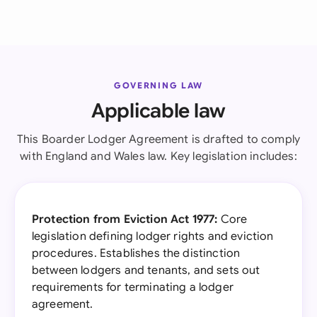
GOVERNING LAW
Applicable law
This Boarder Lodger Agreement is drafted to comply
with England and Wales law. Key legislation includes:
Protection from Eviction Act 1977:
Core
legislation defining lodger rights and eviction
procedures. Establishes the distinction
between lodgers and tenants, and sets out
requirements for terminating a lodger
agreement.