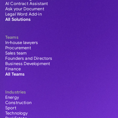
AI Contract Assistant
Ask your Document
Legal Word Add-in
All Solutions
Teams
In-house lawyers
Procurement
Sales team
Founders and Directors
Business Development
Finance
All Teams
Industries
Energy
Construction
Sport
Technology