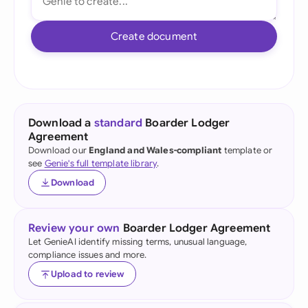
Create document
Download a
standard
Boarder Lodger
Agreement
Download our
England and Wales-compliant
template or
see
Genie's full template library
.
Download
Review your own
Boarder Lodger Agreement
Let GenieAI identify missing terms, unusual language,
compliance issues and more.
Upload to review