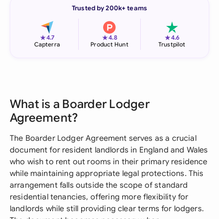
Trusted by 200k+ teams
★
★
★
4.7
4.8
4.6
Capterra
Product Hunt
Trustpilot
What is a Boarder Lodger
Agreement?
The Boarder Lodger Agreement serves as a crucial
document for resident landlords in England and Wales
who wish to rent out rooms in their primary residence
while maintaining appropriate legal protections. This
arrangement falls outside the scope of standard
residential tenancies, offering more flexibility for
landlords while still providing clear terms for lodgers.