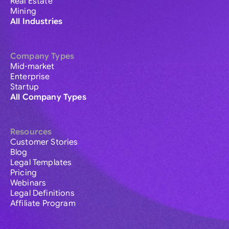
Real Estate
Mining
All Industries
Company Types
Mid-market
Enterprise
Startup
All Company Types
Resources
Customer Stories
Blog
Legal Templates
Pricing
Webinars
Legal Definitions
Affiliate Program