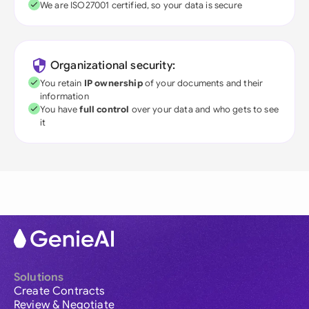
We are ISO27001 certified, so your data is secure
Organizational security:
You retain
IP ownership
of your documents and their
information
You have
full control
over your data and who gets to see
it
Solutions
Create Contracts
Review & Negotiate