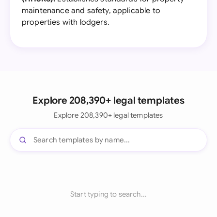
maintenance and safety, applicable to
properties with lodgers.
Explore 208,390+ legal templates
Explore 208,390+ legal templates
Start typing to search...