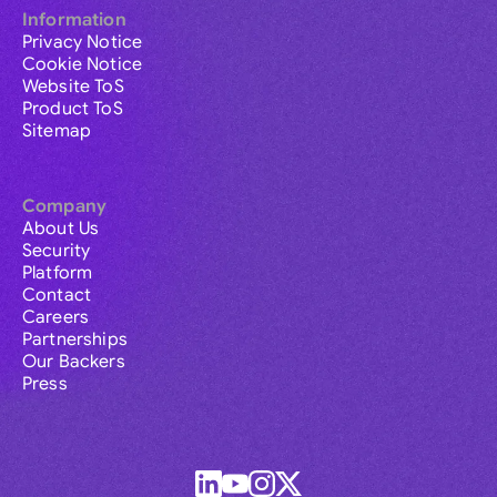
Information
Privacy Notice
Cookie Notice
Website ToS
Product ToS
Sitemap
Company
About Us
Security
Platform
Contact
Careers
Partnerships
Our Backers
Press