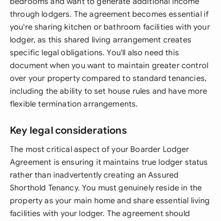
bedrooms and want to generate additional income
through lodgers. The agreement becomes essential if
you're sharing kitchen or bathroom facilities with your
lodger, as this shared living arrangement creates
specific legal obligations. You'll also need this
document when you want to maintain greater control
over your property compared to standard tenancies,
including the ability to set house rules and have more
flexible termination arrangements.
Key legal considerations
The most critical aspect of your Boarder Lodger
Agreement is ensuring it maintains true lodger status
rather than inadvertently creating an Assured
Shorthold Tenancy. You must genuinely reside in the
property as your main home and share essential living
facilities with your lodger. The agreement should