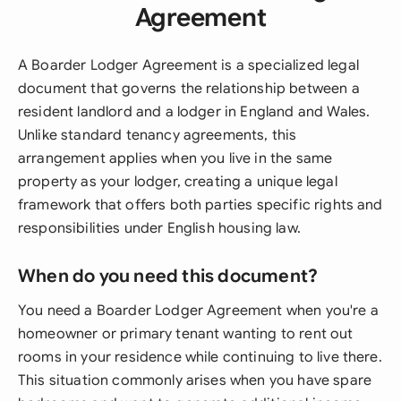
Agreement
A Boarder Lodger Agreement is a specialized legal
document that governs the relationship between a
resident landlord and a lodger in England and Wales.
Unlike standard tenancy agreements, this
arrangement applies when you live in the same
property as your lodger, creating a unique legal
framework that offers both parties specific rights and
responsibilities under English housing law.
When do you need this document?
You need a Boarder Lodger Agreement when you're a
homeowner or primary tenant wanting to rent out
rooms in your residence while continuing to live there.
This situation commonly arises when you have spare