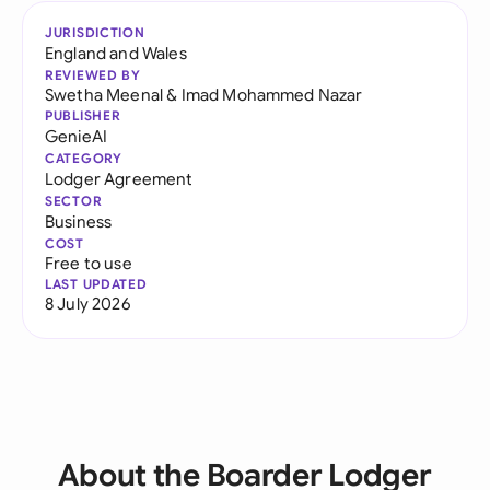
JURISDICTION
England and Wales
REVIEWED BY
Swetha Meenal
&
Imad Mohammed Nazar
PUBLISHER
GenieAI
CATEGORY
Lodger Agreement
SECTOR
Business
COST
Free to use
LAST UPDATED
8 July 2026
About the Boarder Lodger