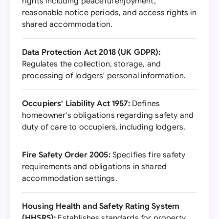
rights including peaceful enjoyment,
reasonable notice periods, and access rights in
shared accommodation.
Data Protection Act 2018 (UK GDPR):
Regulates the collection, storage, and
processing of lodgers' personal information.
Occupiers' Liability Act 1957:
Defines
homeowner's obligations regarding safety and
duty of care to occupiers, including lodgers.
Fire Safety Order 2005:
Specifies fire safety
requirements and obligations in shared
accommodation settings.
Housing Health and Safety Rating System
(HHSRS):
Establishes standards for property