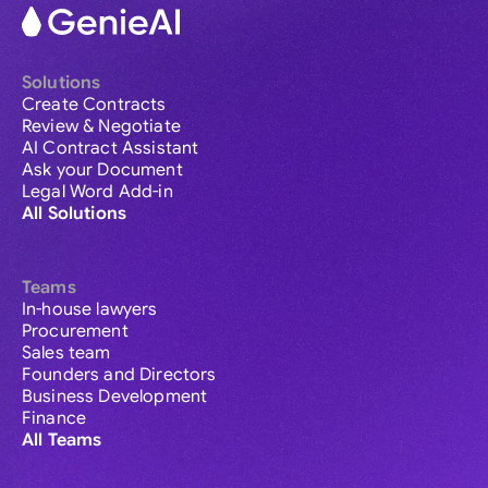
Solutions
Create Contracts
Review & Negotiate
AI Contract Assistant
Ask your Document
Legal Word Add-in
All Solutions
Teams
In-house lawyers
Procurement
Sales team
Founders and Directors
Business Development
Finance
All Teams