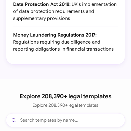
Data Protection Act 2018:
UK's implementation
of data protection requirements and
supplementary provisions
Money Laundering Regulations 2017:
Regulations requiring due diligence and
reporting obligations in financial transactions
Explore 208,390+ legal templates
Explore 208,390+ legal templates