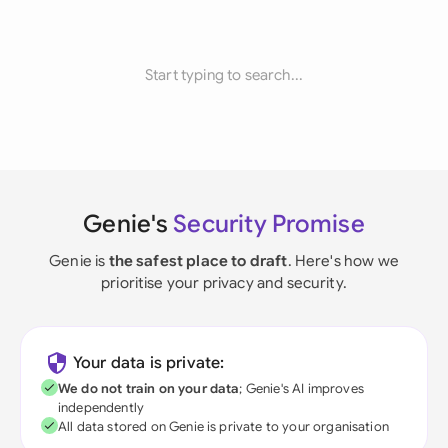
Start typing to search...
Genie's
Security Promise
Genie is
the safest place to draft
. Here's how we
prioritise your privacy and security.
Your data is private:
We do not train on your data
; Genie's AI improves
independently
All data stored on Genie is private to your organisation