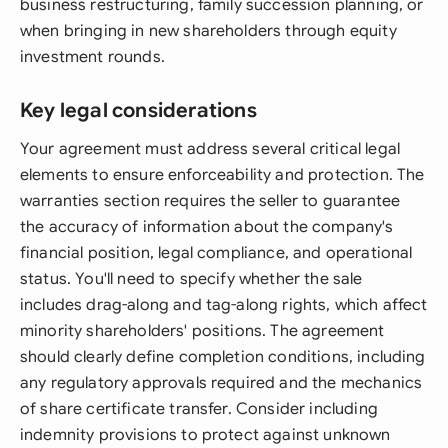
business restructuring, family succession planning, or
when bringing in new shareholders through equity
investment rounds.
Key legal considerations
Your agreement must address several critical legal
elements to ensure enforceability and protection. The
warranties section requires the seller to guarantee
the accuracy of information about the company's
financial position, legal compliance, and operational
status. You'll need to specify whether the sale
includes drag-along and tag-along rights, which affect
minority shareholders' positions. The agreement
should clearly define completion conditions, including
any regulatory approvals required and the mechanics
of share certificate transfer. Consider including
indemnity provisions to protect against unknown