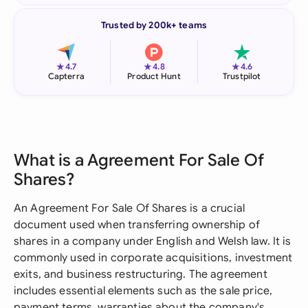
Trusted by 200k+ teams
★
★
★
4.7
4.8
4.6
Capterra
Product Hunt
Trustpilot
What is a Agreement For Sale Of
Shares?
An Agreement For Sale Of Shares is a crucial
document used when transferring ownership of
shares in a company under English and Welsh law. It is
commonly used in corporate acquisitions, investment
exits, and business restructuring. The agreement
includes essential elements such as the sale price,
payment terms, warranties about the company's