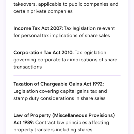
takeovers, applicable to public companies and
certain private companies
Income Tax Act 2007:
Tax legislation relevant
for personal tax implications of share sales
Corporation Tax Act 2010:
Tax legislation
governing corporate tax implications of share
transactions
Taxation of Chargeable Gains Act 1992:
Legislation covering capital gains tax and
stamp duty considerations in share sales
Law of Property (Miscellaneous Provisions)
Act 1989:
Contract law principles affecting
property transfers including shares