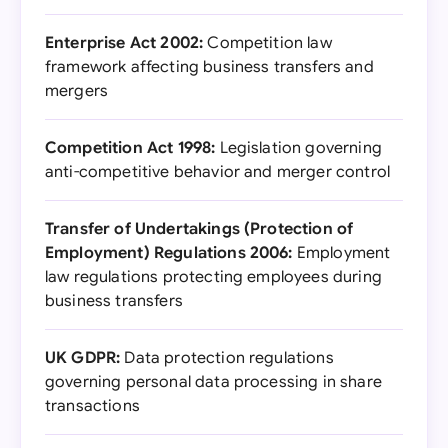
Enterprise Act 2002:
Competition law
framework affecting business transfers and
mergers
Competition Act 1998:
Legislation governing
anti-competitive behavior and merger control
Transfer of Undertakings (Protection of
Employment) Regulations 2006:
Employment
law regulations protecting employees during
business transfers
UK GDPR:
Data protection regulations
governing personal data processing in share
transactions