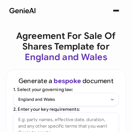
Agreement For Sale Of
Shares Template for
England and Wales
Generate a
bespoke
document
1. Select your governing law:
England and Wales
2. Enter your key requirements: