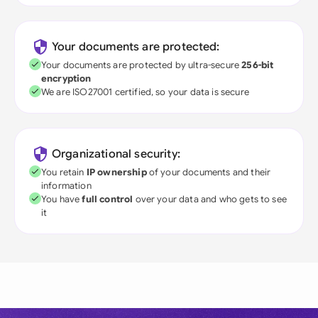
Your documents are protected:
Your documents are protected by ultra-secure
256-bit
encryption
We are ISO27001 certified, so your data is secure
Organizational security:
You retain
IP ownership
of your documents and their
information
You have
full control
over your data and who gets to see
it