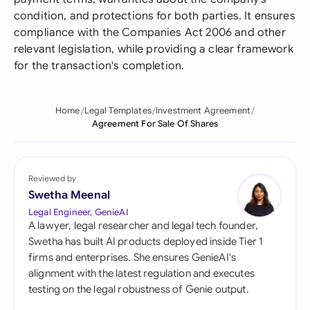
condition, and protections for both parties. It ensures
compliance with the Companies Act 2006 and other
relevant legislation, while providing a clear framework
for the transaction's completion.
Home
Legal Templates
Investment Agreement
Agreement For Sale Of Shares
Reviewed by
Swetha Meenal
Legal Engineer, GenieAI
A lawyer, legal researcher and legal tech founder,
Swetha has built AI products deployed inside Tier 1
firms and enterprises. She ensures GenieAI's
alignment with the latest regulation and executes
testing on the legal robustness of Genie output.