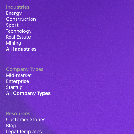
Industries
Energy
Construction
Sport
Technology
Real Estate
Mining
All Industries
Company Types
Mid-market
Enterprise
Startup
All Company Types
Resources
Customer Stories
Blog
Legal Templates