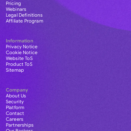
Pricing
Webinars
Legal Definitions
Affiliate Program
Information
Privacy Notice
Cookie Notice
Website ToS
Product ToS
Sitemap
Company
About Us
Security
Platform
Contact
Careers
Partnerships