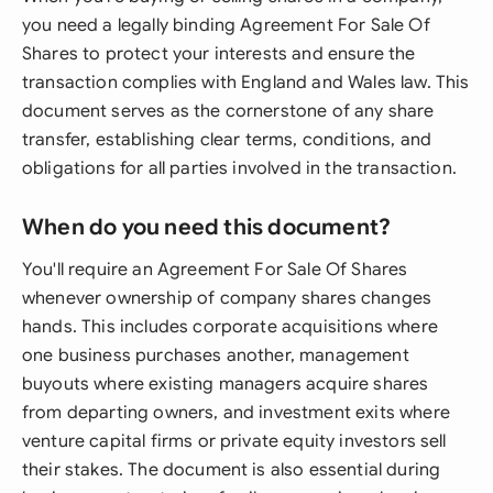
you need a legally binding Agreement For Sale Of
Shares to protect your interests and ensure the
transaction complies with England and Wales law. This
document serves as the cornerstone of any share
transfer, establishing clear terms, conditions, and
obligations for all parties involved in the transaction.
When do you need this document?
You'll require an Agreement For Sale Of Shares
whenever ownership of company shares changes
hands. This includes corporate acquisitions where
one business purchases another, management
buyouts where existing managers acquire shares
from departing owners, and investment exits where
venture capital firms or private equity investors sell
their stakes. The document is also essential during