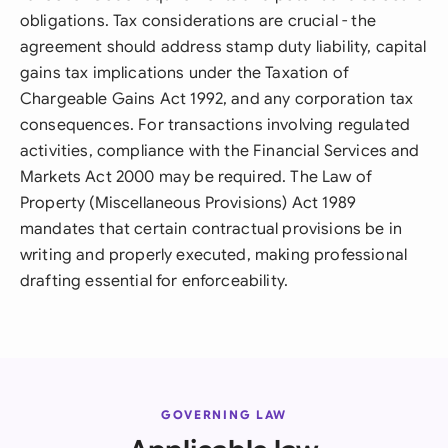
obligations. Tax considerations are crucial - the
agreement should address stamp duty liability, capital
gains tax implications under the Taxation of
Chargeable Gains Act 1992, and any corporation tax
consequences. For transactions involving regulated
activities, compliance with the Financial Services and
Markets Act 2000 may be required. The Law of
Property (Miscellaneous Provisions) Act 1989
mandates that certain contractual provisions be in
writing and properly executed, making professional
drafting essential for enforceability.
GOVERNING LAW