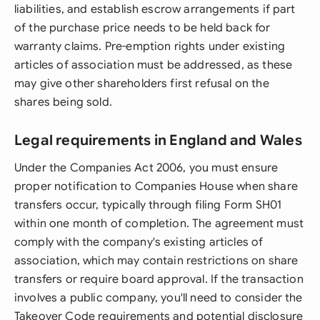
liabilities, and establish escrow arrangements if part
of the purchase price needs to be held back for
warranty claims. Pre-emption rights under existing
articles of association must be addressed, as these
may give other shareholders first refusal on the
shares being sold.
Legal requirements in England and Wales
Under the Companies Act 2006, you must ensure
proper notification to Companies House when share
transfers occur, typically through filing Form SH01
within one month of completion. The agreement must
comply with the company's existing articles of
association, which may contain restrictions on share
transfers or require board approval. If the transaction
involves a public company, you'll need to consider the
Takeover Code requirements and potential disclosure