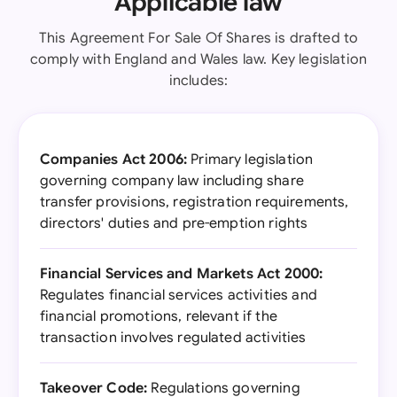
Applicable law
This Agreement For Sale Of Shares is drafted to
comply with England and Wales law. Key legislation
includes:
Companies Act 2006:
Primary legislation
governing company law including share
transfer provisions, registration requirements,
directors' duties and pre-emption rights
Financial Services and Markets Act 2000:
Regulates financial services activities and
financial promotions, relevant if the
transaction involves regulated activities
Takeover Code:
Regulations governing