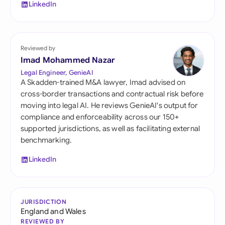
LinkedIn
Reviewed by
Imad Mohammed Nazar
Legal Engineer, GenieAI
A Skadden-trained M&A lawyer, Imad advised on
cross-border transactions and contractual risk before
moving into legal AI. He reviews GenieAI's output for
compliance and enforceability across our 150+
supported jurisdictions, as well as facilitating external
benchmarking.
LinkedIn
JURISDICTION
England and Wales
REVIEWED BY