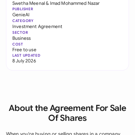
Swetha Meenal
&
Imad Mohammed Nazar
PUBLISHER
GenieAI
CATEGORY
Investment Agreement
SECTOR
Business
COST
Free to use
LAST UPDATED
8 July 2026
About the Agreement For Sale
Of Shares
When you're buying or selling shares in a company,