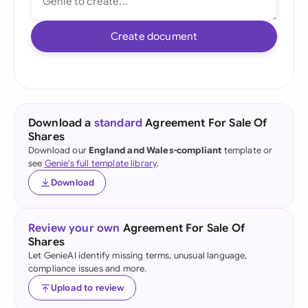
Create document
Download a
standard
Agreement For Sale Of
Shares
Download our
England and Wales-compliant
template or
see
Genie's full template library
.
Download
Review your own
Agreement For Sale Of
Shares
Let GenieAI identify missing terms, unusual language,
compliance issues and more.
Upload to review