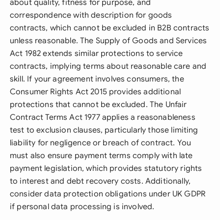
about quality, fitness for purpose, and
correspondence with description for goods
contracts, which cannot be excluded in B2B contracts
unless reasonable. The Supply of Goods and Services
Act 1982 extends similar protections to service
contracts, implying terms about reasonable care and
skill. If your agreement involves consumers, the
Consumer Rights Act 2015 provides additional
protections that cannot be excluded. The Unfair
Contract Terms Act 1977 applies a reasonableness
test to exclusion clauses, particularly those limiting
liability for negligence or breach of contract. You
must also ensure payment terms comply with late
payment legislation, which provides statutory rights
to interest and debt recovery costs. Additionally,
consider data protection obligations under UK GDPR
if personal data processing is involved.