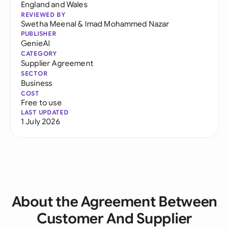
England and Wales
REVIEWED BY
Swetha Meenal
&
Imad Mohammed Nazar
PUBLISHER
GenieAI
CATEGORY
Supplier Agreement
SECTOR
Business
COST
Free to use
LAST UPDATED
1 July 2026
About the Agreement Between
Customer And Supplier