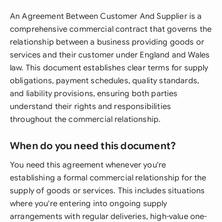
An Agreement Between Customer And Supplier is a
comprehensive commercial contract that governs the
relationship between a business providing goods or
services and their customer under England and Wales
law. This document establishes clear terms for supply
obligations, payment schedules, quality standards,
and liability provisions, ensuring both parties
understand their rights and responsibilities
throughout the commercial relationship.
When do you need this document?
You need this agreement whenever you're
establishing a formal commercial relationship for the
supply of goods or services. This includes situations
where you're entering into ongoing supply
arrangements with regular deliveries, high-value one-