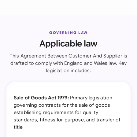
GOVERNING LAW
Applicable law
This Agreement Between Customer And Supplier is
drafted to comply with England and Wales law. Key
legislation includes:
Sale of Goods Act 1979:
Primary legislation
governing contracts for the sale of goods,
establishing requirements for quality
standards, fitness for purpose, and transfer of
title