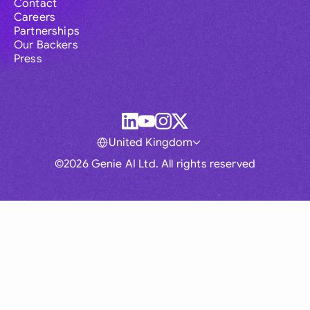
Contact
Careers
Partnerships
Our Backers
Press
United Kingdom
©2026 Genie AI Ltd. All rights reserved
Global
Australia
Brasil
Canada
France