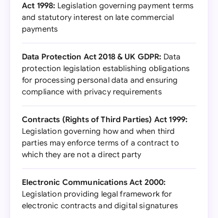
Act 1998:
Legislation governing payment terms
and statutory interest on late commercial
payments
Data Protection Act 2018 & UK GDPR:
Data
protection legislation establishing obligations
for processing personal data and ensuring
compliance with privacy requirements
Contracts (Rights of Third Parties) Act 1999:
Legislation governing how and when third
parties may enforce terms of a contract to
which they are not a direct party
Electronic Communications Act 2000:
Legislation providing legal framework for
electronic contracts and digital signatures