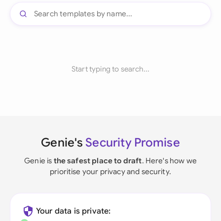
Start typing to search...
Genie's
Security Promise
Genie is
the safest place to draft
. Here's how we
prioritise your privacy and security.
Your data is private: