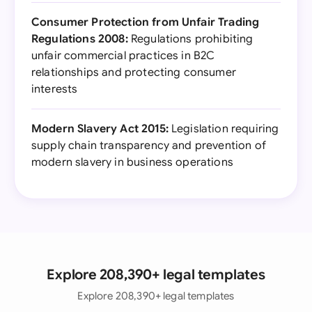
Consumer Protection from Unfair Trading
Regulations 2008:
Regulations prohibiting
unfair commercial practices in B2C
relationships and protecting consumer
interests
Modern Slavery Act 2015:
Legislation requiring
supply chain transparency and prevention of
modern slavery in business operations
Explore 208,390+ legal templates
Explore 208,390+ legal templates