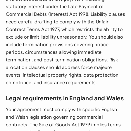
statutory interest under the Late Payment of
Commercial Debts (Interest) Act 1998. Liability clauses
need careful drafting to comply with the Unfair
Contract Terms Act 1977, which restricts the ability to
exclude or limit liability unreasonably. You should also
include termination provisions covering notice
periods, circumstances allowing immediate
termination, and post-termination obligations. Risk
allocation clauses should address force majeure
events, intellectual property rights, data protection
compliance, and insurance requirements.
Legal requirements in England and Wales
Your agreement must comply with specific English
and Welsh legislation governing commercial
contracts. The Sale of Goods Act 1979 implies terms