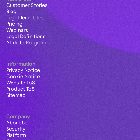
Customer Stories
Blog
Legal Templates
Pricing
Webinars
Legal Definitions
Affiliate Program
Information
Privacy Notice
Cookie Notice
Website ToS
Product ToS
Sitemap
Company
About Us
Security
Platform