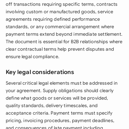
off transactions requiring specific terms, contracts
involving custom or manufactured goods, service
agreements requiring defined performance
standards, or any commercial arrangement where
payment terms extend beyond immediate settlement.
The document is essential for B2B relationships where
clear contractual terms help prevent disputes and
ensure legal compliance.
Key legal considerations
Several critical legal elements must be addressed in
your agreement. Supply obligations should clearly
define what goods or services will be provided,
quality standards, delivery timescales, and
acceptance criteria. Payment terms must specify
pricing, invoicing procedures, payment deadlines,
and consequences of late payment including