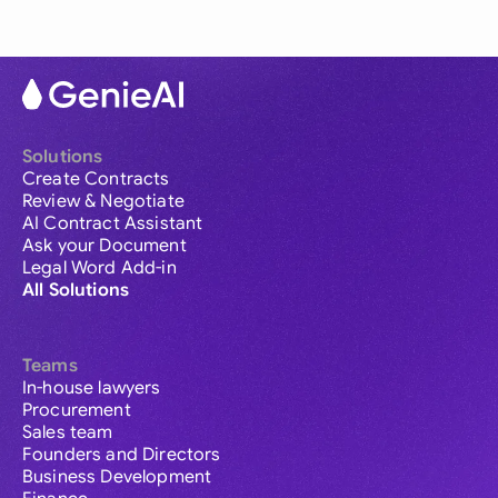
Solutions
Create Contracts
Review & Negotiate
AI Contract Assistant
Ask your Document
Legal Word Add-in
All Solutions
Teams
In-house lawyers
Procurement
Sales team
Founders and Directors
Business Development