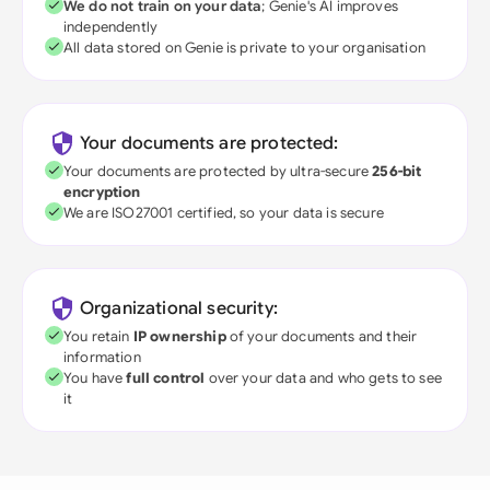
We do not train on your data
; Genie's AI improves
independently
All data stored on Genie is private to your organisation
Your documents are protected:
Your documents are protected by ultra-secure
256-bit
encryption
We are ISO27001 certified, so your data is secure
Organizational security:
You retain
IP ownership
of your documents and their
information
You have
full control
over your data and who gets to see
it