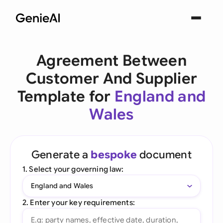
Agreement Between
Customer And Supplier
Template for
England and
Wales
Generate a
bespoke
document
1. Select your governing law:
England and Wales
2. Enter your key requirements: