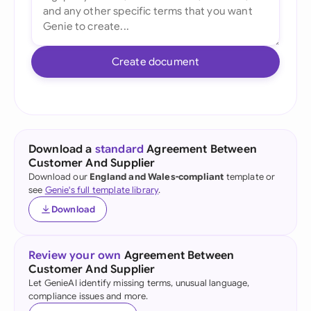
Create document
Download a
standard
Agreement Between
Customer And Supplier
Download our
England and Wales-compliant
template or
see
Genie's full template library
.
Download
Review your own
Agreement Between
Customer And Supplier
Let GenieAI identify missing terms, unusual language,
compliance issues and more.