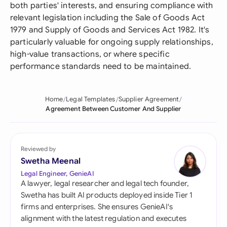
both parties' interests, and ensuring compliance with
relevant legislation including the Sale of Goods Act
1979 and Supply of Goods and Services Act 1982. It's
particularly valuable for ongoing supply relationships,
high-value transactions, or where specific
performance standards need to be maintained.
Home
Legal Templates
Supplier Agreement
Agreement Between Customer And Supplier
Reviewed by
Swetha Meenal
Legal Engineer, GenieAI
A lawyer, legal researcher and legal tech founder,
Swetha has built AI products deployed inside Tier 1
firms and enterprises. She ensures GenieAI's
alignment with the latest regulation and executes