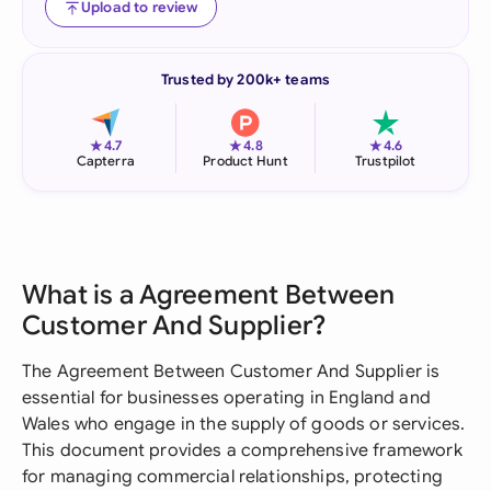
Upload to review
Trusted by 200k+ teams
★
★
★
4.7
4.8
4.6
Capterra
Product Hunt
Trustpilot
What is a Agreement Between
Customer And Supplier?
The Agreement Between Customer And Supplier is
essential for businesses operating in England and
Wales who engage in the supply of goods or services.
This document provides a comprehensive framework
for managing commercial relationships, protecting