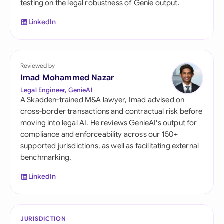
testing on the legal robustness of Genie output.
LinkedIn
Reviewed by
Imad Mohammed Nazar
Legal Engineer, GenieAI
A Skadden-trained M&A lawyer, Imad advised on
cross-border transactions and contractual risk before
moving into legal AI. He reviews GenieAI's output for
compliance and enforceability across our 150+
supported jurisdictions, as well as facilitating external
benchmarking.
LinkedIn
JURISDICTION