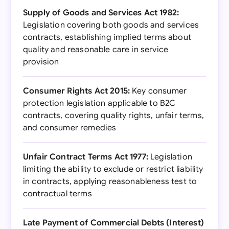
Supply of Goods and Services Act 1982:
Legislation covering both goods and services
contracts, establishing implied terms about
quality and reasonable care in service
provision
Consumer Rights Act 2015:
Key consumer
protection legislation applicable to B2C
contracts, covering quality rights, unfair terms,
and consumer remedies
Unfair Contract Terms Act 1977:
Legislation
limiting the ability to exclude or restrict liability
in contracts, applying reasonableness test to
contractual terms
Late Payment of Commercial Debts (Interest)