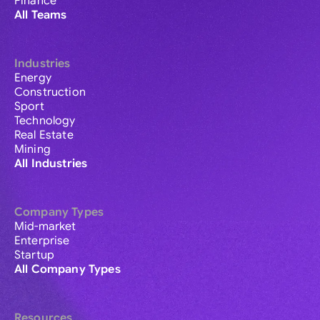
Finance
All Teams
Industries
Energy
Construction
Sport
Technology
Real Estate
Mining
All Industries
Company Types
Mid-market
Enterprise
Startup
All Company Types
Resources