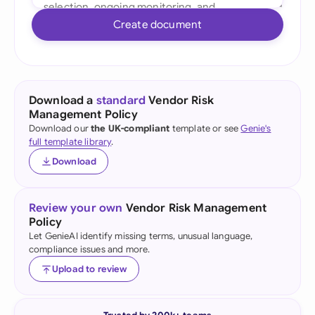
Create document
Download a
standard
Vendor Risk
Management Policy
Download our
the UK-compliant
template or see
Genie's
full template library
.
Download
Review your own
Vendor Risk Management
Policy
Let GenieAI identify missing terms, unusual language,
compliance issues and more.
Upload to review