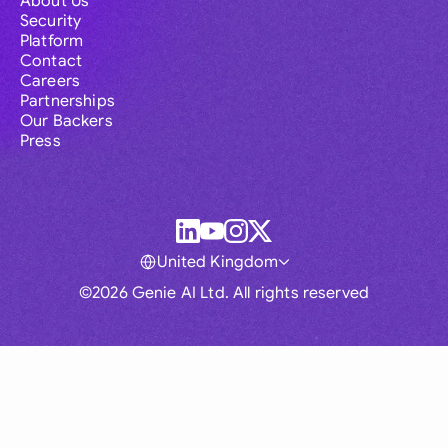
About Us
Security
Platform
Contact
Careers
Partnerships
Our Backers
Press
United Kingdom
©2026 Genie AI Ltd. All rights reserved
Global
Australia
Brasil