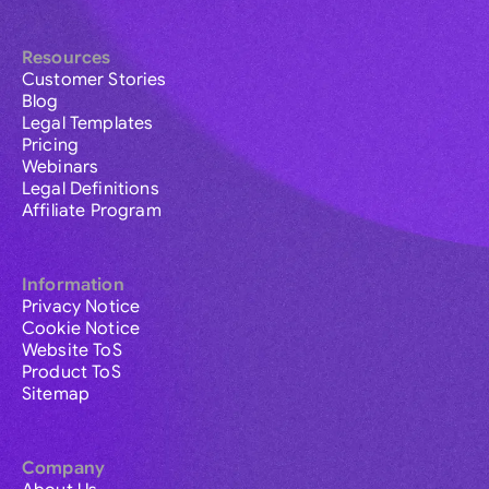
Resources
Customer Stories
Blog
Legal Templates
Pricing
Webinars
Legal Definitions
Affiliate Program
Information
Privacy Notice
Cookie Notice
Website ToS
Product ToS
Sitemap
Company