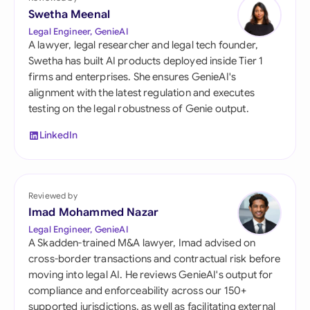
Swetha Meenal
Legal Engineer, GenieAI
A lawyer, legal researcher and legal tech founder,
Swetha has built AI products deployed inside Tier 1
firms and enterprises. She ensures GenieAI's
alignment with the latest regulation and executes
testing on the legal robustness of Genie output.
LinkedIn
Reviewed by
Imad Mohammed Nazar
Legal Engineer, GenieAI
A Skadden-trained M&A lawyer, Imad advised on
cross-border transactions and contractual risk before
moving into legal AI. He reviews GenieAI's output for
compliance and enforceability across our 150+
supported jurisdictions, as well as facilitating external