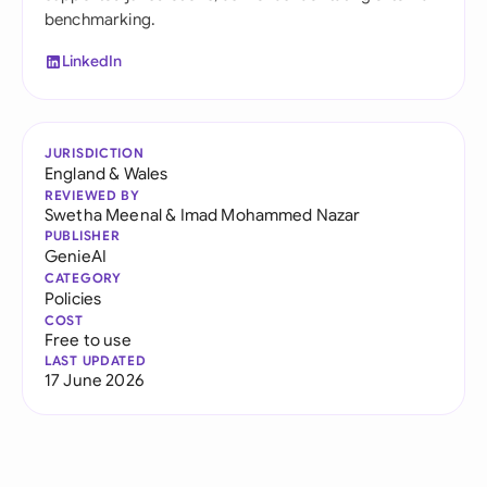
benchmarking.
LinkedIn
JURISDICTION
England & Wales
REVIEWED BY
Swetha Meenal
&
Imad Mohammed Nazar
PUBLISHER
GenieAI
CATEGORY
Policies
COST
Free to use
LAST UPDATED
17 June 2026