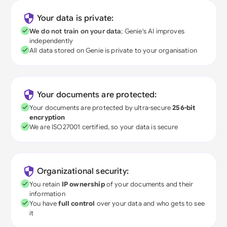
Your data is private:
We do not train on your data
; Genie's AI improves
independently
All data stored on Genie is private to your organisation
Your documents are protected:
Your documents are protected by ultra-secure
256-bit
encryption
We are ISO27001 certified, so your data is secure
Organizational security:
You retain
IP ownership
of your documents and their
information
You have
full control
over your data and who gets to see
it