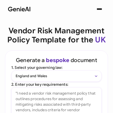
Vendor Risk Management
Policy Template for the
UK
Generate a
bespoke
document
1. Select your governing law:
England and Wales
2. Enter your key requirements: