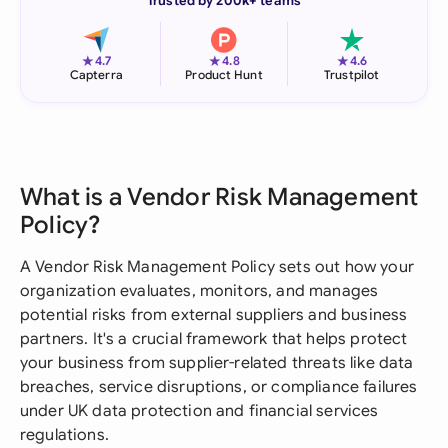
Trusted by 200k+ teams
★
★
★
4.7
4.8
4.6
Capterra
Product Hunt
Trustpilot
What is a Vendor Risk Management
Policy?
A Vendor Risk Management Policy sets out how your
organization evaluates, monitors, and manages
potential risks from external suppliers and business
partners. It's a crucial framework that helps protect
your business from supplier-related threats like data
breaches, service disruptions, or compliance failures
under UK data protection and financial services
regulations.