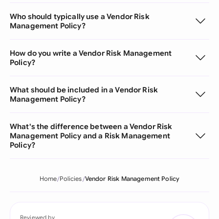
Who should typically use a Vendor Risk
Management Policy?
How do you write a Vendor Risk Management
Policy?
What should be included in a Vendor Risk
Management Policy?
What's the difference between a Vendor Risk
Management Policy and a Risk Management
Policy?
Home
Policies
Vendor Risk Management Policy
Reviewed by