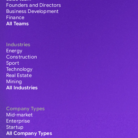
Founders and Directors
Business Development
Finance
All Teams
Industries
Energy
Construction
Sport
Technology
Real Estate
Mining
All Industries
Company Types
Mid-market
Enterprise
Startup
All Company Types