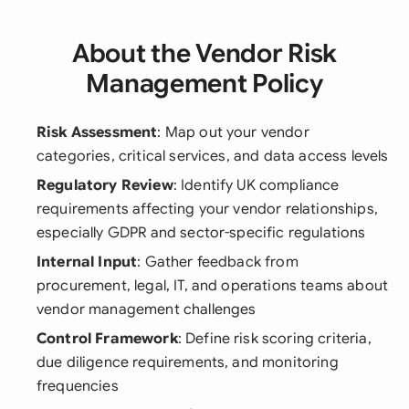
About the Vendor Risk
Management Policy
Risk Assessment
: Map out your vendor
categories, critical services, and data access levels
Regulatory Review
: Identify UK compliance
requirements affecting your vendor relationships,
especially GDPR and sector-specific regulations
Internal Input
: Gather feedback from
procurement, legal, IT, and operations teams about
vendor management challenges
Control Framework
: Define risk scoring criteria,
due diligence requirements, and monitoring
frequencies