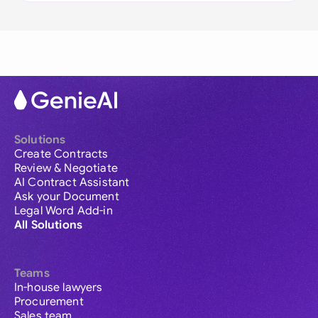
Solutions
Create Contracts
Review & Negotiate
AI Contract Assistant
Ask your Document
Legal Word Add-in
All Solutions
Teams
In-house lawyers
Procurement
Sales team