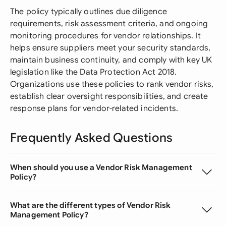
The policy typically outlines due diligence
requirements, risk assessment criteria, and ongoing
monitoring procedures for vendor relationships. It
helps ensure suppliers meet your security standards,
maintain business continuity, and comply with key UK
legislation like the Data Protection Act 2018.
Organizations use these policies to rank vendor risks,
establish clear oversight responsibilities, and create
response plans for vendor-related incidents.
Frequently Asked Questions
When should you use a Vendor Risk Management
Policy?
What are the different types of Vendor Risk
Management Policy?