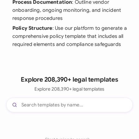
Process Documentation
: Outline vendor
onboarding, ongoing monitoring, and incident
response procedures
Policy Structure
: Use our platform to generate a
comprehensive policy template that includes all
required elements and compliance safeguards
Explore 208,390+ legal templates
Explore 208,390+ legal templates