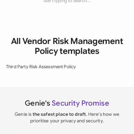
Start typing to search...
All Vendor Risk Management
Policy templates
Third Party Risk Assessment Policy
Genie's
Security Promise
Genie is
the safest place to draft
. Here's how we
prioritise your privacy and security.