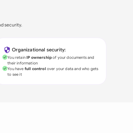
nd security.
Organizational security:
You retain
IP ownership
of your documents and
their information
You have
full control
over your data and who gets
to see it