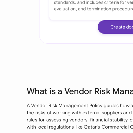
Create do
What is a Vendor Risk Man
A Vendor Risk Management Policy guides how a
the risks of working with external suppliers and 
rules for assessing vendors' financial stability
with local regulations like Qatar's Commercial