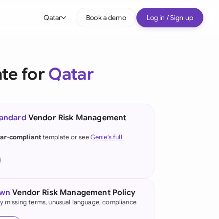
Qatar
Book a demo
Log in / Sign up
bal
tralia
te for
Qatar
il
nada
tandard
Vendor Risk Management
nce
ypes
ar-compliant
template or see
Genie's full
many (English)
many (German)
g Kong
own
Vendor Risk Management Policy
fy missing terms, unusual language, compliance
a