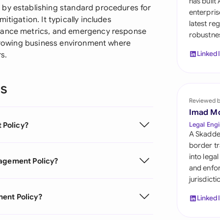
has built
Sau
 by establishing standard procedures for
enterpris
itigation. It typically includes
latest re
Sin
rmance metrics, and emergency response
robustnes
 growing business environment where
Sou
Linked
s.
Esp
ns
Swi
Reviewed 
Uni
Imad M
 Policy?
Legal Engi
Uni
A Skadde
border tr
Uni
into lega
nagement Policy?
and enfor
jurisdict
ment Policy?
Linked