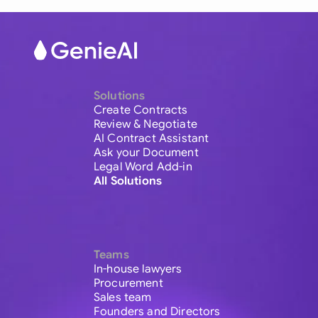
Solutions
Create Contracts
Review & Negotiate
AI Contract Assistant
Ask your Document
Legal Word Add-in
All Solutions
Teams
In-house lawyers
Procurement
Sales team
Founders and Directors