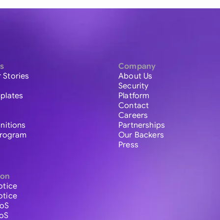
s
Company
 Stories
About Us
Security
plates
Platform
Contact
Careers
initions
Partnerships
 Program
Our Backers
Press
ion
otice
otice
ToS
ToS