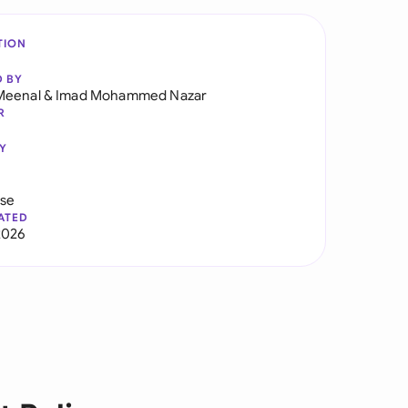
TION
D BY
Meenal
&
Imad Mohammed Nazar
R
Y
use
ATED
2026