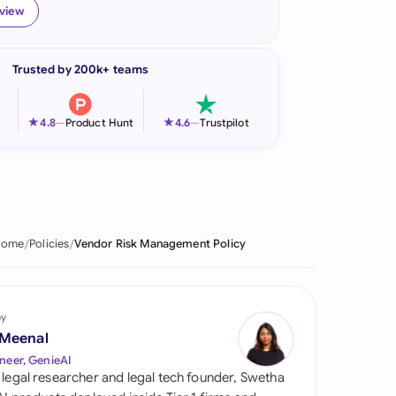
eview
onesia
land
Trusted by 200k+ teams
ia
★
★
4.8
—
Product Hunt
4.6
—
Trustpilot
aysia
herlands
 Zealand
Home
Policies
Vendor Risk Management Policy
eria
istan
by
lippines
 Meenal
neer, GenieAI
ar
 legal researcher and legal tech founder, Swetha