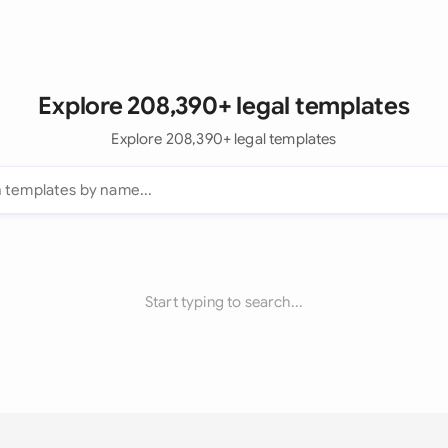
Explore 208,390+ legal templates
Explore 208,390+ legal templates
Start typing to search...