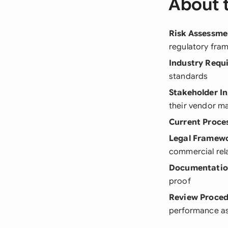
About 
Risk Assessme
regulatory fra
Industry Requ
standards
Stakeholder I
their vendor 
Current Proce
Legal Framew
commercial rel
Documentatio
proof
Review Proce
performance a