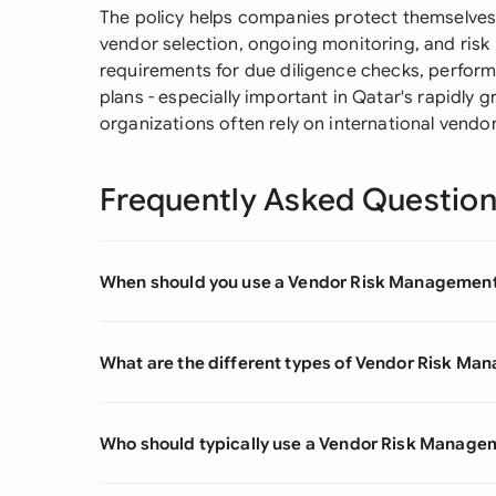
The policy helps companies protect themselves
vendor selection, ongoing monitoring, and risk m
requirements for due diligence checks, perfo
plans - especially important in Qatar's rapidly
organizations often rely on international vendor
Frequently Asked Questio
When should you use a Vendor Risk Management
What are the different types of Vendor Risk Ma
Who should typically use a Vendor Risk Manage