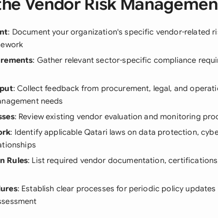
the Vendor Risk Management
nt
: Document your organization's specific vendor-related r
mework
irements
: Gather relevant sector-specific compliance requ
nput
: Collect feedback from procurement, legal, and opera
management needs
sses
: Review existing vendor evaluation and monitoring pr
ork
: Identify applicable Qatari laws on data protection, cyb
ationships
n Rules
: List required vendor documentation, certification
dures
: Establish clear processes for periodic policy update
ssessment