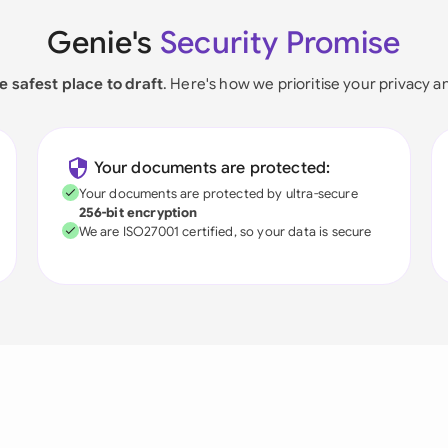
Genie's
Security Promise
e safest place to draft
. Here's how we prioritise your privacy a
Your documents are protected:
Your documents are protected by ultra-secure
256-bit encryption
We are ISO27001 certified, so your data is secure