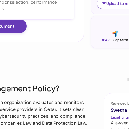
Upload to r
Ind
Ire
cument
Ital
★
4.7
—
Capterra
Mal
Net
New
Nig
agement Policy?
Pak
n organization evaluates and monitors
Reviewed 
Phi
service providers in Qatar. It sets clear
Swetha
, cybersecurity practices, and compliance
Legal Engi
Qat
 Companies Law and Data Protection Law.
A lawyer,