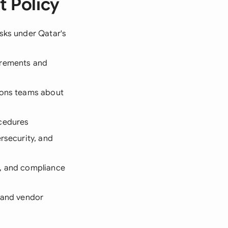
 Policy
isks under Qatar's
irements and
tions teams about
ocedures
ersecurity, and
s, and compliance
s and vendor