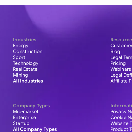
Industries
Resource
Energy
Customer
Construction
Blog
Sport
Legal Tem
Technology
Pricing
Real Estate
Webinars
Mining
Legal Def
All Industries
Affiliate
Company Types
Informat
Mid-market
Privacy N
Enterprise
Cookie N
Startup
Website 
All Company Types
Product 