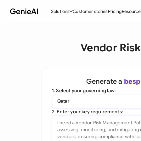
Solutions
Customer stories
Pricing
Resource
By Feature
By Indu
Lega
Vendor Ris
Create Contracts
Ene
N
Review & Negotiate
Cons
A
AI Contract Assistant
Tec
S
Generate a
besp
Ask your Document
Real
M
1. Select your governing law:
Word Add-in
Mini
E
Qatar
All features
All 
L
2. Enter your key requirements:
A