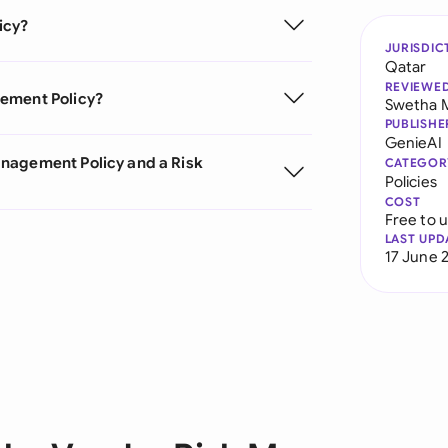
icy?
JURISDIC
Qatar
REVIEWE
gement Policy?
Swetha 
PUBLISHE
GenieAI
anagement Policy and a Risk
CATEGOR
Policies
COST
Free to 
LAST UPD
17 June 