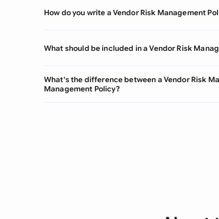
How do you write a Vendor Risk Management Pol
What should be included in a Vendor Risk Mana
What's the difference between a Vendor Risk M
Management Policy?