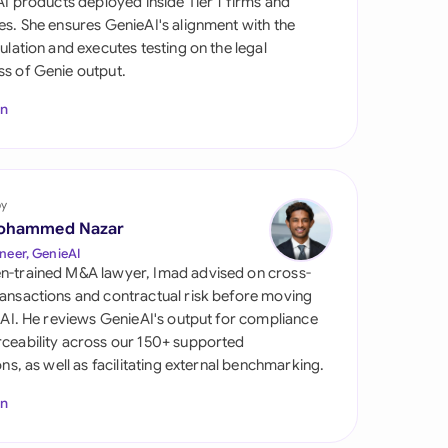
 AI products deployed inside Tier 1 firms and
di Arabia
es. She ensures GenieAI's alignment with the
gulation and executes testing on the legal
gapore
s of Genie output.
th Africa
In
aña
tzerland
by
ted Arab Emirates
ohammed Nazar
neer, GenieAI
ted Kingdom
n-trained M&A lawyer, Imad advised on cross-
ansactions and contractual risk before moving
ted States
l AI. He reviews GenieAI's output for compliance
ceability across our 150+ supported
ions, as well as facilitating external benchmarking.
In