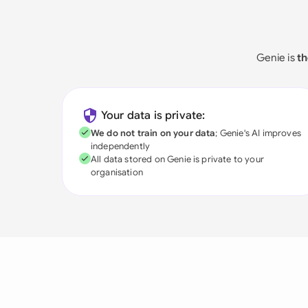
Genie is
th
Your data is private:
We do not train on your data
; Genie's AI improves
independently
All data stored on Genie is private to your
organisation