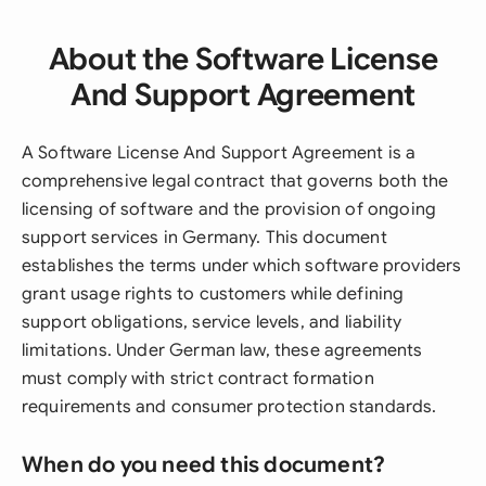
About the Software License
And Support Agreement
A Software License And Support Agreement is a
comprehensive legal contract that governs both the
licensing of software and the provision of ongoing
support services in Germany. This document
establishes the terms under which software providers
grant usage rights to customers while defining
support obligations, service levels, and liability
limitations. Under German law, these agreements
must comply with strict contract formation
requirements and consumer protection standards.
When do you need this document?