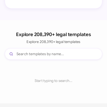
Explore 208,390+ legal templates
Explore 208,390+ legal templates
Start typing to search...