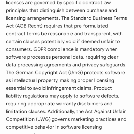
licenses are governed by specific contract law
principles that distinguish between purchase and
licensing arrangements. The Standard Business Terms
Act (AGB-Recht) requires that pre-formulated
contract terms be reasonable and transparent, with
certain clauses potentially void if deemed unfair to
consumers. GDPR compliance is mandatory when
software processes personal data, requiring clear
data processing agreements and privacy safeguards.
The German Copyright Act (UrhG) protects software
as intellectual property, making proper licensing
essential to avoid infringement claims. Product
liability regulations may apply to software defects,
requiring appropriate warranty disclaimers and
limitation clauses. Additionally, the Act Against Unfair
Competition (UWG) governs marketing practices and
competitive behavior in software licensing