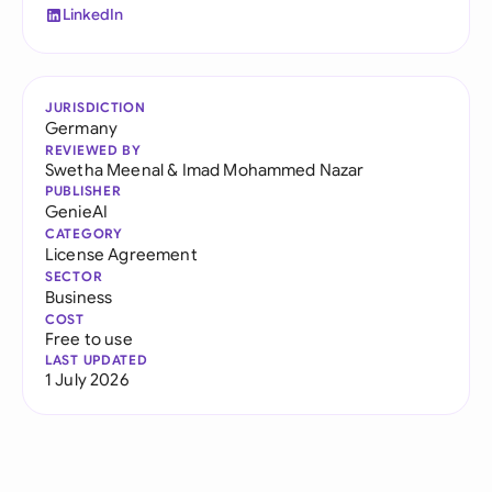
LinkedIn
JURISDICTION
Germany
REVIEWED BY
Swetha Meenal
&
Imad Mohammed Nazar
PUBLISHER
GenieAI
CATEGORY
License Agreement
SECTOR
Business
COST
Free to use
LAST UPDATED
1 July 2026