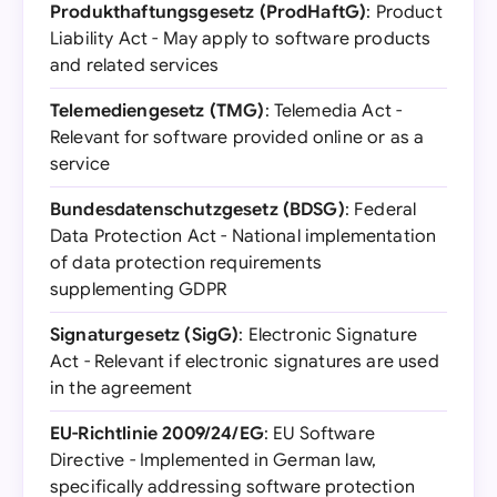
Produkthaftungsgesetz (ProdHaftG)
: Product
Liability Act - May apply to software products
and related services
Telemediengesetz (TMG)
: Telemedia Act -
Relevant for software provided online or as a
service
Bundesdatenschutzgesetz (BDSG)
: Federal
Data Protection Act - National implementation
of data protection requirements
supplementing GDPR
Signaturgesetz (SigG)
: Electronic Signature
Act - Relevant if electronic signatures are used
in the agreement
EU-Richtlinie 2009/24/EG
: EU Software
Directive - Implemented in German law,
specifically addressing software protection