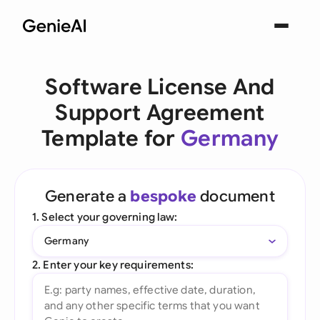
Software License And
Support Agreement
Template for
Germany
Generate a
bespoke
document
1. Select your governing law:
Germany
2. Enter your key requirements: