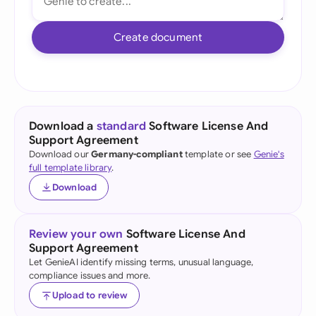
Create document
Download a
standard
Software License And
Support Agreement
Download our
Germany-compliant
template or see
Genie's
full template library
.
Download
Review your own
Software License And
Support Agreement
Let GenieAI identify missing terms, unusual language,
compliance issues and more.
Upload to review