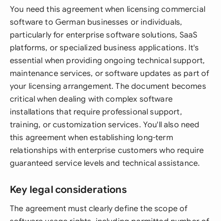
You need this agreement when licensing commercial
software to German businesses or individuals,
particularly for enterprise software solutions, SaaS
platforms, or specialized business applications. It's
essential when providing ongoing technical support,
maintenance services, or software updates as part of
your licensing arrangement. The document becomes
critical when dealing with complex software
installations that require professional support,
training, or customization services. You'll also need
this agreement when establishing long-term
relationships with enterprise customers who require
guaranteed service levels and technical assistance.
Key legal considerations
The agreement must clearly define the scope of