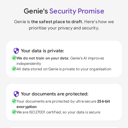
Genie's
Security Promise
Genie is
the safest place to draft
. Here's how we
prioritise your privacy and security.
Your data is private:
We do not train on your data
; Genie's AI improves
independently
All data stored on Genie is private to your organisation
Your documents are protected:
Your documents are protected by ultra-secure
256-bit
encryption
We are ISO27001 certified, so your data is secure