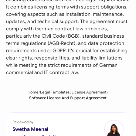
It combines licensing terms with support obligations,
covering aspects such as installation, maintenance,
updates, and technical support. The agreement must
comply with German contract law principles,
particularly the Civil Code (BGB), standard business
terms regulations (AGB-Recht), and data protection
requirements under GDPR. It's crucial for establishing
clear rights, responsibilities, and liability limitations
while meeting the strict requirements of German
commercial and IT contract law.
Home
Legal Templates
License Agreement
Software License And Support Agreement
Reviewed by
Swetha Meenal