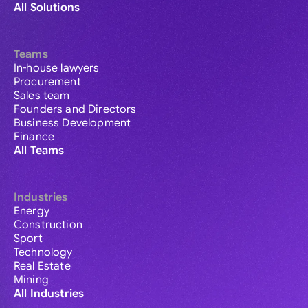
All Solutions
Teams
In-house lawyers
Procurement
Sales team
Founders and Directors
Business Development
Finance
All Teams
Industries
Energy
Construction
Sport
Technology
Real Estate
Mining
All Industries