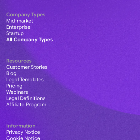
Company Types
Mid-market
Enterprise
Startup
All Company Types
Resources
Customer Stories
Blog
Legal Templates
Pricing
Webinars
Legal Definitions
Affiliate Program
Information
Privacy Notice
Cookie Notice