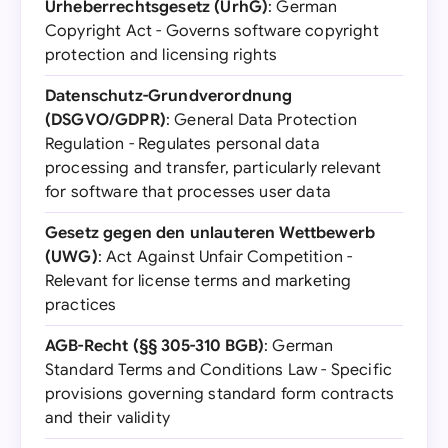
Urheberrechtsgesetz (UrhG)
: German
Copyright Act - Governs software copyright
protection and licensing rights
Datenschutz-Grundverordnung
(DSGVO/GDPR)
: General Data Protection
Regulation - Regulates personal data
processing and transfer, particularly relevant
for software that processes user data
Gesetz gegen den unlauteren Wettbewerb
(UWG)
: Act Against Unfair Competition -
Relevant for license terms and marketing
practices
AGB-Recht (§§ 305-310 BGB)
: German
Standard Terms and Conditions Law - Specific
provisions governing standard form contracts
and their validity