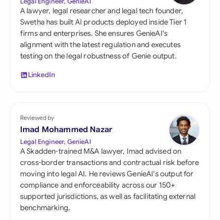
Legal Engineer, GenieAI
A lawyer, legal researcher and legal tech founder,
Swetha has built AI products deployed inside Tier 1
firms and enterprises. She ensures GenieAI's
alignment with the latest regulation and executes
testing on the legal robustness of Genie output.
LinkedIn
Reviewed by
Imad Mohammed Nazar
Legal Engineer, GenieAI
A Skadden-trained M&A lawyer, Imad advised on
cross-border transactions and contractual risk before
moving into legal AI. He reviews GenieAI's output for
compliance and enforceability across our 150+
supported jurisdictions, as well as facilitating external
benchmarking.