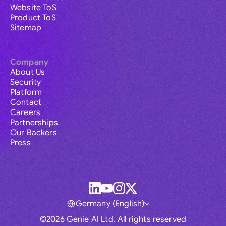
Website ToS
Product ToS
Sitemap
Company
About Us
Security
Platform
Contact
Careers
Partnerships
Our Backers
Press
Germany (English)
©2026 Genie AI Ltd. All rights reserved