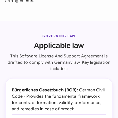
arrangements.
GOVERNING LAW
Applicable law
This Software License And Support Agreement is
drafted to comply with Germany law. Key legislation
includes:
Bürgerliches Gesetzbuch (BGB)
: German Civil
Code - Provides the fundamental framework
for contract formation, validity, performance,
and remedies in case of breach