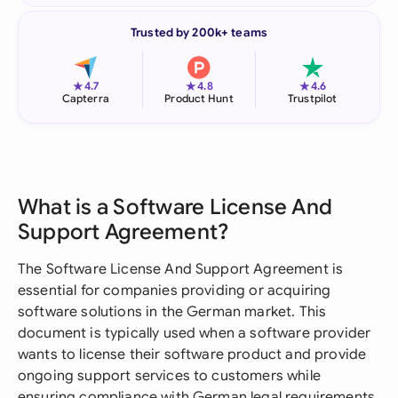
Trusted by 200k+ teams
★
★
★
4.7
4.8
4.6
Capterra
Product Hunt
Trustpilot
What is a Software License And
Support Agreement?
The Software License And Support Agreement is
essential for companies providing or acquiring
software solutions in the German market. This
document is typically used when a software provider
wants to license their software product and provide
ongoing support services to customers while
ensuring compliance with German legal requirements.