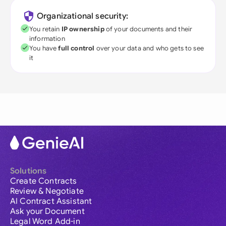
Organizational security:
You retain
IP ownership
of your documents and their
information
You have
full control
over your data and who gets to see
it
Solutions
Create Contracts
Review & Negotiate
AI Contract Assistant
Ask your Document
Legal Word Add-in