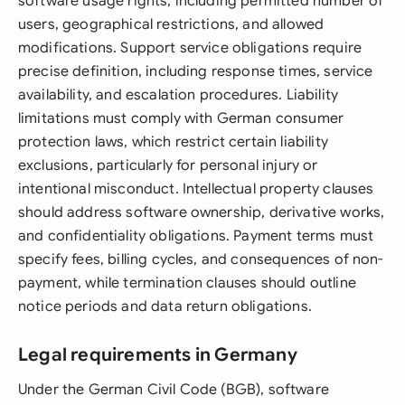
software usage rights, including permitted number of
users, geographical restrictions, and allowed
modifications. Support service obligations require
precise definition, including response times, service
availability, and escalation procedures. Liability
limitations must comply with German consumer
protection laws, which restrict certain liability
exclusions, particularly for personal injury or
intentional misconduct. Intellectual property clauses
should address software ownership, derivative works,
and confidentiality obligations. Payment terms must
specify fees, billing cycles, and consequences of non-
payment, while termination clauses should outline
notice periods and data return obligations.
Legal requirements in Germany
Under the German Civil Code (BGB), software