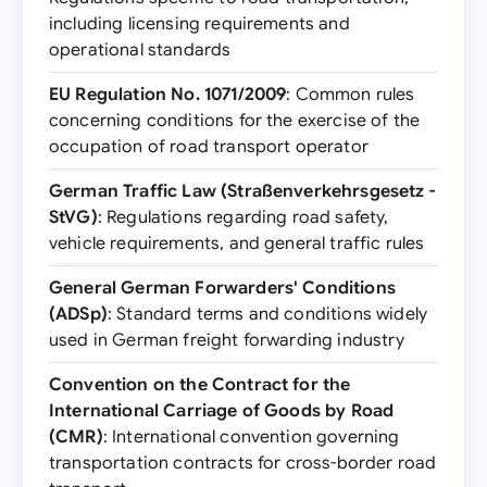
including licensing requirements and
operational standards
EU Regulation No. 1071/2009
: Common rules
concerning conditions for the exercise of the
occupation of road transport operator
German Traffic Law (Straßenverkehrsgesetz -
StVG)
: Regulations regarding road safety,
vehicle requirements, and general traffic rules
General German Forwarders' Conditions
(ADSp)
: Standard terms and conditions widely
used in German freight forwarding industry
Convention on the Contract for the
International Carriage of Goods by Road
(CMR)
: International convention governing
transportation contracts for cross-border road