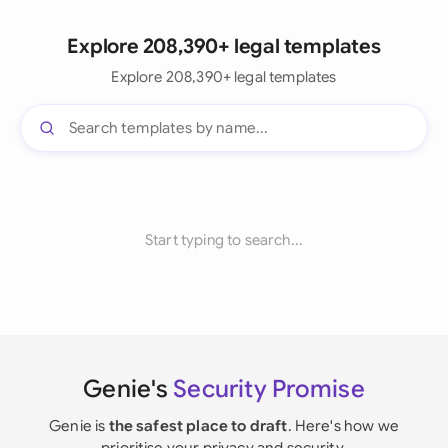
Explore 208,390+ legal templates
Explore 208,390+ legal templates
Start typing to search...
Genie's
Security Promise
Genie is
the safest place to draft
. Here's how we
prioritise your privacy and security.