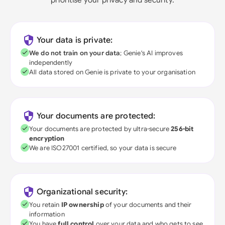
Your data is private:
We do not train on your data
; Genie's AI improves
independently
All data stored on Genie is private to your organisation
Your documents are protected:
Your documents are protected by ultra-secure
256-bit
encryption
We are ISO27001 certified, so your data is secure
Organizational security:
You retain
IP ownership
of your documents and their
information
You have
full control
over your data and who gets to see