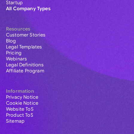
Startup
All Company Types
Resources
Customer Stories
Blog
Legal Templates
Pricing
Webinars
Legal Definitions
Affiliate Program
Information
Privacy Notice
Cookie Notice
Website ToS
Product ToS
Sitemap