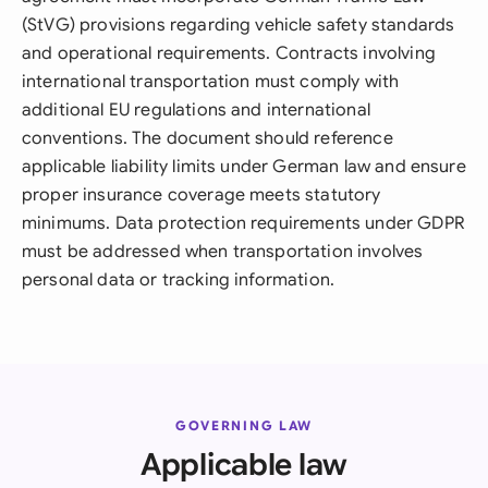
(StVG) provisions regarding vehicle safety standards
and operational requirements. Contracts involving
international transportation must comply with
additional EU regulations and international
conventions. The document should reference
applicable liability limits under German law and ensure
proper insurance coverage meets statutory
minimums. Data protection requirements under GDPR
must be addressed when transportation involves
personal data or tracking information.
GOVERNING LAW
Applicable law