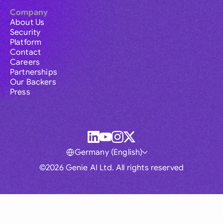
Company
About Us
Security
Platform
Contact
Careers
Partnerships
Our Backers
Press
Germany (English)
©2026 Genie AI Ltd. All rights reserved
Global
Australia