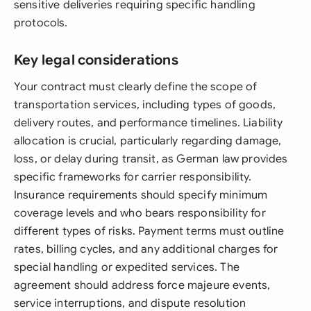
sensitive deliveries requiring specific handling
protocols.
Key legal considerations
Your contract must clearly define the scope of
transportation services, including types of goods,
delivery routes, and performance timelines. Liability
allocation is crucial, particularly regarding damage,
loss, or delay during transit, as German law provides
specific frameworks for carrier responsibility.
Insurance requirements should specify minimum
coverage levels and who bears responsibility for
different types of risks. Payment terms must outline
rates, billing cycles, and any additional charges for
special handling or expedited services. The
agreement should address force majeure events,
service interruptions, and dispute resolution