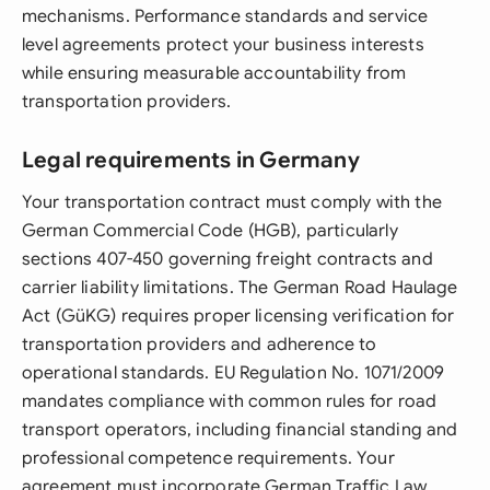
mechanisms. Performance standards and service
level agreements protect your business interests
while ensuring measurable accountability from
transportation providers.
Legal requirements in Germany
Your transportation contract must comply with the
German Commercial Code (HGB), particularly
sections 407-450 governing freight contracts and
carrier liability limitations. The German Road Haulage
Act (GüKG) requires proper licensing verification for
transportation providers and adherence to
operational standards. EU Regulation No. 1071/2009
mandates compliance with common rules for road
transport operators, including financial standing and
professional competence requirements. Your
agreement must incorporate German Traffic Law