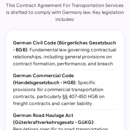
This Contract Agreement For Transportation Services
is drafted to comply with Germany law. Key legislation
includes:
German Civil Code (Bürgerliches Gesetzbuch
- BGB)
: Fundamental law governing contractual
relationships, including general provisions on
contract formation, performance, and breach
German Commercial Code
(Handelsgesetzbuch - HGB)
: Specific
provisions for commercial transportation
contracts, particularly §§ 407-450 HGB on
freight contracts and carrier liability
German Road Haulage Act
(Güterkraftverkehrsgesetz - GüKG)
:
Regulations specific to road transportation,