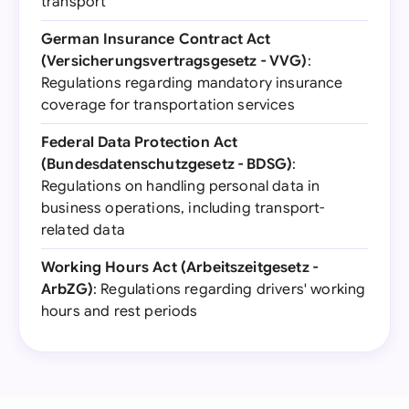
transport
German Insurance Contract Act
(Versicherungsvertragsgesetz - VVG)
:
Regulations regarding mandatory insurance
coverage for transportation services
Federal Data Protection Act
(Bundesdatenschutzgesetz - BDSG)
:
Regulations on handling personal data in
business operations, including transport-
related data
Working Hours Act (Arbeitszeitgesetz -
ArbZG)
: Regulations regarding drivers' working
hours and rest periods