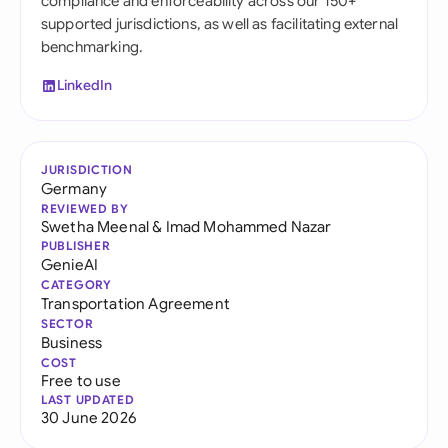
compliance and enforceability across our 150+
supported jurisdictions, as well as facilitating external
benchmarking.
LinkedIn
JURISDICTION
Germany
REVIEWED BY
Swetha Meenal
&
Imad Mohammed Nazar
PUBLISHER
GenieAI
CATEGORY
Transportation Agreement
SECTOR
Business
COST
Free to use
LAST UPDATED
30 June 2026