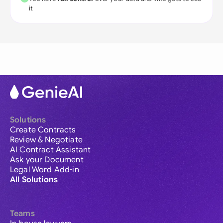
it
Solutions
Create Contracts
Review & Negotiate
AI Contract Assistant
Ask your Document
Legal Word Add-in
All Solutions
Teams