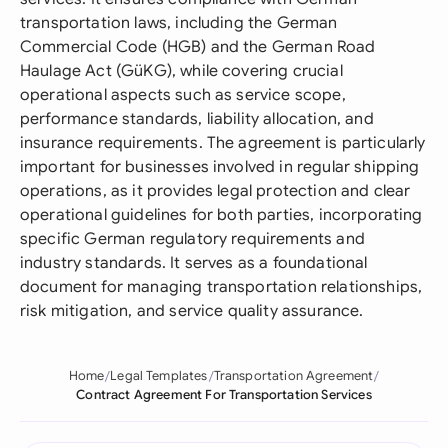
transportation laws, including the German
Commercial Code (HGB) and the German Road
Haulage Act (GüKG), while covering crucial
operational aspects such as service scope,
performance standards, liability allocation, and
insurance requirements. The agreement is particularly
important for businesses involved in regular shipping
operations, as it provides legal protection and clear
operational guidelines for both parties, incorporating
specific German regulatory requirements and
industry standards. It serves as a foundational
document for managing transportation relationships,
risk mitigation, and service quality assurance.
Home
Legal Templates
Transportation Agreement
Contract Agreement For Transportation Services