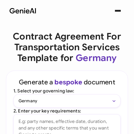
Contract Agreement For
Transportation Services
Template for
Germany
Generate a
bespoke
document
1. Select your governing law:
Germany
2. Enter your key requirements: