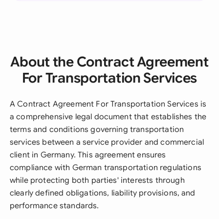
About the Contract Agreement
For Transportation Services
A Contract Agreement For Transportation Services is
a comprehensive legal document that establishes the
terms and conditions governing transportation
services between a service provider and commercial
client in Germany. This agreement ensures
compliance with German transportation regulations
while protecting both parties' interests through
clearly defined obligations, liability provisions, and
performance standards.