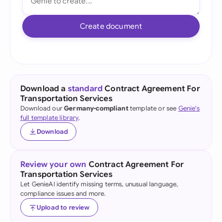
Create document
Download a
standard
Contract Agreement For
Transportation Services
Download our
Germany-compliant
template or see
Genie's
full template library
.
Download
Review your own
Contract Agreement For
Transportation Services
Let GenieAI identify missing terms, unusual language,
compliance issues and more.
Upload to review