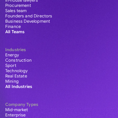
In-house lawyers
Procurement
Sales team
Founders and Directors
Business Development
Finance
All Teams
Industries
Energy
Construction
Sport
Technology
Real Estate
Mining
All Industries
Company Types
Mid-market
Enterprise