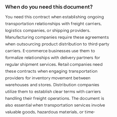
When do you need this document?
You need this contract when establishing ongoing
transportation relationships with freight carriers,
logistics companies, or shipping providers.
Manufacturing companies require these agreements
when outsourcing product distribution to third-party
carriers. E-commerce businesses use them to
formalize relationships with delivery partners for
regular shipment services. Retail companies need
these contracts when engaging transportation
providers for inventory movement between
warehouses and stores. Distribution companies
utilize them to establish clear terms with carriers
handling their freight operations. The document is
also essential when transportation services involve
valuable goods, hazardous materials, or time-