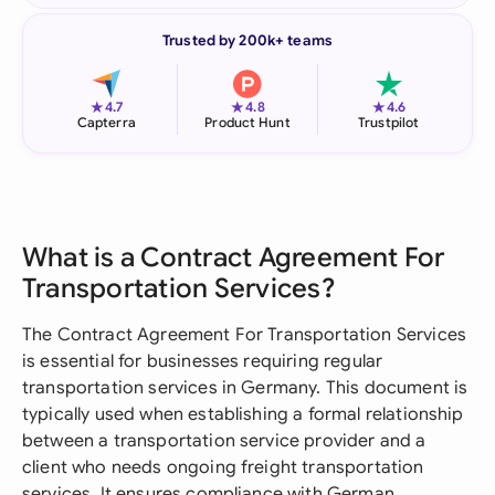
Trusted by 200k+ teams
★
★
★
4.7
4.8
4.6
Capterra
Product Hunt
Trustpilot
What is a Contract Agreement For
Transportation Services?
The Contract Agreement For Transportation Services
is essential for businesses requiring regular
transportation services in Germany. This document is
typically used when establishing a formal relationship
between a transportation service provider and a
client who needs ongoing freight transportation
services. It ensures compliance with German