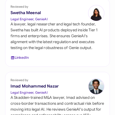
Reviewed by
Swetha Meenal
Legal Engineer, GenieAI
A lawyer, legal researcher and legal tech founder,
Swetha has built AI products deployed inside Tier 1
firms and enterprises. She ensures GenieAI's
alignment with the latest regulation and executes
testing on the legal robustness of Genie output.
LinkedIn
Reviewed by
Imad Mohammed Nazar
Legal Engineer, GenieAI
A Skadden-trained M&A lawyer, Imad advised on
cross-border transactions and contractual risk before
moving into legal AI. He reviews GenieAI's output for