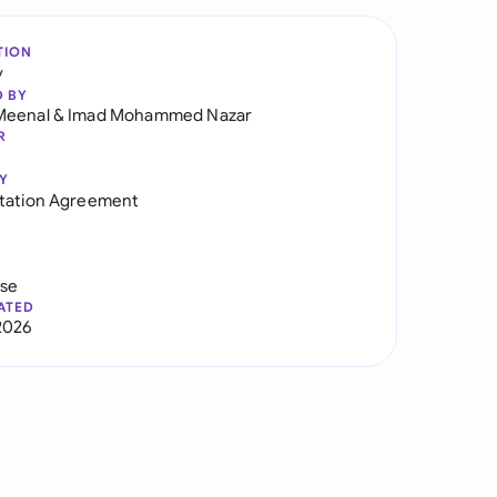
TION
y
D BY
Meenal
&
Imad Mohammed Nazar
R
Y
tation Agreement
use
ATED
2026