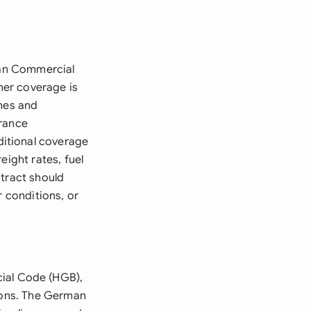
rman Commercial
her coverage is
ames and
urance
itional coverage
eight rates, fuel
ntract should
r conditions, or
ial Code (HGB),
tions. The German