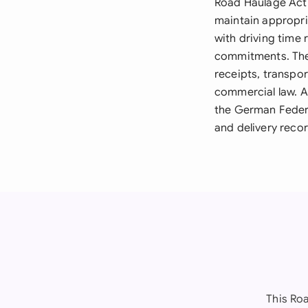
Road Haulage Act 
maintain appropri
with driving time 
commitments. The
receipts, transp
commercial law. A
the German Feder
and delivery recor
This Ro