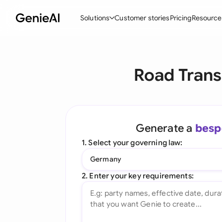
Solutions
Customer stories
Pricing
Resource
By Feature
By Indu
Lega
Road Trans
Create Contracts
Ene
N
Review & Negotiate
Cons
A
AI Contract Assistant
Spor
S
Generate a
besp
Ask your Document
Tec
M
1. Select your governing law:
Word Add-in
Real
E
Germany
All features
All 
L
2. Enter your key requirements:
A