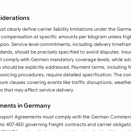
siderations
t clearly define carrier liability limitations under the Ge
compensation at specific amounts per kilogram unless hig
 upon. Service level commitments, including delivery timefr
ards, should be precisely specified to avoid disputes. Ins
 comply with German mandatory coverage levels, while add
 should be explicitly addressed. Payment terms, including fr
nvoicing procedures, require detailed specification. The co
ure clauses covering events like traffic disruptions, weathe
 that may affect service delivery.
ements in Germany
sport Agreements must comply with the German Commerc
ions 407-450 governing freight contracts and carrier obliga