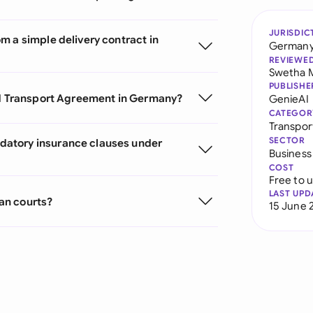
JURISDIC
m a simple delivery contract in
German
REVIEWE
Swetha 
PUBLISHE
oad Transport Agreement in Germany?
GenieAI
CATEGOR
Transpor
SECTOR
datory insurance clauses under
Business
COST
Free to 
LAST UPD
an courts?
15 June 