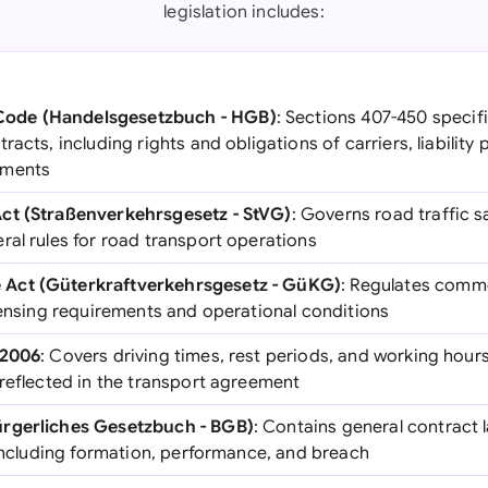
legislation includes:
ode (Handelsgesetzbuch - HGB)
: Sections 407-450 specifi
acts, including rights and obligations of carriers, liability 
ements
ct (Straßenverkehrsgesetz - StVG)
: Governs road traffic sa
ral rules for road transport operations
Act (Güterkraftverkehrsgesetz - GüKG)
: Regulates comme
censing requirements and operational conditions
/2006
: Covers driving times, rest periods, and working hours
 reflected in the transport agreement
rgerliches Gesetzbuch - BGB)
: Contains general contract 
 including formation, performance, and breach