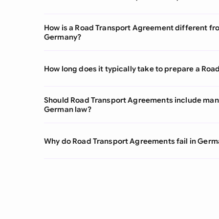
How is a Road Transport Agreement different fro
Germany?
How long does it typically take to prepare a R
Should Road Transport Agreements include man
German law?
Why do Road Transport Agreements fail in Germ