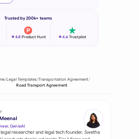
onesia
Trusted by 200k+ teams
land
ia
★
★
4.8
-
Product Hunt
4.6
-
Trustpilot
aysia
herlands
 Zealand
me
Legal Templates
Transportation Agreement
Road Transport Agreement
eria
istan
y
lippines
 Meenal
neer, GenieAI
ar
 legal researcher and legal tech founder, Swetha