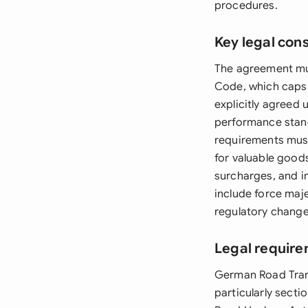
procedures.
Key legal con
The agreement mus
Code, which caps 
explicitly agreed
performance stand
requirements must
for valuable goods
surcharges, and i
include force maje
regulatory changes
Legal requir
German Road Tran
particularly sect