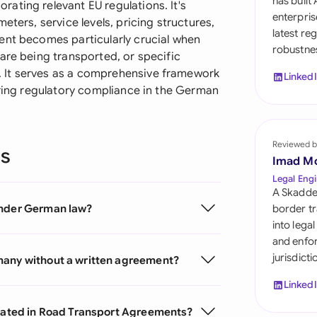
has built
ating relevant EU regulations. It's
Sau
enterpris
eters, service levels, pricing structures,
latest re
Sin
ent becomes particularly crucial when
robustnes
are being transported, or specific
Sou
 It serves as a comprehensive framework
Linked
uring regulatory compliance in the German
Esp
Swi
Reviewed b
ns
Uni
Imad M
Legal Engi
Uni
A Skadde
under German law?
border tr
Uni
into lega
and enfor
jurisdict
many without a written agreement?
Linked
ocated in Road Transport Agreements?