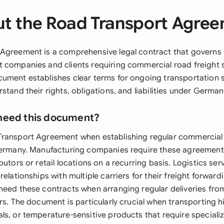
t the Road Transport Agre
Agreement is a comprehensive legal contract that governs t
 companies and clients requiring commercial road freight s
ument establishes clear terms for ongoing transportation s
stand their rights, obligations, and liabilities under Germa
need this document?
ransport Agreement when establishing regular commercial 
 Germany. Manufacturing companies require these agreemen
butors or retail locations on a recurring basis. Logistics se
relationships with multiple carriers for their freight forward
need these contracts when arranging regular deliveries from
rs. The document is particularly crucial when transporting 
ls, or temperature-sensitive products that require speciali