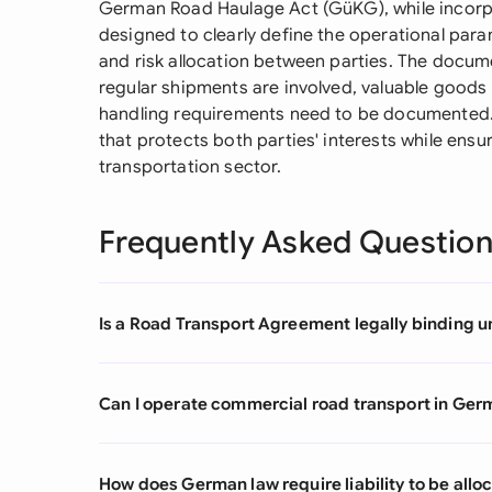
German Road Haulage Act (GüKG), while incorpor
designed to clearly define the operational param
and risk allocation between parties. The docum
regular shipments are involved, valuable goods 
handling requirements need to be documented.
that protects both parties' interests while ens
transportation sector.
Frequently Asked Questio
Is a Road Transport Agreement legally binding 
Can I operate commercial road transport in Ger
How does German law require liability to be all