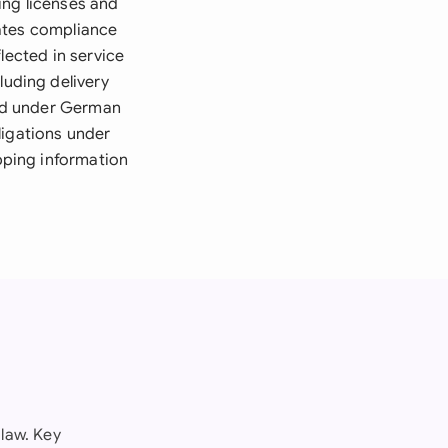
ing licenses and
dates compliance
lected in service
uding delivery
ed under German
ligations under
pping information
law. Key