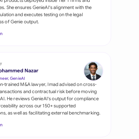
 AI products deployed inside Tier 1 firms and
di Arabia
es. She ensures GenieAI's alignment with the
gulation and executes testing on the legal
gapore
s of Genie output.
th Africa
In
aña
tzerland
y
ted Arab Emirates
ohammed Nazar
neer, GenieAI
ted Kingdom
n-trained M&A lawyer, Imad advised on cross-
ansactions and contractual risk before moving
ted States
l AI. He reviews GenieAI's output for compliance
ceability across our 150+ supported
ions, as well as facilitating external benchmarking.
In