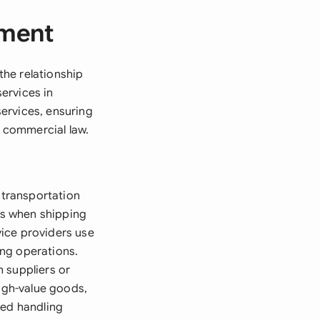
ement
he relationship
ervices in
ervices, ensuring
n commercial law.
transportation
ts when shipping
rvice providers use
ing operations.
 suppliers or
high-value goods,
zed handling