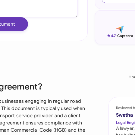
Ind
Ire
cument
Ital
★
4.7
-
Capterra
Mal
Net
New
Ho
Agreement?
Nig
Pak
businesses engaging in regular road
. This document is typically used when
Reviewed b
Phi
Swetha
nsport service provider and a client
e agreement ensures compliance with
Legal Engi
Qat
A lawyer,
German Commercial Code (HGB) and the