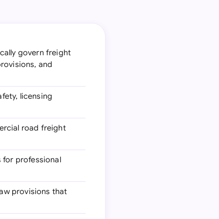
cally govern freight
provisions, and
fety, licensing
rcial road freight
 for professional
law provisions that