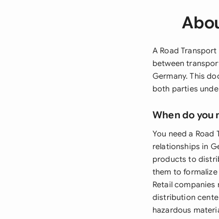
Abou
A Road Transport 
between transport
Germany. This doc
both parties under
When do you 
You need a Road T
relationships in
products to distri
them to formalize 
Retail companies 
distribution cente
hazardous materia