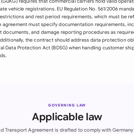
(GüKG) requires that commercial carriers hold valid operat
ate vehicle registrations. EU Regulation No. 561/2006 man
restrictions and rest period requirements, which must be ref
 agreement must specify documentation requirements, incl
ort documents, and damage reporting procedures as requir
dditionally, the contract should address data protection ob
al Data Protection Act (BDSG) when handling customer shi
ds.
GOVERNING LAW
Applicable law
ad Transport Agreement is drafted to comply with Germany 