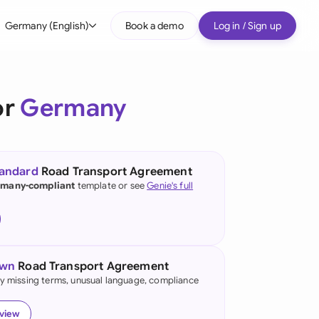
Germany (English)
Book a demo
Log in / Sign up
bal
tralia
or
Germany
il
nada
tandard
Road Transport Agreement
nce
many-compliant
template or see
Genie's full
many (English)
many (German)
own
Road Transport Agreement
g Kong
fy missing terms, unusual language, compliance
a
eview