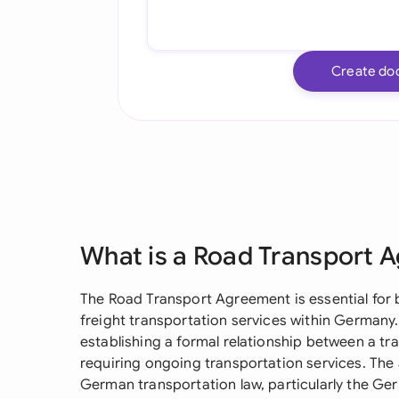
Create do
What is a Road Transport 
The Road Transport Agreement is essential for 
freight transportation services within Germany
establishing a formal relationship between a tra
requiring ongoing transportation services. Th
German transportation law, particularly the 