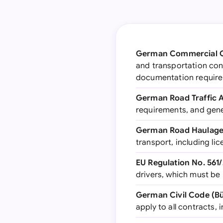
German Commercial C
and transportation contr
documentation requir
German Road Traffic A
requirements, and gene
German Road Haulage 
transport, including li
EU Regulation No. 561
drivers, which must be
German Civil Code (Bü
apply to all contracts,