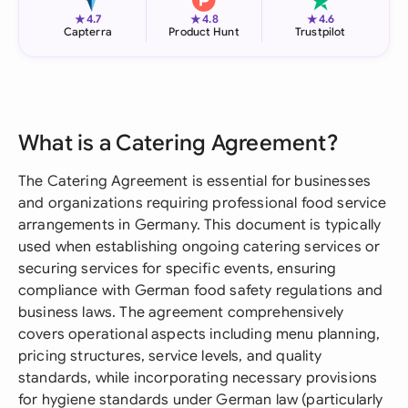
★
★
★
4.7
4.8
4.6
Capterra
Product Hunt
Trustpilot
What is a Catering Agreement?
The Catering Agreement is essential for businesses
and organizations requiring professional food service
arrangements in Germany. This document is typically
used when establishing ongoing catering services or
securing services for specific events, ensuring
compliance with German food safety regulations and
business laws. The agreement comprehensively
covers operational aspects including menu planning,
pricing structures, service levels, and quality
standards, while incorporating necessary provisions
for hygiene standards under German law (particularly