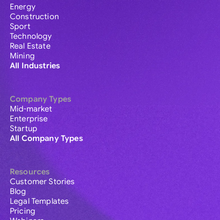
Energy
Construction
Sport
Technology
Real Estate
Mining
All Industries
Company Types
Mid-market
Enterprise
Startup
All Company Types
Resources
Customer Stories
Blog
Legal Templates
Pricing