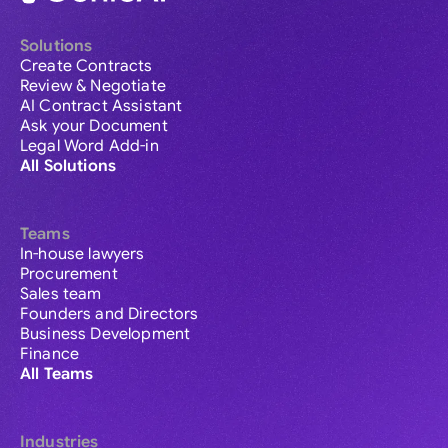
Solutions
Create Contracts
Review & Negotiate
AI Contract Assistant
Ask your Document
Legal Word Add-in
All Solutions
Teams
In-house lawyers
Procurement
Sales team
Founders and Directors
Business Development
Finance
All Teams
Industries