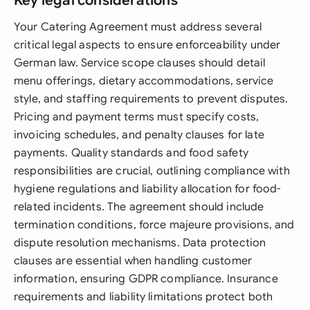
Key legal considerations
Your Catering Agreement must address several
critical legal aspects to ensure enforceability under
German law. Service scope clauses should detail
menu offerings, dietary accommodations, service
style, and staffing requirements to prevent disputes.
Pricing and payment terms must specify costs,
invoicing schedules, and penalty clauses for late
payments. Quality standards and food safety
responsibilities are crucial, outlining compliance with
hygiene regulations and liability allocation for food-
related incidents. The agreement should include
termination conditions, force majeure provisions, and
dispute resolution mechanisms. Data protection
clauses are essential when handling customer
information, ensuring GDPR compliance. Insurance
requirements and liability limitations protect both