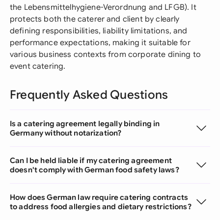
the Lebensmittelhygiene-Verordnung and LFGB). It
protects both the caterer and client by clearly
defining responsibilities, liability limitations, and
performance expectations, making it suitable for
various business contexts from corporate dining to
event catering.
Frequently Asked Questions
Is a catering agreement legally binding in
Germany without notarization?
Can I be held liable if my catering agreement
doesn't comply with German food safety laws?
How does German law require catering contracts
to address food allergies and dietary restrictions?