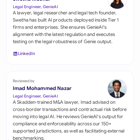
Legal Engineer, GenieAI
A lawyer, legal researcher and legal tech founder,
Swetha has built AI products deployed inside Tier 1
firms and enterprises. She ensures GenieAI's
alignment with the latest regulation and executes
testing on the legal robustness of Genie output.
LinkedIn
Reviewed by
Imad Mohammed Nazar
Legal Engineer, GenieAI
A Skadden-trained M&A lawyer, Imad advised on
cross-border transactions and contractual risk before
moving into legal AI. He reviews GenieAI's output for
compliance and enforceability across our 150+
supported jurisdictions, as well as facilitating external
benchmarking.