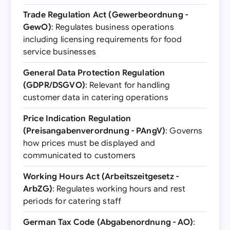
Trade Regulation Act (Gewerbeordnung -
GewO)
: Regulates business operations
including licensing requirements for food
service businesses
General Data Protection Regulation
(GDPR/DSGVO)
: Relevant for handling
customer data in catering operations
Price Indication Regulation
(Preisangabenverordnung - PAngV)
: Governs
how prices must be displayed and
communicated to customers
Working Hours Act (Arbeitszeitgesetz -
ArbZG)
: Regulates working hours and rest
periods for catering staff
German Tax Code (Abgabenordnung - AO)
: