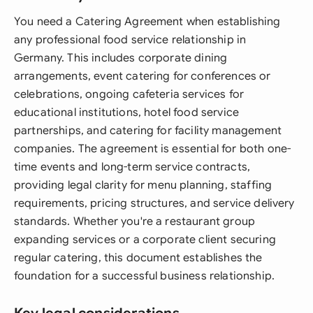
You need a Catering Agreement when establishing
any professional food service relationship in
Germany. This includes corporate dining
arrangements, event catering for conferences or
celebrations, ongoing cafeteria services for
educational institutions, hotel food service
partnerships, and catering for facility management
companies. The agreement is essential for both one-
time events and long-term service contracts,
providing legal clarity for menu planning, staffing
requirements, pricing structures, and service delivery
standards. Whether you're a restaurant group
expanding services or a corporate client securing
regular catering, this document establishes the
foundation for a successful business relationship.