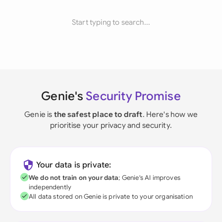
Start typing to search...
Genie's
Security Promise
Genie is
the safest place to draft
. Here's how we
prioritise your privacy and security.
Your data is private:
We do not train on your data
; Genie's AI improves
independently
All data stored on Genie is private to your organisation