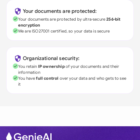
Your documents are protected:
Your documents are protected by ultra-secure
256-bit
encryption
We are ISO27001 certified, so your data is secure
Organizational security:
You retain
IP ownership
of your documents and their
information
You have
full control
over your data and who gets to see
it