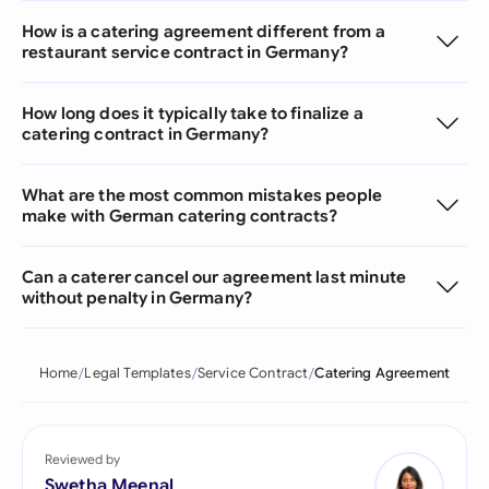
How is a catering agreement different from a
restaurant service contract in Germany?
How long does it typically take to finalize a
catering contract in Germany?
What are the most common mistakes people
make with German catering contracts?
Can a caterer cancel our agreement last minute
without penalty in Germany?
Home
Legal Templates
Service Contract
Catering Agreement
Reviewed by
Swetha Meenal