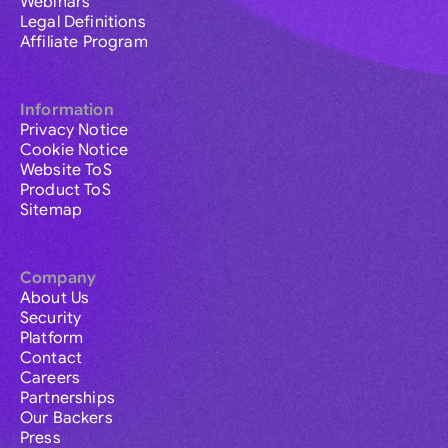
Webinars
Legal Definitions
Affiliate Program
Information
Privacy Notice
Cookie Notice
Website ToS
Product ToS
Sitemap
Company
About Us
Security
Platform
Contact
Careers
Partnerships
Our Backers
Press