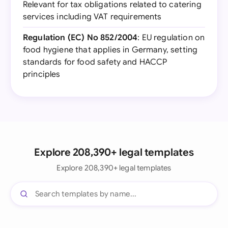
Relevant for tax obligations related to catering
services including VAT requirements
Regulation (EC) No 852/2004
: EU regulation on
food hygiene that applies in Germany, setting
standards for food safety and HACCP
principles
Explore 208,390+ legal templates
Explore 208,390+ legal templates