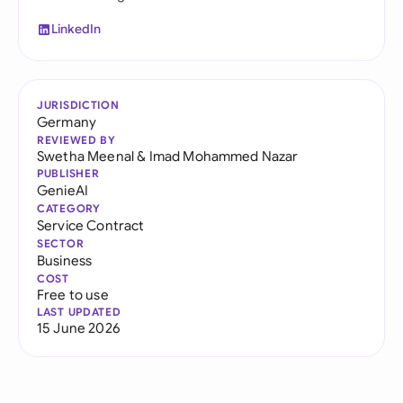
LinkedIn
JURISDICTION
Germany
REVIEWED BY
Swetha Meenal
&
Imad Mohammed Nazar
PUBLISHER
GenieAI
CATEGORY
Service Contract
SECTOR
Business
COST
Free to use
LAST UPDATED
15 June 2026