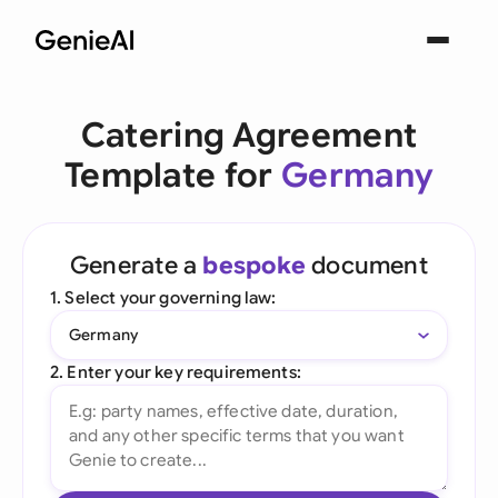
Catering Agreement
Template for
Germany
Generate a
bespoke
document
1. Select your governing law:
Germany
2. Enter your key requirements: