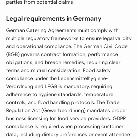
parties from potential claims.
Legal requirements in Germany
German Catering Agreements must comply with
multiple regulatory frameworks to ensure legal validity
and operational compliance. The German Civil Code
(BGB) governs contract formation, performance
obligations, and breach remedies, requiring clear
terms and mutual consideration. Food safety
compliance under the Lebensmittelhygiene-
Verordnung and LFGB is mandatory, requiring
adherence to hygiene standards, temperature
controls, and food handling protocols. The Trade
Regulation Act (Gewerbeordnung) mandates proper
business licensing for food service providers. GDPR
compliance is required when processing customer
data, including dietary preferences or event attendee