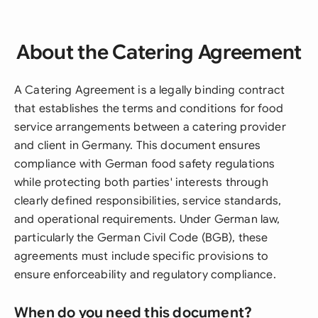
About the Catering Agreement
A Catering Agreement is a legally binding contract
that establishes the terms and conditions for food
service arrangements between a catering provider
and client in Germany. This document ensures
compliance with German food safety regulations
while protecting both parties' interests through
clearly defined responsibilities, service standards,
and operational requirements. Under German law,
particularly the German Civil Code (BGB), these
agreements must include specific provisions to
ensure enforceability and regulatory compliance.
When do you need this document?