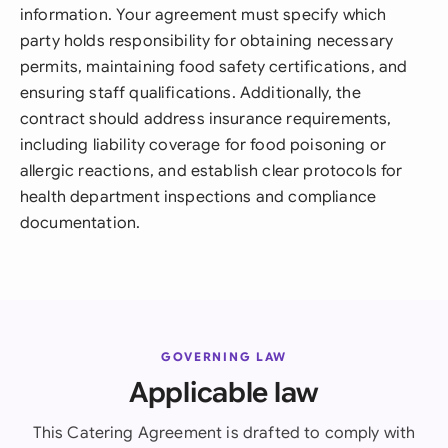
information. Your agreement must specify which
party holds responsibility for obtaining necessary
permits, maintaining food safety certifications, and
ensuring staff qualifications. Additionally, the
contract should address insurance requirements,
including liability coverage for food poisoning or
allergic reactions, and establish clear protocols for
health department inspections and compliance
documentation.
GOVERNING LAW
Applicable law
This Catering Agreement is drafted to comply with