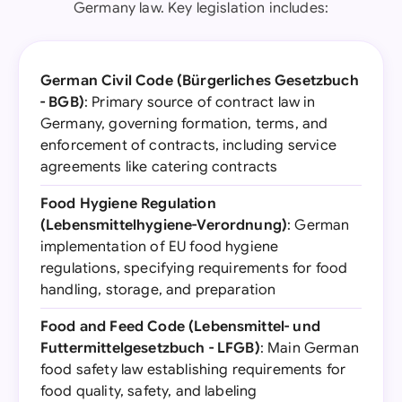
Germany law. Key legislation includes:
German Civil Code (Bürgerliches Gesetzbuch
- BGB)
: Primary source of contract law in
Germany, governing formation, terms, and
enforcement of contracts, including service
agreements like catering contracts
Food Hygiene Regulation
(Lebensmittelhygiene-Verordnung)
: German
implementation of EU food hygiene
regulations, specifying requirements for food
handling, storage, and preparation
Food and Feed Code (Lebensmittel- und
Futtermittelgesetzbuch - LFGB)
: Main German
food safety law establishing requirements for
food quality, safety, and labeling