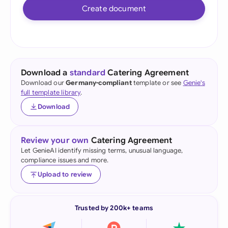
Create document
Download a
standard
Catering Agreement
Download our
Germany-compliant
template or see
Genie's
full template library
.
Download
Review your own
Catering Agreement
Let GenieAI identify missing terms, unusual language,
compliance issues and more.
Upload to review
Trusted by 200k+ teams