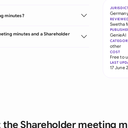
JURISDIC
German
ng minutes?
REVIEWE
Swetha 
PUBLISHE
eeting minutes and a Shareholder
GenieAI
CATEGOR
other
COST
Free to 
LAST UPD
17 June 
 the Shareholder meeting m