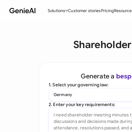
Solutions
Customer stories
Pricing
Resource
By Feature
By Indu
Lega
Shareholder
Create Contracts
Ene
N
Review & Negotiate
Cons
A
AI Contract Assistant
Tec
S
Generate a
besp
Ask your Document
Real
M
1. Select your governing law:
Word Add-in
Mini
E
Germany
All features
All 
L
2. Enter your key requirements:
A