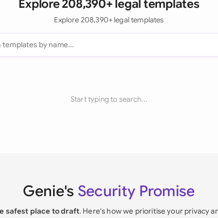
Explore 208,390+ legal templates
Explore 208,390+ legal templates
Start typing to search...
Genie's
Security Promise
e safest place to draft
. Here's how we prioritise your privacy a