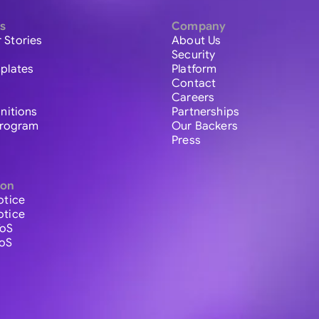
s
Company
 Stories
About Us
Security
plates
Platform
Contact
Careers
initions
Partnerships
 Program
Our Backers
Press
ion
otice
otice
ToS
ToS