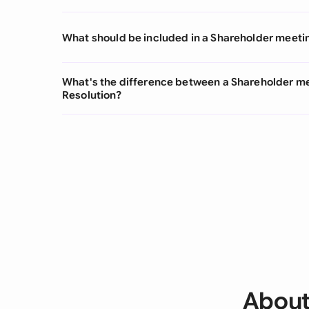
What should be included in a Shareholder meeti
What's the difference between a Shareholder m
Resolution?
About