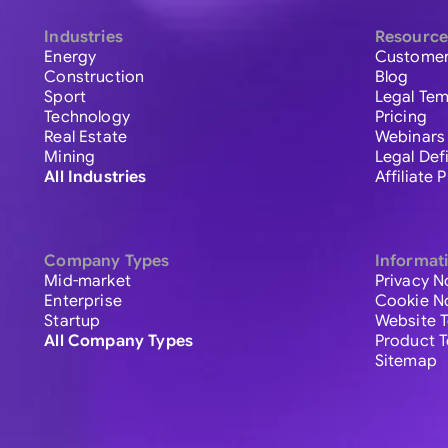
Industries
Resource
Energy
Customer
Construction
Blog
Sport
Legal Tem
Technology
Pricing
Real Estate
Webinars
Mining
Legal Def
All Industries
Affiliate
Company Types
Informat
Mid-market
Privacy N
Enterprise
Cookie N
Startup
Website 
All Company Types
Product 
Sitemap