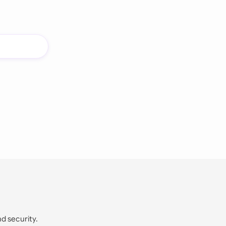
nd security.