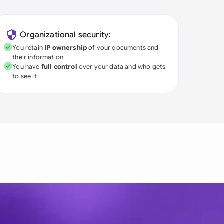
Organizational security:
You retain
IP ownership
of your documents and
their information
You have
full control
over your data and who gets
to see it