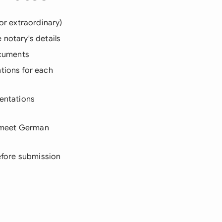
or extraordinary)
 notary's details
ocuments
tions for each
sentations
t meet German
before submission