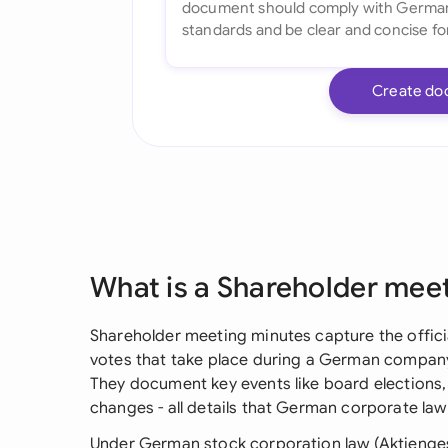
Create do
What is a Shareholder mee
Shareholder meeting minutes capture the offici
votes that take place during a German compan
They document key events like board elections
changes - all details that German corporate la
Under German stock corporation law (Aktienges