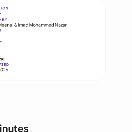
TION
y
D BY
Meenal
&
Imad Mohammed Nazar
R
Y
use
ATED
2026
inutes