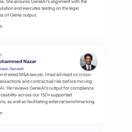
es. She ensures GenieAI's alignment with the
di Arabia
gulation and executes testing on the legal
s of Genie output.
gapore
In
th Africa
aña
tzerland
by
ohammed Nazar
ted Arab Emirates
neer, GenieAI
n-trained M&A lawyer, Imad advised on cross-
ted Kingdom
ansactions and contractual risk before moving
l AI. He reviews GenieAI's output for compliance
ted States
ceability across our 150+ supported
ions, as well as facilitating external benchmarking.
In