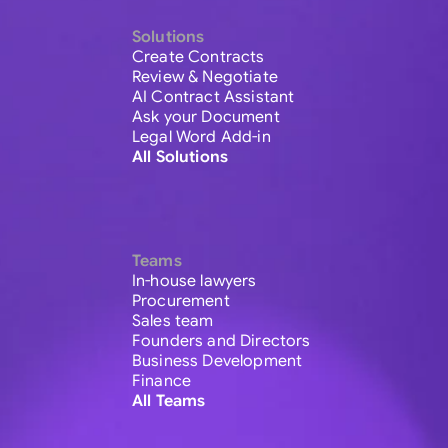
Solutions
Create Contracts
Review & Negotiate
AI Contract Assistant
Ask your Document
Legal Word Add-in
All Solutions
Teams
In-house lawyers
Procurement
Sales team
Founders and Directors
Business Development
Finance
All Teams