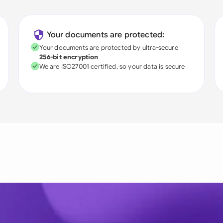
Your documents are protected:
Your documents are protected by ultra-secure
256-bit encryption
We are ISO27001 certified, so your data is secure