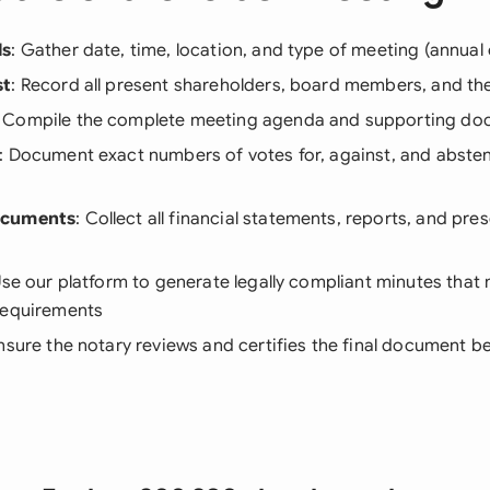
ls
: Gather date, time, location, and type of meeting (annual 
st
: Record all present shareholders, board members, and the
: Compile the complete meeting agenda and supporting d
: Document exact numbers of votes for, against, and absten
ocuments
: Collect all financial statements, reports, and pre
Use our platform to generate legally compliant minutes tha
requirements
Ensure the notary reviews and certifies the final document 