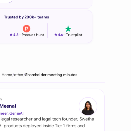
onesia
Trusted by 200k+ teams
land
ia
★
★
4.8
—
Product Hunt
4.6
—
Trustpilot
aysia
herlands
 Zealand
Home
other
Shareholder meeting minutes
eria
istan
by
 Meenal
lippines
neer, GenieAI
 legal researcher and legal tech founder, Swetha
ar
 AI products deployed inside Tier 1 firms and