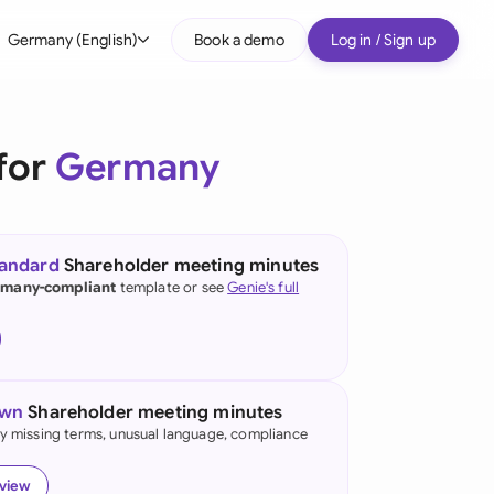
Germany (English)
Book a demo
Log in / Sign up
bal
tralia
for
Germany
il
nada
tandard
Shareholder meeting minutes
nce
many-compliant
template or see
Genie's full
ypes
many (English)
many (German)
own
Shareholder meeting minutes
g Kong
fy missing terms, unusual language, compliance
a
eview