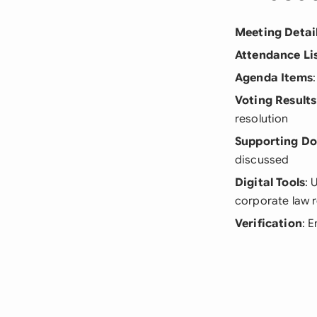
Meeting Detai
Attendance Li
Agenda Items
Voting Results
resolution
Supporting D
discussed
Digital Tools
: 
corporate law 
Verification
: 