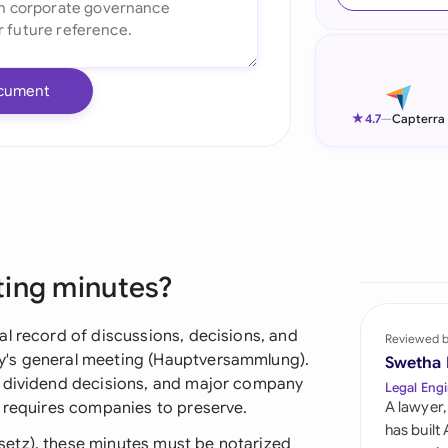
Ind
Ire
cument
Ital
★
4.7
—
Capterra
Mal
Net
New
ting minutes?
Nig
Pak
al record of discussions, decisions, and
Reviewed 
y's general meeting (Hauptversammlung).
Swetha
Phi
, dividend decisions, and major company
Legal Engi
w requires companies to preserve.
A lawyer,
Qat
has built
etz), these minutes must be notarized