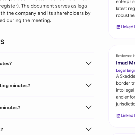
enterpris
Sau
register). The document serves as legal
latest re
oth the company and its shareholders by
robustnes
Sin
ned during the meeting.
Linked
Sou
ns
Esp
Swi
Reviewed 
Imad M
utes?
Uni
Legal Engi
A Skadde
Uni
border tr
eting minutes?
into lega
Uni
and enfor
jurisdict
 minutes?
Linked
s?