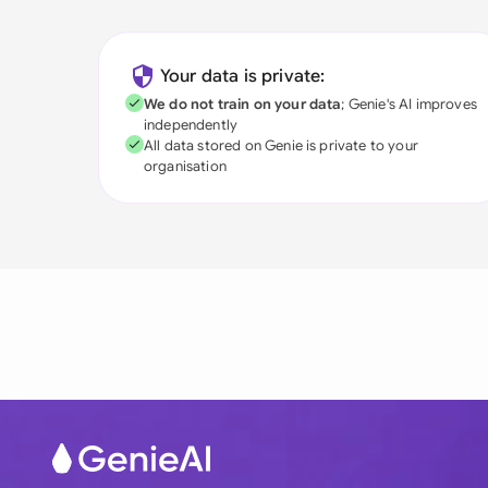
Your data is private:
We do not train on your data
; Genie's AI improves
independently
All data stored on Genie is private to your
organisation