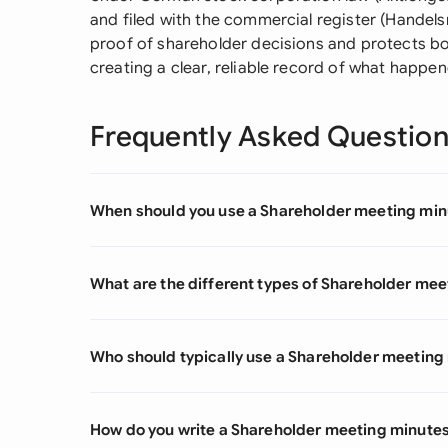
and filed with the commercial register (Handels
proof of shareholder decisions and protects b
creating a clear, reliable record of what happe
Frequently Asked Questio
When should you use a Shareholder meeting min
What are the different types of Shareholder me
Who should typically use a Shareholder meeting
How do you write a Shareholder meeting minute