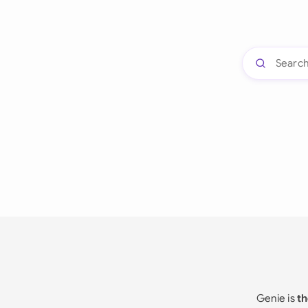
Genie is
th