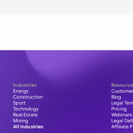
Industries
Resource
Energy
Customer
Construction
Blog
Sport
Legal Tem
Technology
Pricing
Real Estate
Webinars
Mining
Legal Def
All Industries
Affiliate