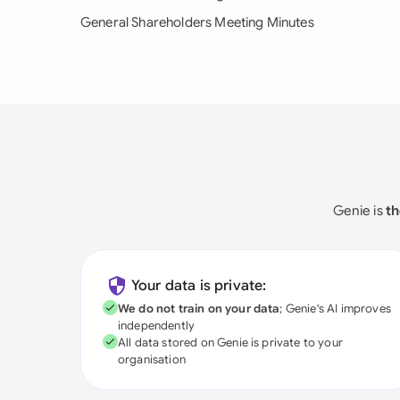
General Shareholders Meeting Minutes
Genie is
th
Your data is private:
We do not train on your data
; Genie's AI improves
independently
All data stored on Genie is private to your
organisation