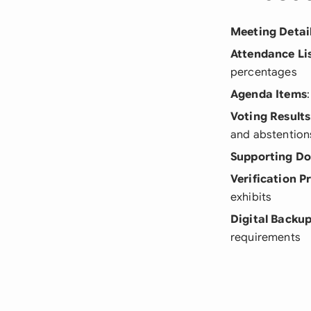
Meeting Detai
Attendance Li
percentages
Agenda Items
Voting Results
and abstention
Supporting D
Verification P
exhibits
Digital Backu
requirements