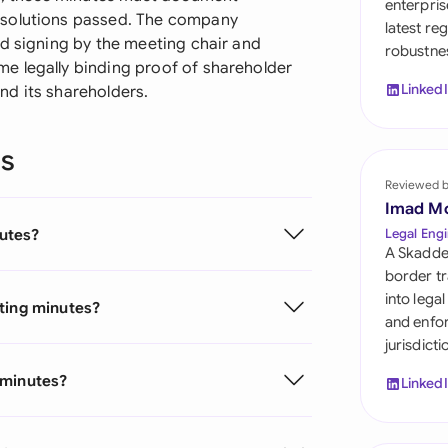
enterpris
Sau
esolutions passed. The company
latest re
ed signing by the meeting chair and
robustnes
Sin
e legally binding proof of shareholder
Linked
nd its shareholders.
Sou
Esp
ns
Swi
Reviewed 
Imad M
Uni
utes?
Legal Engi
Emi
A Skadde
border tr
Uni
into lega
eting minutes?
and enfor
Uni
jurisdict
 minutes?
Linked