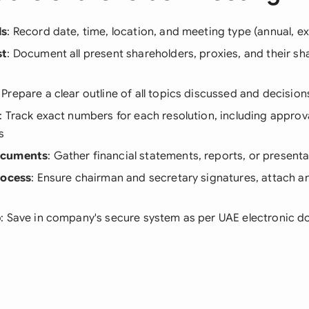
ls
: Record date, time, location, and meeting type (annual, ex
st
: Document all present shareholders, proxies, and their sh
: Prepare a clear outline of all topics discussed and decisio
: Track exact numbers for each resolution, including approva
s
ocuments
: Gather financial statements, reports, or present
rocess
: Ensure chairman and secretary signatures, attach a
p
: Save in company's secure system as per UAE electronic 