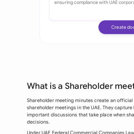
Create do
What is a Shareholder mee
Shareholder meeting minutes create an officia
shareholder meetings in the UAE. They capture k
important discussions that take place when s
decisions.
Under UAE Federal Commercial Companies Law