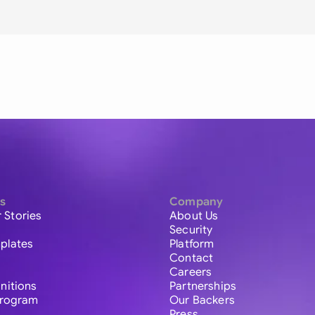
s
Company
 Stories
About Us
Security
plates
Platform
Contact
Careers
initions
Partnerships
 Program
Our Backers
Press