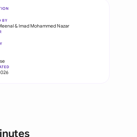
TION
D BY
Meenal
&
Imad Mohammed Nazar
R
Y
use
ATED
2026
inutes