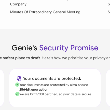
Company
S
Minutes Of Extraordinary General Meeting
S
Genie's
Security Promise
e safest place to draft
. Here's how we prioritise your privacy a
Your documents are protected:
Your documents are protected by ultra-secure
256-bit encryption
We are ISO27001 certified, so your data is secure