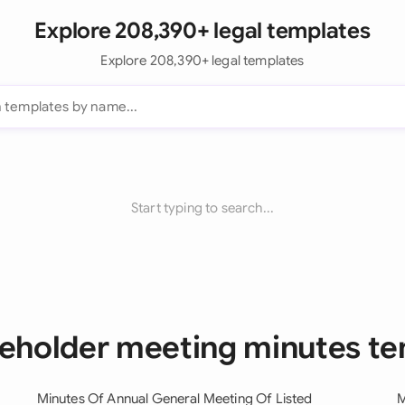
Explore 208,390+ legal templates
Explore 208,390+ legal templates
Start typing to search...
reholder meeting minutes t
Minutes Of Annual General Meeting Of Listed
M