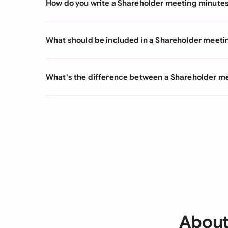
How do you write a Shareholder meeting minute
What should be included in a Shareholder meeti
What's the difference between a Shareholder m
About