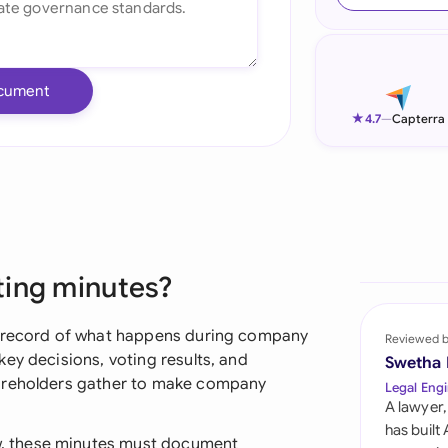
Ind
Ire
cument
Ital
★
4.7
—
Capterra
Mal
Net
New
ting minutes?
Nig
Pak
l record of what happens during company
Reviewed 
ey decisions, voting results, and
Swetha
Phi
hareholders gather to make company
Legal Engi
A lawyer,
Qat
has built
, these minutes must document