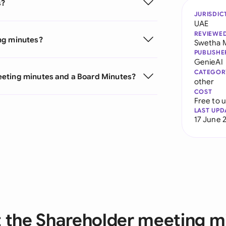
s?
JURISDIC
UAE
REVIEWE
ng minutes?
Swetha 
PUBLISHE
GenieAI
CATEGOR
eeting minutes and a Board Minutes?
other
COST
Free to 
LAST UPD
17 June 
 the Shareholder meeting m