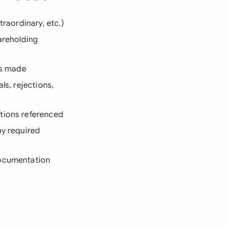
traordinary, etc.)
areholding
ns made
ls, rejections,
ations referenced
ny required
documentation