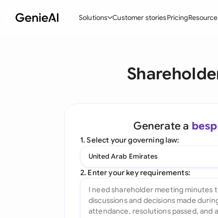
Solutions
Customer stories
Pricing
Resource
By Feature
By Indu
Lega
Shareholde
Create Contracts
Ene
N
Review & Negotiate
Cons
A
AI Contract Assistant
Tec
S
Generate a
besp
Ask your Document
Real
M
1. Select your governing law:
Word Add-in
Mini
E
United Arab Emirates
All features
All 
L
2. Enter your key requirements:
A