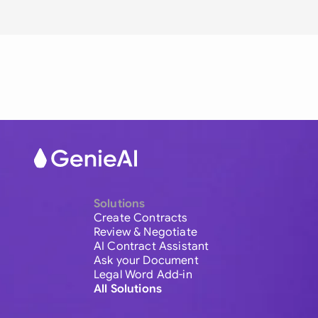
Solutions
Create Contracts
Review & Negotiate
AI Contract Assistant
Ask your Document
Legal Word Add-in
All Solutions