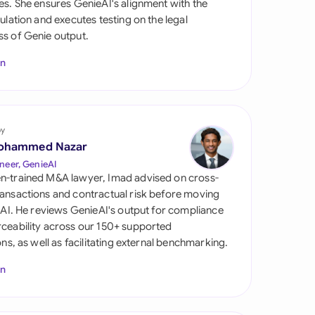
es. She ensures GenieAI's alignment with the
di Arabia
gulation and executes testing on the legal
s of Genie output.
gapore
In
th Africa
aña
tzerland
by
ohammed Nazar
ted Arab
neer, GenieAI
rates
n-trained M&A lawyer, Imad advised on cross-
ansactions and contractual risk before moving
ted Kingdom
l AI. He reviews GenieAI's output for compliance
ceability across our 150+ supported
ted States
ions, as well as facilitating external benchmarking.
In