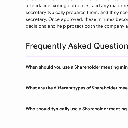
attendance, voting outcomes, and any major r
secretary typically prepares them, and they ne
secretary. Once approved, these minutes becom
decisions and help protect both the company a
Frequently Asked Questio
When should you use a Shareholder meeting min
What are the different types of Shareholder me
Who should typically use a Shareholder meeting