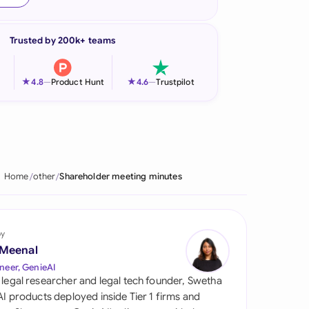
onesia
Trusted by 200k+ teams
land
ia
★
★
4.8
—
Product Hunt
4.6
—
Trustpilot
aysia
herlands
 Zealand
Home
other
Shareholder meeting minutes
eria
istan
by
 Meenal
lippines
neer, GenieAI
 legal researcher and legal tech founder, Swetha
ar
 AI products deployed inside Tier 1 firms and