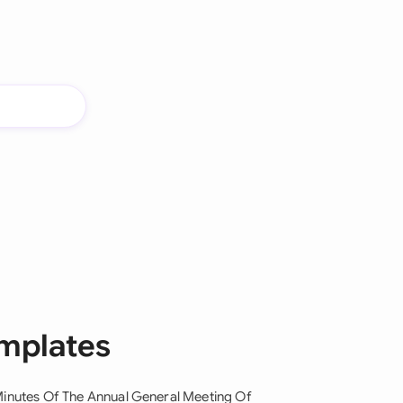
emplates
inutes Of The Annual General Meeting Of