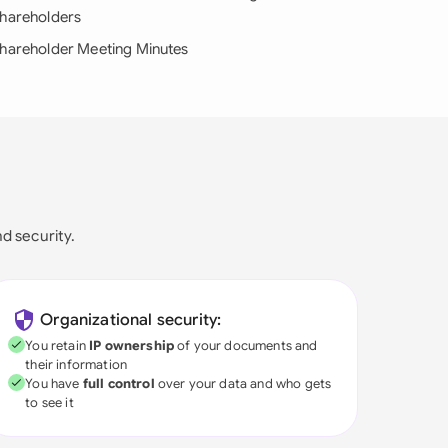
hareholders
hareholder Meeting Minutes
nd security.
Organizational security:
You retain
IP ownership
of your documents and
their information
You have
full control
over your data and who gets
to see it