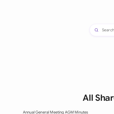
All Sha
Annual General Meeting AGM Minutes