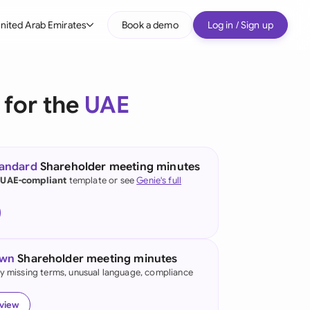
nited Arab Emirates
Book a demo
Log in / Sign up
bal
tralia
 for the
UAE
il
nada
tandard
Shareholder meeting minutes
nce
 UAE-compliant
template or see
Genie's full
ypes
many (English)
many (German)
own
Shareholder meeting minutes
g Kong
fy missing terms, unusual language, compliance
a
eview