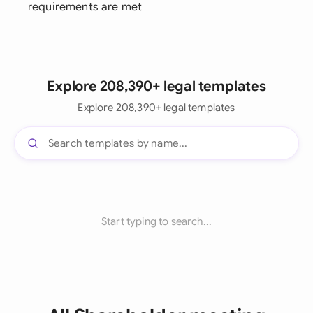
requirements are met
Explore 208,390+ legal templates
Explore 208,390+ legal templates
Start typing to search...