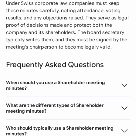
Under Swiss corporate law, companies must keep
these minutes carefully, noting attendance, voting
results, and any objections raised. They serve as legal
proof of decisions made and protect both the
company and its shareholders. The board secretary
typically writes them, and they must be signed by the
meeting's chairperson to become legally valid.
Frequently Asked Questions
When should you use a Shareholder meeting
minutes?
What are the different types of Shareholder
meeting minutes?
Who should typically use a Shareholder meeting
minutes?