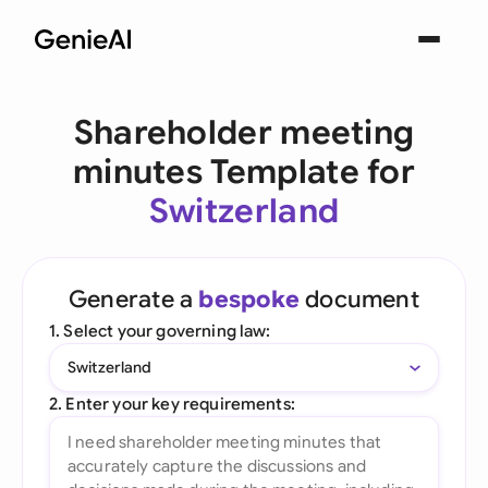
Shareholder meeting
minutes Template for
Switzerland
Generate a
bespoke
document
1. Select your governing law:
Switzerland
2. Enter your key requirements: