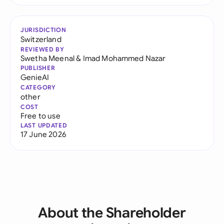
JURISDICTION
Switzerland
REVIEWED BY
Swetha Meenal
&
Imad Mohammed Nazar
PUBLISHER
GenieAI
CATEGORY
other
COST
Free to use
LAST UPDATED
17 June 2026
About the Shareholder