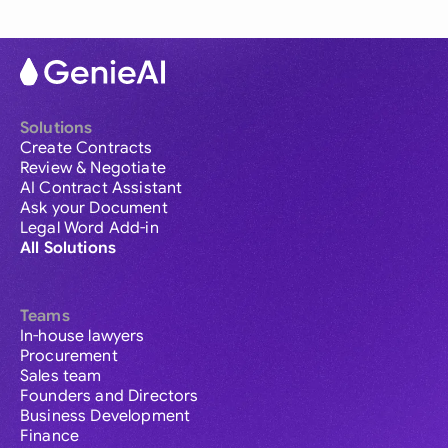
Solutions
Create Contracts
Review & Negotiate
AI Contract Assistant
Ask your Document
Legal Word Add-in
All Solutions
Teams
In-house lawyers
Procurement
Sales team
Founders and Directors
Business Development
Finance