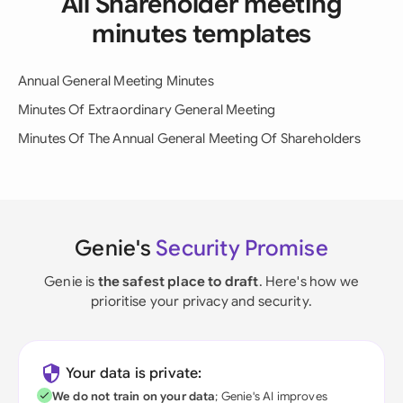
All Shareholder meeting
minutes templates
Annual General Meeting Minutes
Minutes Of Extraordinary General Meeting
Minutes Of The Annual General Meeting Of Shareholders
Genie's
Security Promise
Genie is
the safest place to draft
. Here's how we
prioritise your privacy and security.
Your data is private:
We do not train on your data
; Genie's AI improves