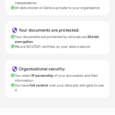
independently
All data stored on Genie is private to your organisation
Your documents are protected:
Your documents are protected by ultra-secure
256-bit
encryption
We are ISO27001 certified, so your data is secure
Organizational security:
You retain
IP ownership
of your documents and their
information
You have
full control
over your data and who gets to see
it