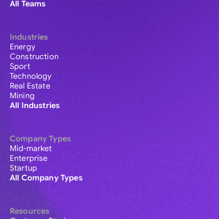
All Teams
Industries
Energy
Construction
Sport
Technology
Real Estate
Mining
All Industries
Company Types
Mid-market
Enterprise
Startup
All Company Types
Resources