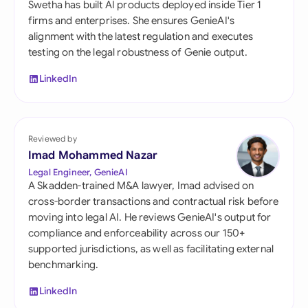
Swetha has built AI products deployed inside Tier 1
firms and enterprises. She ensures GenieAI's
alignment with the latest regulation and executes
testing on the legal robustness of Genie output.
LinkedIn
Reviewed by
Imad Mohammed Nazar
Legal Engineer, GenieAI
A Skadden-trained M&A lawyer, Imad advised on
cross-border transactions and contractual risk before
moving into legal AI. He reviews GenieAI's output for
compliance and enforceability across our 150+
supported jurisdictions, as well as facilitating external
benchmarking.
LinkedIn