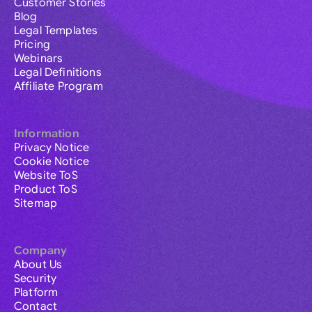
Customer Stories
Blog
Legal Templates
Pricing
Webinars
Legal Definitions
Affiliate Program
Information
Privacy Notice
Cookie Notice
Website ToS
Product ToS
Sitemap
Company
About Us
Security
Platform
Contact