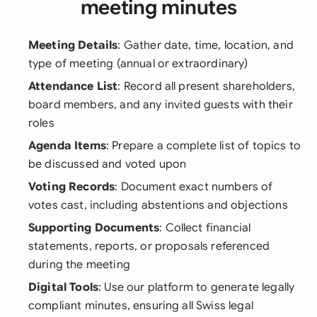
meeting minutes
Meeting Details
: Gather date, time, location, and
type of meeting (annual or extraordinary)
Attendance List
: Record all present shareholders,
board members, and any invited guests with their
roles
Agenda Items
: Prepare a complete list of topics to
be discussed and voted upon
Voting Records
: Document exact numbers of
votes cast, including abstentions and objections
Supporting Documents
: Collect financial
statements, reports, or proposals referenced
during the meeting
Digital Tools
: Use our platform to generate legally
compliant minutes, ensuring all Swiss legal