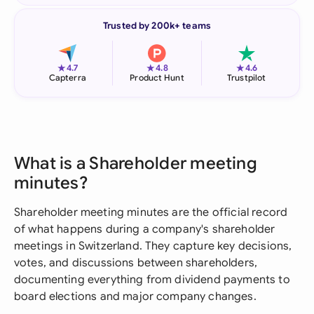
Trusted by 200k+ teams
★
★
★
4.7
4.8
4.6
Capterra
Product Hunt
Trustpilot
What is a Shareholder meeting
minutes?
Shareholder meeting minutes are the official record
of what happens during a company's shareholder
meetings in Switzerland. They capture key decisions,
votes, and discussions between shareholders,
documenting everything from dividend payments to
board elections and major company changes.