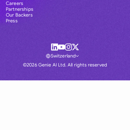
Careers
Partnerships
Our Backers
Press
Switzerland
©2026 Genie AI Ltd. All rights reserved
Global
Australia
Brasil
Canada
France