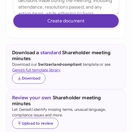
Create document
Download a
standard
Shareholder meeting
minutes
Download our
Switzerland-compliant
template or see
Genie's full template library
.
Download
Review your own
Shareholder meeting
minutes
Let GenieAI identify missing terms, unusual language,
compliance issues and more.
Upload to review