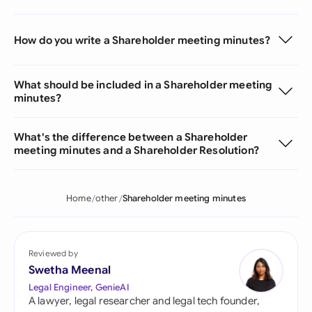
How do you write a Shareholder meeting minutes?
What should be included in a Shareholder meeting
minutes?
What's the difference between a Shareholder
meeting minutes and a Shareholder Resolution?
Home
other
Shareholder meeting minutes
Reviewed by
Swetha Meenal
Legal Engineer, GenieAI
A lawyer, legal researcher and legal tech founder,