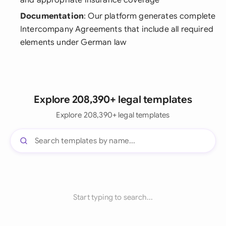
and appropriate insurance coverage
Documentation
: Our platform generates complete
Intercompany Agreements that include all required
elements under German law
Explore 208,390+ legal templates
Explore 208,390+ legal templates
Start typing to search...