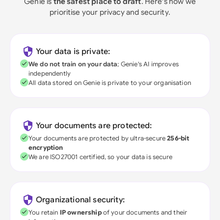
Genie is
the safest place to draft
. Here's how we
prioritise your privacy and security.
Your data is private:
We do not train on your data
; Genie's AI improves
independently
All data stored on Genie is private to your organisation
Your documents are protected:
Your documents are protected by ultra-secure
256-bit
encryption
We are ISO27001 certified, so your data is secure
Organizational security:
You retain
IP ownership
of your documents and their