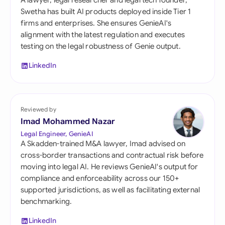
A lawyer, legal researcher and legal tech founder,
Swetha has built AI products deployed inside Tier 1
firms and enterprises. She ensures GenieAI's
alignment with the latest regulation and executes
testing on the legal robustness of Genie output.
LinkedIn
Reviewed by
Imad Mohammed Nazar
Legal Engineer, GenieAI
A Skadden-trained M&A lawyer, Imad advised on
cross-border transactions and contractual risk before
moving into legal AI. He reviews GenieAI's output for
compliance and enforceability across our 150+
supported jurisdictions, as well as facilitating external
benchmarking.
LinkedIn