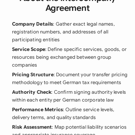
Agreement
Company Details
: Gather exact legal names,
registration numbers, and addresses of all
participating entities
Service Scope
: Define specific services, goods, or
resources being exchanged between group
companies
Pricing Structure
: Document your transfer pricing
methodology to meet German tax requirements
Authority Check
: Confirm signing authority levels
within each entity per German corporate law
Performance Metrics
: Outline service levels,
delivery terms, and quality standards
Risk Assessment
: Map potential liability scenarios