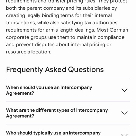
requirements and transfer pricing rules. They protect
both the parent company and its subsidiaries by
creating legally binding terms for their internal
transactions, while also satisfying tax authorities'
requirements for arm's length dealings. Most German
corporate groups use them to maintain compliance
and prevent disputes about internal pricing or
resource allocation.
Frequently Asked Questions
When should you use an Intercompany
Agreement?
What are the different types of Intercompany
Agreement?
Who should typically use an Intercompany