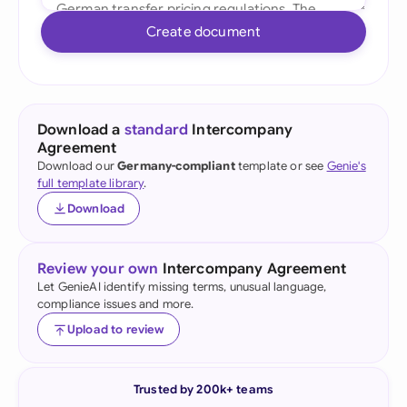
Create document
Download a
standard
Intercompany
Agreement
Download our
Germany-compliant
template or see
Genie's
full template library
.
Download
Review your own
Intercompany Agreement
Let GenieAI identify missing terms, unusual language,
compliance issues and more.
Upload to review
Trusted by 200k+ teams