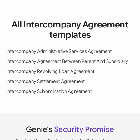
All Intercompany Agreement
templates
Intercompany Administrative Services Agreement
Intercompany Agreement Between Parent And Subsidiary
Intercompany Revolving Loan Agreement
Intercompany Settlement Agreement
Intercompany Subordination Agreement
Genie's
Security Promise