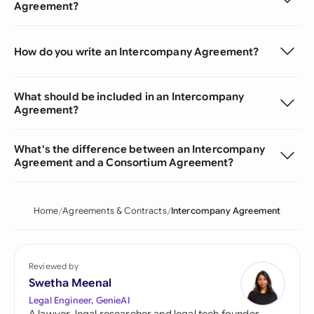
Agreement?
How do you write an Intercompany Agreement?
What should be included in an Intercompany
Agreement?
What's the difference between an Intercompany
Agreement and a Consortium Agreement?
Home
Agreements & Contracts
Intercompany Agreement
Reviewed by
Swetha Meenal
Legal Engineer, GenieAI