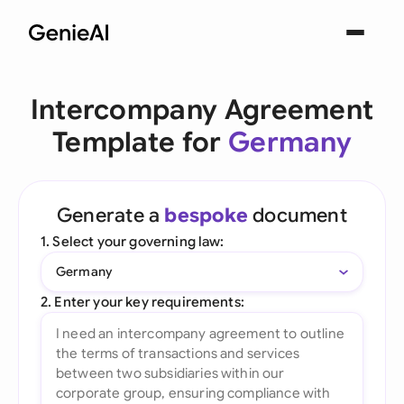
Intercompany Agreement
Template for
Germany
Generate a
bespoke
document
1. Select your governing law:
Germany
2. Enter your key requirements: