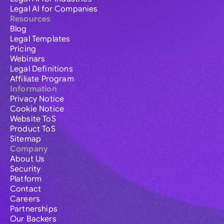
Legal AI for Companies
Resources
Blog
Legal Templates
Pricing
Webinars
Legal Definitions
Affiliate Program
Information
Privacy Notice
Cookie Notice
Website ToS
Product ToS
Sitemap
Company
About Us
Security
Platform
Contact
Careers
Partnerships
Our Backers