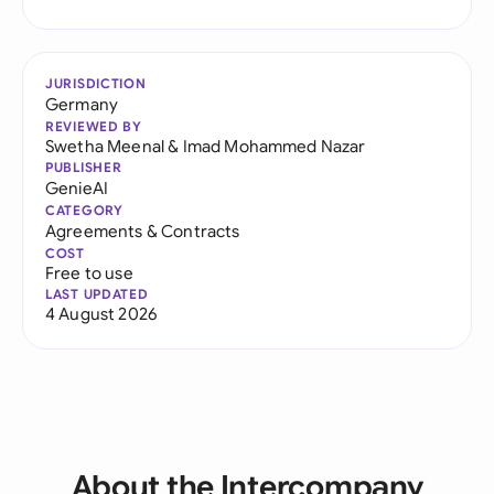
JURISDICTION
Germany
REVIEWED BY
Swetha Meenal
&
Imad Mohammed Nazar
PUBLISHER
GenieAI
CATEGORY
Agreements & Contracts
COST
Free to use
LAST UPDATED
4 August 2026
About the Intercompany