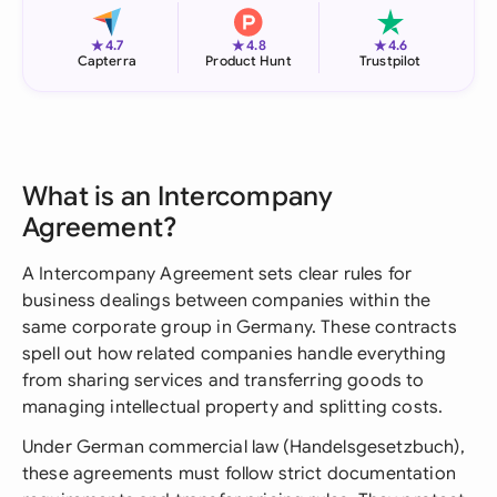
★
★
★
4.7
4.8
4.6
Capterra
Product Hunt
Trustpilot
What is an Intercompany
Agreement?
A Intercompany Agreement sets clear rules for
business dealings between companies within the
same corporate group in Germany. These contracts
spell out how related companies handle everything
from sharing services and transferring goods to
managing intellectual property and splitting costs.
Under German commercial law (Handelsgesetzbuch),
these agreements must follow strict documentation