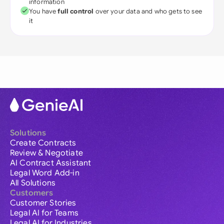
information
You have
full control
over your data and who gets to see
it
Solutions
Create Contracts
Review & Negotiate
AI Contract Assistant
Legal Word Add-in
All Solutions
Customers
Customer Stories
Legal AI for Teams
Legal AI for Industries