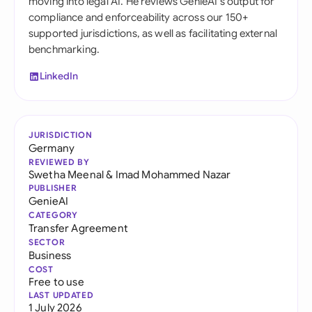
moving into legal AI. He reviews GenieAI's output for
compliance and enforceability across our 150+
supported jurisdictions, as well as facilitating external
benchmarking.
LinkedIn
JURISDICTION
Germany
REVIEWED BY
Swetha Meenal
&
Imad Mohammed Nazar
PUBLISHER
GenieAI
CATEGORY
Transfer Agreement
SECTOR
Business
COST
Free to use
LAST UPDATED
1 July 2026