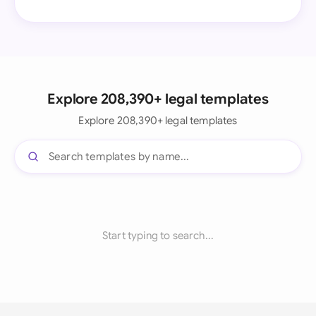
Explore 208,390+ legal templates
Explore 208,390+ legal templates
Start typing to search...