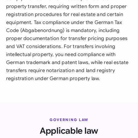
property transfer, requiring written form and proper
registration procedures for real estate and certain
equipment. Tax compliance under the German Tax
Code (Abgabenordnung) is mandatory, including
proper documentation for transfer pricing purposes
and VAT considerations. For transfers involving
intellectual property, you need compliance with
German trademark and patent laws, while real estate
transfers require notarization and land registry
registration under German property law.
GOVERNING LAW
Applicable law