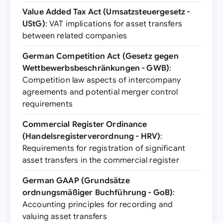
Value Added Tax Act (Umsatzsteuergesetz -
UStG)
: VAT implications for asset transfers
between related companies
German Competition Act (Gesetz gegen
Wettbewerbsbeschränkungen - GWB)
:
Competition law aspects of intercompany
agreements and potential merger control
requirements
Commercial Register Ordinance
(Handelsregisterverordnung - HRV)
:
Requirements for registration of significant
asset transfers in the commercial register
German GAAP (Grundsätze
ordnungsmäßiger Buchführung - GoB)
:
Accounting principles for recording and
valuing asset transfers