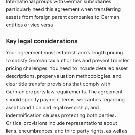
International groups with German subsidiaries
particularly need this agreement when transferring
assets from foreign parent companies to German
entities or vice versa.
Key legal considerations
Your agreement must establish arm's length pricing
to satisfy German tax authorities and prevent transfer
pricing challenges. You need to include detailed asset
descriptions, proper valuation methodologies, and
clear title transfer provisions that comply with
German property law requirements. The agreement
should specify payment terms, warranties regarding
asset condition and legal ownership, and
indemnification clauses protecting both parties.
Critical provisions include representations about
liens, encumbrances, and third-party rights, as well as