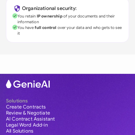
Organizational security:
You retain
IP ownership
of your documents and their
information
You have
full control
over your data and who gets to see
it
Solutions
Create Contracts
Review & Negotiate
AI Contract Assistant
Legal Word Add-in
All Solutions