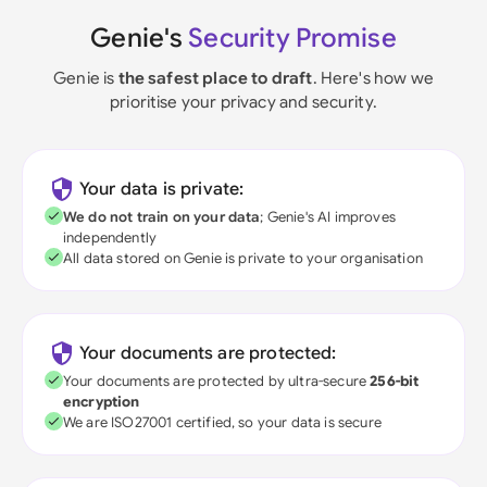
Genie's
Security Promise
Genie is
the safest place to draft
. Here's how we
prioritise your privacy and security.
Your data is private:
We do not train on your data
; Genie's AI improves
independently
All data stored on Genie is private to your organisation
Your documents are protected:
Your documents are protected by ultra-secure
256-bit
encryption
We are ISO27001 certified, so your data is secure