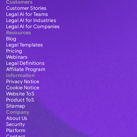
Customers
Customer Stories
Legal AI for Teams
Legal AI for Industries
Legal AI for Companies
Resources
Blog
Legal Templates
Pricing
Webinars
Legal Definitions
Affiliate Program
Information
Privacy Notice
Cookie Notice
Website ToS
Product ToS
Sitemap
Company
About Us
Security
Platform
Contact