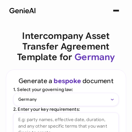
Intercompany Asset
Transfer Agreement
Template for
Germany
Generate a
bespoke
document
1. Select your governing law:
Germany
2. Enter your key requirements: