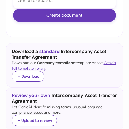
Create document
Download a
standard
Intercompany Asset
Transfer Agreement
Download our
Germany-compliant
template or see
Genie's
full template library
.
Download
Review your own
Intercompany Asset Transfer
Agreement
Let GenieAI identify missing terms, unusual language,
compliance issues and more.
Upload to review