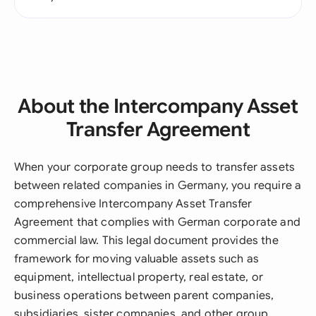
About the Intercompany Asset
Transfer Agreement
When your corporate group needs to transfer assets
between related companies in Germany, you require a
comprehensive Intercompany Asset Transfer
Agreement that complies with German corporate and
commercial law. This legal document provides the
framework for moving valuable assets such as
equipment, intellectual property, real estate, or
business operations between parent companies,
subsidiaries, sister companies, and other group