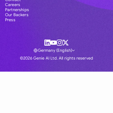
Careers
Partnerships
Our Backers
Press
Germany (English)
©2026 Genie AI Ltd. All rights reserved
Global
Australia
Brasil
Canada
France