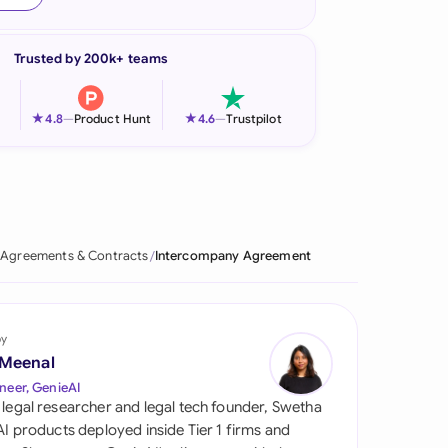
onesia
Trusted by 200k+ teams
land
ia
★
★
4.8
—
Product Hunt
4.6
—
Trustpilot
aysia
herlands
 Zealand
Agreements & Contracts
Intercompany Agreement
eria
istan
by
 Meenal
lippines
neer, GenieAI
 legal researcher and legal tech founder, Swetha
ar
 AI products deployed inside Tier 1 firms and