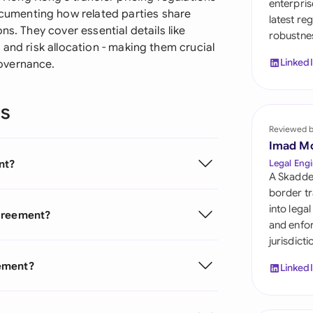
enterpris
Sau
umenting how related parties share
latest re
ns. They cover essential details like
robustnes
Sin
 and risk allocation - making them crucial
Linked
overnance.
Sou
Esp
ns
Swi
Reviewed 
Imad M
Uni
nt?
Legal Engi
A Skadde
Uni
border tr
into lega
Agreement?
Uni
and enfor
jurisdict
eement?
Linked