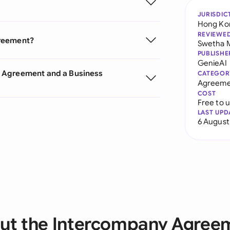
JURISDIC
Hong Ko
REVIEWE
greement?
Swetha 
PUBLISHE
GenieAI
y Agreement and a Business
CATEGOR
Agreeme
COST
Free to 
LAST UPD
6 August
ut the Intercompany Agree