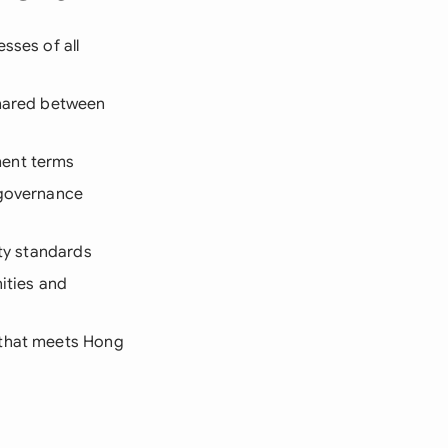
sses of all
shared between
ment terms
 governance
ity standards
nities and
 that meets Hong