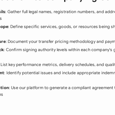
ils
: Gather full legal names, registration numbers, and addre
s
cope
: Define specific services, goods, or resources being 
ure
: Document your transfer pricing methodology and pay
ck
: Confirm signing authority levels within each company's
: List key performance metrics, delivery schedules, and qual
nt
: Identify potential issues and include appropriate indem
ction
: Use our platform to generate a compliant agreement
ns