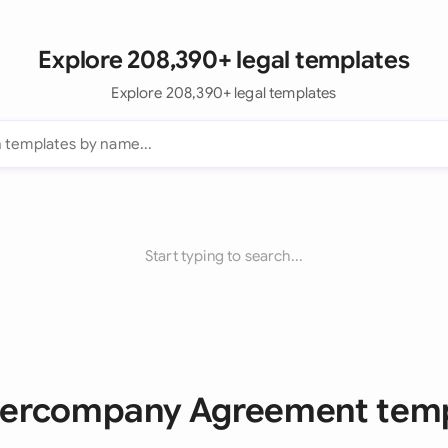
Explore 208,390+ legal templates
Explore 208,390+ legal templates
Start typing to search...
ntercompany Agreement tem