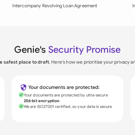
Intercompany Revolving Loan Agreement
I
Genie's
Security Promise
e safest place to draft
. Here's how we prioritise your privacy a
Your documents are protected:
Your documents are protected by ultra-secure
256-bit encryption
We are ISO27001 certified, so your data is secure