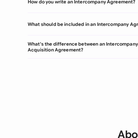
How do you write an Intercompany Agreement?
What should be included in an Intercompany A
What's the difference between an Intercompan
Acquisition Agreement?
Abo