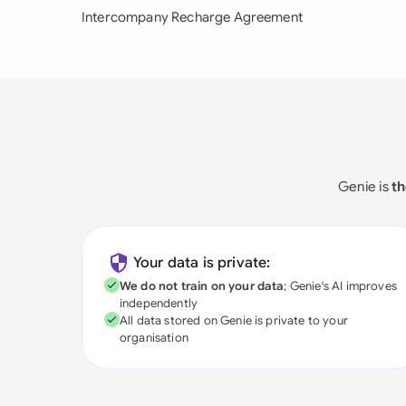
Intercompany Recharge Agreement
Genie is
th
Your data is private:
We do not train on your data
; Genie's AI improves
independently
All data stored on Genie is private to your
organisation