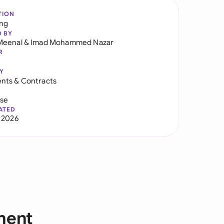
TION
ng
D BY
Meenal
&
Imad Mohammed Nazar
R
Y
nts & Contracts
use
ATED
 2026
ment