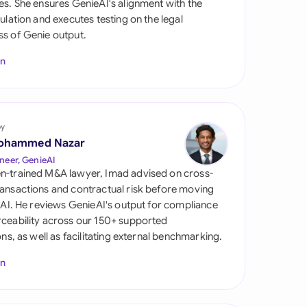
es. She ensures GenieAI's alignment with the
di Arabia
gulation and executes testing on the legal
s of Genie output.
gapore
In
th Africa
aña
tzerland
by
ohammed Nazar
ted Arab Emirates
neer, GenieAI
n-trained M&A lawyer, Imad advised on cross-
ted Kingdom
ansactions and contractual risk before moving
l AI. He reviews GenieAI's output for compliance
ted States
ceability across our 150+ supported
ions, as well as facilitating external benchmarking.
In