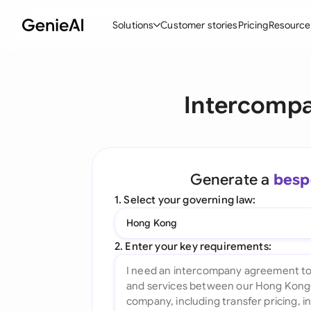
Solutions
Customer stories
Pricing
Resource
By Feature
By Indu
Lega
Intercompa
Create Contracts
Ene
N
Review & Negotiate
Cons
A
AI Contract Assistant
Tec
S
Generate a
besp
Ask your Document
Real
M
1. Select your governing law:
Word Add-in
Mini
E
Hong Kong
All features
All 
L
2. Enter your key requirements:
A