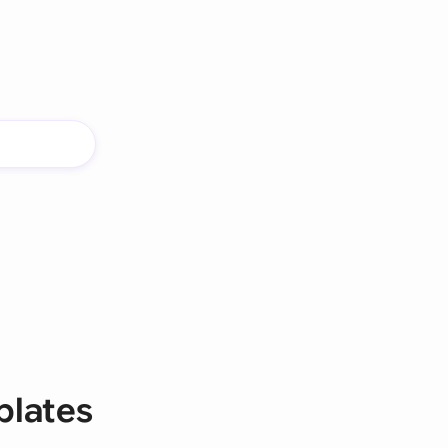
plates