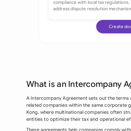
Create do
What is an Intercompany 
A Intercompany Agreement sets out the terms a
related companies within the same corporate gro
Kong, where multinational companies often stru
entities to optimize their tax and operational ef
These agreements help companies comply with H