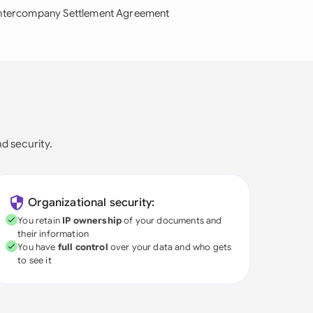
ntercompany Settlement Agreement
nd security.
Organizational security:
You retain
IP ownership
of your documents and
their information
You have
full control
over your data and who gets
to see it