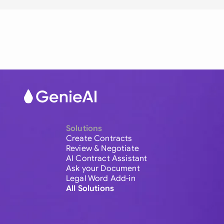
Solutions
Create Contracts
Review & Negotiate
AI Contract Assistant
Ask your Document
Legal Word Add-in
All Solutions