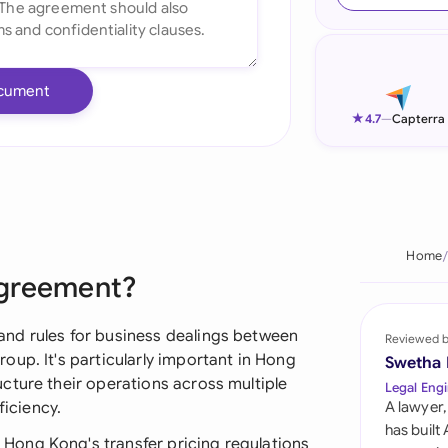
Ind
Ire
cument
Ital
★
4.7
—
Capterra
Mal
Net
New
Home
Agreement?
Nig
Pak
nd rules for business dealings between
Reviewed 
up. It's particularly important in Hong
Swetha
Phi
cture their operations across multiple
Legal Engi
ficiency.
A lawyer,
Qat
has built
ong Kong's transfer pricing regulations