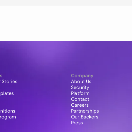
s
Company
 Stories
About Us
Security
plates
Platform
Contact
Careers
initions
Partnerships
 Program
Our Backers
Press