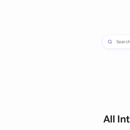
All I