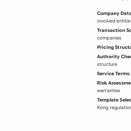
Company Deta
involved entitie
Transaction S
companies
Pricing Struct
Authority Che
structure
Service Terms
Risk Assessme
warranties
Template Sele
Kong regulatio