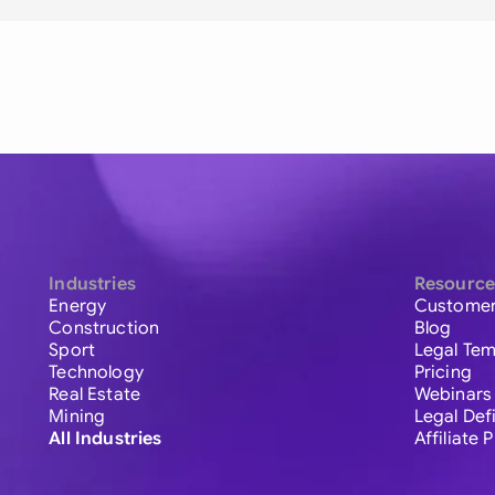
Industries
Resource
Energy
Customer
Construction
Blog
Sport
Legal Tem
Technology
Pricing
Real Estate
Webinars
Mining
Legal Def
All Industries
Affiliate