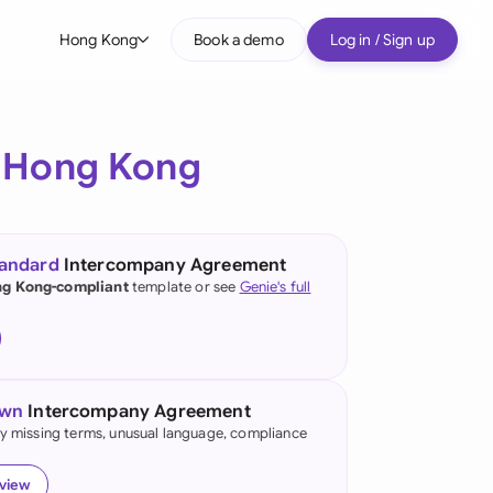
Hong Kong
Book a demo
Log in / Sign up
bal
tralia
r
Hong Kong
il
nada
tandard
Intercompany Agreement
nce
g Kong-compliant
template or see
Genie's full
ypes
many (English)
many (German)
own
Intercompany Agreement
ng Kong
fy missing terms, unusual language, compliance
a
eview