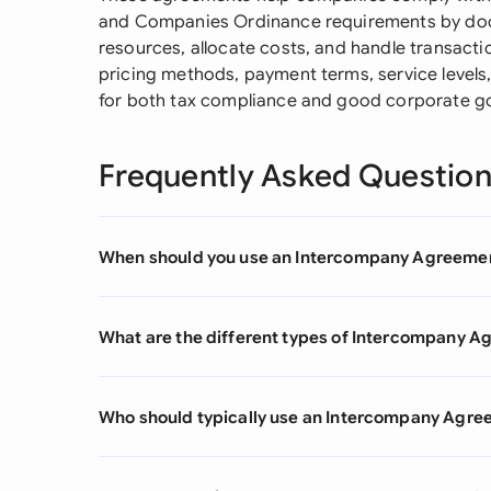
and Companies Ordinance requirements by doc
resources, allocate costs, and handle transactio
pricing methods, payment terms, service levels,
for both tax compliance and good corporate g
Frequently Asked Questio
When should you use an Intercompany Agreeme
What are the different types of Intercompany 
Who should typically use an Intercompany Agr