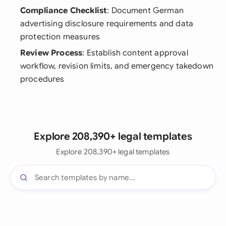
Compliance Checklist
: Document German
advertising disclosure requirements and data
protection measures
Review Process
: Establish content approval
workflow, revision limits, and emergency takedown
procedures
Explore 208,390+ legal templates
Explore 208,390+ legal templates