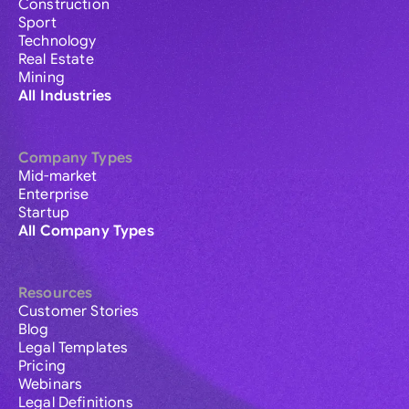
Construction
Sport
Technology
Real Estate
Mining
All Industries
Company Types
Mid-market
Enterprise
Startup
All Company Types
Resources
Customer Stories
Blog
Legal Templates
Pricing
Webinars
Legal Definitions