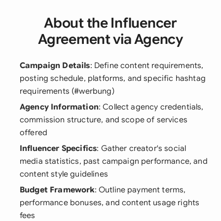
About the Influencer
Agreement via Agency
Campaign Details
: Define content requirements,
posting schedule, platforms, and specific hashtag
requirements (#werbung)
Agency Information
: Collect agency credentials,
commission structure, and scope of services
offered
Influencer Specifics
: Gather creator's social
media statistics, past campaign performance, and
content style guidelines
Budget Framework
: Outline payment terms,
performance bonuses, and content usage rights
fees