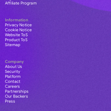
Affiliate Program
Information
Privacy Notice
Cookie Notice
Website ToS
Product ToS
Sitemap
Company
About Us
Security
Platform
Contact
Careers
Partnerships
Our Backers
Press