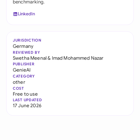
benchmarking.
LinkedIn
JURISDICTION
Germany
REVIEWED BY
Swetha Meenal
&
Imad Mohammed Nazar
PUBLISHER
GenieAI
CATEGORY
other
COST
Free to use
LAST UPDATED
17 June 2026