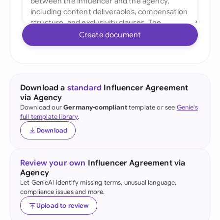
Create document
Download a
standard
Influencer Agreement
via Agency
Download our
Germany-compliant
template or see
Genie's
full template library
.
Download
Review your own
Influencer Agreement via
Agency
Let GenieAI identify missing terms, unusual language,
compliance issues and more.
Upload to review