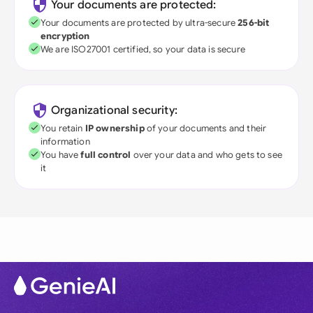
Your documents are protected:
Your documents are protected by ultra-secure
256-bit
encryption
We are ISO27001 certified, so your data is secure
Organizational security:
You retain
IP ownership
of your documents and their
information
You have
full control
over your data and who gets to see
it