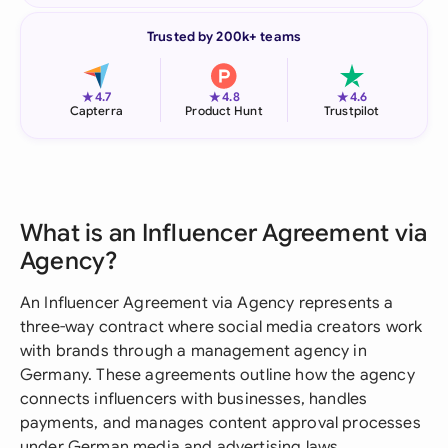
Trusted by 200k+ teams
★
★
★
4.7
4.8
4.6
Capterra
Product Hunt
Trustpilot
What is an Influencer Agreement via
Agency?
An Influencer Agreement via Agency represents a
three-way contract where social media creators work
with brands through a management agency in
Germany. These agreements outline how the agency
connects influencers with businesses, handles
payments, and manages content approval processes
under German media and advertising laws.