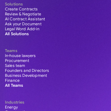
Solutions
Create Contracts
Review & Negotiate
AI Contract Assistant
Ask your Document
Legal Word Add-in
All Solutions
Teams
In-house lawyers
Procurement
Sales team
Founders and Directors
Business Development
Finance
All Teams
Industries
Energy