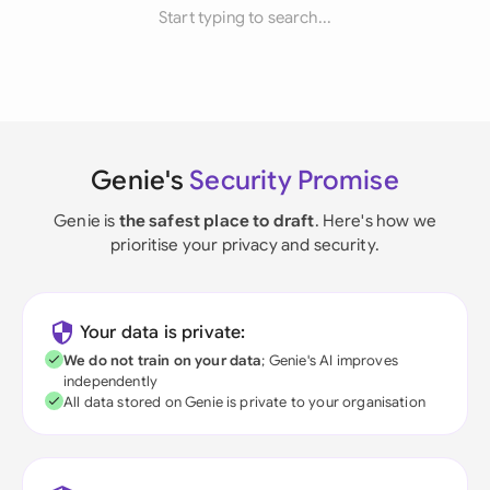
Start typing to search...
Genie's
Security Promise
Genie is
the safest place to draft
. Here's how we
prioritise your privacy and security.
Your data is private:
We do not train on your data
; Genie's AI improves
independently
All data stored on Genie is private to your organisation