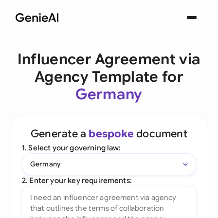
Influencer Agreement via
Agency Template for
Germany
Generate a
bespoke
document
1. Select your governing law:
Germany
2. Enter your key requirements: