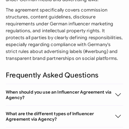
The agreement specifically covers commission
structures, content guidelines, disclosure
requirements under German influencer marketing
regulations, and intellectual property rights. It
protects all parties by clearly defining responsibilities,
especially regarding compliance with Germany's
strict rules about advertising labels (#werbung) and
transparent brand partnerships on social platforms.
Frequently Asked Questions
When should you use an Influencer Agreement via
Agency?
What are the different types of Influencer
Agreement via Agency?