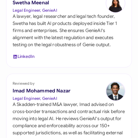
Swetha Meenal
Legal Engineer, GenieAI
A lawyer, legal researcher and legal tech founder,
Swetha has built AI products deployed inside Tier 1
firms and enterprises. She ensures GenieAI's
alignment with the latest regulation and executes
testing on the legal robustness of Genie output.
LinkedIn
Reviewed by
Imad Mohammed Nazar
Legal Engineer, GenieAI
A Skadden-trained M&A lawyer, Imad advised on
cross-border transactions and contractual risk before
moving into legal AI. He reviews GenieAI's output for
compliance and enforceability across our 150+
supported jurisdictions, as well as facilitating external