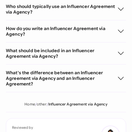
Who should typically use an Influencer Agreement
via Agency?
How do you write an Influencer Agreement via
Agency?
What should be included in an Influencer
Agreement via Agency?
What's the difference between an Influencer
Agreement via Agency and an Influencer
Agreement?
Home
other
Influencer Agreement via Agency
Reviewed by