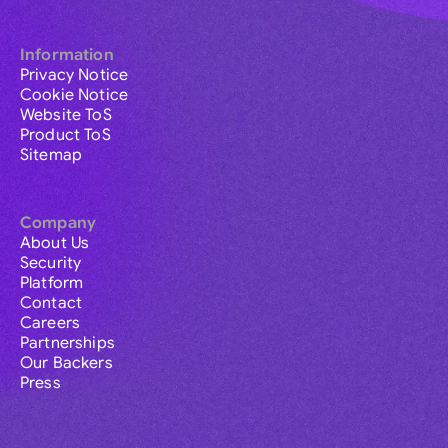
Information
Privacy Notice
Cookie Notice
Website ToS
Product ToS
Sitemap
Company
About Us
Security
Platform
Contact
Careers
Partnerships
Our Backers
Press