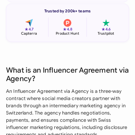
Trusted by 200k+ teams
★
★
★
4.7
4.8
4.6
Capterra
Product Hunt
Trustpilot
What is an Influencer Agreement via
Agency?
An Influencer Agreement via Agency is a three-way
contract where social media creators partner with
brands through an intermediary marketing agency in
Switzerland. The agency handles negotiations,
payments, and ensures compliance with Swiss
influencer marketing regulations, including disclosure
requirements and advertising standards.