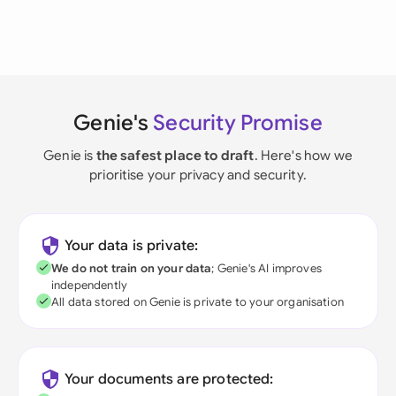
Genie's
Security Promise
Genie is
the safest place to draft
. Here's how we
prioritise your privacy and security.
Your data is private:
We do not train on your data
; Genie's AI improves
independently
All data stored on Genie is private to your organisation
Your documents are protected: