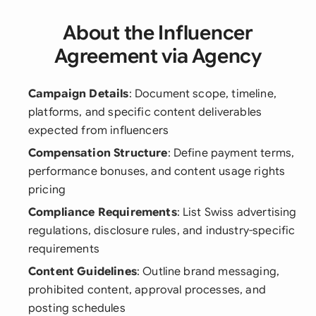
About the Influencer
Agreement via Agency
Campaign Details
: Document scope, timeline,
platforms, and specific content deliverables
expected from influencers
Compensation Structure
: Define payment terms,
performance bonuses, and content usage rights
pricing
Compliance Requirements
: List Swiss advertising
regulations, disclosure rules, and industry-specific
requirements
Content Guidelines
: Outline brand messaging,
prohibited content, approval processes, and
posting schedules