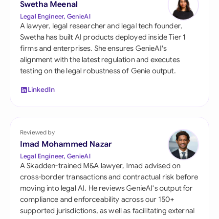
Swetha Meenal
Legal Engineer, GenieAI
A lawyer, legal researcher and legal tech founder,
Swetha has built AI products deployed inside Tier 1
firms and enterprises. She ensures GenieAI's
alignment with the latest regulation and executes
testing on the legal robustness of Genie output.
LinkedIn
Reviewed by
Imad Mohammed Nazar
Legal Engineer, GenieAI
A Skadden-trained M&A lawyer, Imad advised on
cross-border transactions and contractual risk before
moving into legal AI. He reviews GenieAI's output for
compliance and enforceability across our 150+
supported jurisdictions, as well as facilitating external