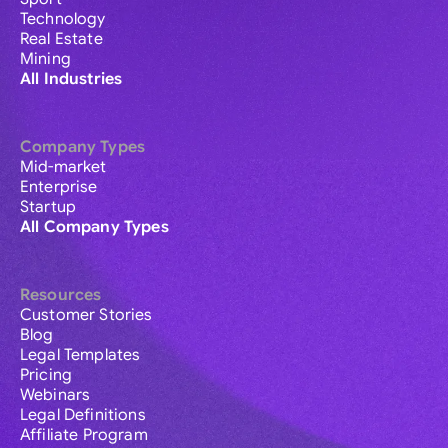
Technology
Real Estate
Mining
All Industries
Company Types
Mid-market
Enterprise
Startup
All Company Types
Resources
Customer Stories
Blog
Legal Templates
Pricing
Webinars
Legal Definitions
Affiliate Program