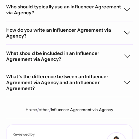
Who should typically use an Influencer Agreement
via Agency?
How do you write an Influencer Agreement via
Agency?
What should be included in an Influencer
Agreement via Agency?
What's the difference between an Influencer
Agreement via Agency and an Influencer
Agreement?
Home
other
Influencer Agreement via Agency
Reviewed by