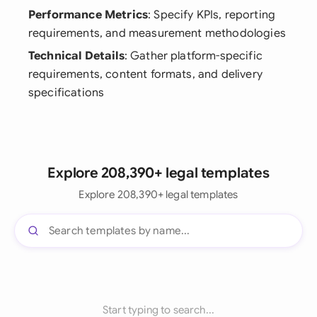
Performance Metrics
: Specify KPIs, reporting
requirements, and measurement methodologies
Technical Details
: Gather platform-specific
requirements, content formats, and delivery
specifications
Explore 208,390+ legal templates
Explore 208,390+ legal templates
Start typing to search...