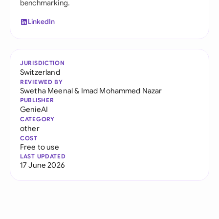
benchmarking.
LinkedIn
JURISDICTION
Switzerland
REVIEWED BY
Swetha Meenal
&
Imad Mohammed Nazar
PUBLISHER
GenieAI
CATEGORY
other
COST
Free to use
LAST UPDATED
17 June 2026