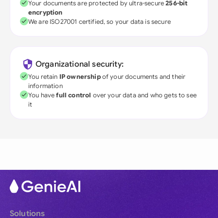
Your documents are protected by ultra-secure
256-bit
encryption
We are ISO27001 certified, so your data is secure
Organizational security:
You retain
IP ownership
of your documents and their
information
You have
full control
over your data and who gets to see
it
Solutions