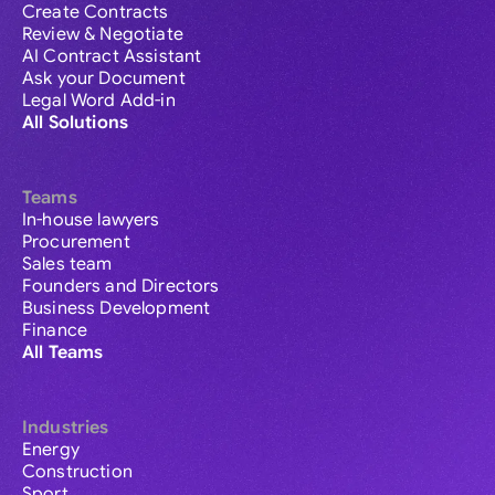
Create Contracts
Review & Negotiate
AI Contract Assistant
Ask your Document
Legal Word Add-in
All Solutions
Teams
In-house lawyers
Procurement
Sales team
Founders and Directors
Business Development
Finance
All Teams
Industries
Energy
Construction
Sport