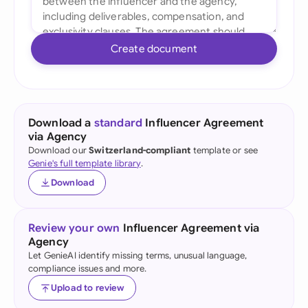
Create document
Download a
standard
Influencer Agreement
via Agency
Download our
Switzerland-compliant
template or see
Genie's full template library
.
Download
Review your own
Influencer Agreement via
Agency
Let GenieAI identify missing terms, unusual language,
compliance issues and more.
Upload to review