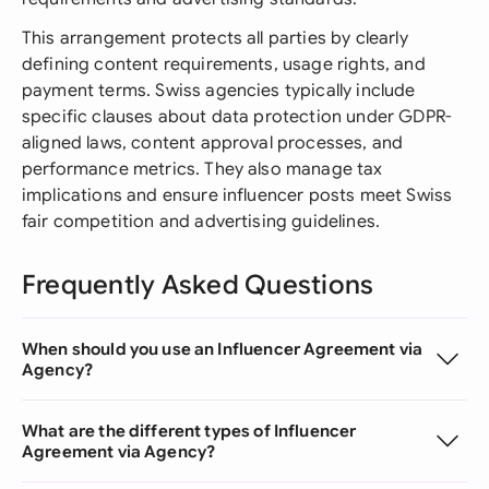
This arrangement protects all parties by clearly
defining content requirements, usage rights, and
payment terms. Swiss agencies typically include
specific clauses about data protection under GDPR-
aligned laws, content approval processes, and
performance metrics. They also manage tax
implications and ensure influencer posts meet Swiss
fair competition and advertising guidelines.
Frequently Asked Questions
When should you use an Influencer Agreement via
Agency?
What are the different types of Influencer
Agreement via Agency?