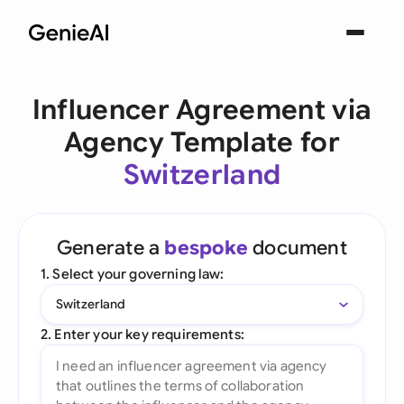
Influencer Agreement via
Agency Template for
Switzerland
Generate a
bespoke
document
1. Select your governing law:
Switzerland
2. Enter your key requirements: