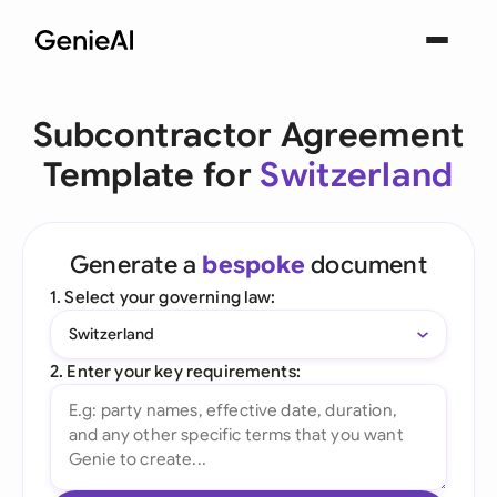
Subcontractor Agreement
Template for
Switzerland
Generate a
bespoke
document
1. Select your governing law:
Switzerland
2. Enter your key requirements: