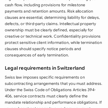
cash flow, including provisions for milestone
payments and retention amounts. Risk allocation
clauses are essential, determining liability for delays,
defects, or third-party claims. Intellectual property
ownership must be clearly defined, especially for
creative or technical work. Confidentiality provisions
protect sensitive client information, while termination
clauses should specify notice periods and
consequences of early termination.
Legal requirements in Switzerland
Swiss law imposes specific requirements on
subcontracting arrangements that you must address.
Under the Swiss Code of Obligations Articles 394-
406, service contracts must clearly define the
mandate relationship and performance obligations. If