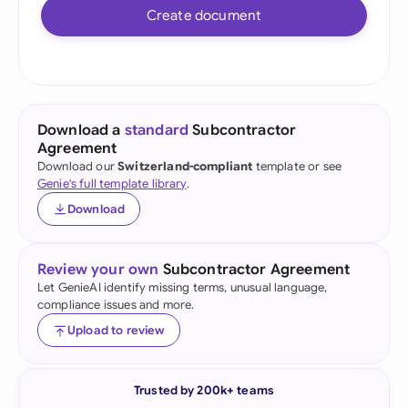
Create document
Download a
standard
Subcontractor
Agreement
Download our
Switzerland-compliant
template or see
Genie's full template library
.
Download
Review your own
Subcontractor Agreement
Let GenieAI identify missing terms, unusual language,
compliance issues and more.
Upload to review
Trusted by 200k+ teams