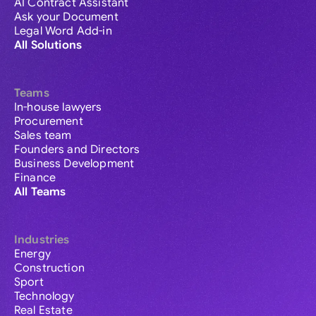
AI Contract Assistant
Ask your Document
Legal Word Add-in
All Solutions
Teams
In-house lawyers
Procurement
Sales team
Founders and Directors
Business Development
Finance
All Teams
Industries
Energy
Construction
Sport
Technology
Real Estate