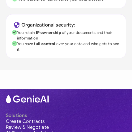
Organizational security:
You retain
IP ownership
of your documents and their
information
You have
full control
over your data and who gets to see
it
Solutions
Create Contracts
Review & Negotiate