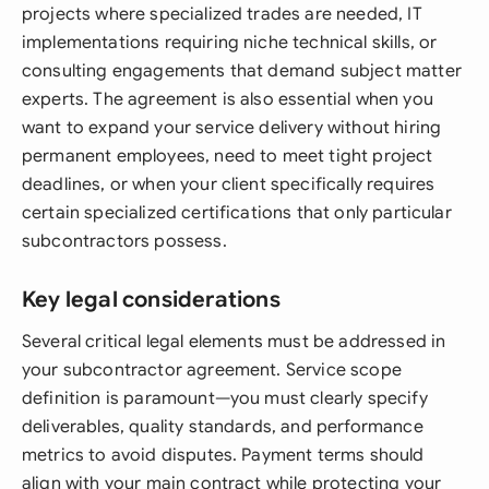
projects where specialized trades are needed, IT
implementations requiring niche technical skills, or
consulting engagements that demand subject matter
experts. The agreement is also essential when you
want to expand your service delivery without hiring
permanent employees, need to meet tight project
deadlines, or when your client specifically requires
certain specialized certifications that only particular
subcontractors possess.
Key legal considerations
Several critical legal elements must be addressed in
your subcontractor agreement. Service scope
definition is paramount—you must clearly specify
deliverables, quality standards, and performance
metrics to avoid disputes. Payment terms should
align with your main contract while protecting your