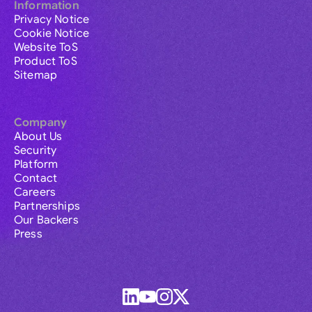
Information
Privacy Notice
Cookie Notice
Website ToS
Product ToS
Sitemap
Company
About Us
Security
Platform
Contact
Careers
Partnerships
Our Backers
Press