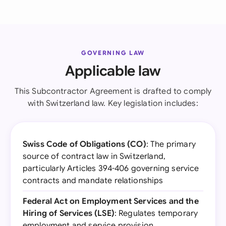
GOVERNING LAW
Applicable law
This Subcontractor Agreement is drafted to comply
with Switzerland law. Key legislation includes:
Swiss Code of Obligations (CO)
: The primary
source of contract law in Switzerland,
particularly Articles 394-406 governing service
contracts and mandate relationships
Federal Act on Employment Services and the
Hiring of Services (LSE)
: Regulates temporary
employment and service provision