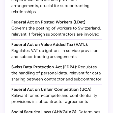
arrangements, crucial for subcontracting
relationships
Federal Act on Posted Workers (LDet)
:
Governs the posting of workers to Switzerland,
relevant if foreign subcontractors are involved
Federal Act on Value Added Tax (VATL)
:
Regulates VAT obligations in service provision
and subcontracting arrangements
Swiss Data Protection Act (FDPA)
: Regulates
the handling of personal data, relevant for data
sharing between contractor and subcontractor
Federal Act on Unfair Competition (UCA)
:
Relevant for non-compete and confidentiality
provisions in subcontractor agreements
Social Security Laws (AHVG/IVG)
: Determines