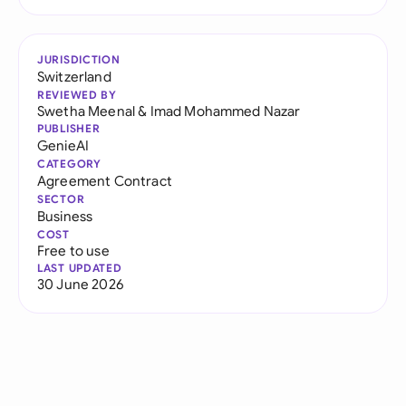
JURISDICTION
Switzerland
REVIEWED BY
Swetha Meenal
&
Imad Mohammed Nazar
PUBLISHER
GenieAI
CATEGORY
Agreement Contract
SECTOR
Business
COST
Free to use
LAST UPDATED
30 June 2026