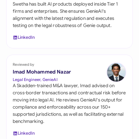
Swetha has built AI products deployed inside Tier 1
firms and enterprises. She ensures GenieAI's
alignment with the latest regulation and executes
testing on the legal robustness of Genie output.
LinkedIn
Reviewed by
Imad Mohammed Nazar
Legal Engineer, GenieAI
A Skadden-trained M&A lawyer, Imad advised on
cross-border transactions and contractual risk before
moving into legal AI. He reviews GenieAI's output for
compliance and enforceability across our 150+
supported jurisdictions, as well as facilitating external
benchmarking.
LinkedIn