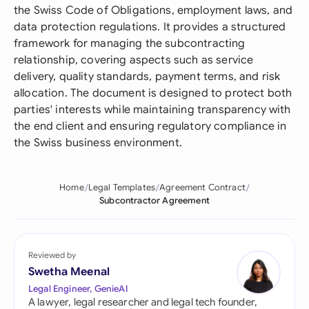
the Swiss Code of Obligations, employment laws, and
data protection regulations. It provides a structured
framework for managing the subcontracting
relationship, covering aspects such as service
delivery, quality standards, payment terms, and risk
allocation. The document is designed to protect both
parties' interests while maintaining transparency with
the end client and ensuring regulatory compliance in
the Swiss business environment.
Home
Legal Templates
Agreement Contract
Subcontractor Agreement
Reviewed by
Swetha Meenal
Legal Engineer, GenieAI
A lawyer, legal researcher and legal tech founder,