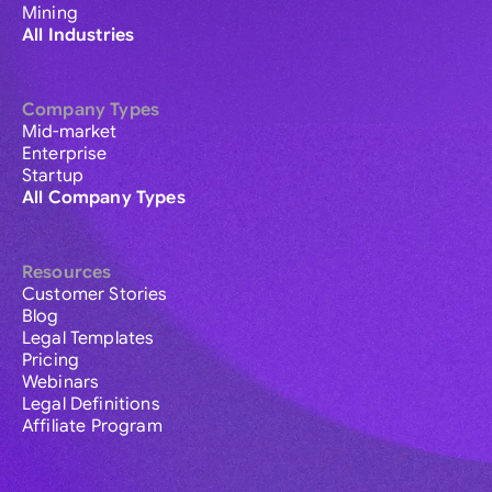
Mining
All Industries
Company Types
Mid-market
Enterprise
Startup
All Company Types
Resources
Customer Stories
Blog
Legal Templates
Pricing
Webinars
Legal Definitions
Affiliate Program