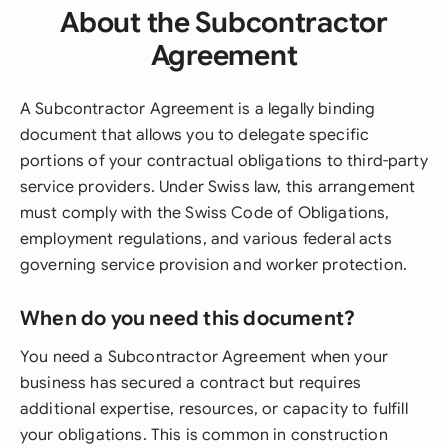
About the Subcontractor
Agreement
A Subcontractor Agreement is a legally binding
document that allows you to delegate specific
portions of your contractual obligations to third-party
service providers. Under Swiss law, this arrangement
must comply with the Swiss Code of Obligations,
employment regulations, and various federal acts
governing service provision and worker protection.
When do you need this document?
You need a Subcontractor Agreement when your
business has secured a contract but requires
additional expertise, resources, or capacity to fulfill
your obligations. This is common in construction