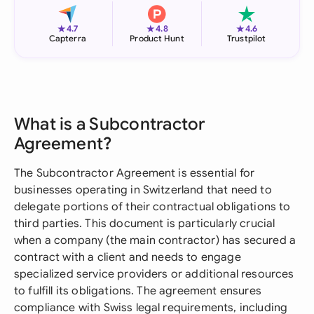
★
★
★
4.7
4.8
4.6
Capterra
Product Hunt
Trustpilot
What is a Subcontractor
Agreement?
The Subcontractor Agreement is essential for
businesses operating in Switzerland that need to
delegate portions of their contractual obligations to
third parties. This document is particularly crucial
when a company (the main contractor) has secured a
contract with a client and needs to engage
specialized service providers or additional resources
to fulfill its obligations. The agreement ensures
compliance with Swiss legal requirements, including