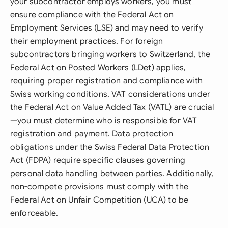
your subcontractor employs workers, you must
ensure compliance with the Federal Act on
Employment Services (LSE) and may need to verify
their employment practices. For foreign
subcontractors bringing workers to Switzerland, the
Federal Act on Posted Workers (LDet) applies,
requiring proper registration and compliance with
Swiss working conditions. VAT considerations under
the Federal Act on Value Added Tax (VATL) are crucial
—you must determine who is responsible for VAT
registration and payment. Data protection
obligations under the Swiss Federal Data Protection
Act (FDPA) require specific clauses governing
personal data handling between parties. Additionally,
non-compete provisions must comply with the
Federal Act on Unfair Competition (UCA) to be
enforceable.