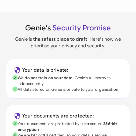
Genie's
Security Promise
Genie is
the safest place to draft
. Here's how we
prioritise your privacy and security.
Your data is private:
We do not train on your data
; Genie's AI improves
independently
All data stored on Genie is private to your organisation
Your documents are protected:
Your documents are protected by ultra-secure
256-bit
encryption
We are ISO27001 certified, so your data is secure