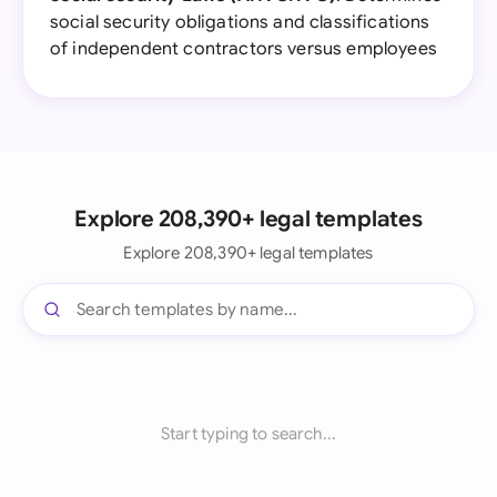
social security obligations and classifications
of independent contractors versus employees
Explore 208,390+ legal templates
Explore 208,390+ legal templates
Start typing to search...