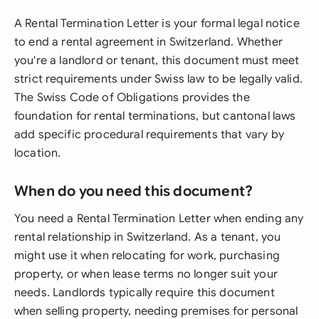
A Rental Termination Letter is your formal legal notice
to end a rental agreement in Switzerland. Whether
you're a landlord or tenant, this document must meet
strict requirements under Swiss law to be legally valid.
The Swiss Code of Obligations provides the
foundation for rental terminations, but cantonal laws
add specific procedural requirements that vary by
location.
When do you need this document?
You need a Rental Termination Letter when ending any
rental relationship in Switzerland. As a tenant, you
might use it when relocating for work, purchasing
property, or when lease terms no longer suit your
needs. Landlords typically require this document
when selling property, needing premises for personal