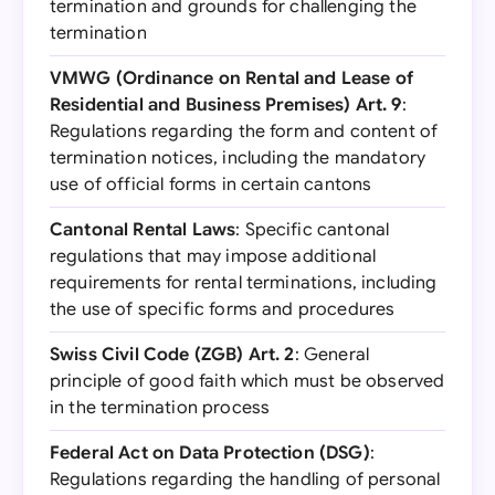
termination and grounds for challenging the
termination
VMWG (Ordinance on Rental and Lease of
Residential and Business Premises) Art. 9
:
Regulations regarding the form and content of
termination notices, including the mandatory
use of official forms in certain cantons
Cantonal Rental Laws
: Specific cantonal
regulations that may impose additional
requirements for rental terminations, including
the use of specific forms and procedures
Swiss Civil Code (ZGB) Art. 2
: General
principle of good faith which must be observed
in the termination process
Federal Act on Data Protection (DSG)
:
Regulations regarding the handling of personal