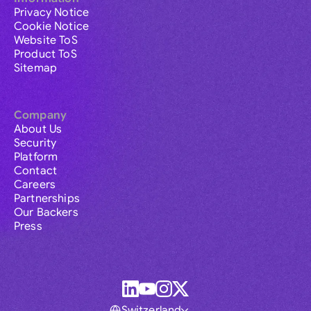
Privacy Notice
Cookie Notice
Website ToS
Product ToS
Sitemap
Company
About Us
Security
Platform
Contact
Careers
Partnerships
Our Backers
Press
Switzerland