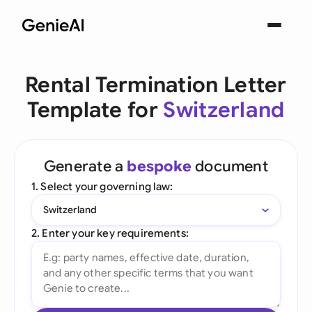
Rental Termination Letter
Template for
Switzerland
Generate a
bespoke
document
1. Select your governing law:
Switzerland
2. Enter your key requirements: