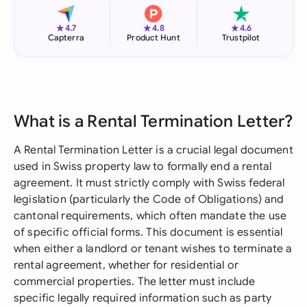
★
★
★
4.7
4.8
4.6
Capterra
Product Hunt
Trustpilot
What is a Rental Termination Letter?
A Rental Termination Letter is a crucial legal document
used in Swiss property law to formally end a rental
agreement. It must strictly comply with Swiss federal
legislation (particularly the Code of Obligations) and
cantonal requirements, which often mandate the use
of specific official forms. This document is essential
when either a landlord or tenant wishes to terminate a
rental agreement, whether for residential or
commercial properties. The letter must include
specific legally required information such as party