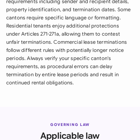
requirements including sender and recipient details,
property identification, and termination dates. Some
cantons require specific language or formatting.
Residential tenants enjoy additional protections
under Articles 271-271a, allowing them to contest
unfair terminations. Commercial lease terminations
follow different rules with potentially longer notice
periods. Always verify your specific canton's
requirements, as procedural errors can delay
termination by entire lease periods and result in
continued rental obligations.
GOVERNING LAW
Applicable law