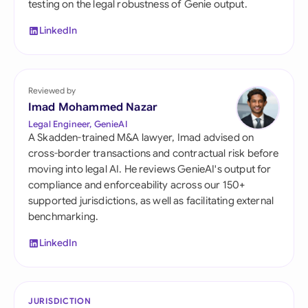
testing on the legal robustness of Genie output.
LinkedIn
Reviewed by
Imad Mohammed Nazar
Legal Engineer, GenieAI
A Skadden-trained M&A lawyer, Imad advised on
cross-border transactions and contractual risk before
moving into legal AI. He reviews GenieAI's output for
compliance and enforceability across our 150+
supported jurisdictions, as well as facilitating external
benchmarking.
LinkedIn
JURISDICTION