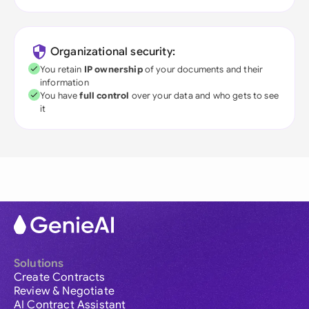
Organizational security:
You retain
IP ownership
of your documents and their
information
You have
full control
over your data and who gets to see
it
Solutions
Create Contracts
Review & Negotiate
AI Contract Assistant