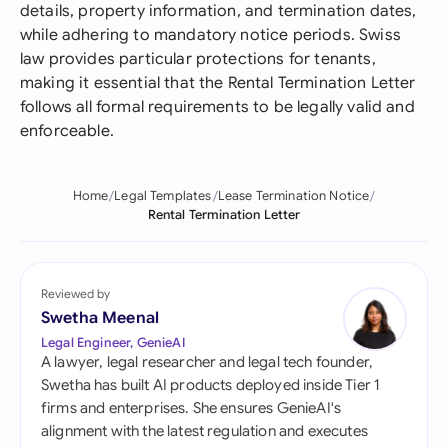
details, property information, and termination dates,
while adhering to mandatory notice periods. Swiss
law provides particular protections for tenants,
making it essential that the Rental Termination Letter
follows all formal requirements to be legally valid and
enforceable.
Home
Legal Templates
Lease Termination Notice
Rental Termination Letter
Reviewed by
Swetha Meenal
Legal Engineer, GenieAI
A lawyer, legal researcher and legal tech founder,
Swetha has built AI products deployed inside Tier 1
firms and enterprises. She ensures GenieAI's
alignment with the latest regulation and executes