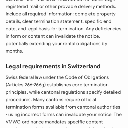
registered mail or other provable delivery methods.
Include all required information: complete property
details, clear termination statement, specific end
date, and legal basis for termination. Any deficiencies
in form or content can invalidate the notice,
potentially extending your rental obligations by
months.
Legal requirements in Switzerland
Swiss federal law under the Code of Obligations
(Articles 266-266g) establishes core termination
principles, while cantonal regulations specify detailed
procedures. Many cantons require official
termination forms available from cantonal authorities
- using incorrect forms can invalidate your notice. The
VMWG ordinance mandates specific content