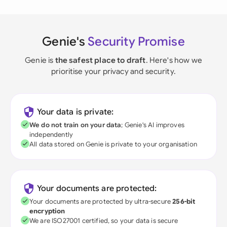
Genie's
Security Promise
Genie is
the safest place to draft
. Here's how we
prioritise your privacy and security.
Your data is private:
We do not train on your data
; Genie's AI improves
independently
All data stored on Genie is private to your organisation
Your documents are protected:
Your documents are protected by ultra-secure
256-bit
encryption
We are ISO27001 certified, so your data is secure