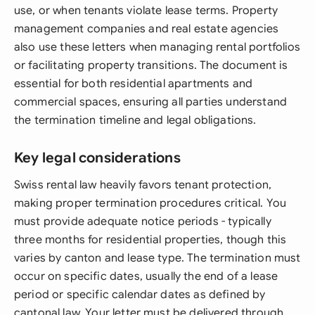
use, or when tenants violate lease terms. Property
management companies and real estate agencies
also use these letters when managing rental portfolios
or facilitating property transitions. The document is
essential for both residential apartments and
commercial spaces, ensuring all parties understand
the termination timeline and legal obligations.
Key legal considerations
Swiss rental law heavily favors tenant protection,
making proper termination procedures critical. You
must provide adequate notice periods - typically
three months for residential properties, though this
varies by canton and lease type. The termination must
occur on specific dates, usually the end of a lease
period or specific calendar dates as defined by
cantonal law. Your letter must be delivered through