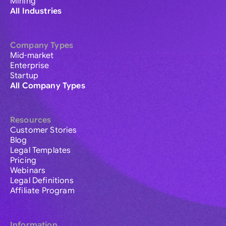
Mining
All Industries
Company Types
Mid-market
Enterprise
Startup
All Company Types
Resources
Customer Stories
Blog
Legal Templates
Pricing
Webinars
Legal Definitions
Affiliate Program
Information