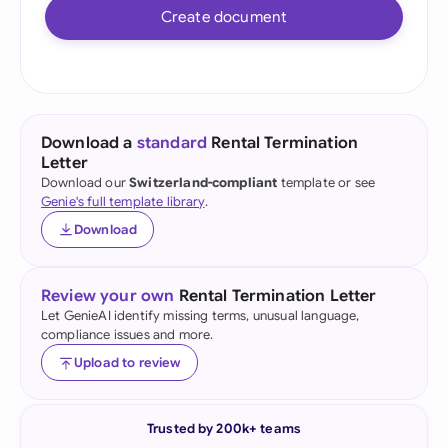
Create document
Download a
standard
Rental Termination
Letter
Download our
Switzerland-compliant
template or see
Genie's full template library
.
Download
Review your own
Rental Termination Letter
Let GenieAI identify missing terms, unusual language,
compliance issues and more.
Upload to review
Trusted by 200k+ teams