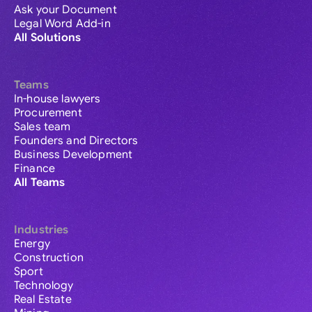
Ask your Document
Legal Word Add-in
All Solutions
Teams
In-house lawyers
Procurement
Sales team
Founders and Directors
Business Development
Finance
All Teams
Industries
Energy
Construction
Sport
Technology
Real Estate