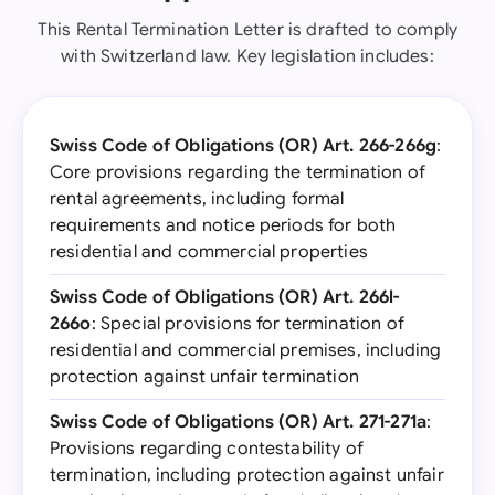
This Rental Termination Letter is drafted to comply
with Switzerland law. Key legislation includes:
Swiss Code of Obligations (OR) Art. 266-266g
:
Core provisions regarding the termination of
rental agreements, including formal
requirements and notice periods for both
residential and commercial properties
Swiss Code of Obligations (OR) Art. 266l-
266o
: Special provisions for termination of
residential and commercial premises, including
protection against unfair termination
Swiss Code of Obligations (OR) Art. 271-271a
:
Provisions regarding contestability of
termination, including protection against unfair