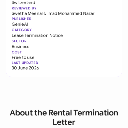
Switzerland
REVIEWED BY
Swetha Meenal
&
Imad Mohammed Nazar
PUBLISHER
GenieAI
CATEGORY
Lease Termination Notice
SECTOR
Business
COST
Free to use
LAST UPDATED
30 June 2026
About the Rental Termination
Letter