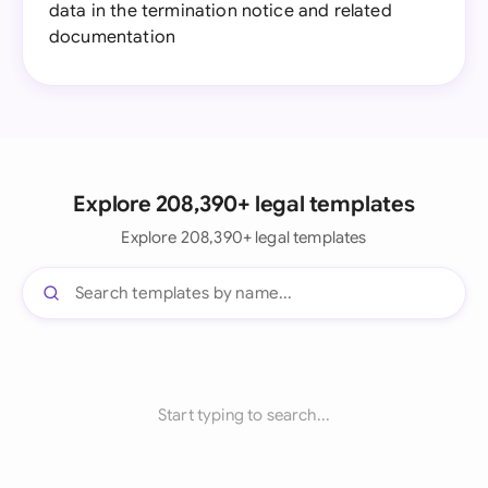
data in the termination notice and related
documentation
Explore 208,390+ legal templates
Explore 208,390+ legal templates
Start typing to search...