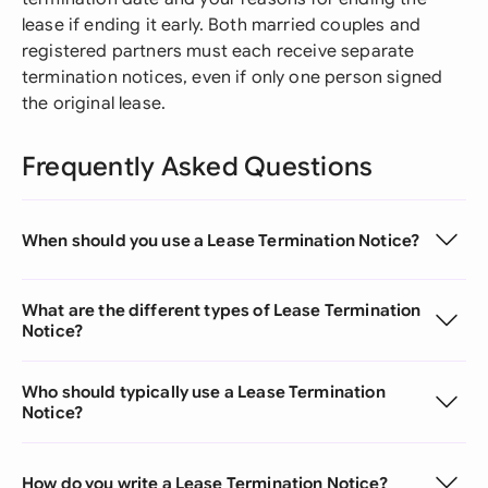
lease if ending it early. Both married couples and
registered partners must each receive separate
termination notices, even if only one person signed
the original lease.
Frequently Asked Questions
When should you use a Lease Termination Notice?
What are the different types of Lease Termination
Notice?
Who should typically use a Lease Termination
Notice?
How do you write a Lease Termination Notice?