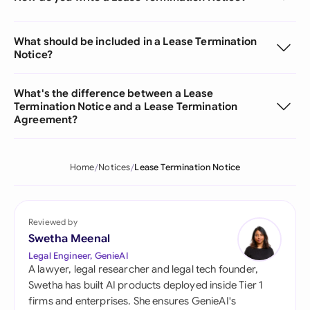
What should be included in a Lease Termination
Notice?
What's the difference between a Lease
Termination Notice and a Lease Termination
Agreement?
Home
Notices
Lease Termination Notice
Reviewed by
Swetha Meenal
Legal Engineer, GenieAI
A lawyer, legal researcher and legal tech founder,
Swetha has built AI products deployed inside Tier 1
firms and enterprises. She ensures GenieAI's