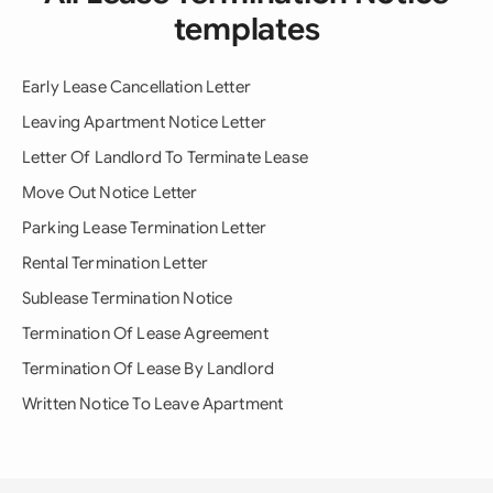
templates
Early Lease Cancellation Letter
Leaving Apartment Notice Letter
Letter Of Landlord To Terminate Lease
Move Out Notice Letter
Parking Lease Termination Letter
Rental Termination Letter
Sublease Termination Notice
Termination Of Lease Agreement
Termination Of Lease By Landlord
Written Notice To Leave Apartment