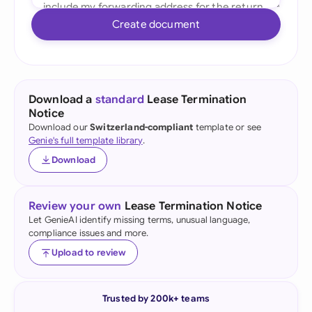
Create document
Download a
standard
Lease Termination
Notice
Download our
Switzerland-compliant
template or see
Genie's full template library
.
Download
Review your own
Lease Termination Notice
Let GenieAI identify missing terms, unusual language,
compliance issues and more.
Upload to review
Trusted by 200k+ teams