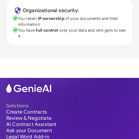
Organizational security:
You retain
IP ownership
of your documents and their
information
You have
full control
over your data and who gets to see
it
Solutions
Create Contracts
Review & Negotiate
AI Contract Assistant
Ask your Document
Legal Word Add-in