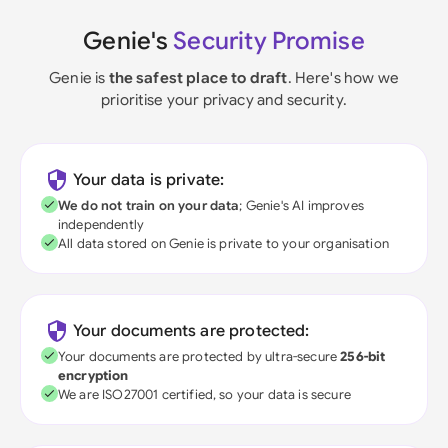
Genie's
Security Promise
Genie is
the safest place to draft
. Here's how we
prioritise your privacy and security.
Your data is private:
We do not train on your data
; Genie's AI improves
independently
All data stored on Genie is private to your organisation
Your documents are protected:
Your documents are protected by ultra-secure
256-bit
encryption
We are ISO27001 certified, so your data is secure