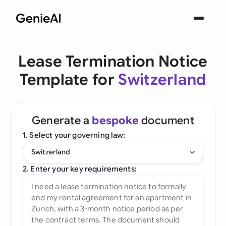
Lease Termination Notice
Template for
Switzerland
Generate a
bespoke
document
1. Select your governing law:
Switzerland
2. Enter your key requirements: