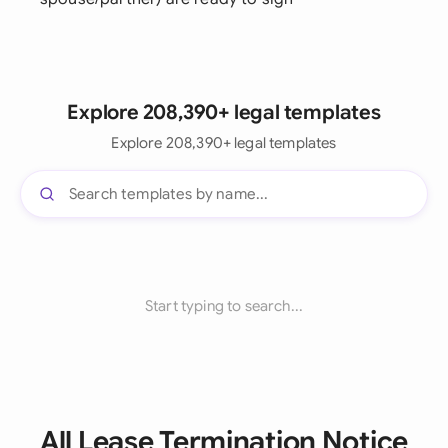
Explore 208,390+ legal templates
Explore 208,390+ legal templates
Start typing to search...
All Lease Termination Notice