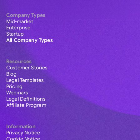
Company Types
Mid-market
Enterprise
Startup
All Company Types
Resources
Customer Stories
Blog
Legal Templates
Pricing
Webinars
Legal Definitions
Affiliate Program
Information
Privacy Notice
Cookie Notice