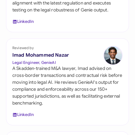
alignment with the latest regulation and executes
testing on the legal robustness of Genie output.
LinkedIn
Reviewed by
Imad Mohammed Nazar
Legal Engineer, GenieAI
A Skadden-trained M&A lawyer, Imad advised on
cross-border transactions and contractual risk before
moving into legal AI. He reviews GenieAI's output for
compliance and enforceability across our 150+
supported jurisdictions, as well as facilitating external
benchmarking.
LinkedIn