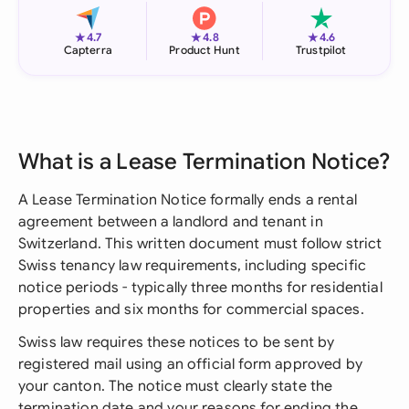
★
★
★
4.7
4.8
4.6
Capterra
Product Hunt
Trustpilot
What is a Lease Termination Notice?
A Lease Termination Notice formally ends a rental
agreement between a landlord and tenant in
Switzerland. This written document must follow strict
Swiss tenancy law requirements, including specific
notice periods - typically three months for residential
properties and six months for commercial spaces.
Swiss law requires these notices to be sent by
registered mail using an official form approved by
your canton. The notice must clearly state the
termination date and your reasons for ending the