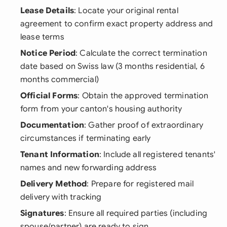
Lease Details
: Locate your original rental
agreement to confirm exact property address and
lease terms
Notice Period
: Calculate the correct termination
date based on Swiss law (3 months residential, 6
months commercial)
Official Forms
: Obtain the approved termination
form from your canton's housing authority
Documentation
: Gather proof of extraordinary
circumstances if terminating early
Tenant Information
: Include all registered tenants'
names and new forwarding address
Delivery Method
: Prepare for registered mail
delivery with tracking
Signatures
: Ensure all required parties (including
spouse/partner) are ready to sign