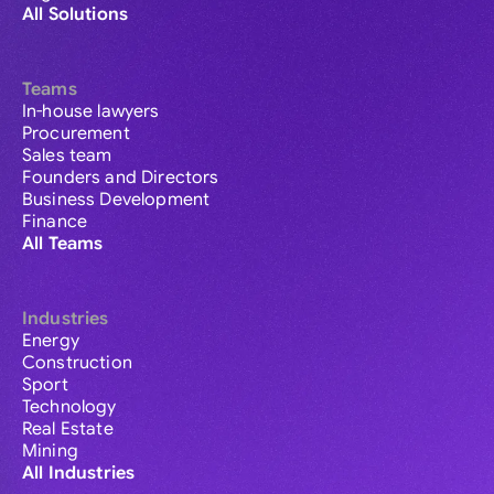
All Solutions
Teams
In-house lawyers
Procurement
Sales team
Founders and Directors
Business Development
Finance
All Teams
Industries
Energy
Construction
Sport
Technology
Real Estate
Mining
All Industries