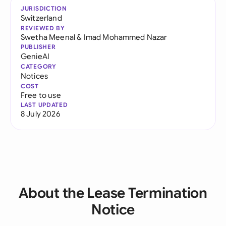
JURISDICTION
Switzerland
REVIEWED BY
Swetha Meenal
&
Imad Mohammed Nazar
PUBLISHER
GenieAI
CATEGORY
Notices
COST
Free to use
LAST UPDATED
8 July 2026
About the Lease Termination
Notice