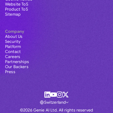
Website ToS
Product ToS
Sitemap
Company
About Us
Security
Platform
Contact
Careers
Partnerships
Our Backers
Press
Switzerland
©2026 Genie AI Ltd. All rights reserved