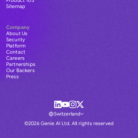
Product ToS
Sitemap
Company
About Us
Security
Platform
Contact
Careers
Partnerships
Our Backers
Press
Switzerland
©2026 Genie AI Ltd. All rights reserved
Global