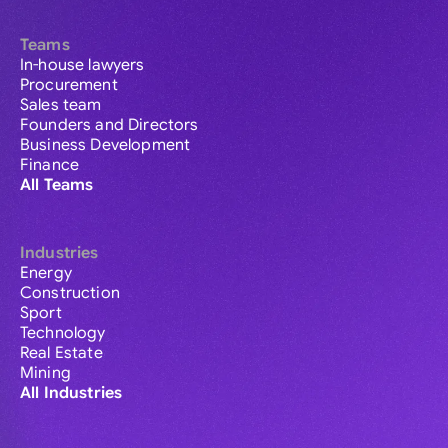
Teams
In-house lawyers
Procurement
Sales team
Founders and Directors
Business Development
Finance
All Teams
Industries
Energy
Construction
Sport
Technology
Real Estate
Mining
All Industries