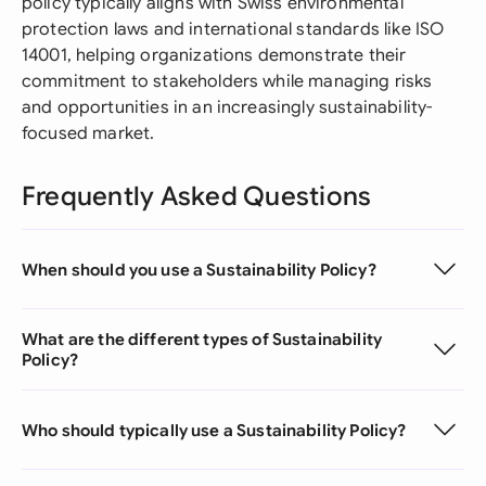
policy typically aligns with Swiss environmental
protection laws and international standards like ISO
14001, helping organizations demonstrate their
commitment to stakeholders while managing risks
and opportunities in an increasingly sustainability-
focused market.
Frequently Asked Questions
When should you use a Sustainability Policy?
What are the different types of Sustainability
Policy?
Who should typically use a Sustainability Policy?