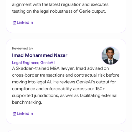
alignment with the latest regulation and executes
testing on the legal robustness of Genie output.
LinkedIn
Reviewed by
Imad Mohammed Nazar
Legal Engineer, GenieAI
A Skadden-trained M&A lawyer, Imad advised on
cross-border transactions and contractual risk before
moving into legal AI. He reviews GenieAI's output for
compliance and enforceability across our 150+
supported jurisdictions, as well as facilitating external
benchmarking.
LinkedIn