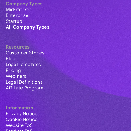
Company Types
Mid-market
Enterprise
Startup
All Company Types
Resources
Customer Stories
Blog
Legal Templates
Pricing
Webinars
Legal Definitions
Affiliate Program
Information
Privacy Notice
Cookie Notice
Website ToS