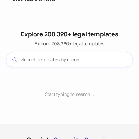
Explore 208,390+ legal templates
Explore 208,390+ legal templates
Start typing to search...