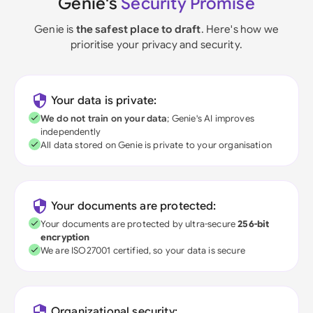
Genie's
Security Promise
Genie is
the safest place to draft
. Here's how we
prioritise your privacy and security.
Your data is private:
We do not train on your data
; Genie's AI improves
independently
All data stored on Genie is private to your organisation
Your documents are protected:
Your documents are protected by ultra-secure
256-bit
encryption
We are ISO27001 certified, so your data is secure
Organizational security: