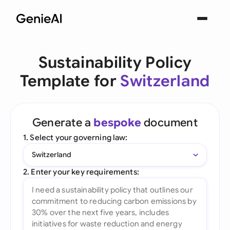
Sustainability Policy
Template for
Switzerland
Generate a
bespoke
document
1. Select your governing law:
Switzerland
2. Enter your key requirements: