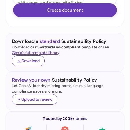
Create document
Download a
standard
Sustainability Policy
Download our
Switzerland-compliant
template or see
Genie's full template library
.
Download
Review your own
Sustainability Policy
Let GenieAI identify missing terms, unusual language,
compliance issues and more.
Upload to review
Trusted by 200k+ teams