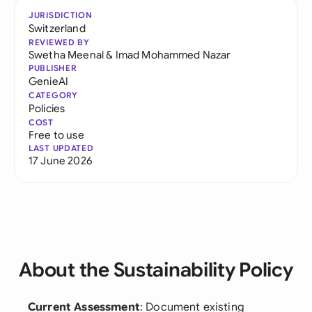
JURISDICTION
Switzerland
REVIEWED BY
Swetha Meenal
&
Imad Mohammed Nazar
PUBLISHER
GenieAI
CATEGORY
Policies
COST
Free to use
LAST UPDATED
17 June 2026
About the Sustainability Policy
Current Assessment
: Document existing