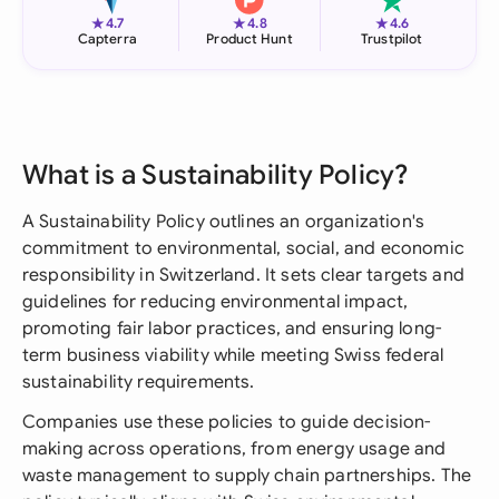
★
★
★
4.7
4.8
4.6
Capterra
Product Hunt
Trustpilot
What is a Sustainability Policy?
A Sustainability Policy outlines an organization's
commitment to environmental, social, and economic
responsibility in Switzerland. It sets clear targets and
guidelines for reducing environmental impact,
promoting fair labor practices, and ensuring long-
term business viability while meeting Swiss federal
sustainability requirements.
Companies use these policies to guide decision-
making across operations, from energy usage and
waste management to supply chain partnerships. The