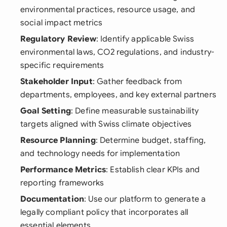
environmental practices, resource usage, and
social impact metrics
Regulatory Review
: Identify applicable Swiss
environmental laws, CO2 regulations, and industry-
specific requirements
Stakeholder Input
: Gather feedback from
departments, employees, and key external partners
Goal Setting
: Define measurable sustainability
targets aligned with Swiss climate objectives
Resource Planning
: Determine budget, staffing,
and technology needs for implementation
Performance Metrics
: Establish clear KPIs and
reporting frameworks
Documentation
: Use our platform to generate a
legally compliant policy that incorporates all
essential elements