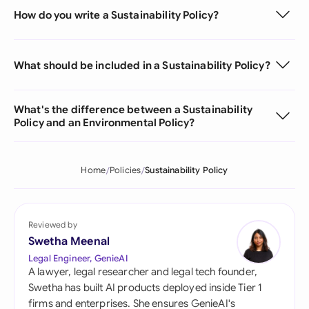
How do you write a Sustainability Policy?
What should be included in a Sustainability Policy?
What's the difference between a Sustainability
Policy and an Environmental Policy?
Home
Policies
Sustainability Policy
Reviewed by
Swetha Meenal
Legal Engineer, GenieAI
A lawyer, legal researcher and legal tech founder,
Swetha has built AI products deployed inside Tier 1
firms and enterprises. She ensures GenieAI's