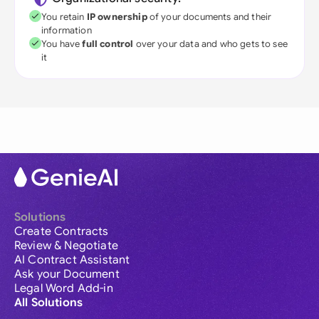
You retain
IP ownership
of your documents and their
information
You have
full control
over your data and who gets to see
it
Solutions
Create Contracts
Review & Negotiate
AI Contract Assistant
Ask your Document
Legal Word Add-in
All Solutions